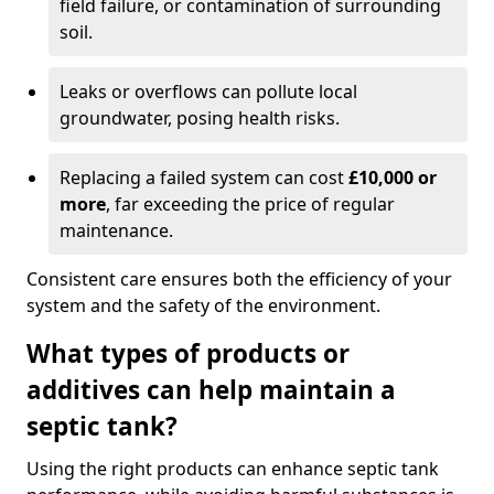
field failure, or contamination of surrounding
soil.
Leaks or overflows can pollute local
groundwater, posing health risks.
Replacing a failed system can cost
£10,000 or
more
, far exceeding the price of regular
maintenance.
Consistent care ensures both the efficiency of your
system and the safety of the environment.
What types of products or
additives can help maintain a
septic tank?
Using the right products can enhance septic tank