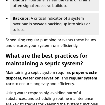
Odours:
Foul smells near the tank or drains
often signal excessive buildup.
Backups:
A critical indicator of a system
overload is sewage backing up into sinks or
toilets.
Scheduling regular pumping prevents these issues
and ensures your system runs efficiently.
What are the best practices for
maintaining a septic system?
Maintaining a septic system requires
proper waste
disposal
,
water conservation
, and
regular system
care
to ensure longevity and efficiency.
Using water responsibly, avoiding harmful
substances, and scheduling routine maintenance
are key strategies for keeping the system functional.