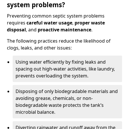
system problems?
Preventing common septic system problems
requires
careful water usage
,
proper waste
disposal
, and
proactive maintenance
.
The following practices reduce the likelihood of
clogs, leaks, and other issues:
Using water efficiently by fixing leaks and
spacing out high-water activities, like laundry,
prevents overloading the system.
Disposing of only biodegradable materials and
avoiding grease, chemicals, or non-
biodegradable waste protects the tank’s
microbial balance.
Diverting rainwater and runoff away from the