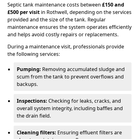
Septic tank maintenance costs between
£150 and
£500 per visit
in Rothwell, depending on the services
provided and the size of the tank. Regular
maintenance ensures the system operates efficiently
and helps avoid costly repairs or replacements.
During a maintenance visit, professionals provide
the following services:
Pumping:
Removing accumulated sludge and
scum from the tank to prevent overflows and
backups.
Inspections:
Checking for leaks, cracks, and
overall system integrity, including baffles and
the drain field.
Cleaning filters:
Ensuring effluent filters are