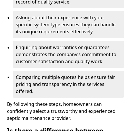
record of quality service.
Asking about their experience with your
specific system type ensures they can handle
its unique requirements effectively.
Enquiring about warranties or guarantees
demonstrates the company’s commitment to
customer satisfaction and quality work.
Comparing multiple quotes helps ensure fair
pricing and transparency in the services
offered.
By following these steps, homeowners can
confidently select a trustworthy and experienced
septic maintenance provider.
Is there a difference between