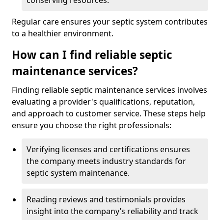
conserving resources.
Regular care ensures your septic system contributes
to a healthier environment.
How can I find reliable septic
maintenance services?
Finding reliable septic maintenance services involves
evaluating a provider's qualifications, reputation,
and approach to customer service. These steps help
ensure you choose the right professionals:
Verifying licenses and certifications ensures
the company meets industry standards for
septic system maintenance.
Reading reviews and testimonials provides
insight into the company’s reliability and track