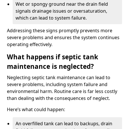
Wet or spongy ground near the drain field
signals drainage issues or oversaturation,
which can lead to system failure.
Addressing these signs promptly prevents more
severe problems and ensures the system continues
operating effectively.
What happens if septic tank
maintenance is neglected?
Neglecting septic tank maintenance can lead to
severe problems, including system failure and
environmental harm. Routine care is far less costly
than dealing with the consequences of neglect.
Here’s what could happen:
An overfilled tank can lead to backups, drain