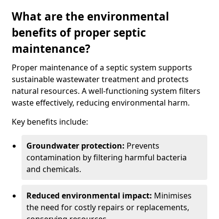
What are the environmental
benefits of proper septic
maintenance?
Proper maintenance of a septic system supports
sustainable wastewater treatment and protects
natural resources. A well-functioning system filters
waste effectively, reducing environmental harm.
Key benefits include:
Groundwater protection:
Prevents
contamination by filtering harmful bacteria
and chemicals.
Reduced environmental impact:
Minimises
the need for costly repairs or replacements,