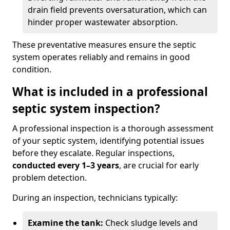
drain field prevents oversaturation, which can
hinder proper wastewater absorption.
These preventative measures ensure the septic
system operates reliably and remains in good
condition.
What is included in a professional
septic system inspection?
A professional inspection is a thorough assessment
of your septic system, identifying potential issues
before they escalate. Regular inspections,
conducted every 1–3 years
, are crucial for early
problem detection.
During an inspection, technicians typically:
Examine the tank:
Check sludge levels and