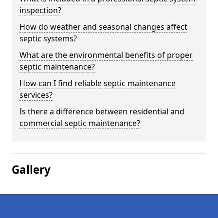
inspection?
How do weather and seasonal changes affect
septic systems?
What are the environmental benefits of proper
septic maintenance?
How can I find reliable septic maintenance
services?
Is there a difference between residential and
commercial septic maintenance?
Gallery