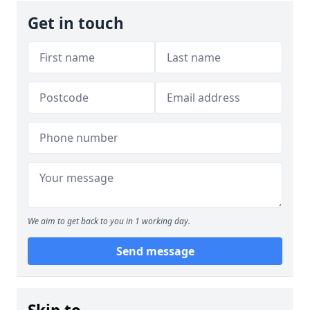
Get in touch
We aim to get back to you in 1 working day.
Send message