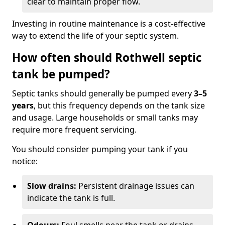
clear to maintain proper flow.
Investing in routine maintenance is a cost-effective
way to extend the life of your septic system.
How often should Rothwell septic
tank be pumped?
Septic tanks should generally be pumped every
3–5
years
, but this frequency depends on the tank size
and usage. Large households or small tanks may
require more frequent servicing.
You should consider pumping your tank if you
notice:
Slow drains:
Persistent drainage issues can
indicate the tank is full.