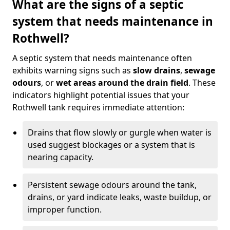
What are the signs of a septic
system that needs maintenance in
Rothwell?
A septic system that needs maintenance often
exhibits warning signs such as
slow drains
,
sewage
odours
, or
wet areas around the drain field
. These
indicators highlight potential issues that your
Rothwell tank requires immediate attention:
Drains that flow slowly or gurgle when water is
used suggest blockages or a system that is
nearing capacity.
Persistent sewage odours around the tank,
drains, or yard indicate leaks, waste buildup, or
improper function.