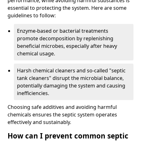
performance, while avoiding harmful substances is
essential to protecting the system. Here are some
guidelines to follow:
Enzyme-based or bacterial treatments
promote decomposition by replenishing
beneficial microbes, especially after heavy
chemical usage.
Harsh chemical cleaners and so-called "septic
tank cleaners" disrupt the microbial balance,
potentially damaging the system and causing
inefficiencies.
Choosing safe additives and avoiding harmful
chemicals ensures the septic system operates
effectively and sustainably.
How can I prevent common septic