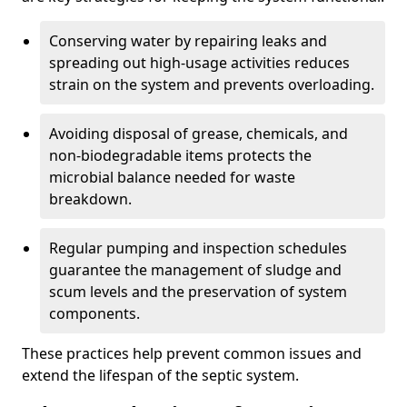
Conserving water by repairing leaks and
spreading out high-usage activities reduces
strain on the system and prevents overloading.
Avoiding disposal of grease, chemicals, and
non-biodegradable items protects the
microbial balance needed for waste
breakdown.
Regular pumping and inspection schedules
guarantee the management of sludge and
scum levels and the preservation of system
components.
These practices help prevent common issues and
extend the lifespan of the septic system.