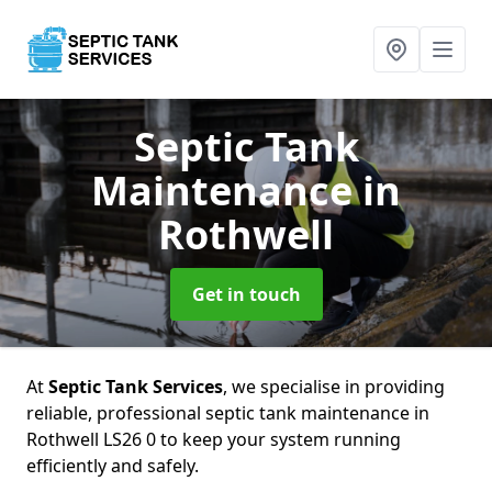
Septic Tank
Maintenance
in
Rothwell
Get in touch
At
Septic Tank Services
, we specialise in providing
reliable, professional septic tank maintenance in
Rothwell LS26 0 to keep your system running
efficiently and safely.