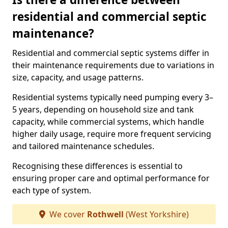
residential and commercial septic
maintenance?
Residential and commercial septic systems differ in
their maintenance requirements due to variations in
size, capacity, and usage patterns.
Residential systems typically need pumping every 3–
5 years, depending on household size and tank
capacity, while commercial systems, which handle
higher daily usage, require more frequent servicing
and tailored maintenance schedules.
Recognising these differences is essential to
ensuring proper care and optimal performance for
each type of system.
We cover
Rothwell
(West Yorkshire)