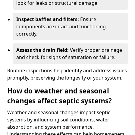
look for leaks or structural damage.
Inspect baffles and filters:
Ensure
components are intact and functioning
correctly.
Assess the drain field:
Verify proper drainage
and check for signs of saturation or failure.
Routine inspections help identify and address issues
promptly, preserving the longevity of your system.
How do weather and seasonal
changes affect septic systems?
Weather and seasonal changes impact septic
systems by influencing soil conditions, water
absorption, and system performance.
Understanding these effects can help homeowners