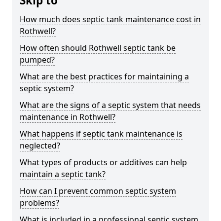
Skip to
How much does septic tank maintenance cost in
Rothwell?
How often should Rothwell septic tank be
pumped?
What are the best practices for maintaining a
septic system?
What are the signs of a septic system that needs
maintenance in Rothwell?
What happens if septic tank maintenance is
neglected?
What types of products or additives can help
maintain a septic tank?
How can I prevent common septic system
problems?
What is included in a professional septic system