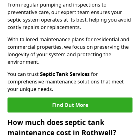
From regular pumping and inspections to
preventative care, our expert team ensures your
septic system operates at its best, helping you avoid
costly repairs or replacements.
With tailored maintenance plans for residential and
commercial properties, we focus on preserving the
longevity of your system and protecting the
environment.
You can trust
Septic Tank Services
for
comprehensive maintenance solutions that meet
your unique needs.
Find Out More
How much does septic tank
maintenance cost in Rothwell?