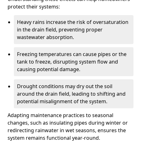
protect their systems:
Heavy rains increase the risk of oversaturation
in the drain field, preventing proper
wastewater absorption.
Freezing temperatures can cause pipes or the
tank to freeze, disrupting system flow and
causing potential damage.
Drought conditions may dry out the soil
around the drain field, leading to shifting and
potential misalignment of the system.
Adapting maintenance practices to seasonal
changes, such as insulating pipes during winter or
redirecting rainwater in wet seasons, ensures the
system remains functional year-round.