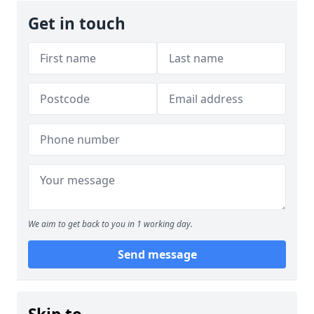
Get in touch
We aim to get back to you in 1 working day.
Send message