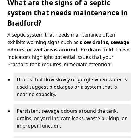
What are the signs of a septic
system that needs maintenance in
Bradford?
A septic system that needs maintenance often
exhibits warning signs such as
slow drains
,
sewage
odours
, or
wet areas around the drain field
. These
indicators highlight potential issues that your
Bradford tank requires immediate attention:
Drains that flow slowly or gurgle when water is
used suggest blockages or a system that is
nearing capacity.
Persistent sewage odours around the tank,
drains, or yard indicate leaks, waste buildup, or
improper function.