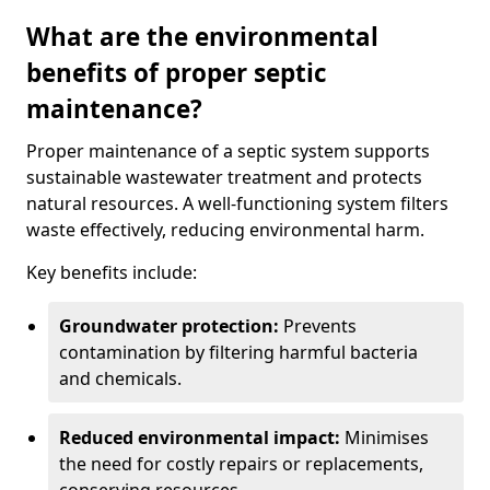
What are the environmental
benefits of proper septic
maintenance?
Proper maintenance of a septic system supports
sustainable wastewater treatment and protects
natural resources. A well-functioning system filters
waste effectively, reducing environmental harm.
Key benefits include:
Groundwater protection:
Prevents
contamination by filtering harmful bacteria
and chemicals.
Reduced environmental impact:
Minimises
the need for costly repairs or replacements,