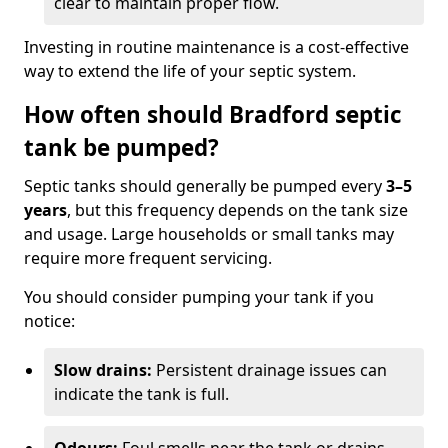
clear to maintain proper flow.
Investing in routine maintenance is a cost-effective
way to extend the life of your septic system.
How often should Bradford septic
tank be pumped?
Septic tanks should generally be pumped every
3–5
years
, but this frequency depends on the tank size
and usage. Large households or small tanks may
require more frequent servicing.
You should consider pumping your tank if you
notice:
Slow drains:
Persistent drainage issues can
indicate the tank is full.