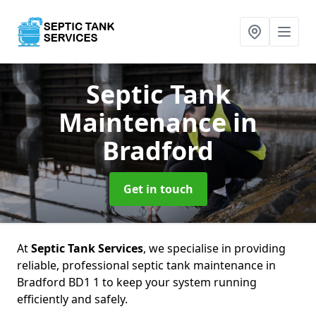
Septic Tank
Maintenance
in
Bradford
Get in touch
At
Septic Tank Services
, we specialise in providing
reliable, professional septic tank maintenance in
Bradford BD1 1 to keep your system running
efficiently and safely.