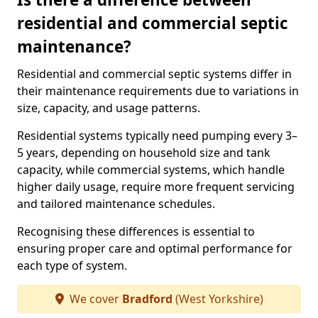
residential and commercial septic
maintenance?
Residential and commercial septic systems differ in
their maintenance requirements due to variations in
size, capacity, and usage patterns.
Residential systems typically need pumping every 3–
5 years, depending on household size and tank
capacity, while commercial systems, which handle
higher daily usage, require more frequent servicing
and tailored maintenance schedules.
Recognising these differences is essential to
ensuring proper care and optimal performance for
each type of system.
We cover
Bradford
(West Yorkshire)