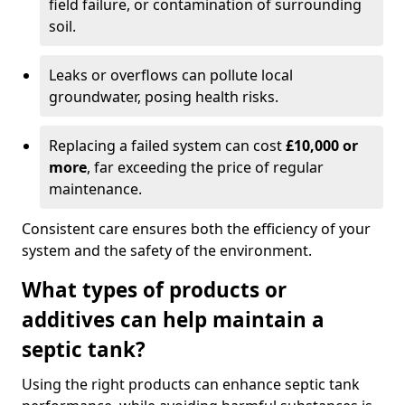
field failure, or contamination of surrounding
soil.
Leaks or overflows can pollute local
groundwater, posing health risks.
Replacing a failed system can cost
£10,000 or
more
, far exceeding the price of regular
maintenance.
Consistent care ensures both the efficiency of your
system and the safety of the environment.
What types of products or
additives can help maintain a
septic tank?
Using the right products can enhance septic tank