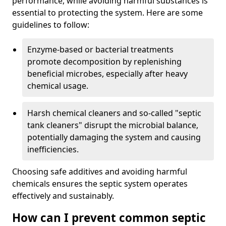
performance, while avoiding harmful substances is
essential to protecting the system. Here are some
guidelines to follow:
Enzyme-based or bacterial treatments
promote decomposition by replenishing
beneficial microbes, especially after heavy
chemical usage.
Harsh chemical cleaners and so-called "septic
tank cleaners" disrupt the microbial balance,
potentially damaging the system and causing
inefficiencies.
Choosing safe additives and avoiding harmful
chemicals ensures the septic system operates
effectively and sustainably.
How can I prevent common septic