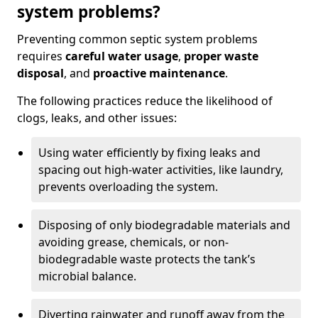
system problems?
Preventing common septic system problems
requires
careful water usage
,
proper waste
disposal
, and
proactive maintenance
.
The following practices reduce the likelihood of
clogs, leaks, and other issues:
Using water efficiently by fixing leaks and
spacing out high-water activities, like laundry,
prevents overloading the system.
Disposing of only biodegradable materials and
avoiding grease, chemicals, or non-
biodegradable waste protects the tank’s
microbial balance.
Diverting rainwater and runoff away from the