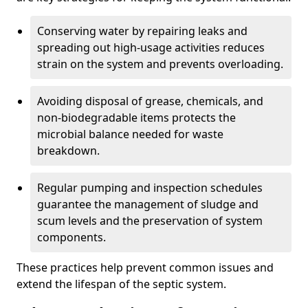
Conserving water by repairing leaks and
spreading out high-usage activities reduces
strain on the system and prevents overloading.
Avoiding disposal of grease, chemicals, and
non-biodegradable items protects the
microbial balance needed for waste
breakdown.
Regular pumping and inspection schedules
guarantee the management of sludge and
scum levels and the preservation of system
components.
These practices help prevent common issues and
extend the lifespan of the septic system.