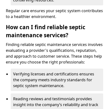
conserving resources.
Regular care ensures your septic system contributes
to a healthier environment.
How can I find reliable septic
maintenance services?
Finding reliable septic maintenance services involves
evaluating a provider's qualifications, reputation,
and approach to customer service. These steps help
ensure you choose the right professionals:
Verifying licenses and certifications ensures
the company meets industry standards for
septic system maintenance.
Reading reviews and testimonials provides
insight into the company’s reliability and track