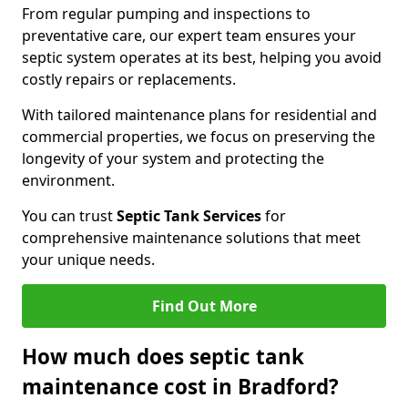
From regular pumping and inspections to
preventative care, our expert team ensures your
septic system operates at its best, helping you avoid
costly repairs or replacements.
With tailored maintenance plans for residential and
commercial properties, we focus on preserving the
longevity of your system and protecting the
environment.
You can trust
Septic Tank Services
for
comprehensive maintenance solutions that meet
your unique needs.
Find Out More
How much does septic tank
maintenance cost in Bradford?