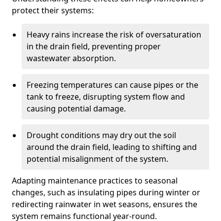
protect their systems:
Heavy rains increase the risk of oversaturation
in the drain field, preventing proper
wastewater absorption.
Freezing temperatures can cause pipes or the
tank to freeze, disrupting system flow and
causing potential damage.
Drought conditions may dry out the soil
around the drain field, leading to shifting and
potential misalignment of the system.
Adapting maintenance practices to seasonal
changes, such as insulating pipes during winter or
redirecting rainwater in wet seasons, ensures the
system remains functional year-round.