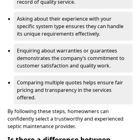
record of quality service.
Asking about their experience with your
specific system type ensures they can handle
its unique requirements effectively.
Enquiring about warranties or guarantees
demonstrates the company’s commitment to
customer satisfaction and quality work.
Comparing multiple quotes helps ensure fair
pricing and transparency in the services
offered.
By following these steps, homeowners can
confidently select a trustworthy and experienced
septic maintenance provider.
Is there a difference between