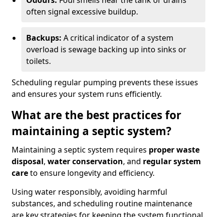
Odours:
Foul smells near the tank or drains
often signal excessive buildup.
Backups:
A critical indicator of a system
overload is sewage backing up into sinks or
toilets.
Scheduling regular pumping prevents these issues
and ensures your system runs efficiently.
What are the best practices for
maintaining a septic system?
Maintaining a septic system requires
proper waste
disposal
,
water conservation
, and
regular system
care
to ensure longevity and efficiency.
Using water responsibly, avoiding harmful
substances, and scheduling routine maintenance
are key strategies for keeping the system functional.