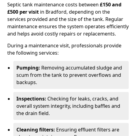
Septic tank maintenance costs between
£150 and
£500 per visit
in Bradford, depending on the
services provided and the size of the tank. Regular
maintenance ensures the system operates efficiently
and helps avoid costly repairs or replacements.
During a maintenance visit, professionals provide
the following services:
Pumping:
Removing accumulated sludge and
scum from the tank to prevent overflows and
backups.
Inspections:
Checking for leaks, cracks, and
overall system integrity, including baffles and
the drain field.
Cleaning filters:
Ensuring effluent filters are