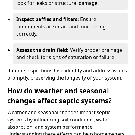
look for leaks or structural damage.
Inspect baffles and filters:
Ensure
components are intact and functioning
correctly.
Assess the drain field:
Verify proper drainage
and check for signs of saturation or failure.
Routine inspections help identify and address issues
promptly, preserving the longevity of your system.
How do weather and seasonal
changes affect septic systems?
Weather and seasonal changes impact septic
systems by influencing soil conditions, water
absorption, and system performance.
Understanding these effects can help homeowners