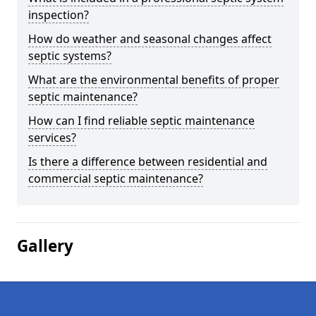
inspection?
How do weather and seasonal changes affect
septic systems?
What are the environmental benefits of proper
septic maintenance?
How can I find reliable septic maintenance
services?
Is there a difference between residential and
commercial septic maintenance?
Gallery