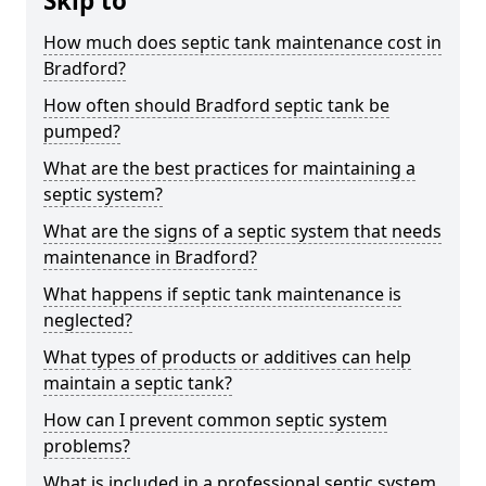
Skip to
How much does septic tank maintenance cost in
Bradford?
How often should Bradford septic tank be
pumped?
What are the best practices for maintaining a
septic system?
What are the signs of a septic system that needs
maintenance in Bradford?
What happens if septic tank maintenance is
neglected?
What types of products or additives can help
maintain a septic tank?
How can I prevent common septic system
problems?
What is included in a professional septic system