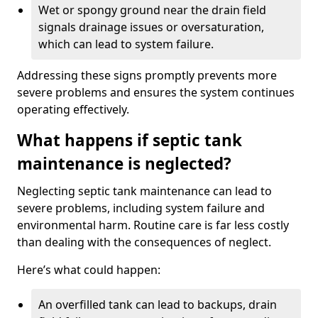
Wet or spongy ground near the drain field
signals drainage issues or oversaturation,
which can lead to system failure.
Addressing these signs promptly prevents more
severe problems and ensures the system continues
operating effectively.
What happens if septic tank
maintenance is neglected?
Neglecting septic tank maintenance can lead to
severe problems, including system failure and
environmental harm. Routine care is far less costly
than dealing with the consequences of neglect.
Here’s what could happen:
An overfilled tank can lead to backups, drain