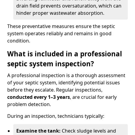
drain field prevents oversaturation, which can
hinder proper wastewater absorption.
These preventative measures ensure the septic
system operates reliably and remains in good
condition.
What is included in a professional
septic system inspection?
A professional inspection is a thorough assessment
of your septic system, identifying potential issues
before they escalate. Regular inspections,
conducted every 1–3 years
, are crucial for early
problem detection.
During an inspection, technicians typically:
Examine the tank:
Check sludge levels and