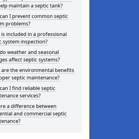
elp maintain a septic tank?
can I prevent common septic
em problems?
is included in a professional
c system inspection?
do weather and seasonal
es affect septic systems?
are the environmental benefits
oper septic maintenance?
an I find reliable septic
tenance services?
ere a difference between
ential and commercial septic
tenance?