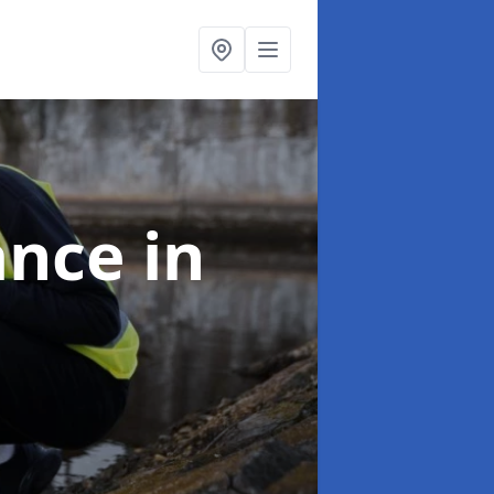
ance
in