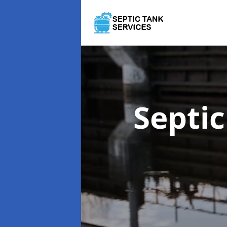
Septi