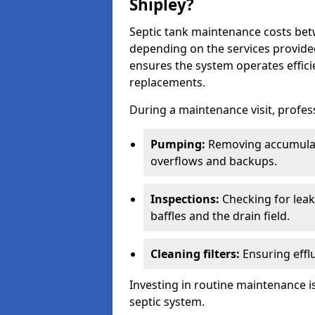
Shipley?
Septic tank maintenance costs be
depending on the services provide
ensures the system operates efficie
replacements.
During a maintenance visit, profess
Pumping:
Removing accumulat
overflows and backups.
Inspections:
Checking for leaks
baffles and the drain field.
Cleaning filters:
Ensuring efflu
Investing in routine maintenance is
septic system.