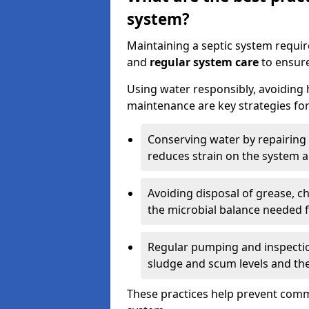
system?
Maintaining a septic system requi
and
regular system care
to ensure
Using water responsibly, avoiding
maintenance are key strategies for
Conserving water by repairing 
reduces strain on the system 
Avoiding disposal of grease, 
the microbial balance needed 
Regular pumping and inspecti
sludge and scum levels and th
These practices help prevent commo