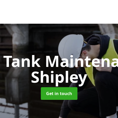
c Tank Mainten
Shipley
Get in touch