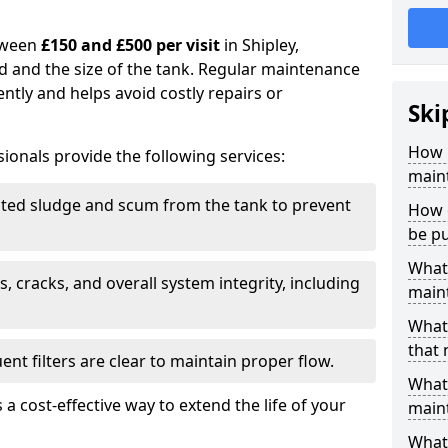
tween
£150 and £500 per visit
in Shipley,
d and the size of the tank. Regular maintenance
ntly and helps avoid costly repairs or
Ski
How 
ionals provide the following services:
maint
ed sludge and scum from the tank to prevent
How o
be p
What 
, cracks, and overall system integrity, including
maint
What 
that 
ent filters are clear to maintain proper flow.
What 
 a cost-effective way to extend the life of your
main
What 