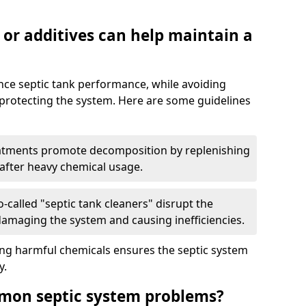
 or additives can help maintain a
nce septic tank performance, while avoiding
 protecting the system. Here are some guidelines
eatments promote decomposition by replenishing
 after heavy chemical usage.
-called "septic tank cleaners" disrupt the
 damaging the system and causing inefficiencies.
ing harmful chemicals ensures the septic system
y.
mon septic system problems?