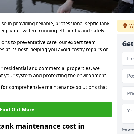
lise in providing reliable, professional septic tank
We
eep your system running efficiently and safely.
ons to preventative care, our expert team
Get
 at its best, helping you avoid costly repairs or
r residential and commercial properties, we
 of your system and protecting the environment.
for comprehensive maintenance solutions that
Find Out More
tank maintenance cost in
We aim 