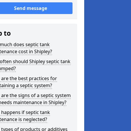
Send message
p to
much does septic tank
enance cost in Shipley?
ften should Shipley septic tank
umped?
are the best practices for
aining a septic system?
are the signs of a septic system
needs maintenance in Shipley?
happens if septic tank
tenance is neglected?
types of products or additives