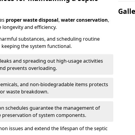
Gall
res
proper waste disposal
,
water conservation
,
 longevity and efficiency.
 harmful substances, and scheduling routine
 keeping the system functional.
leaks and spreading out high-usage activities
and prevents overloading.
chemicals, and non-biodegradable items protects
for waste breakdown.
on schedules guarantee the management of
e preservation of system components.
n issues and extend the lifespan of the septic