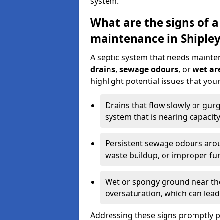
system.
What are the signs of a
maintenance in Shipley
A septic system that needs mainte
drains
,
sewage odours
, or
wet are
highlight potential issues that you
Drains that flow slowly or gur
system that is nearing capacity
Persistent sewage odours aroun
waste buildup, or improper fun
Wet or spongy ground near the 
oversaturation, which can lead 
Addressing these signs promptly 