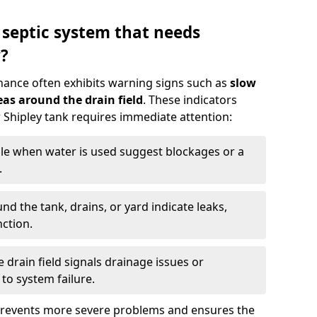
 septic system that needs
?
nance often exhibits warning signs such as
slow
as around the drain field
. These indicators
r Shipley tank requires immediate attention:
gle when water is used suggest blockages or a
.
d the tank, drains, or yard indicate leaks,
ction.
drain field signals drainage issues or
to system failure.
prevents more severe problems and ensures the