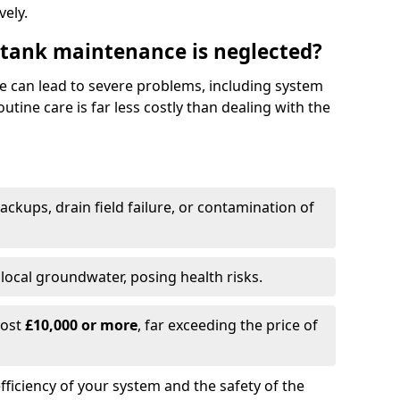
vely.
 tank maintenance is neglected?
e can lead to severe problems, including system
tine care is far less costly than dealing with the
backups, drain field failure, or contamination of
local groundwater, posing health risks.
cost
£10,000 or more
, far exceeding the price of
fficiency of your system and the safety of the