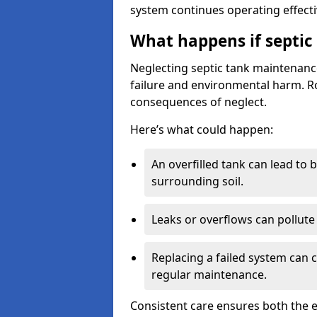
system continues operating effecti
What happens if septic
Neglecting septic tank maintenanc
failure and environmental harm. Rou
consequences of neglect.
Here’s what could happen:
An overfilled tank can lead to 
surrounding soil.
Leaks or overflows can pollute 
Replacing a failed system can 
regular maintenance.
Consistent care ensures both the e