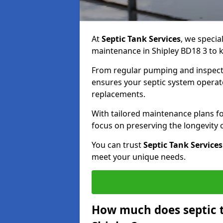
At
Septic Tank Services
, we specia
maintenance in Shipley BD18 3 to k
From regular pumping and inspecti
ensures your septic system operates
replacements.
With tailored maintenance plans fo
focus on preserving the longevity
You can trust
Septic Tank Services
meet your unique needs.
How much does septic 