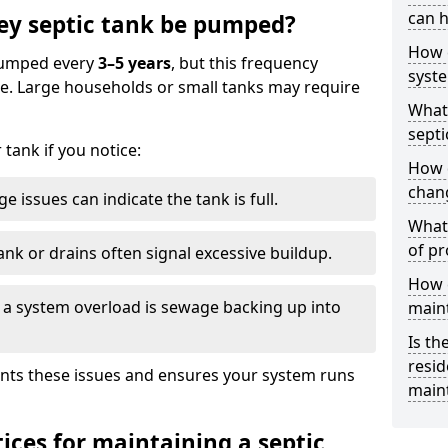
can h
ey septic tank be pumped?
How 
 pumped every
3–5 years
, but this frequency
syst
e. Large households or small tanks may require
What 
septi
tank if you notice:
How 
chang
e issues can indicate the tank is full.
What 
of pr
ank or drains often signal excessive buildup.
How c
of a system overload is sewage backing up into
main
Is th
resid
nts these issues and ensures your system runs
main
ices for maintaining a septic