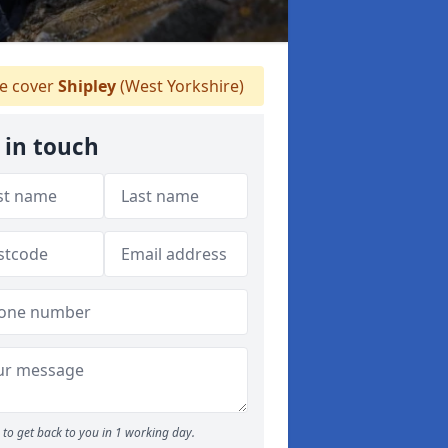
 cover
Shipley
(West Yorkshire)
 in touch
to get back to you in 1 working day.