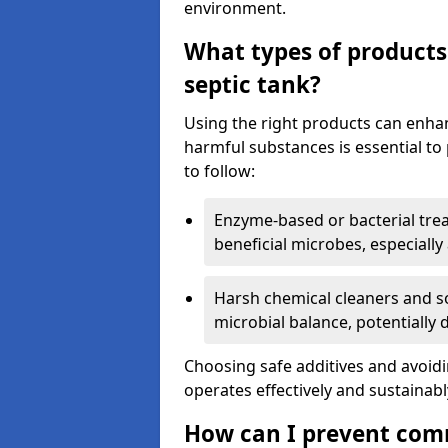
environment.
What types of products
septic tank?
Using the right products can enha
harmful substances is essential to
to follow:
Enzyme-based or bacterial tr
beneficial microbes, especially
Harsh chemical cleaners and so
microbial balance, potentially
Choosing safe additives and avoid
operates effectively and sustainabl
How can I prevent com