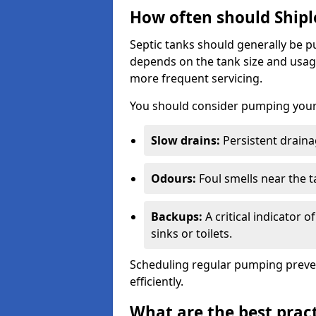
How often should Shipl
Septic tanks should generally be
depends on the tank size and usag
more frequent servicing.
You should consider pumping your 
Slow drains:
Persistent drainag
Odours:
Foul smells near the t
Backups:
A critical indicator 
sinks or toilets.
Scheduling regular pumping preve
efficiently.
What are the best pract