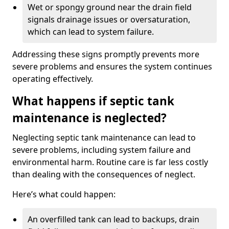
Wet or spongy ground near the drain field
signals drainage issues or oversaturation,
which can lead to system failure.
Addressing these signs promptly prevents more
severe problems and ensures the system continues
operating effectively.
What happens if septic tank
maintenance is neglected?
Neglecting septic tank maintenance can lead to
severe problems, including system failure and
environmental harm. Routine care is far less costly
than dealing with the consequences of neglect.
Here’s what could happen:
An overfilled tank can lead to backups, drain