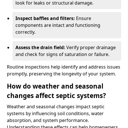
look for leaks or structural damage.
Inspect baffles and filters:
Ensure
components are intact and functioning
correctly.
Assess the drain field:
Verify proper drainage
and check for signs of saturation or failure.
Routine inspections help identify and address issues
promptly, preserving the longevity of your system.
How do weather and seasonal
changes affect septic systems?
Weather and seasonal changes impact septic
systems by influencing soil conditions, water
absorption, and system performance.
Understanding these effects can help homeowners