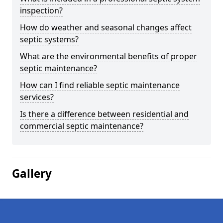
inspection?
How do weather and seasonal changes affect
septic systems?
What are the environmental benefits of proper
septic maintenance?
How can I find reliable septic maintenance
services?
Is there a difference between residential and
commercial septic maintenance?
Gallery