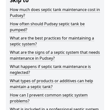
Skip to
How much does septic tank maintenance cost in
Pudsey?
How often should Pudsey septic tank be
pumped?
What are the best practices for maintaining a
septic system?
What are the signs of a septic system that needs
maintenance in Pudsey?
What happens if septic tank maintenance is
neglected?
What types of products or additives can help
maintain a septic tank?
How can I prevent common septic system
problems?
What is included in a professional septic system