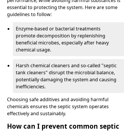
performance, while avoiding harmful substances is
essential to protecting the system. Here are some
guidelines to follow:
Enzyme-based or bacterial treatments
promote decomposition by replenishing
beneficial microbes, especially after heavy
chemical usage.
Harsh chemical cleaners and so-called "septic
tank cleaners" disrupt the microbial balance,
potentially damaging the system and causing
inefficiencies.
Choosing safe additives and avoiding harmful
chemicals ensures the septic system operates
effectively and sustainably.
How can I prevent common septic