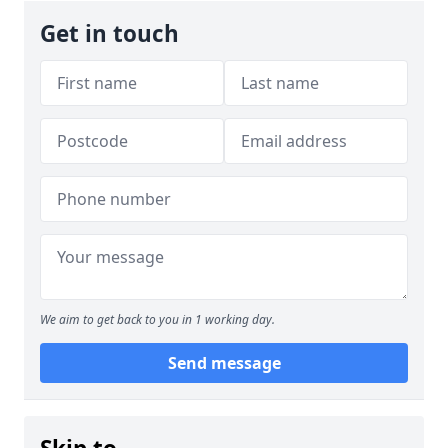
Get in touch
We aim to get back to you in 1 working day.
Send message