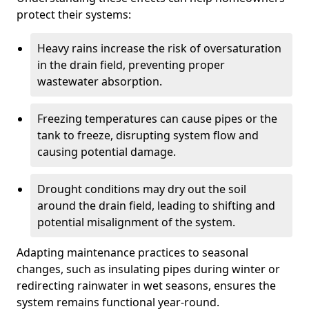
protect their systems:
Heavy rains increase the risk of oversaturation
in the drain field, preventing proper
wastewater absorption.
Freezing temperatures can cause pipes or the
tank to freeze, disrupting system flow and
causing potential damage.
Drought conditions may dry out the soil
around the drain field, leading to shifting and
potential misalignment of the system.
Adapting maintenance practices to seasonal
changes, such as insulating pipes during winter or
redirecting rainwater in wet seasons, ensures the
system remains functional year-round.