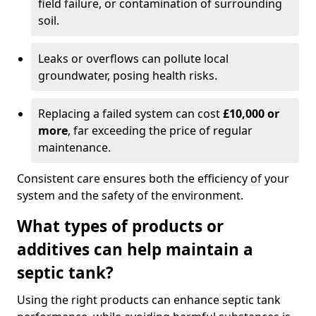
field failure, or contamination of surrounding
soil.
Leaks or overflows can pollute local
groundwater, posing health risks.
Replacing a failed system can cost
£10,000 or
more
, far exceeding the price of regular
maintenance.
Consistent care ensures both the efficiency of your
system and the safety of the environment.
What types of products or
additives can help maintain a
septic tank?
Using the right products can enhance septic tank