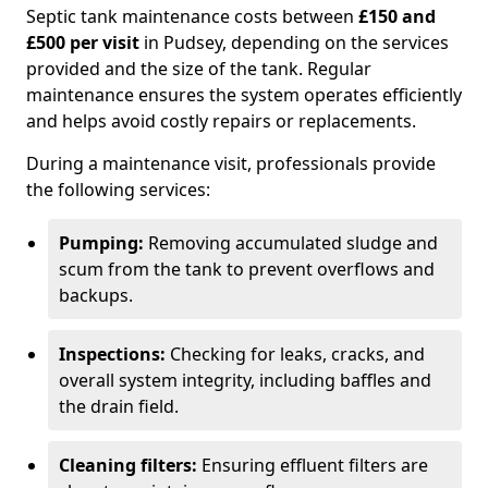
Septic tank maintenance costs between
£150 and
£500 per visit
in Pudsey, depending on the services
provided and the size of the tank. Regular
maintenance ensures the system operates efficiently
and helps avoid costly repairs or replacements.
During a maintenance visit, professionals provide
the following services:
Pumping:
Removing accumulated sludge and
scum from the tank to prevent overflows and
backups.
Inspections:
Checking for leaks, cracks, and
overall system integrity, including baffles and
the drain field.
Cleaning filters:
Ensuring effluent filters are