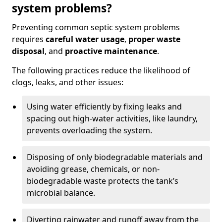
system problems?
Preventing common septic system problems
requires
careful water usage
,
proper waste
disposal
, and
proactive maintenance
.
The following practices reduce the likelihood of
clogs, leaks, and other issues:
Using water efficiently by fixing leaks and
spacing out high-water activities, like laundry,
prevents overloading the system.
Disposing of only biodegradable materials and
avoiding grease, chemicals, or non-
biodegradable waste protects the tank’s
microbial balance.
Diverting rainwater and runoff away from the