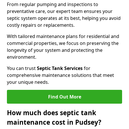
From regular pumping and inspections to
preventative care, our expert team ensures your
septic system operates at its best, helping you avoid
costly repairs or replacements.
With tailored maintenance plans for residential and
commercial properties, we focus on preserving the
longevity of your system and protecting the
environment.
You can trust
Septic Tank Services
for
comprehensive maintenance solutions that meet
your unique needs.
Find Out More
How much does septic tank
maintenance cost in Pudsey?