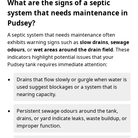
What are the signs of a septic
system that needs maintenance in
Pudsey?
A septic system that needs maintenance often
exhibits warning signs such as
slow drains
,
sewage
odours
, or
wet areas around the drain field
. These
indicators highlight potential issues that your
Pudsey tank requires immediate attention:
Drains that flow slowly or gurgle when water is
used suggest blockages or a system that is
nearing capacity.
Persistent sewage odours around the tank,
drains, or yard indicate leaks, waste buildup, or
improper function.