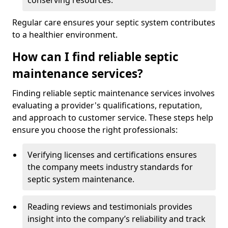
conserving resources.
Regular care ensures your septic system contributes
to a healthier environment.
How can I find reliable septic
maintenance services?
Finding reliable septic maintenance services involves
evaluating a provider's qualifications, reputation,
and approach to customer service. These steps help
ensure you choose the right professionals:
Verifying licenses and certifications ensures
the company meets industry standards for
septic system maintenance.
Reading reviews and testimonials provides
insight into the company’s reliability and track