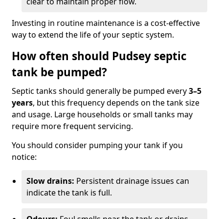
clear to maintain proper flow.
Investing in routine maintenance is a cost-effective
way to extend the life of your septic system.
How often should Pudsey septic
tank be pumped?
Septic tanks should generally be pumped every
3–5
years
, but this frequency depends on the tank size
and usage. Large households or small tanks may
require more frequent servicing.
You should consider pumping your tank if you
notice:
Slow drains:
Persistent drainage issues can
indicate the tank is full.