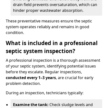
drain field prevents oversaturation, which can
hinder proper wastewater absorption.
These preventative measures ensure the septic
system operates reliably and remains in good
condition.
What is included in a professional
septic system inspection?
A professional inspection is a thorough assessment
of your septic system, identifying potential issues
before they escalate. Regular inspections,
conducted every 1–3 years
, are crucial for early
problem detection.
During an inspection, technicians typically:
Examine the tank:
Check sludge levels and