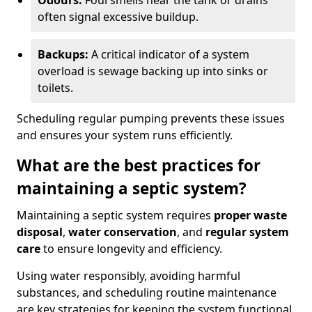
Odours:
Foul smells near the tank or drains
often signal excessive buildup.
Backups:
A critical indicator of a system
overload is sewage backing up into sinks or
toilets.
Scheduling regular pumping prevents these issues
and ensures your system runs efficiently.
What are the best practices for
maintaining a septic system?
Maintaining a septic system requires
proper waste
disposal
,
water conservation
, and
regular system
care
to ensure longevity and efficiency.
Using water responsibly, avoiding harmful
substances, and scheduling routine maintenance
are key strategies for keeping the system functional.