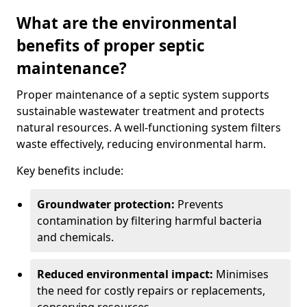
What are the environmental
benefits of proper septic
maintenance?
Proper maintenance of a septic system supports
sustainable wastewater treatment and protects
natural resources. A well-functioning system filters
waste effectively, reducing environmental harm.
Key benefits include:
Groundwater protection:
Prevents
contamination by filtering harmful bacteria
and chemicals.
Reduced environmental impact:
Minimises
the need for costly repairs or replacements,