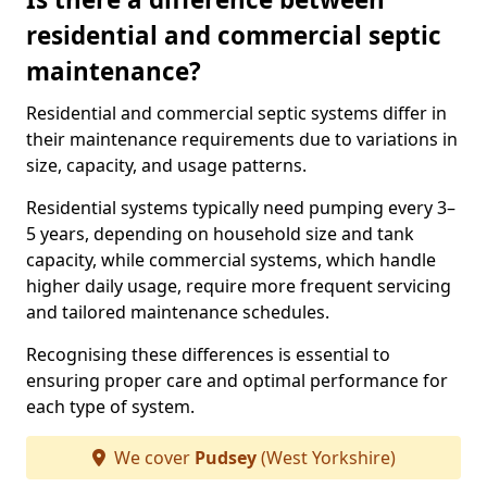
residential and commercial septic
maintenance?
Residential and commercial septic systems differ in
their maintenance requirements due to variations in
size, capacity, and usage patterns.
Residential systems typically need pumping every 3–
5 years, depending on household size and tank
capacity, while commercial systems, which handle
higher daily usage, require more frequent servicing
and tailored maintenance schedules.
Recognising these differences is essential to
ensuring proper care and optimal performance for
each type of system.
We cover
Pudsey
(West Yorkshire)