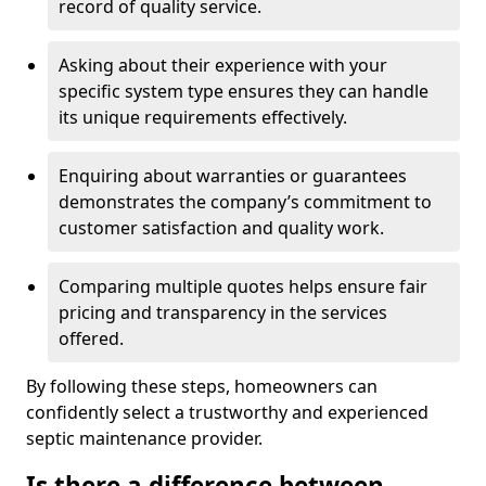
record of quality service.
Asking about their experience with your
specific system type ensures they can handle
its unique requirements effectively.
Enquiring about warranties or guarantees
demonstrates the company’s commitment to
customer satisfaction and quality work.
Comparing multiple quotes helps ensure fair
pricing and transparency in the services
offered.
By following these steps, homeowners can
confidently select a trustworthy and experienced
septic maintenance provider.
Is there a difference between