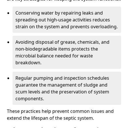
Conserving water by repairing leaks and
spreading out high-usage activities reduces
strain on the system and prevents overloading.
Avoiding disposal of grease, chemicals, and
non-biodegradable items protects the
microbial balance needed for waste
breakdown.
Regular pumping and inspection schedules
guarantee the management of sludge and
scum levels and the preservation of system
components.
These practices help prevent common issues and
extend the lifespan of the septic system.