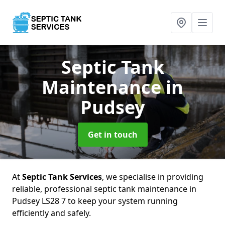
Septic Tank
Maintenance
in
Pudsey
Get in touch
At
Septic Tank Services
, we specialise in providing
reliable, professional septic tank maintenance in
Pudsey LS28 7 to keep your system running
efficiently and safely.