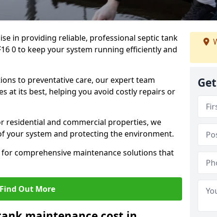
lise in providing reliable, professional septic tank
W
 0 to keep your system running efficiently and
ons to preventative care, our expert team
Get
 at its best, helping you avoid costly repairs or
r residential and commercial properties, we
 of your system and protecting the environment.
for comprehensive maintenance solutions that
Find Out More
tank maintenance cost in