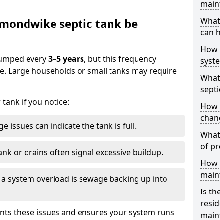
main
What 
mondwike septic tank be
can h
How 
 pumped every
3–5 years
, but this frequency
syst
e. Large households or small tanks may require
What 
septi
tank if you notice:
How 
chang
e issues can indicate the tank is full.
What 
of pr
ank or drains often signal excessive buildup.
How c
main
of a system overload is sewage backing up into
Is th
resid
nts these issues and ensures your system runs
main