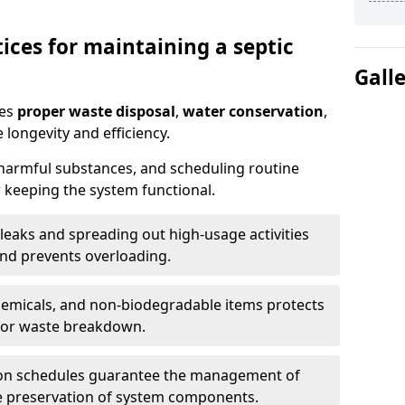
ices for maintaining a septic
Gall
res
proper waste disposal
,
water conservation
,
 longevity and efficiency.
 harmful substances, and scheduling routine
 keeping the system functional.
leaks and spreading out high-usage activities
and prevents overloading.
chemicals, and non-biodegradable items protects
for waste breakdown.
on schedules guarantee the management of
e preservation of system components.