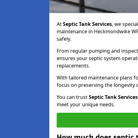
At
Septic Tank Services
, we specia
maintenance in Heckmondwike WF16
safely.
From regular pumping and inspecti
ensures your septic system operates
replacements.
With tailored maintenance plans fo
focus on preserving the longevity
You can trust
Septic Tank Services
meet your unique needs.
How much does septic 