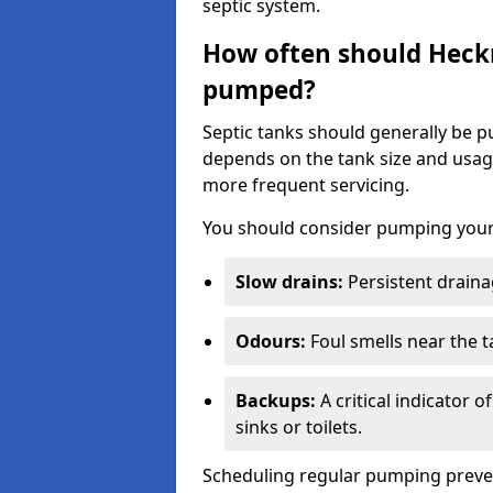
septic system.
How often should Heck
pumped?
Septic tanks should generally be
depends on the tank size and usag
more frequent servicing.
You should consider pumping your 
Slow drains:
Persistent drainag
Odours:
Foul smells near the t
Backups:
A critical indicator 
sinks or toilets.
Scheduling regular pumping preve