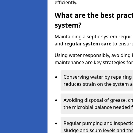
efficiently.
What are the best pract
system?
Maintaining a septic system requi
and
regular system care
to ensure
Using water responsibly, avoiding
maintenance are key strategies for
Conserving water by repairing 
reduces strain on the system 
Avoiding disposal of grease, 
the microbial balance needed 
Regular pumping and inspecti
sludge and scum levels and th