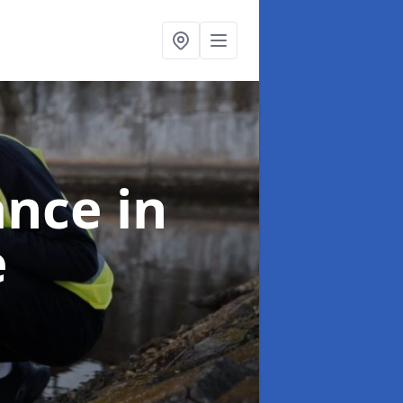
ance
in
e