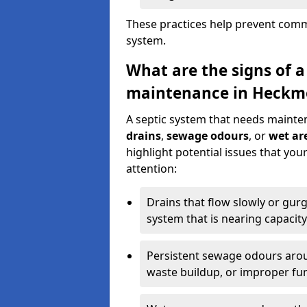
These practices help prevent commo
system.
What are the signs of a
maintenance in Heckm
A septic system that needs mainte
drains
,
sewage odours
, or
wet are
highlight potential issues that y
attention:
Drains that flow slowly or gur
system that is nearing capacity
Persistent sewage odours aroun
waste buildup, or improper fun