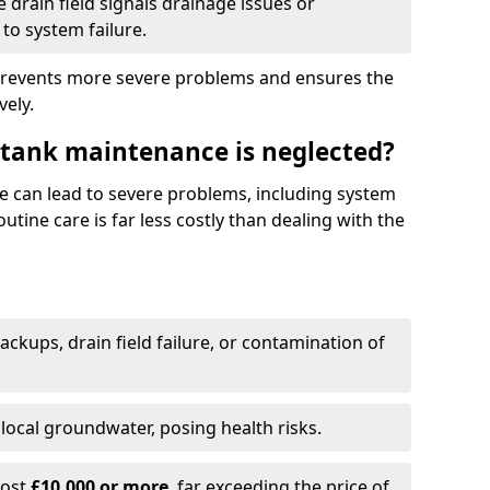
drain field signals drainage issues or
to system failure.
prevents more severe problems and ensures the
vely.
 tank maintenance is neglected?
e can lead to severe problems, including system
tine care is far less costly than dealing with the
backups, drain field failure, or contamination of
local groundwater, posing health risks.
cost
£10,000 or more
, far exceeding the price of