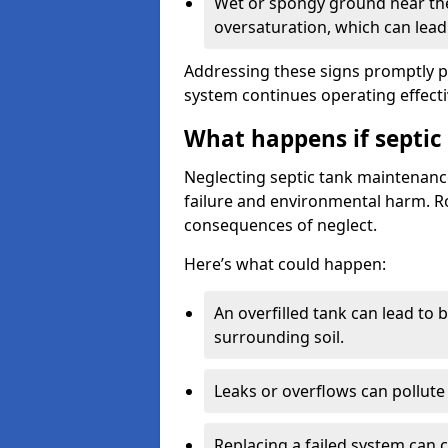
Wet or spongy ground near the 
oversaturation, which can lead 
Addressing these signs promptly 
system continues operating effecti
What happens if septic
Neglecting septic tank maintenanc
failure and environmental harm. Rou
consequences of neglect.
Here’s what could happen:
An overfilled tank can lead to 
surrounding soil.
Leaks or overflows can pollute 
Replacing a failed system can 