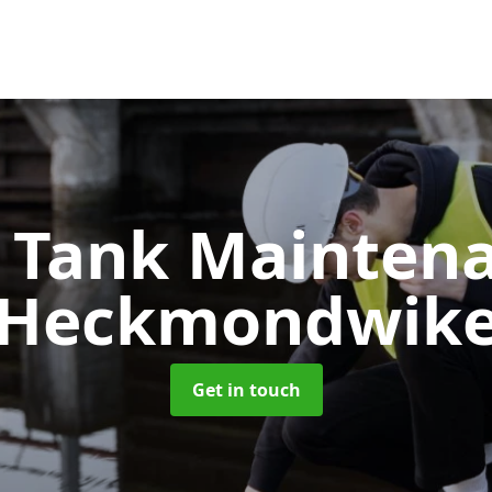
c Tank Mainten
Heckmondwik
Get in touch