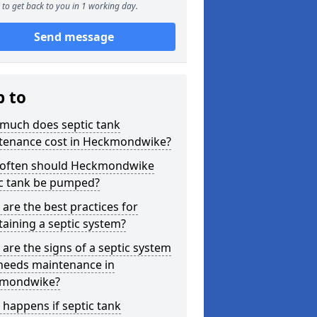
to get back to you in 1 working day.
Send message
p to
much does septic tank
tenance cost in Heckmondwike?
often should Heckmondwike
ic tank be pumped?
are the best practices for
aining a septic system?
are the signs of a septic system
 needs maintenance in
mondwike?
happens if septic tank