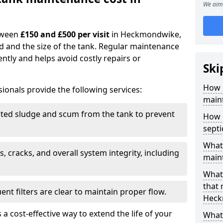
We aim 
tween
£150 and £500 per visit
in Heckmondwike,
d and the size of the tank. Regular maintenance
ntly and helps avoid costly repairs or
Ski
How 
ionals provide the following services:
main
ed sludge and scum from the tank to prevent
How 
sept
What 
, cracks, and overall system integrity, including
maint
What 
that
ent filters are clear to maintain proper flow.
Heck
 a cost-effective way to extend the life of your
What 