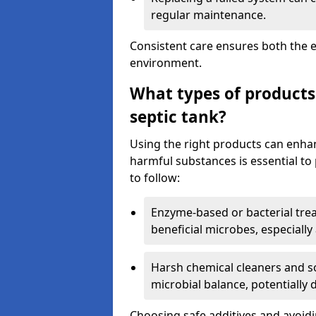
regular maintenance.
Consistent care ensures both the e
environment.
What types of products
septic tank?
Using the right products can enha
harmful substances is essential to
to follow:
Enzyme-based or bacterial tr
beneficial microbes, especially
Harsh chemical cleaners and so
microbial balance, potentially
Choosing safe additives and avoid