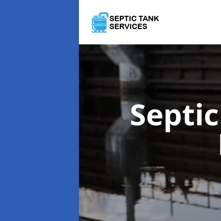
Septi