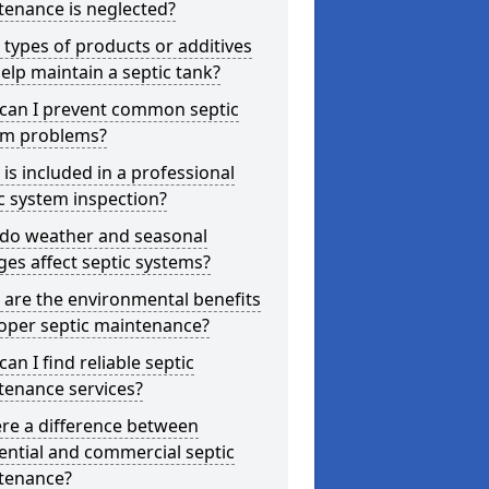
tenance is neglected?
types of products or additives
elp maintain a septic tank?
can I prevent common septic
em problems?
is included in a professional
c system inspection?
do weather and seasonal
es affect septic systems?
are the environmental benefits
oper septic maintenance?
an I find reliable septic
tenance services?
ere a difference between
ential and commercial septic
tenance?