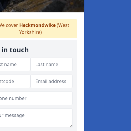
e cover
Heckmondwike
(West
Yorkshire)
 in touch