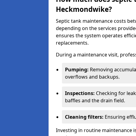
Heckmondwike?
Septic tank maintenance costs be
depending on the services provide
ensures the system operates efficie
replacements.
During a maintenance visit, profess
Pumping:
Removing accumulat
overflows and backups.
Inspections:
Checking for leaks
baffles and the drain field.
Cleaning filters:
Ensuring efflu
Investing in routine maintenance is