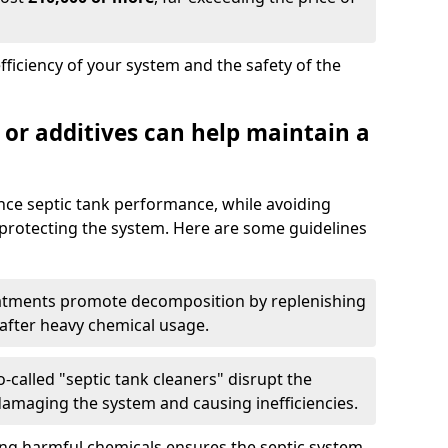
fficiency of your system and the safety of the
 or additives can help maintain a
nce septic tank performance, while avoiding
 protecting the system. Here are some guidelines
eatments promote decomposition by replenishing
 after heavy chemical usage.
-called "septic tank cleaners" disrupt the
 damaging the system and causing inefficiencies.
ing harmful chemicals ensures the septic system