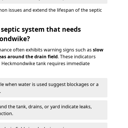
n issues and extend the lifespan of the septic
 septic system that needs
ondwike?
nance often exhibits warning signs such as
slow
as around the drain field
. These indicators
our Heckmondwike tank requires immediate
gle when water is used suggest blockages or a
.
d the tank, drains, or yard indicate leaks,
ction.