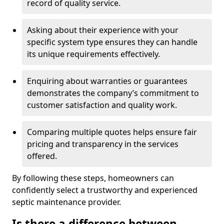
record of quality service.
Asking about their experience with your
specific system type ensures they can handle
its unique requirements effectively.
Enquiring about warranties or guarantees
demonstrates the company’s commitment to
customer satisfaction and quality work.
Comparing multiple quotes helps ensure fair
pricing and transparency in the services
offered.
By following these steps, homeowners can
confidently select a trustworthy and experienced
septic maintenance provider.
Is there a difference between