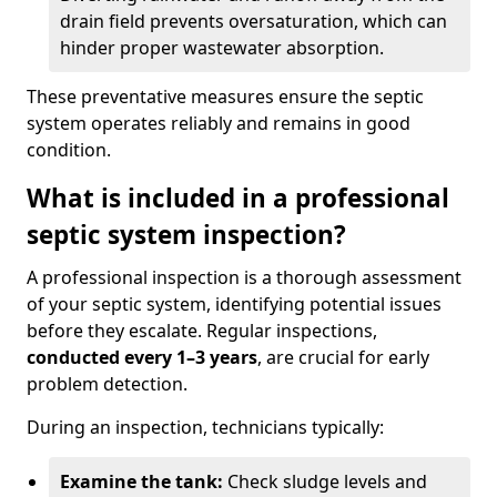
drain field prevents oversaturation, which can
hinder proper wastewater absorption.
These preventative measures ensure the septic
system operates reliably and remains in good
condition.
What is included in a professional
septic system inspection?
A professional inspection is a thorough assessment
of your septic system, identifying potential issues
before they escalate. Regular inspections,
conducted every 1–3 years
, are crucial for early
problem detection.
During an inspection, technicians typically:
Examine the tank:
Check sludge levels and