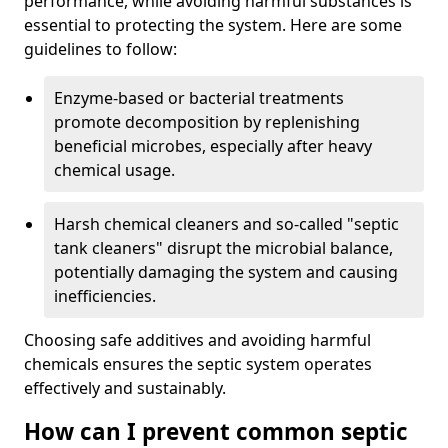
performance, while avoiding harmful substances is
essential to protecting the system. Here are some
guidelines to follow:
Enzyme-based or bacterial treatments
promote decomposition by replenishing
beneficial microbes, especially after heavy
chemical usage.
Harsh chemical cleaners and so-called "septic
tank cleaners" disrupt the microbial balance,
potentially damaging the system and causing
inefficiencies.
Choosing safe additives and avoiding harmful
chemicals ensures the septic system operates
effectively and sustainably.
How can I prevent common septic