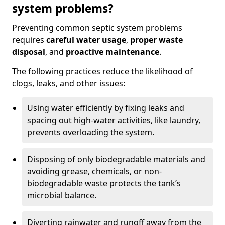
system problems?
Preventing common septic system problems
requires
careful water usage
,
proper waste
disposal
, and
proactive maintenance
.
The following practices reduce the likelihood of
clogs, leaks, and other issues:
Using water efficiently by fixing leaks and
spacing out high-water activities, like laundry,
prevents overloading the system.
Disposing of only biodegradable materials and
avoiding grease, chemicals, or non-
biodegradable waste protects the tank’s
microbial balance.
Diverting rainwater and runoff away from the