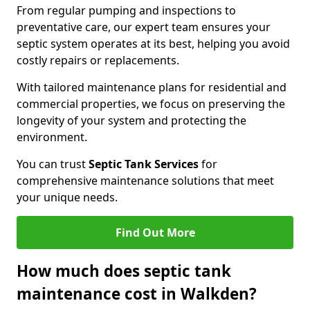
From regular pumping and inspections to
preventative care, our expert team ensures your
septic system operates at its best, helping you avoid
costly repairs or replacements.
With tailored maintenance plans for residential and
commercial properties, we focus on preserving the
longevity of your system and protecting the
environment.
You can trust
Septic Tank Services
for
comprehensive maintenance solutions that meet
your unique needs.
Find Out More
How much does septic tank
maintenance cost in Walkden?