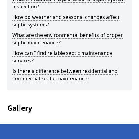
inspection?
How do weather and seasonal changes affect
septic systems?
What are the environmental benefits of proper
septic maintenance?
How can I find reliable septic maintenance
services?
Is there a difference between residential and
commercial septic maintenance?
Gallery