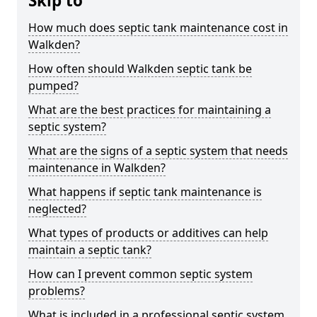
Skip to
How much does septic tank maintenance cost in
Walkden?
How often should Walkden septic tank be
pumped?
What are the best practices for maintaining a
septic system?
What are the signs of a septic system that needs
maintenance in Walkden?
What happens if septic tank maintenance is
neglected?
What types of products or additives can help
maintain a septic tank?
How can I prevent common septic system
problems?
What is included in a professional septic system