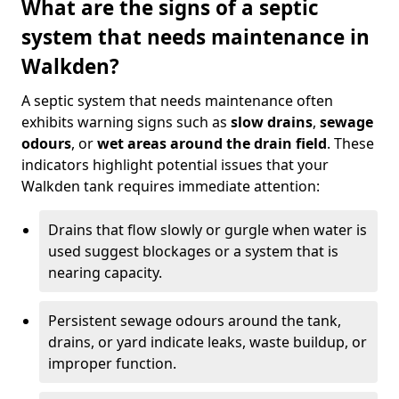
What are the signs of a septic
system that needs maintenance in
Walkden?
A septic system that needs maintenance often
exhibits warning signs such as
slow drains
,
sewage
odours
, or
wet areas around the drain field
. These
indicators highlight potential issues that your
Walkden tank requires immediate attention:
Drains that flow slowly or gurgle when water is
used suggest blockages or a system that is
nearing capacity.
Persistent sewage odours around the tank,
drains, or yard indicate leaks, waste buildup, or
improper function.