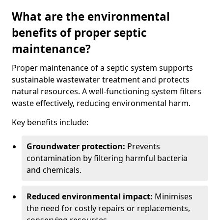
What are the environmental
benefits of proper septic
maintenance?
Proper maintenance of a septic system supports
sustainable wastewater treatment and protects
natural resources. A well-functioning system filters
waste effectively, reducing environmental harm.
Key benefits include:
Groundwater protection:
Prevents
contamination by filtering harmful bacteria
and chemicals.
Reduced environmental impact:
Minimises
the need for costly repairs or replacements,