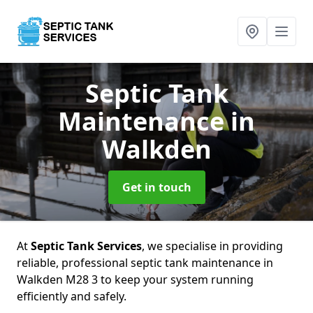
Septic Tank
Maintenance
in
Walkden
Get in touch
At
Septic Tank Services
, we specialise in providing
reliable, professional septic tank maintenance in
Walkden M28 3 to keep your system running
efficiently and safely.