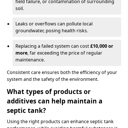
field failure, or contamination of surrounding
soil.
Leaks or overflows can pollute local
groundwater, posing health risks.
Replacing a failed system can cost
£10,000 or
more
, far exceeding the price of regular
maintenance.
Consistent care ensures both the efficiency of your
system and the safety of the environment.
What types of products or
additives can help maintain a
septic tank?
Using the right products can enhance septic tank