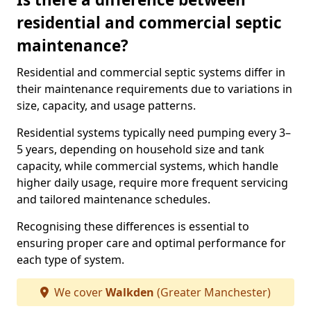
residential and commercial septic
maintenance?
Residential and commercial septic systems differ in
their maintenance requirements due to variations in
size, capacity, and usage patterns.
Residential systems typically need pumping every 3–
5 years, depending on household size and tank
capacity, while commercial systems, which handle
higher daily usage, require more frequent servicing
and tailored maintenance schedules.
Recognising these differences is essential to
ensuring proper care and optimal performance for
each type of system.
We cover
Walkden
(Greater Manchester)