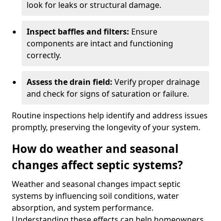
look for leaks or structural damage.
Inspect baffles and filters:
Ensure
components are intact and functioning
correctly.
Assess the drain field:
Verify proper drainage
and check for signs of saturation or failure.
Routine inspections help identify and address issues
promptly, preserving the longevity of your system.
How do weather and seasonal
changes affect septic systems?
Weather and seasonal changes impact septic
systems by influencing soil conditions, water
absorption, and system performance.
Understanding these effects can help homeowners