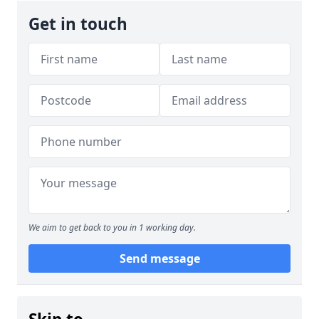
Get in touch
We aim to get back to you in 1 working day.
Send message