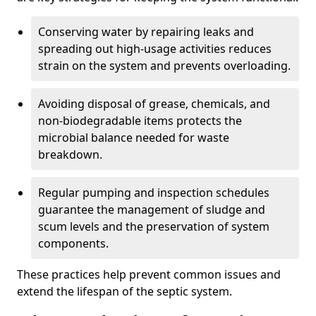
Conserving water by repairing leaks and
spreading out high-usage activities reduces
strain on the system and prevents overloading.
Avoiding disposal of grease, chemicals, and
non-biodegradable items protects the
microbial balance needed for waste
breakdown.
Regular pumping and inspection schedules
guarantee the management of sludge and
scum levels and the preservation of system
components.
These practices help prevent common issues and
extend the lifespan of the septic system.