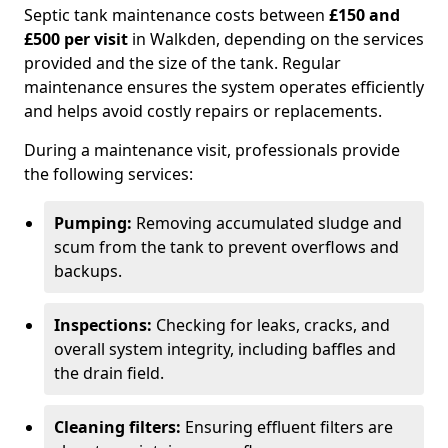
Septic tank maintenance costs between
£150 and
£500 per visit
in Walkden, depending on the services
provided and the size of the tank. Regular
maintenance ensures the system operates efficiently
and helps avoid costly repairs or replacements.
During a maintenance visit, professionals provide
the following services:
Pumping:
Removing accumulated sludge and
scum from the tank to prevent overflows and
backups.
Inspections:
Checking for leaks, cracks, and
overall system integrity, including baffles and
the drain field.
Cleaning filters:
Ensuring effluent filters are