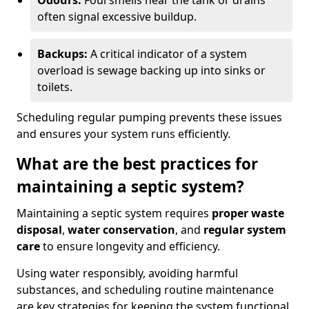
Odours:
Foul smells near the tank or drains
often signal excessive buildup.
Backups:
A critical indicator of a system
overload is sewage backing up into sinks or
toilets.
Scheduling regular pumping prevents these issues
and ensures your system runs efficiently.
What are the best practices for
maintaining a septic system?
Maintaining a septic system requires
proper waste
disposal
,
water conservation
, and
regular system
care
to ensure longevity and efficiency.
Using water responsibly, avoiding harmful
substances, and scheduling routine maintenance
are key strategies for keeping the system functional.