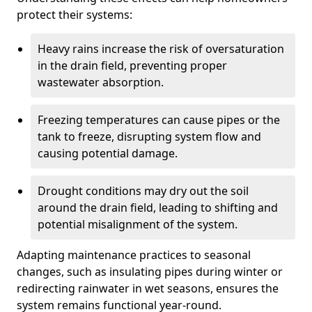
protect their systems:
Heavy rains increase the risk of oversaturation
in the drain field, preventing proper
wastewater absorption.
Freezing temperatures can cause pipes or the
tank to freeze, disrupting system flow and
causing potential damage.
Drought conditions may dry out the soil
around the drain field, leading to shifting and
potential misalignment of the system.
Adapting maintenance practices to seasonal
changes, such as insulating pipes during winter or
redirecting rainwater in wet seasons, ensures the
system remains functional year-round.