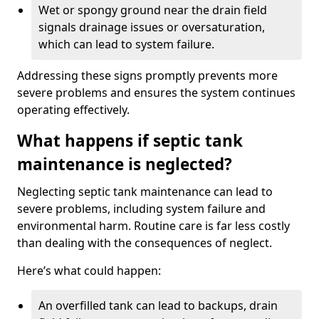
Wet or spongy ground near the drain field
signals drainage issues or oversaturation,
which can lead to system failure.
Addressing these signs promptly prevents more
severe problems and ensures the system continues
operating effectively.
What happens if septic tank
maintenance is neglected?
Neglecting septic tank maintenance can lead to
severe problems, including system failure and
environmental harm. Routine care is far less costly
than dealing with the consequences of neglect.
Here’s what could happen:
An overfilled tank can lead to backups, drain