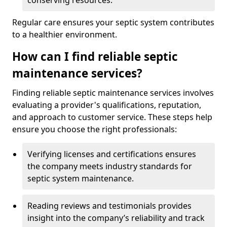
conserving resources.
Regular care ensures your septic system contributes
to a healthier environment.
How can I find reliable septic
maintenance services?
Finding reliable septic maintenance services involves
evaluating a provider's qualifications, reputation,
and approach to customer service. These steps help
ensure you choose the right professionals:
Verifying licenses and certifications ensures
the company meets industry standards for
septic system maintenance.
Reading reviews and testimonials provides
insight into the company’s reliability and track