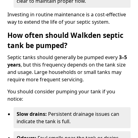
clear to maintain proper flow.
Investing in routine maintenance is a cost-effective
way to extend the life of your septic system.
How often should Walkden septic
tank be pumped?
Septic tanks should generally be pumped every
3–5
years
, but this frequency depends on the tank size
and usage. Large households or small tanks may
require more frequent servicing.
You should consider pumping your tank if you
notice:
Slow drains:
Persistent drainage issues can
indicate the tank is full.