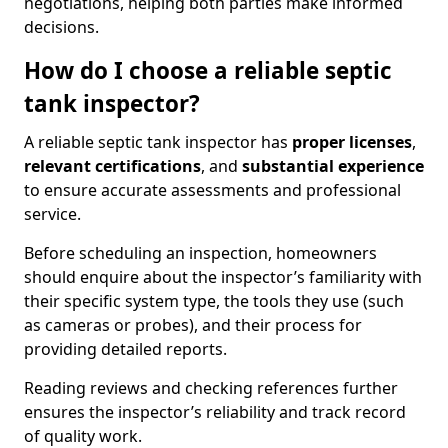
negotiations, helping both parties make informed
decisions.
How do I choose a reliable septic
tank inspector?
A reliable septic tank inspector has
proper licenses
,
relevant certifications
, and
substantial experience
to ensure accurate assessments and professional
service.
Before scheduling an inspection, homeowners
should enquire about the inspector’s familiarity with
their specific system type, the tools they use (such
as cameras or probes), and their process for
providing detailed reports.
Reading reviews and checking references further
ensures the inspector’s reliability and track record
of quality work.