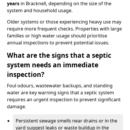
years
in Bracknell, depending on the size of the
system and household usage.
Older systems or those experiencing heavy use may
require more frequent checks. Properties with large
families or high water usage should prioritise
annual inspections to prevent potential issues.
What are the signs that a septic
system needs an immediate
inspection?
Foul odours, wastewater backups, and standing
water are key warning signs that a septic system
requires an urgent inspection to prevent significant
damage.
Persistent sewage smells near drains or in the
yard suggest leaks or waste buildup in the