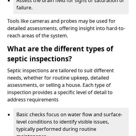
Assess the drain field for signs of saturation or
failure.
Tools like cameras and probes may be used for
detailed assessments, offering insight into hard-to-
reach areas of the system.
What are the different types of
septic inspections?
Septic inspections are tailored to suit different
needs, whether for routine upkeep, detailed
assessments, or selling a house. Each type of
inspection provides a specific level of detail to
address requirements
Basic checks focus on water flow and surface-
level conditions to identify visible issues,
typically performed during routine