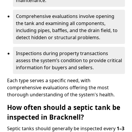
maintenance.
Comprehensive evaluations involve opening
the tank and examining all components,
including pipes, baffles, and the drain field, to
detect hidden or structural problems.
Inspections during property transactions
assess the system’s condition to provide critical
information for buyers and sellers.
Each type serves a specific need, with
comprehensive evaluations offering the most
thorough understanding of the system's health.
How often should a septic tank be
inspected in Bracknell?
Septic tanks should generally be inspected every
1–3