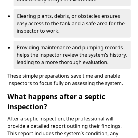
Clearing plants, debris, or obstacles ensures
easy access to the tank and a safe area for the
inspector to work.
Providing maintenance and pumping records
helps the inspector review the system’s history,
leading to a more thorough evaluation.
These simple preparations save time and enable
inspectors to focus fully on assessing the system.
What happens after a septic
inspection?
After a septic inspection, the professional will
provide a detailed report outlining their findings.
This report includes the system’s condition, any