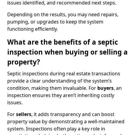
issues identified, and recommended next steps.
Depending on the results, you may need repairs,
pumping, or upgrades to keep the system
functioning efficiently.
What are the benefits of a septic
inspection when buying or selling a
property?
Septic inspections during real estate transactions
provide a clear understanding of the system’s
condition, making them invaluable. For
buyers
, an
inspection ensures they aren’t inheriting costly
issues.
For
sellers
, it adds transparency and can boost
property value by demonstrating a well-maintained
system. Inspections often play a key role in