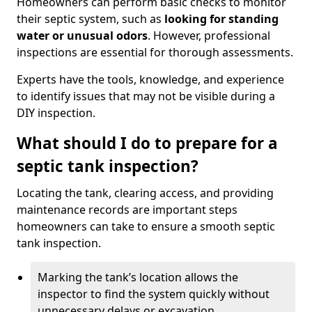
Homeowners can perform basic checks to monitor
their septic system, such as
looking for standing
water or unusual odors
. However, professional
inspections are essential for thorough assessments.
Experts have the tools, knowledge, and experience
to identify issues that may not be visible during a
DIY inspection.
What should I do to prepare for a
septic tank inspection?
Locating the tank, clearing access, and providing
maintenance records are important steps
homeowners can take to ensure a smooth septic
tank inspection.
Marking the tank’s location allows the
inspector to find the system quickly without
unnecessary delays or excavation.