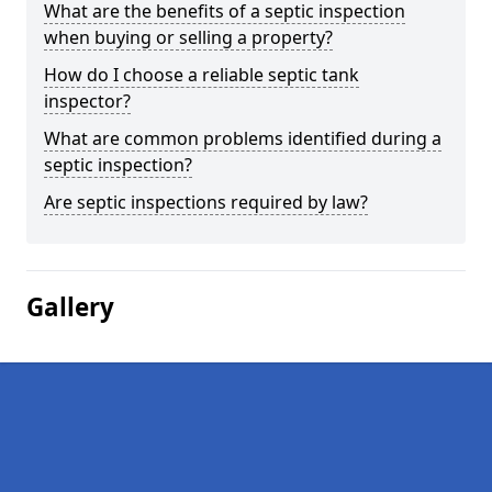
What are the benefits of a septic inspection
when buying or selling a property?
How do I choose a reliable septic tank
inspector?
What are common problems identified during a
septic inspection?
Are septic inspections required by law?
Gallery