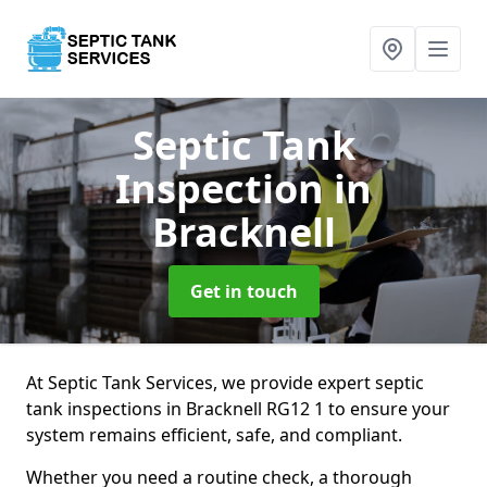
Septic Tank
Inspection
in
Bracknell
Get in touch
At Septic Tank Services, we provide expert septic
tank inspections in Bracknell RG12 1 to ensure your
system remains efficient, safe, and compliant.
Whether you need a routine check, a thorough