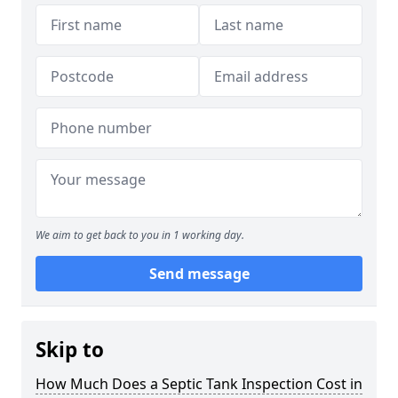
We aim to get back to you in 1 working day.
Send message
Skip to
How Much Does a Septic Tank Inspection Cost in