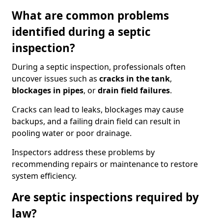
What are common problems
identified during a septic
inspection?
During a septic inspection, professionals often
uncover issues such as
cracks in the tank
,
blockages in pipes
, or
drain field failures
.
Cracks can lead to leaks, blockages may cause
backups, and a failing drain field can result in
pooling water or poor drainage.
Inspectors address these problems by
recommending repairs or maintenance to restore
system efficiency.
Are septic inspections required by
law?