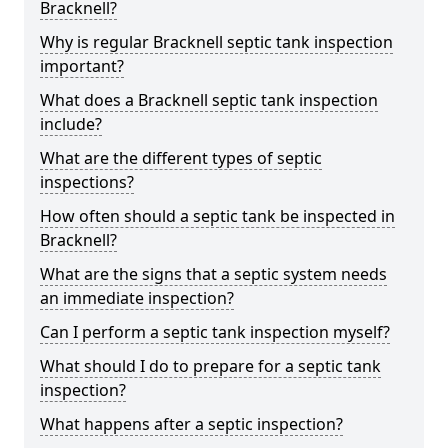
Bracknell?
Why is regular Bracknell septic tank inspection
important?
What does a Bracknell septic tank inspection
include?
What are the different types of septic
inspections?
How often should a septic tank be inspected in
Bracknell?
What are the signs that a septic system needs
an immediate inspection?
Can I perform a septic tank inspection myself?
What should I do to prepare for a septic tank
inspection?
What happens after a septic inspection?