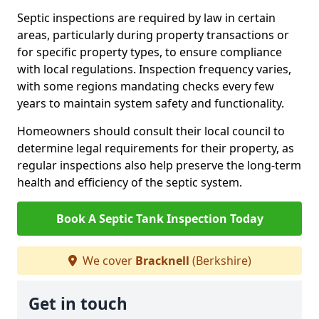
Septic inspections are required by law in certain
areas, particularly during property transactions or
for specific property types, to ensure compliance
with local regulations. Inspection frequency varies,
with some regions mandating checks every few
years to maintain system safety and functionality.
Homeowners should consult their local council to
determine legal requirements for their property, as
regular inspections also help preserve the long-term
health and efficiency of the septic system.
Book A Septic Tank Inspection Today
We cover
Bracknell
(Berkshire)
Get in touch