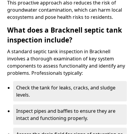
This proactive approach also reduces the risk of
groundwater contamination, which can harm local
ecosystems and pose health risks to residents.
What does a Bracknell septic tank
inspection include?
A standard septic tank inspection in Bracknell
involves a thorough examination of key system
components to assess functionality and identify any
problems. Professionals typically:
Check the tank for leaks, cracks, and sludge
levels.
Inspect pipes and baffles to ensure they are
intact and functioning properly.