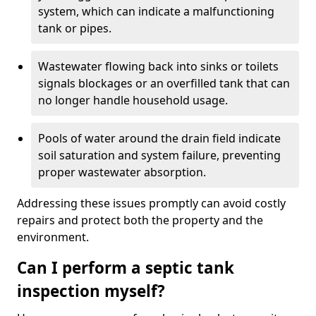
system, which can indicate a malfunctioning
tank or pipes.
Wastewater flowing back into sinks or toilets
signals blockages or an overfilled tank that can
no longer handle household usage.
Pools of water around the drain field indicate
soil saturation and system failure, preventing
proper wastewater absorption.
Addressing these issues promptly can avoid costly
repairs and protect both the property and the
environment.
Can I perform a septic tank
inspection myself?