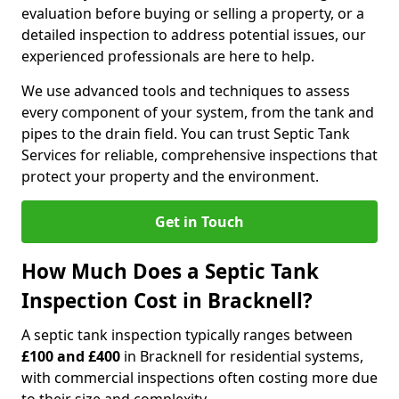
evaluation before buying or selling a property, or a
detailed inspection to address potential issues, our
experienced professionals are here to help.
We use advanced tools and techniques to assess
every component of your system, from the tank and
pipes to the drain field. You can trust Septic Tank
Services for reliable, comprehensive inspections that
protect your property and the environment.
Get in Touch
How Much Does a Septic Tank
Inspection Cost in Bracknell?
A septic tank inspection typically ranges between
£100 and £400
in Bracknell for residential systems,
with commercial inspections often costing more due