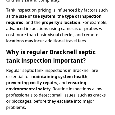
to their size and complexity.
Tank inspection pricing is influenced by factors such
as the
size of the system
, the
type of inspection
required
, and the
property’s location
. For example,
advanced inspections using cameras or probes will
cost more than basic visual checks, and remote
locations may incur additional travel fees.
Why is regular Bracknell septic
tank inspection important?
Regular septic tank inspections in Bracknell are
essential for
maintaining system health
,
preventing costly repairs
, and
ensuring
environmental safety
. Routine inspections allow
professionals to detect small issues, such as cracks
or blockages, before they escalate into major
problems.