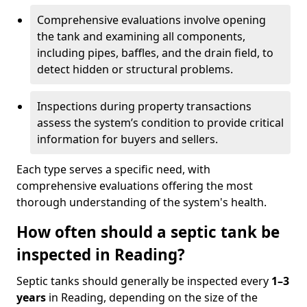
Comprehensive evaluations involve opening
the tank and examining all components,
including pipes, baffles, and the drain field, to
detect hidden or structural problems.
Inspections during property transactions
assess the system’s condition to provide critical
information for buyers and sellers.
Each type serves a specific need, with
comprehensive evaluations offering the most
thorough understanding of the system's health.
How often should a septic tank be
inspected in Reading?
Septic tanks should generally be inspected every
1–3
years
in Reading, depending on the size of the