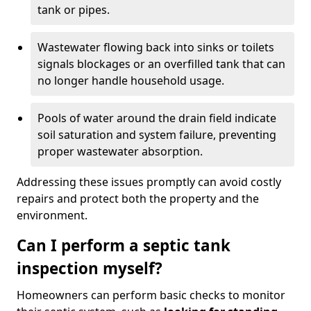
tank or pipes.
Wastewater flowing back into sinks or toilets
signals blockages or an overfilled tank that can
no longer handle household usage.
Pools of water around the drain field indicate
soil saturation and system failure, preventing
proper wastewater absorption.
Addressing these issues promptly can avoid costly
repairs and protect both the property and the
environment.
Can I perform a septic tank
inspection myself?
Homeowners can perform basic checks to monitor