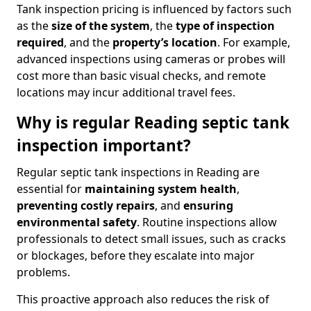
Tank inspection pricing is influenced by factors such
as the
size of the system
, the
type of inspection
required
, and the
property’s location
. For example,
advanced inspections using cameras or probes will
cost more than basic visual checks, and remote
locations may incur additional travel fees.
Why is regular Reading septic tank
inspection important?
Regular septic tank inspections in Reading are
essential for
maintaining system health
,
preventing costly repairs
, and
ensuring
environmental safety
. Routine inspections allow
professionals to detect small issues, such as cracks
or blockages, before they escalate into major
problems.
This proactive approach also reduces the risk of