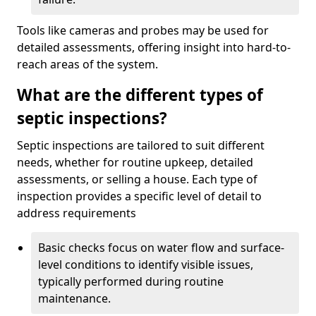
Tools like cameras and probes may be used for
detailed assessments, offering insight into hard-to-
reach areas of the system.
What are the different types of
septic inspections?
Septic inspections are tailored to suit different
needs, whether for routine upkeep, detailed
assessments, or selling a house. Each type of
inspection provides a specific level of detail to
address requirements
Basic checks focus on water flow and surface-
level conditions to identify visible issues,
typically performed during routine
maintenance.