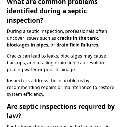
What are common problems
identified during a septic
inspection?
During a septic inspection, professionals often
uncover issues such as
cracks in the tank
,
blockages in pipes
, or
drain field failures
.
Cracks can lead to leaks, blockages may cause
backups, and a failing drain field can result in
pooling water or poor drainage.
Inspectors address these problems by
recommending repairs or maintenance to restore
system efficiency.
Are septic inspections required by
law?
Septic inspections are required by law in certain