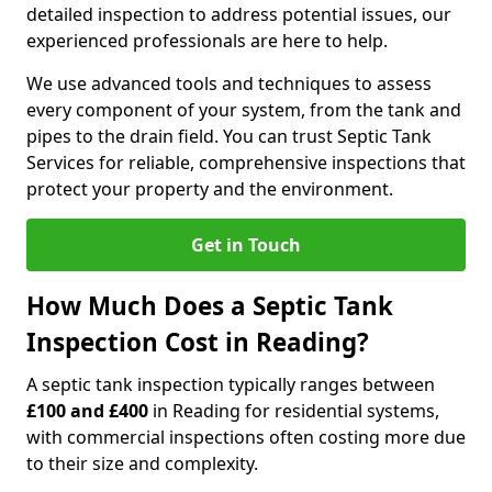
detailed inspection to address potential issues, our
experienced professionals are here to help.
We use advanced tools and techniques to assess
every component of your system, from the tank and
pipes to the drain field. You can trust Septic Tank
Services for reliable, comprehensive inspections that
protect your property and the environment.
Get in Touch
How Much Does a Septic Tank
Inspection Cost in Reading?
A septic tank inspection typically ranges between
£100 and £400
in Reading for residential systems,
with commercial inspections often costing more due
to their size and complexity.