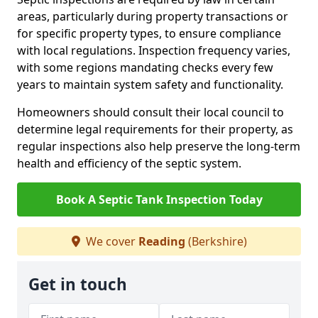
areas, particularly during property transactions or
for specific property types, to ensure compliance
with local regulations. Inspection frequency varies,
with some regions mandating checks every few
years to maintain system safety and functionality.
Homeowners should consult their local council to
determine legal requirements for their property, as
regular inspections also help preserve the long-term
health and efficiency of the septic system.
Book A Septic Tank Inspection Today
We cover
Reading
(Berkshire)
Get in touch