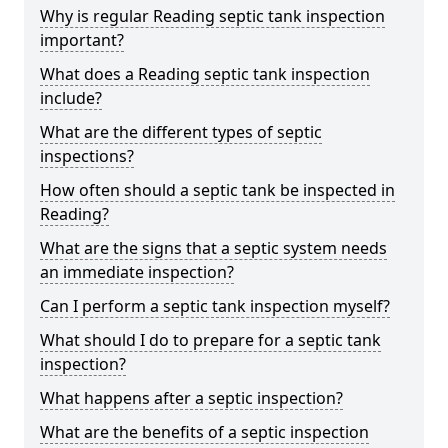
Why is regular Reading septic tank inspection
important?
What does a Reading septic tank inspection
include?
What are the different types of septic
inspections?
How often should a septic tank be inspected in
Reading?
What are the signs that a septic system needs
an immediate inspection?
Can I perform a septic tank inspection myself?
What should I do to prepare for a septic tank
inspection?
What happens after a septic inspection?
What are the benefits of a septic inspection