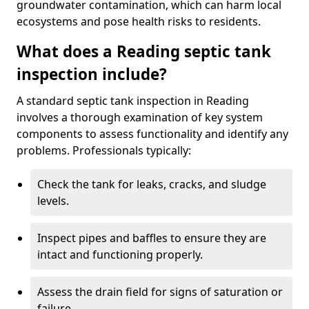
groundwater contamination, which can harm local
ecosystems and pose health risks to residents.
What does a Reading septic tank
inspection include?
A standard septic tank inspection in Reading
involves a thorough examination of key system
components to assess functionality and identify any
problems. Professionals typically:
Check the tank for leaks, cracks, and sludge
levels.
Inspect pipes and baffles to ensure they are
intact and functioning properly.
Assess the drain field for signs of saturation or
failure.