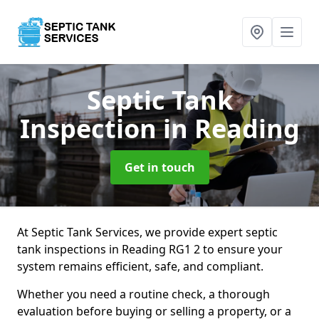
Septic Tank
Inspection
in Reading
Get in touch
At Septic Tank Services, we provide expert septic
tank inspections in Reading RG1 2 to ensure your
system remains efficient, safe, and compliant.
Whether you need a routine check, a thorough
evaluation before buying or selling a property, or a