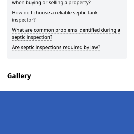
when buying or selling a property?
How do I choose a reliable septic tank
inspector?
What are common problems identified during a
septic inspection?
Are septic inspections required by law?
Gallery