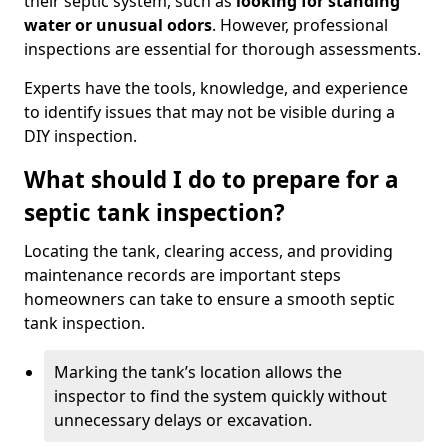
their septic system, such as
looking for standing
water or unusual odors
. However, professional
inspections are essential for thorough assessments.
Experts have the tools, knowledge, and experience
to identify issues that may not be visible during a
DIY inspection.
What should I do to prepare for a
septic tank inspection?
Locating the tank, clearing access, and providing
maintenance records are important steps
homeowners can take to ensure a smooth septic
tank inspection.
Marking the tank’s location allows the
inspector to find the system quickly without
unnecessary delays or excavation.