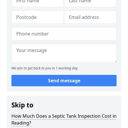
We aim to get back to you in 1 working day.
Send message
Skip to
How Much Does a Septic Tank Inspection Cost in
Reading?