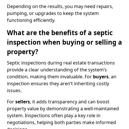
Depending on the results, you may need repairs,
pumping, or upgrades to keep the system
functioning efficiently.
What are the benefits of a septic
inspection when buying or selling a
property?
Septic inspections during real estate transactions
provide a clear understanding of the system’s
condition, making them invaluable. For
buyers
, an
inspection ensures they aren’t inheriting costly
issues.
For
sellers
, it adds transparency and can boost
property value by demonstrating a well-maintained
system. Inspections often play a key role in
negotiations, helping both parties make informed