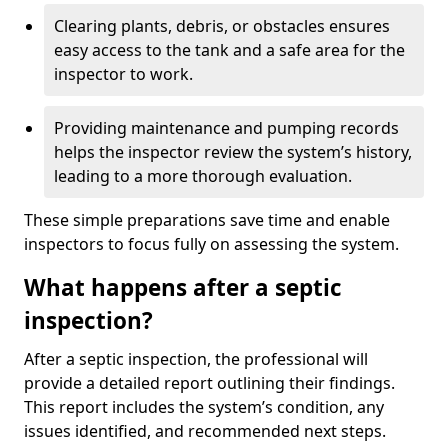
Clearing plants, debris, or obstacles ensures
easy access to the tank and a safe area for the
inspector to work.
Providing maintenance and pumping records
helps the inspector review the system’s history,
leading to a more thorough evaluation.
These simple preparations save time and enable
inspectors to focus fully on assessing the system.
What happens after a septic
inspection?
After a septic inspection, the professional will
provide a detailed report outlining their findings.
This report includes the system’s condition, any
issues identified, and recommended next steps.