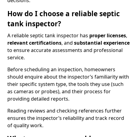
decisions.
How do I choose a reliable septic
tank inspector?
A reliable septic tank inspector has
proper licenses
,
relevant certifications
, and
substantial experience
to ensure accurate assessments and professional
service.
Before scheduling an inspection, homeowners
should enquire about the inspector’s familiarity with
their specific system type, the tools they use (such
as cameras or probes), and their process for
providing detailed reports.
Reading reviews and checking references further
ensures the inspector’s reliability and track record
of quality work.