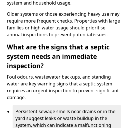
system and household usage.
Older systems or those experiencing heavy use may
require more frequent checks. Properties with large
families or high water usage should prioritise
annual inspections to prevent potential issues.
What are the signs that a septic
system needs an immediate
inspection?
Foul odours, wastewater backups, and standing
water are key warning signs that a septic system
requires an urgent inspection to prevent significant
damage.
Persistent sewage smells near drains or in the
yard suggest leaks or waste buildup in the
system, which can indicate a malfunctioning