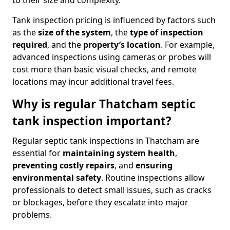
to their size and complexity.
Tank inspection pricing is influenced by factors such
as the
size of the system
, the
type of inspection
required
, and the
property’s location
. For example,
advanced inspections using cameras or probes will
cost more than basic visual checks, and remote
locations may incur additional travel fees.
Why is regular Thatcham septic
tank inspection important?
Regular septic tank inspections in Thatcham are
essential for
maintaining system health
,
preventing costly repairs
, and
ensuring
environmental safety
. Routine inspections allow
professionals to detect small issues, such as cracks
or blockages, before they escalate into major
problems.