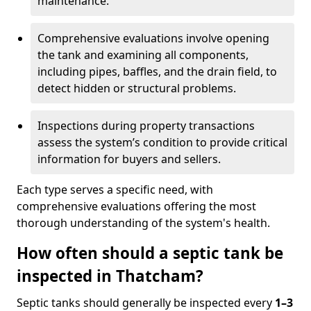
maintenance.
Comprehensive evaluations involve opening
the tank and examining all components,
including pipes, baffles, and the drain field, to
detect hidden or structural problems.
Inspections during property transactions
assess the system’s condition to provide critical
information for buyers and sellers.
Each type serves a specific need, with
comprehensive evaluations offering the most
thorough understanding of the system's health.
How often should a septic tank be
inspected in Thatcham?
Septic tanks should generally be inspected every
1–3