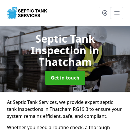
Septic Tank
Inspection
in
Thatcham
Get in touch
At Septic Tank Services, we provide expert septic
tank inspections in Thatcham RG19 3 to ensure your
system remains efficient, safe, and compliant.
Whether you need a routine check, a thorough