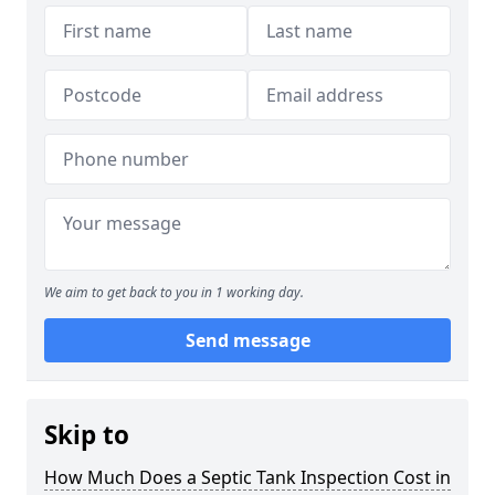
We aim to get back to you in 1 working day.
Send message
Skip to
How Much Does a Septic Tank Inspection Cost in