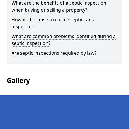
What are the benefits of a septic inspection
when buying or selling a property?
How do I choose a reliable septic tank
inspector?
What are common problems identified during a
septic inspection?
Are septic inspections required by law?
Gallery