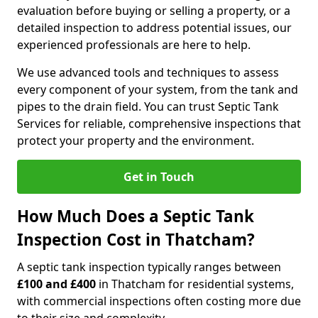
evaluation before buying or selling a property, or a
detailed inspection to address potential issues, our
experienced professionals are here to help.
We use advanced tools and techniques to assess
every component of your system, from the tank and
pipes to the drain field. You can trust Septic Tank
Services for reliable, comprehensive inspections that
protect your property and the environment.
Get in Touch
How Much Does a Septic Tank
Inspection Cost in Thatcham?
A septic tank inspection typically ranges between
£100 and £400
in Thatcham for residential systems,
with commercial inspections often costing more due