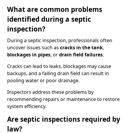
What are common problems
identified during a septic
inspection?
During a septic inspection, professionals often
uncover issues such as
cracks in the tank
,
blockages in pipes
, or
drain field failures
.
Cracks can lead to leaks, blockages may cause
backups, and a failing drain field can result in
pooling water or poor drainage.
Inspectors address these problems by
recommending repairs or maintenance to restore
system efficiency.
Are septic inspections required by
law?