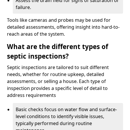
Assess the drain field for signs of saturation or
failure.
Tools like cameras and probes may be used for
detailed assessments, offering insight into hard-to-
reach areas of the system.
What are the different types of
septic inspections?
Septic inspections are tailored to suit different
needs, whether for routine upkeep, detailed
assessments, or selling a house. Each type of
inspection provides a specific level of detail to
address requirements
Basic checks focus on water flow and surface-
level conditions to identify visible issues,
typically performed during routine