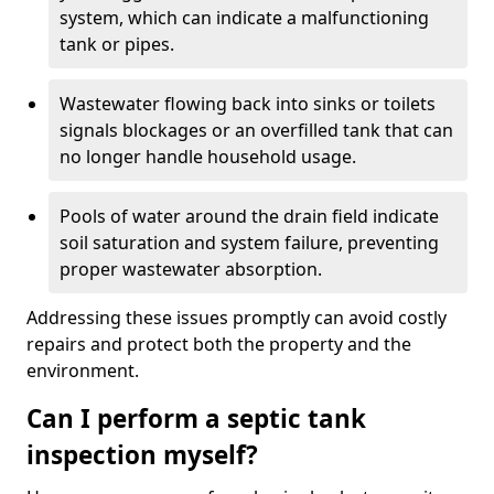
system, which can indicate a malfunctioning
tank or pipes.
Wastewater flowing back into sinks or toilets
signals blockages or an overfilled tank that can
no longer handle household usage.
Pools of water around the drain field indicate
soil saturation and system failure, preventing
proper wastewater absorption.
Addressing these issues promptly can avoid costly
repairs and protect both the property and the
environment.
Can I perform a septic tank
inspection myself?