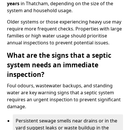
years
in Thatcham, depending on the size of the
system and household usage.
Older systems or those experiencing heavy use may
require more frequent checks. Properties with large
families or high water usage should prioritise
annual inspections to prevent potential issues.
What are the signs that a septic
system needs an immediate
inspection?
Foul odours, wastewater backups, and standing
water are key warning signs that a septic system
requires an urgent inspection to prevent significant
damage.
Persistent sewage smells near drains or in the
yard suggest leaks or waste buildup in the