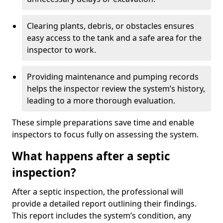
Clearing plants, debris, or obstacles ensures
easy access to the tank and a safe area for the
inspector to work.
Providing maintenance and pumping records
helps the inspector review the system’s history,
leading to a more thorough evaluation.
These simple preparations save time and enable
inspectors to focus fully on assessing the system.
What happens after a septic
inspection?
After a septic inspection, the professional will
provide a detailed report outlining their findings.
This report includes the system’s condition, any