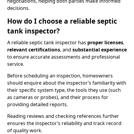
negotiations, helping both parties make informed
decisions.
How do I choose a reliable septic
tank inspector?
A reliable septic tank inspector has
proper licenses
,
relevant certifications
, and
substantial experience
to ensure accurate assessments and professional
service.
Before scheduling an inspection, homeowners
should enquire about the inspector’s familiarity with
their specific system type, the tools they use (such
as cameras or probes), and their process for
providing detailed reports.
Reading reviews and checking references further
ensures the inspector’s reliability and track record
of quality work.