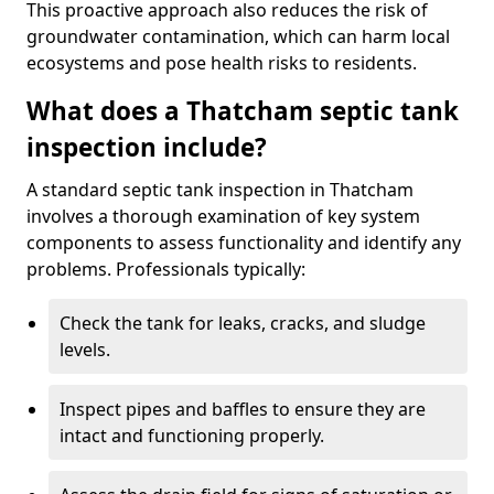
This proactive approach also reduces the risk of
groundwater contamination, which can harm local
ecosystems and pose health risks to residents.
What does a Thatcham septic tank
inspection include?
A standard septic tank inspection in Thatcham
involves a thorough examination of key system
components to assess functionality and identify any
problems. Professionals typically:
Check the tank for leaks, cracks, and sludge
levels.
Inspect pipes and baffles to ensure they are
intact and functioning properly.