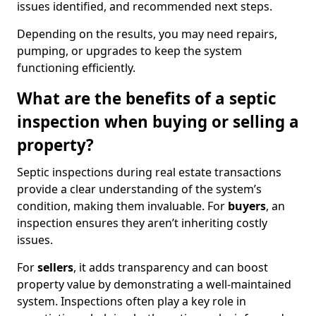
issues identified, and recommended next steps.
Depending on the results, you may need repairs,
pumping, or upgrades to keep the system
functioning efficiently.
What are the benefits of a septic
inspection when buying or selling a
property?
Septic inspections during real estate transactions
provide a clear understanding of the system’s
condition, making them invaluable. For
buyers
, an
inspection ensures they aren’t inheriting costly
issues.
For
sellers
, it adds transparency and can boost
property value by demonstrating a well-maintained
system. Inspections often play a key role in