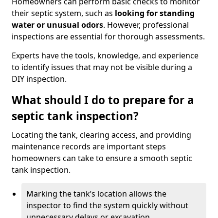
Homeowners can perform basic checks to monitor
their septic system, such as
looking for standing
water or unusual odors
. However, professional
inspections are essential for thorough assessments.
Experts have the tools, knowledge, and experience
to identify issues that may not be visible during a
DIY inspection.
What should I do to prepare for a
septic tank inspection?
Locating the tank, clearing access, and providing
maintenance records are important steps
homeowners can take to ensure a smooth septic
tank inspection.
Marking the tank’s location allows the
inspector to find the system quickly without
unnecessary delays or excavation.