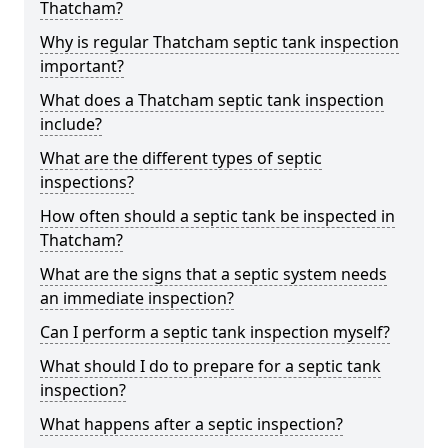
Thatcham?
Why is regular Thatcham septic tank inspection
important?
What does a Thatcham septic tank inspection
include?
What are the different types of septic
inspections?
How often should a septic tank be inspected in
Thatcham?
What are the signs that a septic system needs
an immediate inspection?
Can I perform a septic tank inspection myself?
What should I do to prepare for a septic tank
inspection?
What happens after a septic inspection?