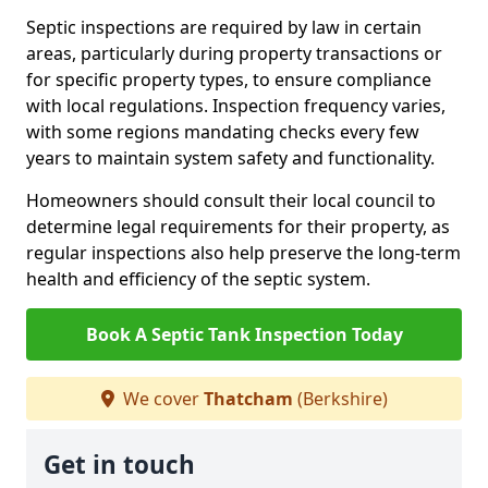
Septic inspections are required by law in certain
areas, particularly during property transactions or
for specific property types, to ensure compliance
with local regulations. Inspection frequency varies,
with some regions mandating checks every few
years to maintain system safety and functionality.
Homeowners should consult their local council to
determine legal requirements for their property, as
regular inspections also help preserve the long-term
health and efficiency of the septic system.
Book A Septic Tank Inspection Today
We cover
Thatcham
(Berkshire)
Get in touch