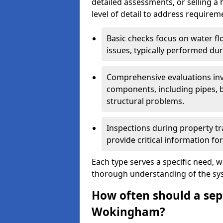
detailed assessments, or selling a 
level of detail to address requirem
Basic checks focus on water flo
issues, typically performed du
Comprehensive evaluations inv
components, including pipes, ba
structural problems.
Inspections during property tr
provide critical information for
Each type serves a specific need, 
thorough understanding of the sys
How often should a sept
Wokingham?