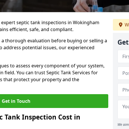
e expert septic tank inspections in Wokingham
We
ns efficient, safe, and compliant.
a thorough evaluation before buying or selling a
Get
to address potential issues, our experienced
ques to assess every component of your system,
n field. You can trust Septic Tank Services for
s that protect your property and the
Get in Touch
 Tank Inspection Cost in
We aim 