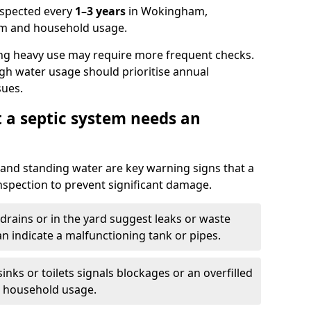
nspected every
1–3 years
in Wokingham,
em and household usage.
ng heavy use may require more frequent checks.
igh water usage should prioritise annual
sues.
t a septic system needs an
and standing water are key warning signs that a
nspection to prevent significant damage.
drains or in the yard suggest leaks or waste
an indicate a malfunctioning tank or pipes.
nks or toilets signals blockages or an overfilled
e household usage.