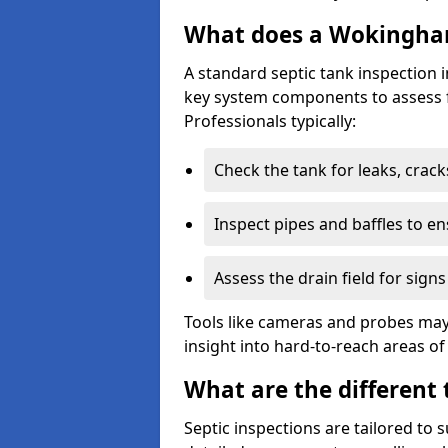
What does a Wokingham
A standard septic tank inspection
key system components to assess f
Professionals typically:
Check the tank for leaks, crack
Inspect pipes and baffles to en
Assess the drain field for signs
Tools like cameras and probes may
insight into hard-to-reach areas of
What are the different 
Septic inspections are tailored to 