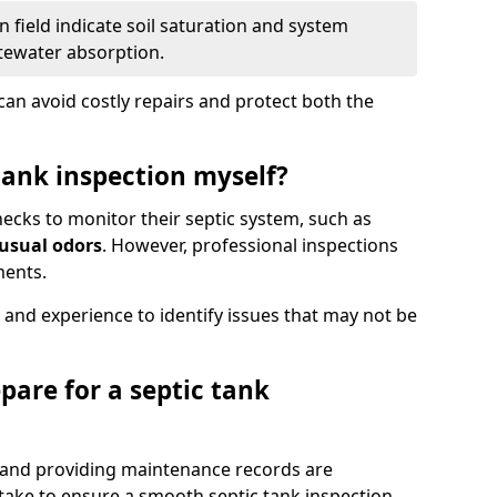
 field indicate soil saturation and system
tewater absorption.
an avoid costly repairs and protect both the
tank inspection myself?
ks to monitor their septic system, such as
nusual odors
. However, professional inspections
ments.
 and experience to identify issues that may not be
pare for a septic tank
, and providing maintenance records are
ke to ensure a smooth septic tank inspection.