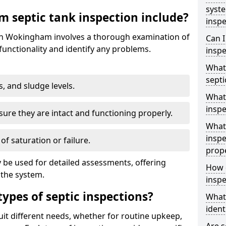
syst
 septic tank inspection include?
inspe
 in Wokingham involves a thorough examination of
Can I
unctionality and identify any problems.
inspe
What 
septi
s, and sludge levels.
What 
inspe
sure they are intact and functioning properly.
What 
inspe
 of saturation or failure.
prop
 be used for detailed assessments, offering
How d
 the system.
inspe
types of septic inspections?
What
ident
suit different needs, whether for routine upkeep,