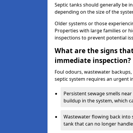
Septic tanks should generally be i
depending on the size of the syst
Older systems or those experienci
Properties with large families or h
inspections to prevent potential is
What are the signs tha
immediate inspection?
Foul odours, wastewater backups, 
septic system requires an urgent i
Persistent sewage smells near 
buildup in the system, which c
Wastewater flowing back into si
tank that can no longer handl