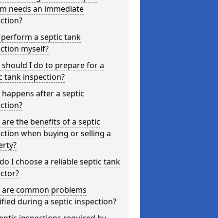
em needs an immediate
ction?
 perform a septic tank
ction myself?
should I do to prepare for a
c tank inspection?
happens after a septic
ction?
are the benefits of a septic
ction when buying or selling a
erty?
o I choose a reliable septic tank
ctor?
 are common problems
ified during a septic inspection?