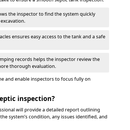
ows the inspector to find the system quickly
 excavation.
tacles ensures easy access to the tank and a safe
ping records helps the inspector review the
 more thorough evaluation.
e and enable inspectors to focus fully on
eptic inspection?
ssional will provide a detailed report outlining
 the system’s condition, any issues identified, and