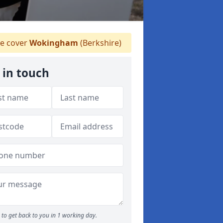
 cover
Wokingham
(Berkshire)
 in touch
to get back to you in 1 working day.