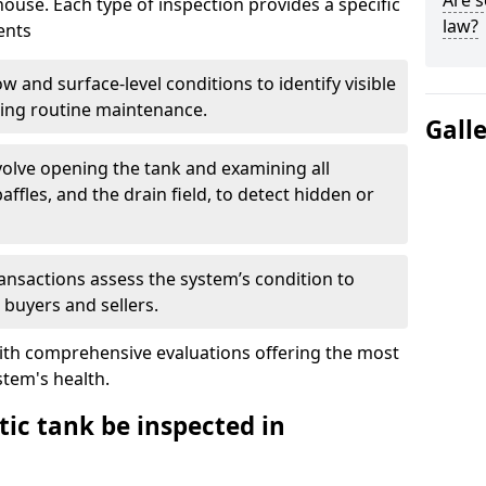
Are s
house. Each type of inspection provides a specific
law?
ents
w and surface-level conditions to identify visible
ring routine maintenance.
Gall
olve opening the tank and examining all
ffles, and the drain field, to detect hidden or
ansactions assess the system’s condition to
 buyers and sellers.
with comprehensive evaluations offering the most
tem's health.
ic tank be inspected in