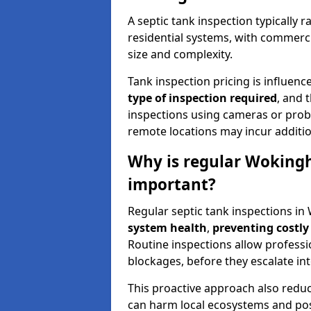
A septic tank inspection typically
residential systems, with commerci
size and complexity.
Tank inspection pricing is influenc
type of inspection required
, and 
inspections using cameras or probe
remote locations may incur addition
Why is regular Wokingh
important?
Regular septic tank inspections i
system health
,
preventing costly
Routine inspections allow professio
blockages, before they escalate in
This proactive approach also redu
can harm local ecosystems and pose