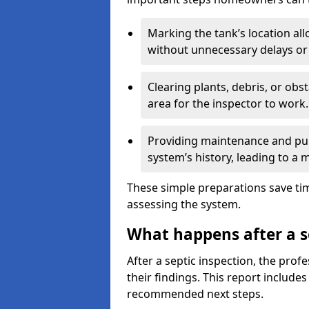
Marking the tank’s location all
without unnecessary delays or
Clearing plants, debris, or obs
area for the inspector to work.
Providing maintenance and pum
system’s history, leading to a
These simple preparations save tim
assessing the system.
What happens after a s
After a septic inspection, the profe
their findings. This report includes
recommended next steps.