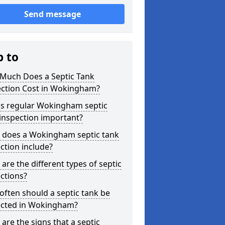
Send message
p to
Much Does a Septic Tank
ection Cost in Wokingham?
is regular Wokingham septic
inspection important?
 does a Wokingham septic tank
ction include?
are the different types of septic
ctions?
ften should a septic tank be
ected in Wokingham?
are the signs that a septic