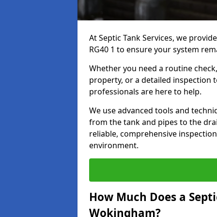
At Septic Tank Services, we provid
RG40 1 to ensure your system remai
Whether you need a routine check, 
property, or a detailed inspection 
professionals are here to help.
We use advanced tools and techni
from the tank and pipes to the drai
reliable, comprehensive inspection
environment.
How Much Does a Septic
Wokingham?