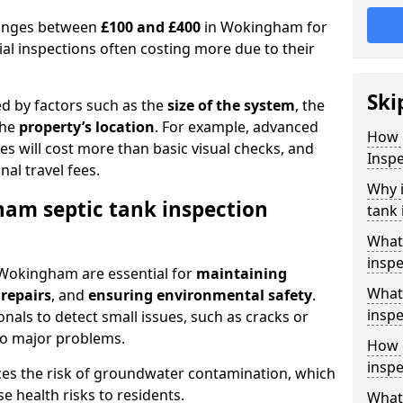
 ranges between
£100 and £400
in Wokingham for
al inspections often costing more due to their
Ski
ed by factors such as the
size of the system
, the
the
property’s location
. For example, advanced
How 
s will cost more than basic visual checks, and
Insp
al travel fees.
Why 
am septic tank inspection
tank 
What
inspe
n Wokingham are essential for
maintaining
What 
 repairs
, and
ensuring environmental safety
.
inspe
nals to detect small issues, such as cracks or
to major problems.
How o
insp
ces the risk of groundwater contamination, which
 health risks to residents.
What 