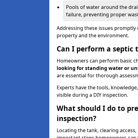
Pools of water around the drain
failure, preventing proper was
Addressing these issues promptly c
property and the environment.
Can I perform a septic 
Homeowners can perform basic chec
looking for standing water or u
are essential for thorough assess
Experts have the tools, knowledge,
visible during a DIY inspection.
What should I do to pre
inspection?
Locating the tank, clearing access
important steps homeowners can ta