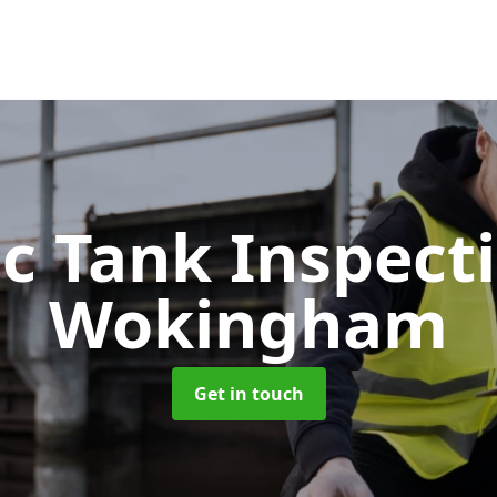
ic Tank Inspect
Wokingham
Get in touch