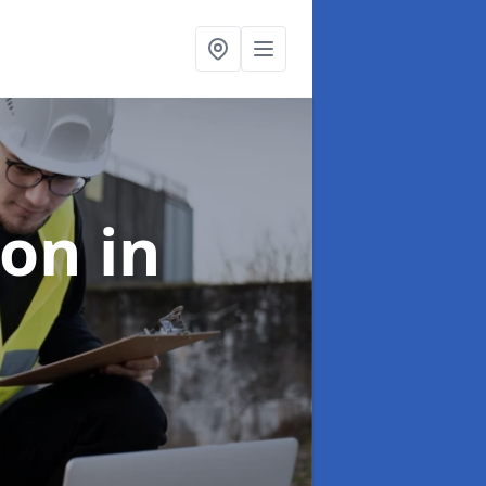
ion
in