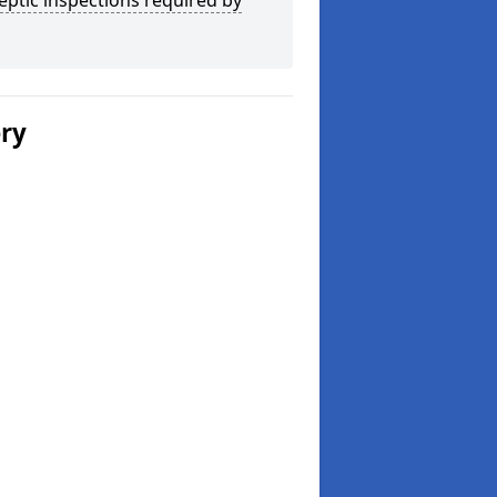
eptic inspections required by
ery