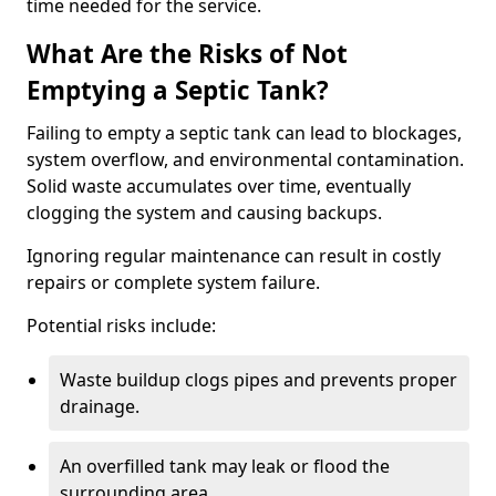
time needed for the service.
What Are the Risks of Not
Emptying a Septic Tank?
Failing to empty a septic tank can lead to blockages,
system overflow, and environmental contamination.
Solid waste accumulates over time, eventually
clogging the system and causing backups.
Ignoring regular maintenance can result in costly
repairs or complete system failure.
Potential risks include:
Waste buildup clogs pipes and prevents proper
drainage.
An overfilled tank may leak or flood the
surrounding area.