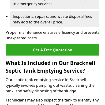
to emergency services.
Inspections, repairs, and waste disposal fees
may add to the overall price.
Proper maintenance ensures efficiency and prevents
unexpected costs.
Get A Free Quotation
What Is Included in Our Bracknell
Septic Tank Emptying Service?
Our septic tank emptying service in Bracknell
typically involves pumping out waste, cleaning the
tank, and safely disposing of the sludge.
Technicians may also inspect the tank to identify any