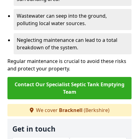
Wastewater can seep into the ground,
polluting local water sources.
Neglecting maintenance can lead to a total
breakdown of the system.
Regular maintenance is crucial to avoid these risks
and protect your property.
Contact Our Specialist Septic Tank Emptying
Team
We cover
Bracknell
(Berkshire)
Get in touch