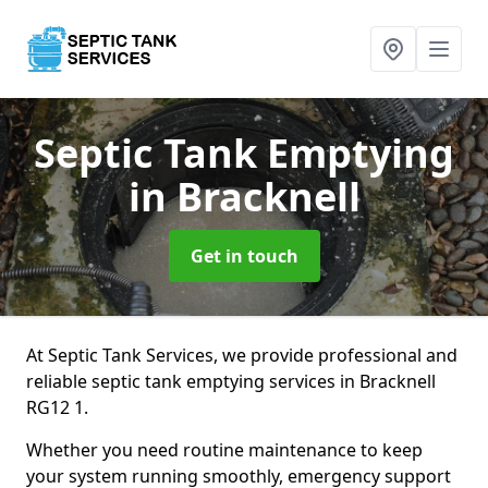
Septic Tank Emptying
in Bracknell
Get in touch
At Septic Tank Services, we provide professional and
reliable septic tank emptying services in Bracknell
RG12 1.
Whether you need routine maintenance to keep
your system running smoothly, emergency support