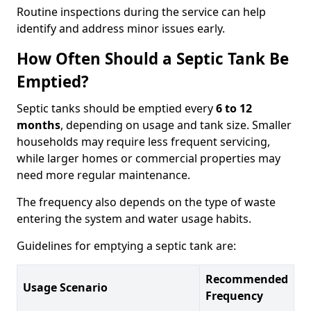
Routine inspections during the service can help
identify and address minor issues early.
How Often Should a Septic Tank Be
Emptied?
Septic tanks should be emptied every
6 to 12
months
, depending on usage and tank size. Smaller
households may require less frequent servicing,
while larger homes or commercial properties may
need more regular maintenance.
The frequency also depends on the type of waste
entering the system and water usage habits.
Guidelines for emptying a septic tank are:
Recommended
Usage Scenario
Frequency