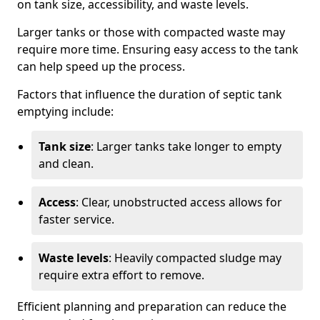
on tank size, accessibility, and waste levels.
Larger tanks or those with compacted waste may
require more time. Ensuring easy access to the tank
can help speed up the process.
Factors that influence the duration of septic tank
emptying include:
Tank size
: Larger tanks take longer to empty
and clean.
Access
: Clear, unobstructed access allows for
faster service.
Waste levels
: Heavily compacted sludge may
require extra effort to remove.
Efficient planning and preparation can reduce the