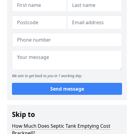
We aim to get back to you in 1 working day.
Send message
Skip to
How Much Does Septic Tank Emptying Cost
Bracknell?