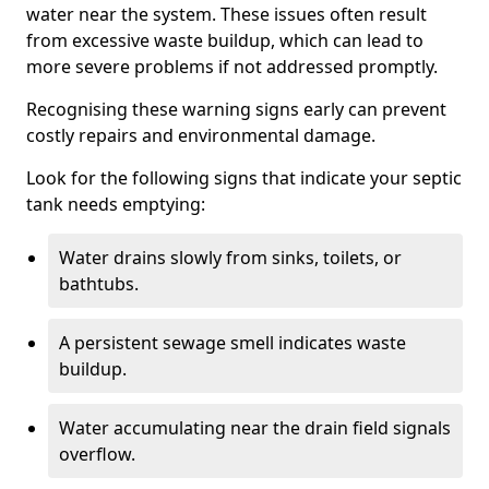
water near the system. These issues often result
from excessive waste buildup, which can lead to
more severe problems if not addressed promptly.
Recognising these warning signs early can prevent
costly repairs and environmental damage.
Look for the following signs that indicate your septic
tank needs emptying:
Water drains slowly from sinks, toilets, or
bathtubs.
A persistent sewage smell indicates waste
buildup.
Water accumulating near the drain field signals
overflow.