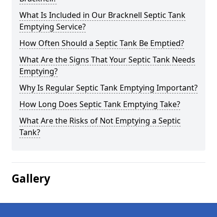
What Is Included in Our Bracknell Septic Tank
Emptying Service?
How Often Should a Septic Tank Be Emptied?
What Are the Signs That Your Septic Tank Needs
Emptying?
Why Is Regular Septic Tank Emptying Important?
How Long Does Septic Tank Emptying Take?
What Are the Risks of Not Emptying a Septic
Tank?
Gallery