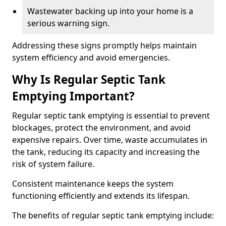
Wastewater backing up into your home is a
serious warning sign.
Addressing these signs promptly helps maintain
system efficiency and avoid emergencies.
Why Is Regular Septic Tank
Emptying Important?
Regular septic tank emptying is essential to prevent
blockages, protect the environment, and avoid
expensive repairs. Over time, waste accumulates in
the tank, reducing its capacity and increasing the
risk of system failure.
Consistent maintenance keeps the system
functioning efficiently and extends its lifespan.
The benefits of regular septic tank emptying include: