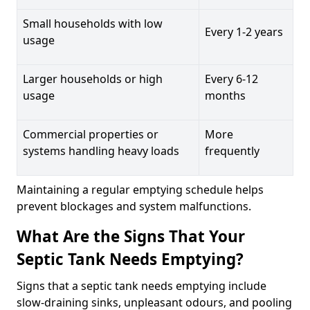
Small households with low
Every 1-2 years
usage
Larger households or high
Every 6-12
usage
months
Commercial properties or
More
systems handling heavy loads
frequently
Maintaining a regular emptying schedule helps
prevent blockages and system malfunctions.
What Are the Signs That Your
Septic Tank Needs Emptying?
Signs that a septic tank needs emptying include
slow-draining sinks, unpleasant odours, and pooling