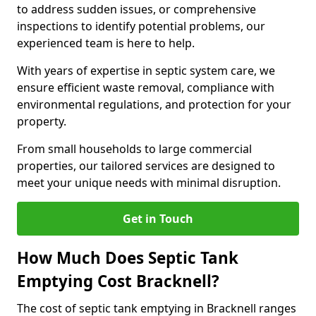
to address sudden issues, or comprehensive
inspections to identify potential problems, our
experienced team is here to help.
With years of expertise in septic system care, we
ensure efficient waste removal, compliance with
environmental regulations, and protection for your
property.
From small households to large commercial
properties, our tailored services are designed to
meet your unique needs with minimal disruption.
Get in Touch
How Much Does Septic Tank
Emptying Cost Bracknell?
The cost of septic tank emptying in Bracknell ranges