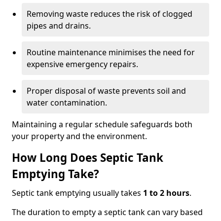
Removing waste reduces the risk of clogged
pipes and drains.
Routine maintenance minimises the need for
expensive emergency repairs.
Proper disposal of waste prevents soil and
water contamination.
Maintaining a regular schedule safeguards both
your property and the environment.
How Long Does Septic Tank
Emptying Take?
Septic tank emptying usually takes
1 to 2 hours
.
The duration to empty a septic tank can vary based