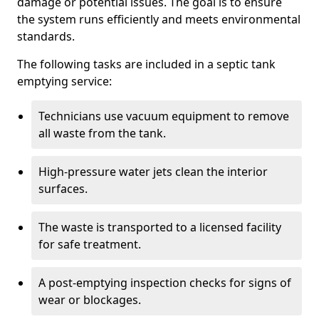
damage or potential issues. The goal is to ensure
the system runs efficiently and meets environmental
standards.
The following tasks are included in a septic tank
emptying service:
Technicians use vacuum equipment to remove
all waste from the tank.
High-pressure water jets clean the interior
surfaces.
The waste is transported to a licensed facility
for safe treatment.
A post-emptying inspection checks for signs of
wear or blockages.