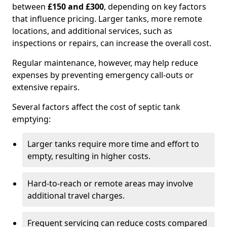
between
£150 and £300
, depending on key factors
that influence pricing. Larger tanks, more remote
locations, and additional services, such as
inspections or repairs, can increase the overall cost.
Regular maintenance, however, may help reduce
expenses by preventing emergency call-outs or
extensive repairs.
Several factors affect the cost of septic tank
emptying:
Larger tanks require more time and effort to
empty, resulting in higher costs.
Hard-to-reach or remote areas may involve
additional travel charges.
Frequent servicing can reduce costs compared