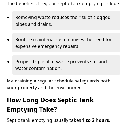
The benefits of regular septic tank emptying include:
Removing waste reduces the risk of clogged
pipes and drains.
Routine maintenance minimises the need for
expensive emergency repairs.
Proper disposal of waste prevents soil and
water contamination.
Maintaining a regular schedule safeguards both
your property and the environment.
How Long Does Septic Tank
Emptying Take?
Septic tank emptying usually takes
1 to 2 hours
.