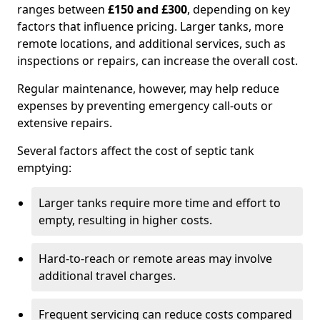
ranges between
£150 and £300
, depending on key
factors that influence pricing. Larger tanks, more
remote locations, and additional services, such as
inspections or repairs, can increase the overall cost.
Regular maintenance, however, may help reduce
expenses by preventing emergency call-outs or
extensive repairs.
Several factors affect the cost of septic tank
emptying:
Larger tanks require more time and effort to
empty, resulting in higher costs.
Hard-to-reach or remote areas may involve
additional travel charges.
Frequent servicing can reduce costs compared