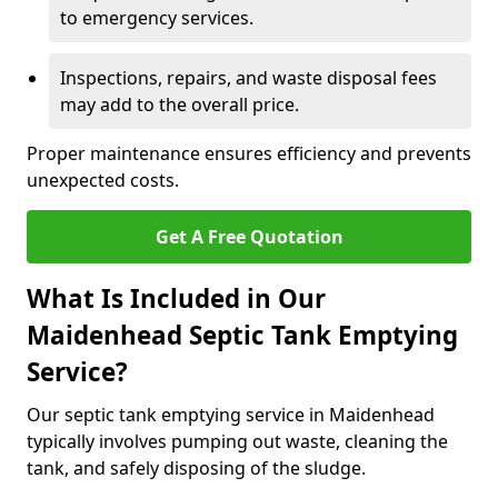
to emergency services.
Inspections, repairs, and waste disposal fees
may add to the overall price.
Proper maintenance ensures efficiency and prevents
unexpected costs.
Get A Free Quotation
What Is Included in Our
Maidenhead Septic Tank Emptying
Service?
Our septic tank emptying service in Maidenhead
typically involves pumping out waste, cleaning the
tank, and safely disposing of the sludge.