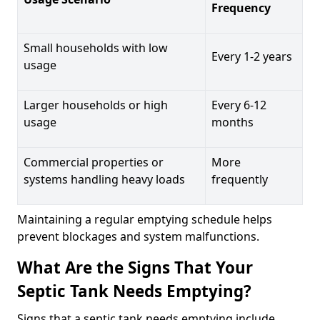
Frequency
Small households with low
Every 1-2 years
usage
Larger households or high
Every 6-12
usage
months
Commercial properties or
More
systems handling heavy loads
frequently
Maintaining a regular emptying schedule helps
prevent blockages and system malfunctions.
What Are the Signs That Your
Septic Tank Needs Emptying?
Signs that a septic tank needs emptying include