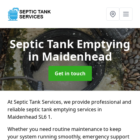
Septic Tank Emptying
in Maidenhead
Get in touch
At Septic Tank Services, we provide professional and
reliable septic tank emptying services in
Maidenhead SL6 1.
Whether you need routine maintenance to keep
your system running smoothly, emergency support