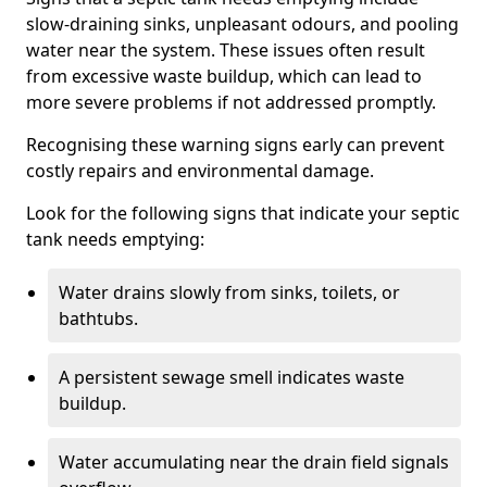
slow-draining sinks, unpleasant odours, and pooling
water near the system. These issues often result
from excessive waste buildup, which can lead to
more severe problems if not addressed promptly.
Recognising these warning signs early can prevent
costly repairs and environmental damage.
Look for the following signs that indicate your septic
tank needs emptying:
Water drains slowly from sinks, toilets, or
bathtubs.
A persistent sewage smell indicates waste
buildup.
Water accumulating near the drain field signals