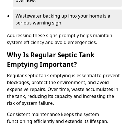
overflow.
Wastewater backing up into your home is a
serious warning sign.
Addressing these signs promptly helps maintain
system efficiency and avoid emergencies.
Why Is Regular Septic Tank
Emptying Important?
Regular septic tank emptying is essential to prevent
blockages, protect the environment, and avoid
expensive repairs. Over time, waste accumulates in
the tank, reducing its capacity and increasing the
risk of system failure.
Consistent maintenance keeps the system
functioning efficiently and extends its lifespan.