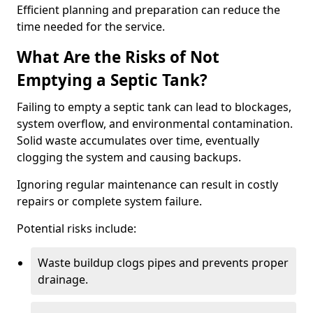
Efficient planning and preparation can reduce the
time needed for the service.
What Are the Risks of Not
Emptying a Septic Tank?
Failing to empty a septic tank can lead to blockages,
system overflow, and environmental contamination.
Solid waste accumulates over time, eventually
clogging the system and causing backups.
Ignoring regular maintenance can result in costly
repairs or complete system failure.
Potential risks include:
Waste buildup clogs pipes and prevents proper
drainage.