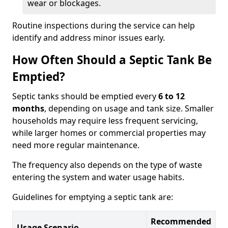
wear or blockages.
Routine inspections during the service can help
identify and address minor issues early.
How Often Should a Septic Tank Be
Emptied?
Septic tanks should be emptied every
6 to 12
months
, depending on usage and tank size. Smaller
households may require less frequent servicing,
while larger homes or commercial properties may
need more regular maintenance.
The frequency also depends on the type of waste
entering the system and water usage habits.
Guidelines for emptying a septic tank are:
Recommended
Usage Scenario