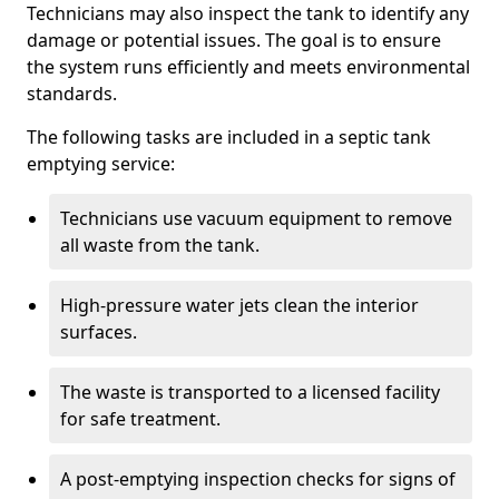
Technicians may also inspect the tank to identify any
damage or potential issues. The goal is to ensure
the system runs efficiently and meets environmental
standards.
The following tasks are included in a septic tank
emptying service:
Technicians use vacuum equipment to remove
all waste from the tank.
High-pressure water jets clean the interior
surfaces.
The waste is transported to a licensed facility
for safe treatment.
A post-emptying inspection checks for signs of