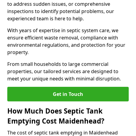
to address sudden issues, or comprehensive
inspections to identify potential problems, our
experienced team is here to help.
With years of expertise in septic system care, we
ensure efficient waste removal, compliance with
environmental regulations, and protection for your
property.
From small households to large commercial
properties, our tailored services are designed to
meet your unique needs with minimal disruption.
Get in Touch
How Much Does Septic Tank
Emptying Cost Maidenhead?
The cost of septic tank emptying in Maidenhead