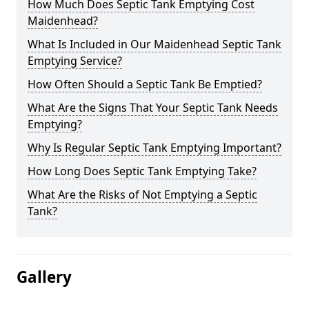
How Much Does Septic Tank Emptying Cost
Maidenhead?
What Is Included in Our Maidenhead Septic Tank
Emptying Service?
How Often Should a Septic Tank Be Emptied?
What Are the Signs That Your Septic Tank Needs
Emptying?
Why Is Regular Septic Tank Emptying Important?
How Long Does Septic Tank Emptying Take?
What Are the Risks of Not Emptying a Septic
Tank?
Gallery