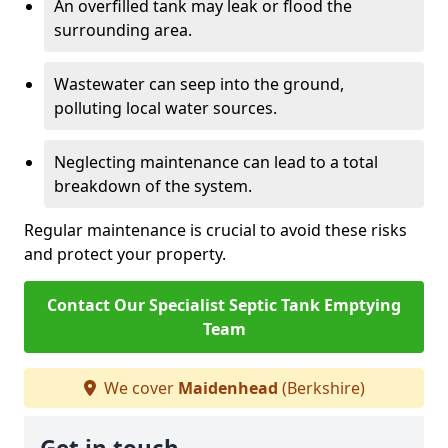
An overfilled tank may leak or flood the
surrounding area.
Wastewater can seep into the ground,
polluting local water sources.
Neglecting maintenance can lead to a total
breakdown of the system.
Regular maintenance is crucial to avoid these risks
and protect your property.
Contact Our Specialist Septic Tank Emptying
Team
We cover
Maidenhead
(Berkshire)