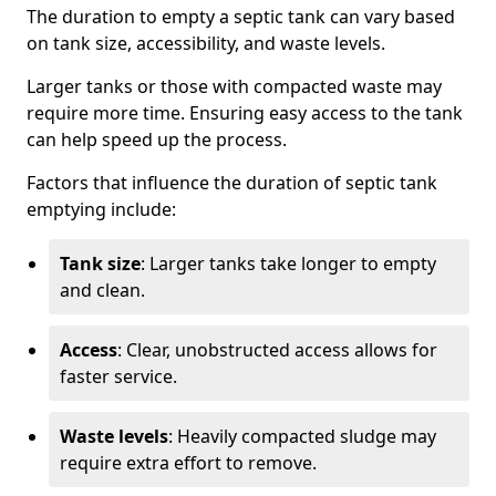
The duration to empty a septic tank can vary based
on tank size, accessibility, and waste levels.
Larger tanks or those with compacted waste may
require more time. Ensuring easy access to the tank
can help speed up the process.
Factors that influence the duration of septic tank
emptying include:
Tank size
: Larger tanks take longer to empty
and clean.
Access
: Clear, unobstructed access allows for
faster service.
Waste levels
: Heavily compacted sludge may
require extra effort to remove.