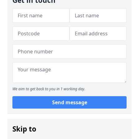
Get in touch
We aim to get back to you in 1 working day.
Send message
Skip to