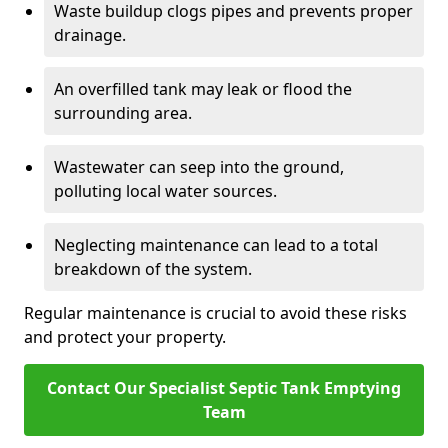
Waste buildup clogs pipes and prevents proper
drainage.
An overfilled tank may leak or flood the
surrounding area.
Wastewater can seep into the ground,
polluting local water sources.
Neglecting maintenance can lead to a total
breakdown of the system.
Regular maintenance is crucial to avoid these risks
and protect your property.
Contact Our Specialist Septic Tank Emptying
Team