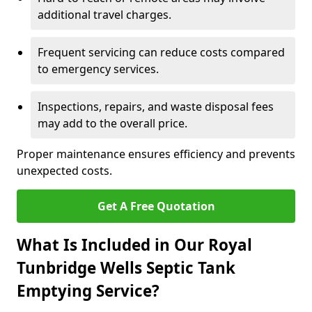
additional travel charges.
Frequent servicing can reduce costs compared
to emergency services.
Inspections, repairs, and waste disposal fees
may add to the overall price.
Proper maintenance ensures efficiency and prevents
unexpected costs.
Get A Free Quotation
What Is Included in Our Royal
Tunbridge Wells Septic Tank
Emptying Service?