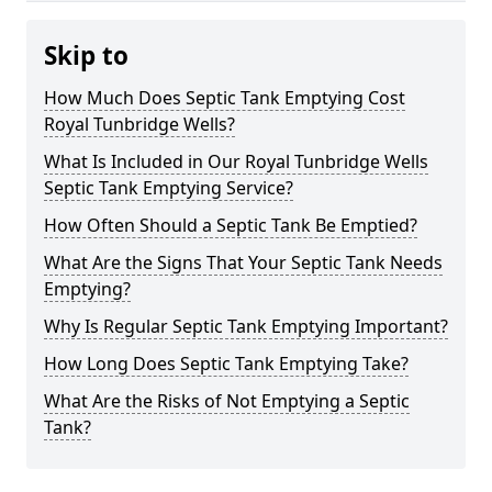
Skip to
How Much Does Septic Tank Emptying Cost
Royal Tunbridge Wells?
What Is Included in Our Royal Tunbridge Wells
Septic Tank Emptying Service?
How Often Should a Septic Tank Be Emptied?
What Are the Signs That Your Septic Tank Needs
Emptying?
Why Is Regular Septic Tank Emptying Important?
How Long Does Septic Tank Emptying Take?
What Are the Risks of Not Emptying a Septic
Tank?