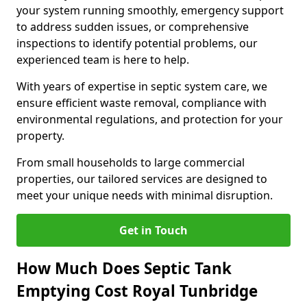
your system running smoothly, emergency support
to address sudden issues, or comprehensive
inspections to identify potential problems, our
experienced team is here to help.
With years of expertise in septic system care, we
ensure efficient waste removal, compliance with
environmental regulations, and protection for your
property.
From small households to large commercial
properties, our tailored services are designed to
meet your unique needs with minimal disruption.
Get in Touch
How Much Does Septic Tank
Emptying Cost Royal Tunbridge