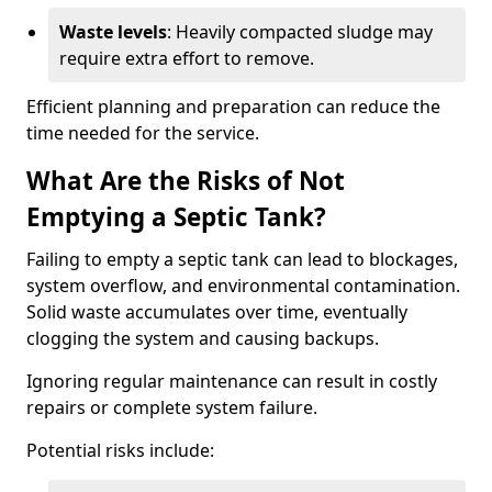
Waste levels
: Heavily compacted sludge may
require extra effort to remove.
Efficient planning and preparation can reduce the
time needed for the service.
What Are the Risks of Not
Emptying a Septic Tank?
Failing to empty a septic tank can lead to blockages,
system overflow, and environmental contamination.
Solid waste accumulates over time, eventually
clogging the system and causing backups.
Ignoring regular maintenance can result in costly
repairs or complete system failure.
Potential risks include: