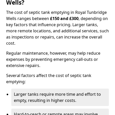
Wells?
The cost of septic tank emptying in Royal Tunbridge
Wells ranges between
£150 and £300
, depending on
key factors that influence pricing. Larger tanks,
more remote locations, and additional services, such
as inspections or repairs, can increase the overall
cost.
Regular maintenance, however, may help reduce
expenses by preventing emergency call-outs or
extensive repairs.
Several factors affect the cost of septic tank
emptying:
Larger tanks require more time and effort to
empty, resulting in higher costs.
Hard-to-reach or remote areas may involve