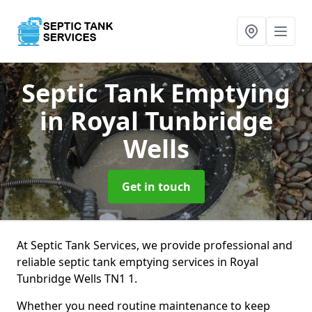
Septic Tank Emptying
in Royal Tunbridge
Wells
Get in touch
At Septic Tank Services, we provide professional and
reliable septic tank emptying services in Royal
Tunbridge Wells TN1 1.
Whether you need routine maintenance to keep