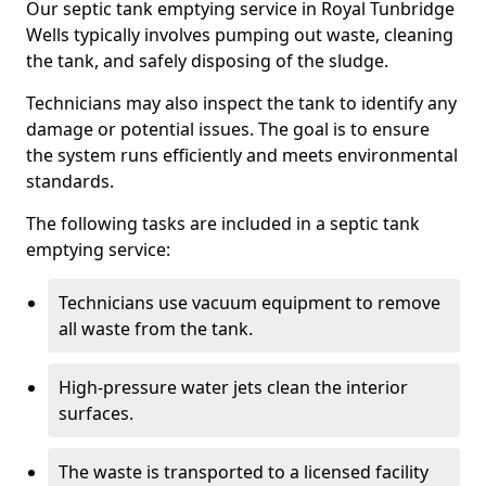
Our septic tank emptying service in Royal Tunbridge
Wells typically involves pumping out waste, cleaning
the tank, and safely disposing of the sludge.
Technicians may also inspect the tank to identify any
damage or potential issues. The goal is to ensure
the system runs efficiently and meets environmental
standards.
The following tasks are included in a septic tank
emptying service:
Technicians use vacuum equipment to remove
all waste from the tank.
High-pressure water jets clean the interior
surfaces.
The waste is transported to a licensed facility