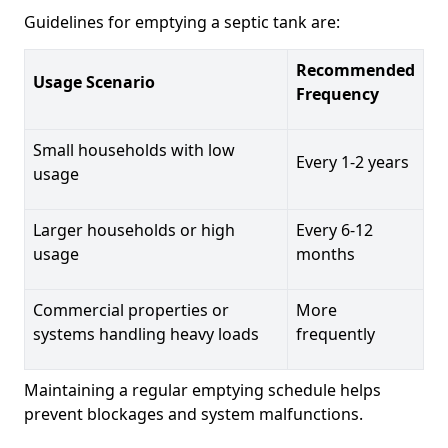
Guidelines for emptying a septic tank are:
Recommended
Usage Scenario
Frequency
Small households with low
Every 1-2 years
usage
Larger households or high
Every 6-12
usage
months
Commercial properties or
More
systems handling heavy loads
frequently
Maintaining a regular emptying schedule helps
prevent blockages and system malfunctions.