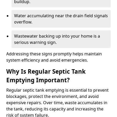
buildup.
Water accumulating near the drain field signals
overflow.
Wastewater backing up into your home is a
serious warning sign.
Addressing these signs promptly helps maintain
system efficiency and avoid emergencies.
Why Is Regular Septic Tank
Emptying Important?
Regular septic tank emptying is essential to prevent
blockages, protect the environment, and avoid
expensive repairs. Over time, waste accumulates in
the tank, reducing its capacity and increasing the
risk of system failure.