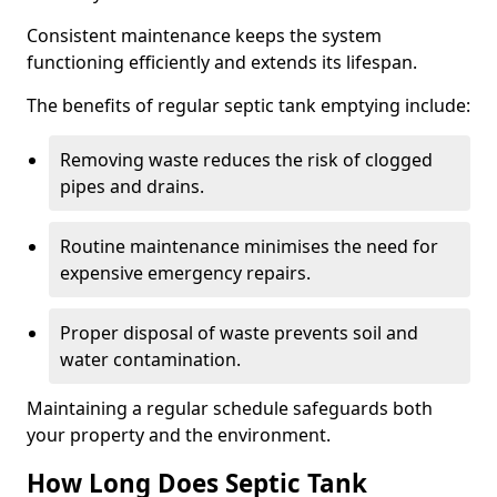
Consistent maintenance keeps the system
functioning efficiently and extends its lifespan.
The benefits of regular septic tank emptying include:
Removing waste reduces the risk of clogged
pipes and drains.
Routine maintenance minimises the need for
expensive emergency repairs.
Proper disposal of waste prevents soil and
water contamination.
Maintaining a regular schedule safeguards both
your property and the environment.
How Long Does Septic Tank