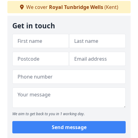
We cover
Royal Tunbridge Wells
(Kent)
Get in touch
We aim to get back to you in 1 working day.
Send message