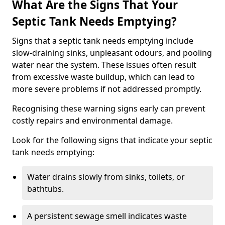
What Are the Signs That Your
Septic Tank Needs Emptying?
Signs that a septic tank needs emptying include
slow-draining sinks, unpleasant odours, and pooling
water near the system. These issues often result
from excessive waste buildup, which can lead to
more severe problems if not addressed promptly.
Recognising these warning signs early can prevent
costly repairs and environmental damage.
Look for the following signs that indicate your septic
tank needs emptying:
Water drains slowly from sinks, toilets, or
bathtubs.
A persistent sewage smell indicates waste