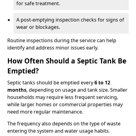
for safe treatment.
A post-emptying inspection checks for signs of
wear or blockages.
Routine inspections during the service can help
identify and address minor issues early.
How Often Should a Septic Tank Be
Emptied?
Septic tanks should be emptied every
6 to 12
months
, depending on usage and tank size. Smaller
households may require less frequent servicing,
while larger homes or commercial properties may
need more regular maintenance.
The frequency also depends on the type of waste
entering the system and water usage habits.