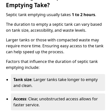
Emptying Take?
Septic tank emptying usually takes
1 to 2 hours
.
The duration to empty a septic tank can vary based
on tank size, accessibility, and waste levels.
Larger tanks or those with compacted waste may
require more time. Ensuring easy access to the tank
can help speed up the process.
Factors that influence the duration of septic tank
emptying include:
Tank size
: Larger tanks take longer to empty
and clean.
Access
: Clear, unobstructed access allows for
faster service.