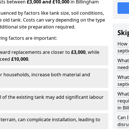
costs between
£3,000 and £10,000
in Billingham
fluenced by factors like tank size, soil conditions,
e old tank. Costs can vary depending on the type
itional site preparation required.
Ski
ing factors are important:
How m
septi
rward replacements are closer to
£3,000
, while
xceed
£10,000
.
What 
needs
er households, increase both material and
What 
septi
What 
 of the existing tank may add significant labour
requi
in Bi
Can I
 terrain, can complicate installation, leading to
disr