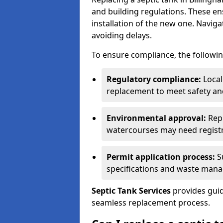
and building regulations. These e
installation of the new one. Naviga
avoiding delays.
To ensure compliance, the followin
Regulatory compliance:
Local
replacement to meet safety an
Environmental approval:
Repl
watercourses may need registr
Permit application process:
Su
specifications and waste man
Septic Tank Services
provides guid
seamless replacement process.