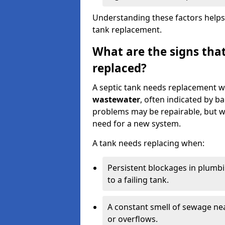
Understanding these factors helps
tank replacement.
What are the signs that
replaced?
A septic tank needs replacement w
wastewater
, often indicated by b
problems may be repairable, but w
need for a new system.
A tank needs replacing when:
Persistent blockages in plumbi
to a failing tank.
A constant smell of sewage nea
or overflows.