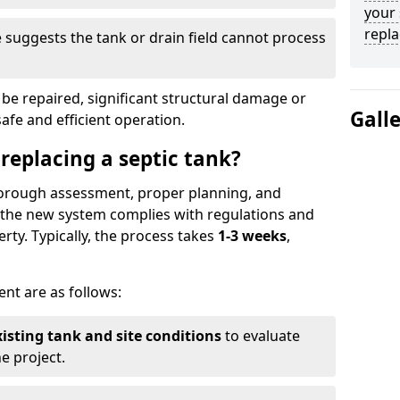
your 
repl
suggests the tank or drain field cannot process
be repaired, significant structural damage or
Gall
safe and efficient operation.
 replacing a septic tank?
thorough assessment, proper planning, and
e the new system complies with regulations and
rty. Typically, the process takes
1-3 weeks
,
ent are as follows:
xisting tank and site conditions
to evaluate
e project.