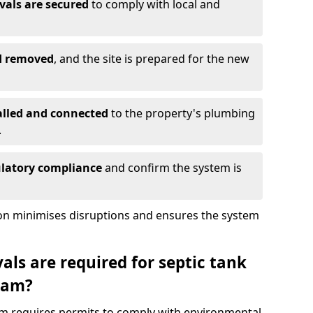
vals are secured
to comply with local and
nd removed
, and the site is prepared for the new
alled and connected
to the property's plumbing
.
ulatory compliance
and confirm the system is
ion minimises disruptions and ensures the system
ls are required for septic tank
ham?
ham requires permits to comply with environmental