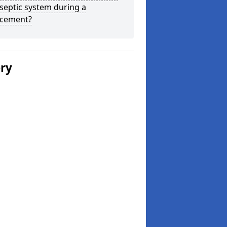
septic system during a
acement?
ery