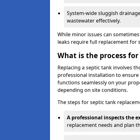
System-wide sluggish drainage 
wastewater effectively.
While minor issues can sometimes 
leaks require full replacement for 
What is the process for
Replacing a septic tank involves 
professional installation to ensur
functions seamlessly on your prope
depending on site conditions.
The steps for septic tank replacem
A professional inspects the e
replacement needs and plan th