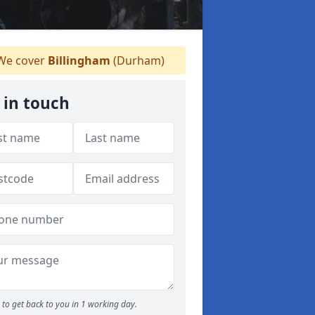
e cover
Billingham
(Durham)
 in touch
to get back to you in 1 working day.