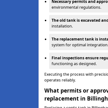
Necessary permits and appro
environmental regulations.
The old tank is excavated a
installation.
The replacement tank is inst
system for optimal integration
Final inspections ensure reg
functioning as designed.
Executing the process with precis
operates reliably.
What permits or approva
replacement in Billing
Replacing a septic tank in Billing