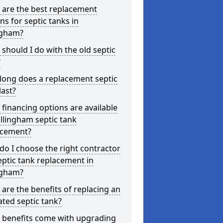
 are the best replacement
ns for septic tanks in
ngham?
should I do with the old septic
?
long does a replacement septic
last?
financing options are available
illingham septic tank
acement?
o I choose the right contractor
eptic tank replacement in
ngham?
are the benefits of replacing an
ted septic tank?
 benefits come with upgrading