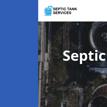
Septi