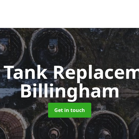
c Tank Replace
Billingham
Get in touch