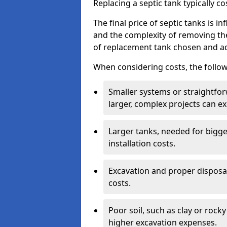
Replacing a septic tank typically 
The final price of septic tanks is in
and the complexity of removing th
of replacement tank chosen and add
When considering costs, the follow
Smaller systems or straightfo
larger, complex projects can e
Larger tanks, needed for bigg
installation costs.
Excavation and proper disposal
costs.
Poor soil, such as clay or rocky
higher excavation expenses.