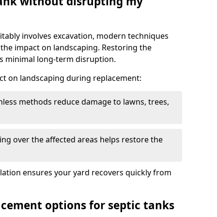
tank without disrupting my
itably involves excavation, modern techniques
 the impact on landscaping. Restoring the
 minimal long-term disruption.
ct on landscaping during replacement:
chless methods reduce damage to lawns, trees,
ng over the affected areas helps restore the
llation ensures your yard recovers quickly from
acement options for septic tanks