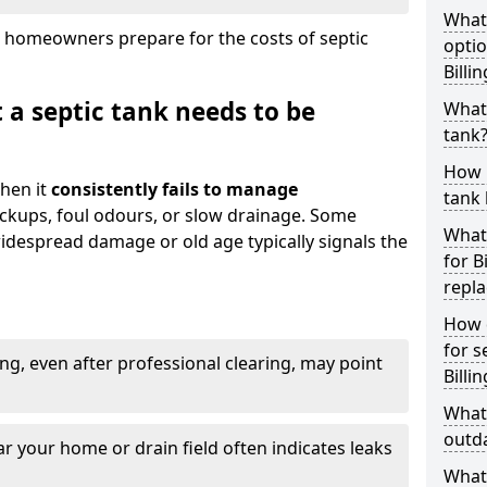
What
 homeowners prepare for the costs of septic
optio
Billi
 a septic tank needs to be
What 
tank
How 
hen it
consistently fails to manage
tank 
ackups, foul odours, or slow drainage. Some
What 
idespread damage or old age typically signals the
for B
repl
How d
for s
ng, even after professional clearing, may point
Billi
What 
outda
r your home or drain field often indicates leaks
What