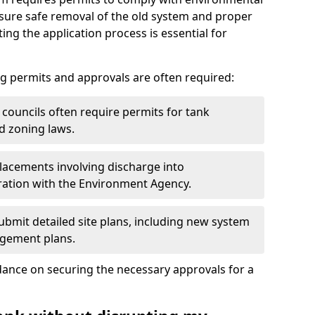
nsure safe removal of the old system and proper
ting the application process is essential for
g permits and approvals are often required:
 councils often require permits for tank
d zoning laws.
acements involving discharge into
ation with the Environment Agency.
bmit detailed site plans, including new system
agement plans.
ance on securing the necessary approvals for a