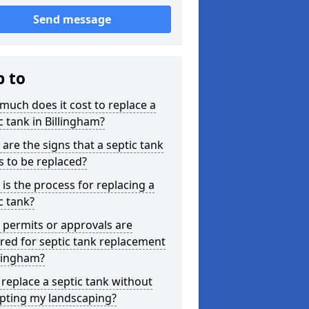
Send message
p to
uch does it cost to replace a
c tank in Billingham?
are the signs that a septic tank
 to be replaced?
is the process for replacing a
c tank?
permits or approvals are
red for septic tank replacement
llingham?
 replace a septic tank without
upting my landscaping?