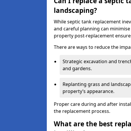
Can I replace a septic 
landscaping?
While septic tank replacement inev
and careful planning can minimise
property post-replacement ensures
There are ways to reduce the impa
Strategic excavation and tren
and gardens.
Replanting grass and landscapi
property’s appearance.
Proper care during and after insta
the replacement process.
What are the best repl