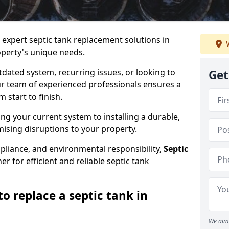
e expert septic tank replacement solutions in
W
operty's unique needs.
dated system, recurring issues, or looking to
Get
r team of experienced professionals ensures a
start to finish.
g your current system to installing a durable,
ising disruptions to your property.
pliance, and environmental responsibility,
Septic
er for efficient and reliable septic tank
o replace a septic tank in
We aim 