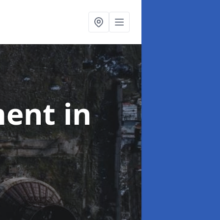
ment
in