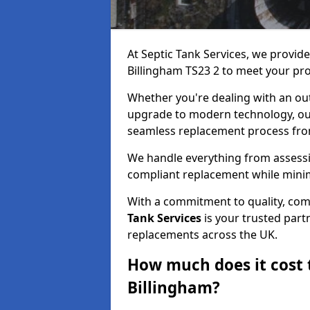
At Septic Tank Services, we provid
Billingham TS23 2 to meet your pr
Whether you're dealing with an out
upgrade to modern technology, ou
seamless replacement process from 
We handle everything from assessin
compliant replacement while minim
With a commitment to quality, com
Tank Services
is your trusted partn
replacements across the UK.
How much does it cost t
Billingham?