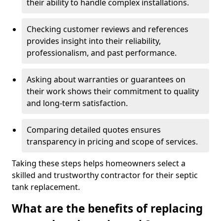
their ability to handle complex installations.
Checking customer reviews and references
provides insight into their reliability,
professionalism, and past performance.
Asking about warranties or guarantees on
their work shows their commitment to quality
and long-term satisfaction.
Comparing detailed quotes ensures
transparency in pricing and scope of services.
Taking these steps helps homeowners select a
skilled and trustworthy contractor for their septic
tank replacement.
What are the benefits of replacing