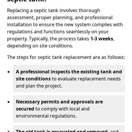
Replacing a septic tank involves thorough
assessment, proper planning, and professional
installation to ensure the new system complies with
regulations and functions seamlessly on your
property. Typically, the process takes
1-3 weeks
,
depending on site conditions.
The steps for septic tank replacement are as follows:
A professional inspects the existing tank and
site conditions
to evaluate replacement needs
and plan the project.
Necessary permits and approvals are
secured
to comply with local and
environmental regulations.
The old tank is excavated and removed
, and