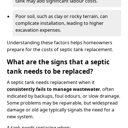
tank may add significant labour costs.
Poor soil, such as clay or rocky terrain, can
complicate installation, leading to higher
excavation expenses.
Understanding these factors helps homeowners
prepare for the costs of septic tank replacement.
What are the signs that a septic
tank needs to be replaced?
A septic tank needs replacement when it
consistently fails to manage wastewater
, often
indicated by backups, foul odours, or slow drainage.
Some problems may be repairable, but widespread
damage or old age typically signals the need for a
new system.
A tank needs replacing when: