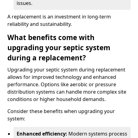
issues.
A replacement is an investment in long-term
reliability and sustainability.
What benefits come with
upgrading your septic system
during a replacement?
Upgrading your septic system during replacement
allows for improved technology and enhanced
performance. Options like aerobic or pressure
distribution systems can handle more complex site
conditions or higher household demands.
Consider these benefits when upgrading your
system:
Enhanced efficiency:
Modern systems process