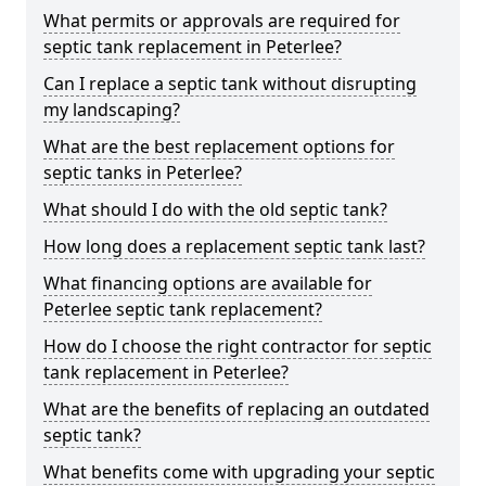
What permits or approvals are required for
septic tank replacement in Peterlee?
Can I replace a septic tank without disrupting
my landscaping?
What are the best replacement options for
septic tanks in Peterlee?
What should I do with the old septic tank?
How long does a replacement septic tank last?
What financing options are available for
Peterlee septic tank replacement?
How do I choose the right contractor for septic
tank replacement in Peterlee?
What are the benefits of replacing an outdated
septic tank?
What benefits come with upgrading your septic