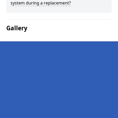
system during a replacement?
Gallery