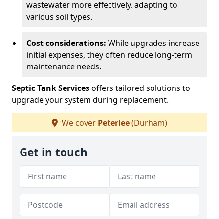
wastewater more effectively, adapting to
various soil types.
Cost considerations:
While upgrades increase
initial expenses, they often reduce long-term
maintenance needs.
Septic Tank Services
offers tailored solutions to
upgrade your system during replacement.
We cover
Peterlee
(Durham)
Get in touch