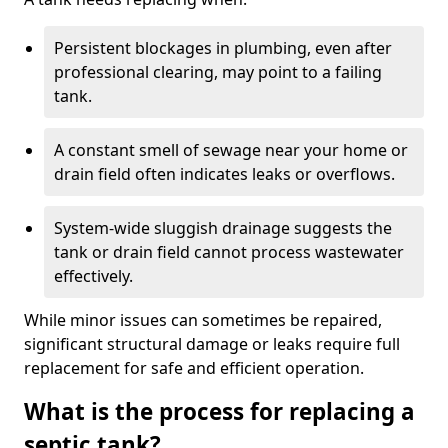
Persistent blockages in plumbing, even after
professional clearing, may point to a failing
tank.
A constant smell of sewage near your home or
drain field often indicates leaks or overflows.
System-wide sluggish drainage suggests the
tank or drain field cannot process wastewater
effectively.
While minor issues can sometimes be repaired,
significant structural damage or leaks require full
replacement for safe and efficient operation.
What is the process for replacing a
septic tank?