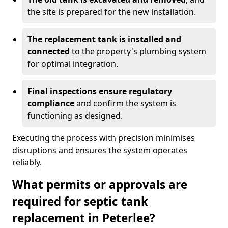
the site is prepared for the new installation.
The replacement tank is installed and
connected
to the property's plumbing system
for optimal integration.
Final inspections ensure regulatory
compliance
and confirm the system is
functioning as designed.
Executing the process with precision minimises
disruptions and ensures the system operates
reliably.
What permits or approvals are
required for septic tank
replacement in Peterlee?