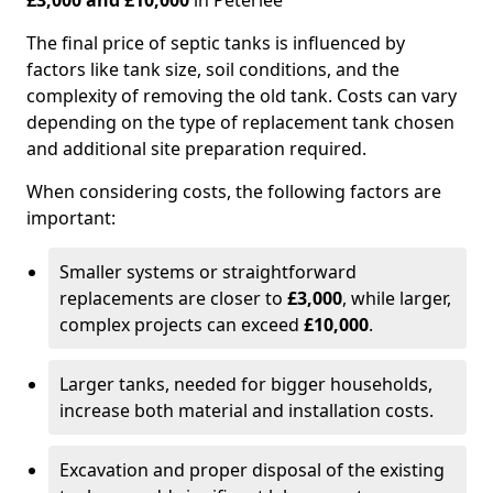
£3,000 and £10,000
in Peterlee
The final price of septic tanks is influenced by
factors like tank size, soil conditions, and the
complexity of removing the old tank. Costs can vary
depending on the type of replacement tank chosen
and additional site preparation required.
When considering costs, the following factors are
important:
Smaller systems or straightforward
replacements are closer to
£3,000
, while larger,
complex projects can exceed
£10,000
.
Larger tanks, needed for bigger households,
increase both material and installation costs.
Excavation and proper disposal of the existing