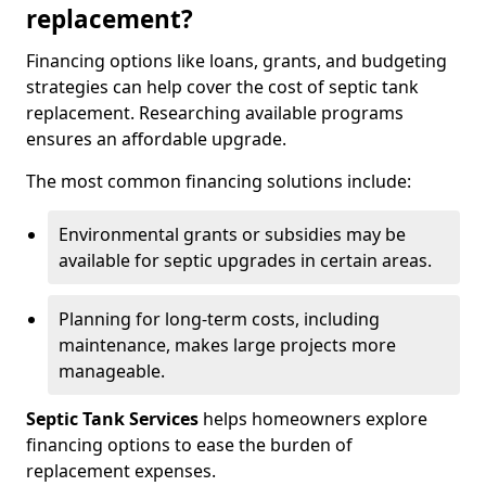
replacement?
Financing options like loans, grants, and budgeting
strategies can help cover the cost of septic tank
replacement. Researching available programs
ensures an affordable upgrade.
The most common financing solutions include:
Environmental grants or subsidies may be
available for septic upgrades in certain areas.
Planning for long-term costs, including
maintenance, makes large projects more
manageable.
Septic Tank Services
helps homeowners explore
financing options to ease the burden of
replacement expenses.