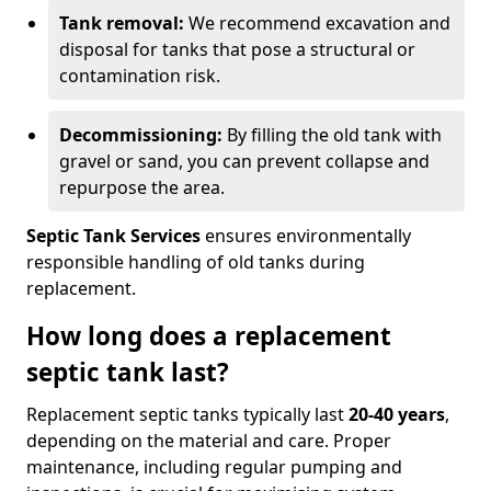
Tank removal:
We recommend excavation and
disposal for tanks that pose a structural or
contamination risk.
Decommissioning:
By filling the old tank with
gravel or sand, you can prevent collapse and
repurpose the area.
Septic Tank Services
ensures environmentally
responsible handling of old tanks during
replacement.
How long does a replacement
septic tank last?
Replacement septic tanks typically last
20-40 years
,
depending on the material and care. Proper
maintenance, including regular pumping and