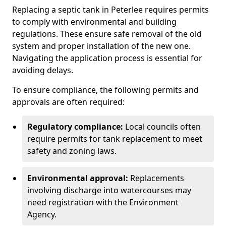
Replacing a septic tank in Peterlee requires permits
to comply with environmental and building
regulations. These ensure safe removal of the old
system and proper installation of the new one.
Navigating the application process is essential for
avoiding delays.
To ensure compliance, the following permits and
approvals are often required:
Regulatory compliance:
Local councils often
require permits for tank replacement to meet
safety and zoning laws.
Environmental approval:
Replacements
involving discharge into watercourses may
need registration with the Environment
Agency.