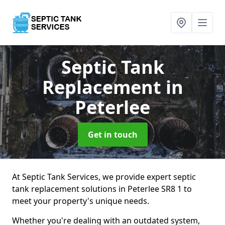
Septic Tank
Replacement
in
Peterlee
Get in touch
At Septic Tank Services, we provide expert septic
tank replacement solutions in Peterlee SR8 1 to
meet your property's unique needs.
Whether you're dealing with an outdated system,