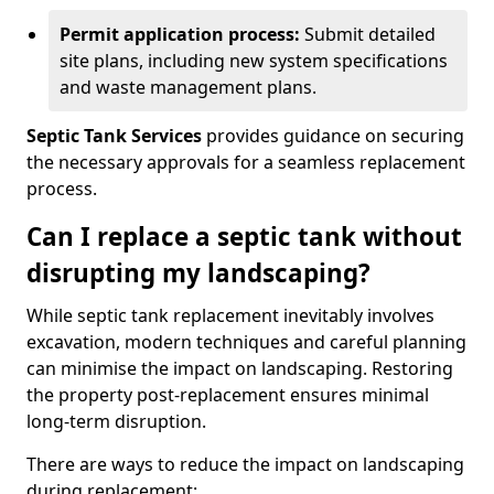
Permit application process:
Submit detailed
site plans, including new system specifications
and waste management plans.
Septic Tank Services
provides guidance on securing
the necessary approvals for a seamless replacement
process.
Can I replace a septic tank without
disrupting my landscaping?
While septic tank replacement inevitably involves
excavation, modern techniques and careful planning
can minimise the impact on landscaping. Restoring
the property post-replacement ensures minimal
long-term disruption.
There are ways to reduce the impact on landscaping
during replacement: