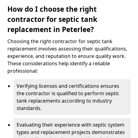
How do I choose the right
contractor for septic tank
replacement in Peterlee?
Choosing the right contractor for septic tank
replacement involves assessing their qualifications,
experience, and reputation to ensure quality work.
These considerations help identify a reliable
professional:
Verifying licenses and certifications ensures
the contractor is qualified to perform septic
tank replacements according to industry
standards.
Evaluating their experience with septic system
types and replacement projects demonstrates