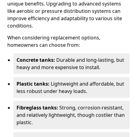
unique benefits. Upgrading to advanced systems
like aerobic or pressure distribution systems can
improve efficiency and adaptability to various site
conditions.
When considering replacement options,
homeowners can choose from:
Concrete tanks:
Durable and long-lasting, but
heavy and more expensive to install.
Plastic tanks:
Lightweight and affordable, but
less robust under heavy loads.
Fibreglass tanks:
Strong, corrosion-resistant,
and relatively lightweight, though costlier than
plastic.