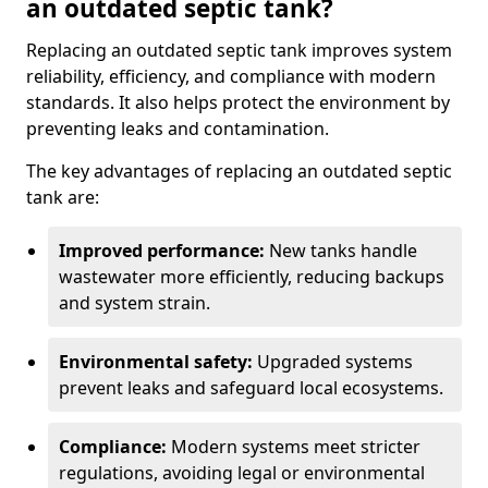
an outdated septic tank?
Replacing an outdated septic tank improves system
reliability, efficiency, and compliance with modern
standards. It also helps protect the environment by
preventing leaks and contamination.
The key advantages of replacing an outdated septic
tank are:
Improved performance:
New tanks handle
wastewater more efficiently, reducing backups
and system strain.
Environmental safety:
Upgraded systems
prevent leaks and safeguard local ecosystems.
Compliance:
Modern systems meet stricter
regulations, avoiding legal or environmental