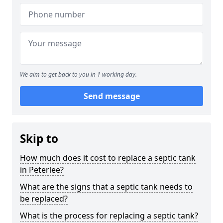
We aim to get back to you in 1 working day.
Send message
Skip to
How much does it cost to replace a septic tank
in Peterlee?
What are the signs that a septic tank needs to
be replaced?
What is the process for replacing a septic tank?