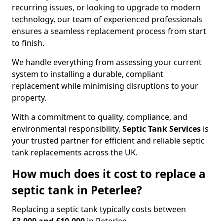
recurring issues, or looking to upgrade to modern
technology, our team of experienced professionals
ensures a seamless replacement process from start
to finish.
We handle everything from assessing your current
system to installing a durable, compliant
replacement while minimising disruptions to your
property.
With a commitment to quality, compliance, and
environmental responsibility,
Septic Tank Services
is
your trusted partner for efficient and reliable septic
tank replacements across the UK.
How much does it cost to replace a
septic tank in Peterlee?
Replacing a septic tank typically costs between