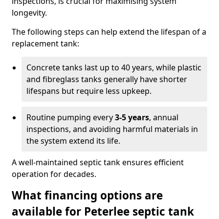
inspections, is crucial for maximising system
longevity.
The following steps can help extend the lifespan of a
replacement tank:
Concrete tanks last up to 40 years, while plastic
and fibreglass tanks generally have shorter
lifespans but require less upkeep.
Routine pumping every
3-5 years
, annual
inspections, and avoiding harmful materials in
the system extend its life.
A well-maintained septic tank ensures efficient
operation for decades.
What financing options are
available for Peterlee septic tank