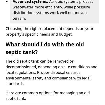
Advanced systems:
Aerobic systems process
wastewater more efficiently, while pressure
distribution systems work well on uneven
terrain.
Choosing the right replacement depends on your
property’s specific needs and budget.
What should I do with the old
septic tank?
The old septic tank can be removed or
decommissioned, depending on site conditions and
local regulations. Proper disposal ensures
environmental safety and compliance with legal
standards.
Here are common options for managing an old
septic tank: