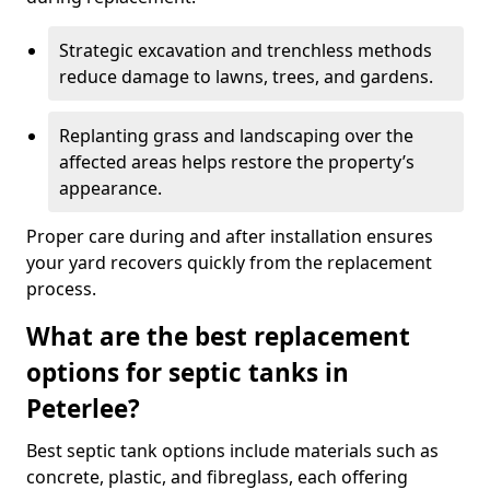
Strategic excavation and trenchless methods
reduce damage to lawns, trees, and gardens.
Replanting grass and landscaping over the
affected areas helps restore the property’s
appearance.
Proper care during and after installation ensures
your yard recovers quickly from the replacement
process.
What are the best replacement
options for septic tanks in
Peterlee?
Best septic tank options include materials such as
concrete, plastic, and fibreglass, each offering