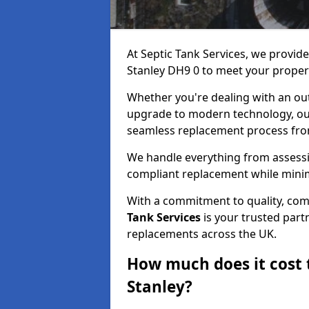
At Septic Tank Services, we provide
Stanley DH9 0 to meet your proper
Whether you're dealing with an out
upgrade to modern technology, ou
seamless replacement process from 
We handle everything from assessin
compliant replacement while minim
With a commitment to quality, com
Tank Services
is your trusted partn
replacements across the UK.
How much does it cost t
Stanley?