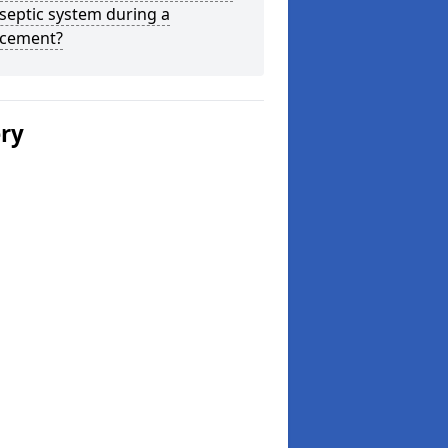
septic system during a
acement?
ery