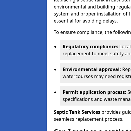
environmental and building regulat
system and proper installation of 
essential for avoiding delays.
To ensure compliance, the followin
Regulatory compliance:
Local
replacement to meet safety an
Environmental approval:
Repl
watercourses may need registr
Permit application process:
Su
specifications and waste man
Septic Tank Services
provides guid
seamless replacement process.