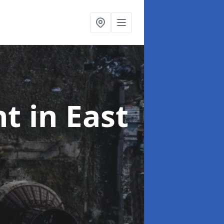
nt
in East