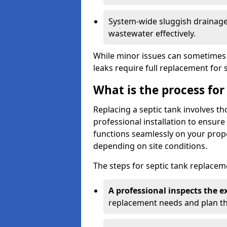
System-wide sluggish drainage 
wastewater effectively.
While minor issues can sometimes 
leaks require full replacement for 
What is the process for
Replacing a septic tank involves 
professional installation to ensur
functions seamlessly on your prope
depending on site conditions.
The steps for septic tank replacem
A professional inspects the e
replacement needs and plan th