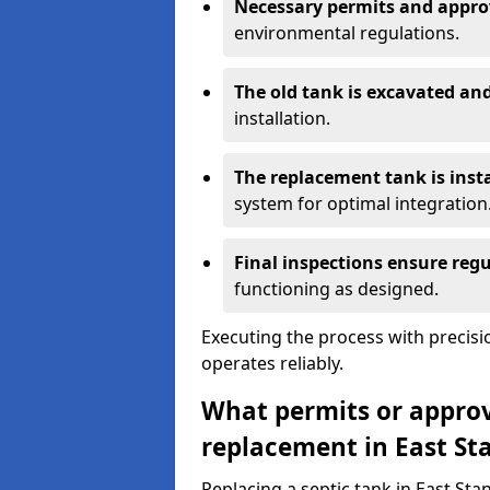
Necessary permits and appro
environmental regulations.
The old tank is excavated a
installation.
The replacement tank is inst
system for optimal integration
Final inspections ensure reg
functioning as designed.
Executing the process with precis
operates reliably.
What permits or approva
replacement in East St
Replacing a septic tank in East Sta