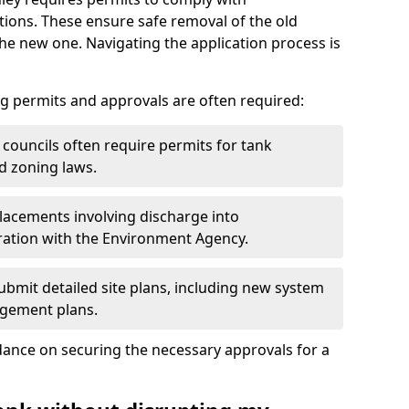
ions. These ensure safe removal of the old
the new one. Navigating the application process is
g permits and approvals are often required:
 councils often require permits for tank
d zoning laws.
acements involving discharge into
ation with the Environment Agency.
bmit detailed site plans, including new system
agement plans.
ance on securing the necessary approvals for a