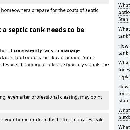
What
 homeowners prepare for the costs of septic
optio
Stanl
 a septic tank needs to be
What 
tank
How 
hen it
consistently fails to manage
tank 
ackups, foul odours, or slow drainage. Some
What 
idespread damage or old age typically signals the
for E
repl
How d
for s
ng, even after professional clearing, may point
Stanl
What 
outda
r your home or drain field often indicates leaks
What