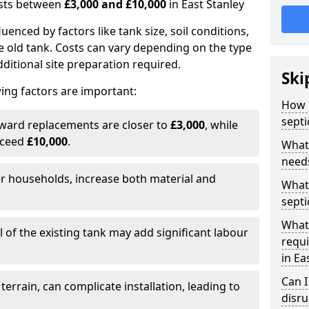
costs between
£3,000 and £10,000
in East Stanley
fluenced by factors like tank size, soil conditions,
e old tank. Costs can vary depending on the type
itional site preparation required.
Ski
ing factors are important:
How m
septi
rward replacements are closer to
£3,000
, while
xceed
£10,000
.
What 
needs
er households, increase both material and
What 
septi
What 
 of the existing tank may add significant labour
requi
in Ea
Can I
 terrain, can complicate installation, leading to
disr