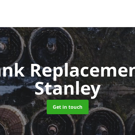
Tank Replaceme
Stanley
Get in touch