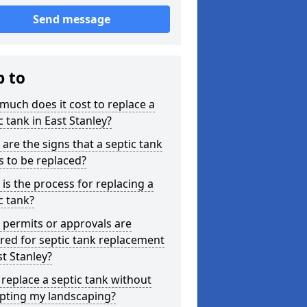
Send message
p to
uch does it cost to replace a
c tank in East Stanley?
are the signs that a septic tank
 to be replaced?
is the process for replacing a
c tank?
permits or approvals are
red for septic tank replacement
st Stanley?
 replace a septic tank without
upting my landscaping?