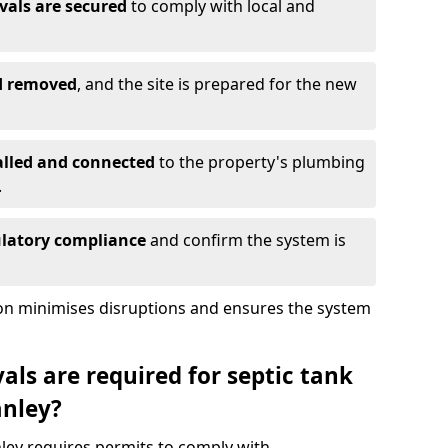
vals are secured
to comply with local and
nd removed
, and the site is prepared for the new
alled and connected
to the property's plumbing
.
ulatory compliance
and confirm the system is
ion minimises disruptions and ensures the system
ls are required for septic tank
anley?
nley requires permits to comply with