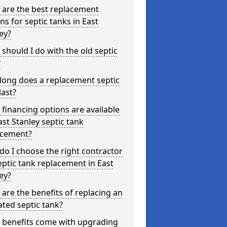
 are the best replacement
ns for septic tanks in East
ey?
should I do with the old septic
?
long does a replacement septic
last?
financing options are available
ast Stanley septic tank
acement?
o I choose the right contractor
eptic tank replacement in East
ey?
are the benefits of replacing an
ted septic tank?
 benefits come with upgrading