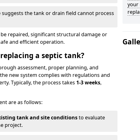
your 
repl
suggests the tank or drain field cannot process
be repaired, significant structural damage or
Gall
safe and efficient operation.
 replacing a septic tank?
thorough assessment, proper planning, and
e the new system complies with regulations and
rty. Typically, the process takes
1-3 weeks
,
ent are as follows:
xisting tank and site conditions
to evaluate
e project.