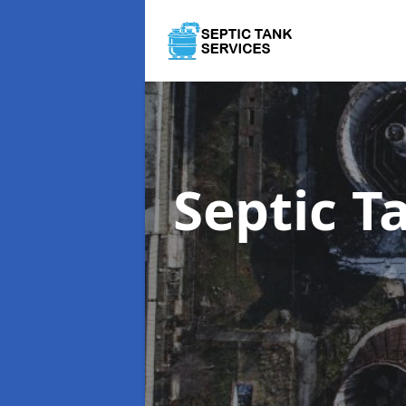
Septic 