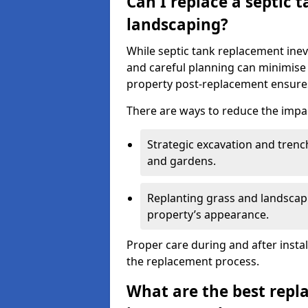
Can I replace a septic 
landscaping?
While septic tank replacement inev
and careful planning can minimise
property post-replacement ensures
There are ways to reduce the impa
Strategic excavation and tren
and gardens.
Replanting grass and landscapi
property’s appearance.
Proper care during and after insta
the replacement process.
What are the best repl