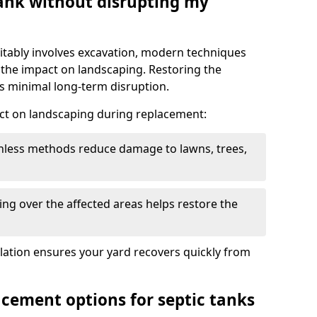
tank without disrupting my
itably involves excavation, modern techniques
 the impact on landscaping. Restoring the
 minimal long-term disruption.
ct on landscaping during replacement:
chless methods reduce damage to lawns, trees,
ng over the affected areas helps restore the
llation ensures your yard recovers quickly from
acement options for septic tanks