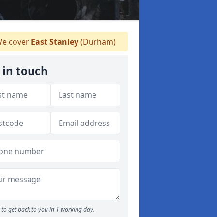
e cover
East Stanley
(Durham)
 in touch
to get back to you in 1 working day.