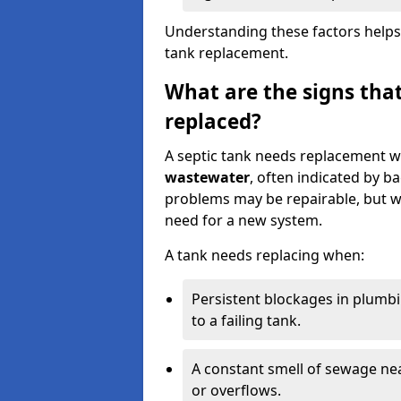
Understanding these factors helps
tank replacement.
What are the signs that
replaced?
A septic tank needs replacement w
wastewater
, often indicated by b
problems may be repairable, but w
need for a new system.
A tank needs replacing when:
Persistent blockages in plumbi
to a failing tank.
A constant smell of sewage nea
or overflows.