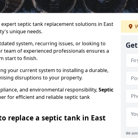
 expert septic tank replacement solutions in East
W
ty's unique needs.
dated system, recurring issues, or looking to
Get
r team of experienced professionals ensures a
start to finish.
g your current system to installing a durable,
ising disruptions to your property.
pliance, and environmental responsibility,
Septic
er for efficient and reliable septic tank
o replace a septic tank in East
We aim 