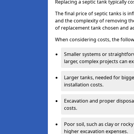
Replacing a septic tank typically 
The final price of septic tanks is in
and the complexity of removing th
of replacement tank chosen and add
When considering costs, the follow
Smaller systems or straightfo
larger, complex projects can e
Larger tanks, needed for bigg
installation costs.
Excavation and proper disposal
costs.
Poor soil, such as clay or rocky
higher excavation expenses.