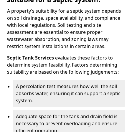
A property’s suitability for a septic system depends
on soil drainage, space availability, and compliance
with local regulations. Soil testing and site
assessment are essential to ensure proper
wastewater absorption, and zoning laws may
restrict system installations in certain areas.
Septic Tank Services
evaluates these factors to
determine system feasibility. Factors determining
suitability are based on the following judgements:
A percolation test measures how well the soil
absorbs water, ensuring it can support a septic
system.
Adequate space for the tank and drain field is
necessary to prevent overloading and ensure
efficient operation.