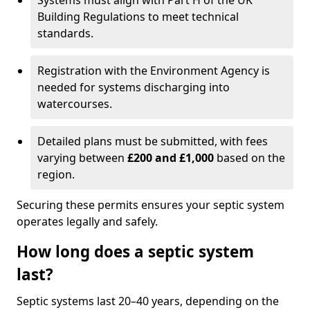
Systems must align with Part H of the UK
Building Regulations to meet technical
standards.
Registration with the Environment Agency is
needed for systems discharging into
watercourses.
Detailed plans must be submitted, with fees
varying between
£200 and £1,000
based on the
region.
Securing these permits ensures your septic system
operates legally and safely.
How long does a septic system
last?
Septic systems last 20–40 years, depending on the