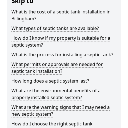
Skip to
What is the cost of a septic tank installation in
Billingham?
What types of septic tanks are available?
How do I know if my property is suitable for a
septic system?
What is the process for installing a septic tank?
What permits or approvals are needed for
septic tank installation?
How long does a septic system last?
What are the environmental benefits of a
properly installed septic system?
What are the warning signs that I may need a
new septic system?
How do I choose the right septic tank