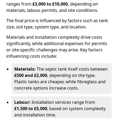
ranges from
£3,000 to £10,000,
depending on
materials, labour, permits, and site conditions.
The final price is influenced by factors such as tank
size, soil type, system type, and location.
Materials and installation complexity drive costs
significantly, while additional expenses for permits
or site-specific challenges may arise. Key factors
influencing costs include:
Materials:
The septic tank itself costs between
£500 and £2,000
, depending on the type.
Plastic tanks are cheaper, while fibreglass and
concrete options increase costs.
Labour:
Installation services range from
£1,500 to £5,000
, based on system complexity
and installation time.