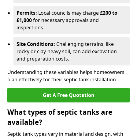
Permits:
Local councils may charge
£200 to
£1,000
for necessary approvals and
inspections.
Site Conditions:
Challenging terrains, like
rocky or clay-heavy soil, can add excavation
and preparation costs.
Understanding these variables helps homeowners
plan effectively for their septic tank installation.
Get A Free Quotation
What types of septic tanks are
available?
Septic tank types vary in material and design, with