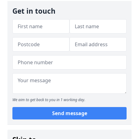
Get in touch
We aim to get back to you in 1 working day.
Send message