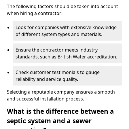
The following factors should be taken into account
when hiring a contractor:
Look for companies with extensive knowledge
of different system types and materials.
Ensure the contractor meets industry
standards, such as British Water accreditation.
Check customer testimonials to gauge
reliability and service quality.
Selecting a reputable company ensures a smooth
and successful installation process.
What is the difference between a
septic system and a sewer