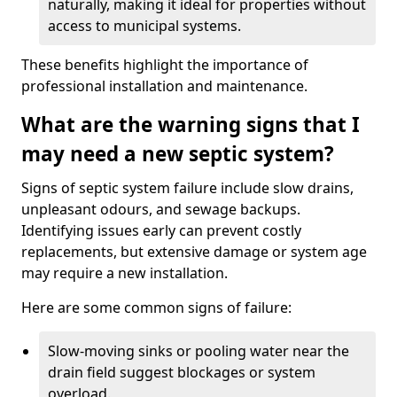
naturally, making it ideal for properties without
access to municipal systems.
These benefits highlight the importance of
professional installation and maintenance.
What are the warning signs that I
may need a new septic system?
Signs of septic system failure include slow drains,
unpleasant odours, and sewage backups.
Identifying issues early can prevent costly
replacements, but extensive damage or system age
may require a new installation.
Here are some common signs of failure:
Slow-moving sinks or pooling water near the
drain field suggest blockages or system
overload.