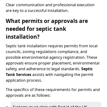
Clear communication and professional execution
are key to a successful installation.
What permits or approvals are
needed for septic tank
installation?
Septic tank installation requires permits from local
councils, zoning regulations compliance, and
possible environmental agency registration. These
approvals ensure proper placement, environmental
safety, and adherence to legal standards.
Septic
Tank Services
assists with navigating the permit
application process.
The specifics of these requirements for permits and
approvals are as follows: