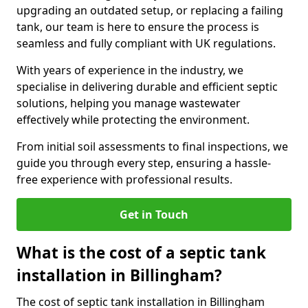
upgrading an outdated setup, or replacing a failing
tank, our team is here to ensure the process is
seamless and fully compliant with UK regulations.
With years of experience in the industry, we
specialise in delivering durable and efficient septic
solutions, helping you manage wastewater
effectively while protecting the environment.
From initial soil assessments to final inspections, we
guide you through every step, ensuring a hassle-
free experience with professional results.
Get in Touch
What is the cost of a septic tank
installation in Billingham?
The cost of septic tank installation in Billingham