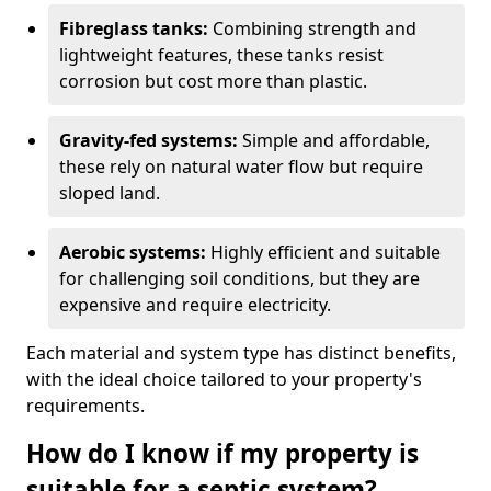
Fibreglass tanks:
Combining strength and
lightweight features, these tanks resist
corrosion but cost more than plastic.
Gravity-fed systems:
Simple and affordable,
these rely on natural water flow but require
sloped land.
Aerobic systems:
Highly efficient and suitable
for challenging soil conditions, but they are
expensive and require electricity.
Each material and system type has distinct benefits,
with the ideal choice tailored to your property's
requirements.
How do I know if my property is
suitable for a septic system?