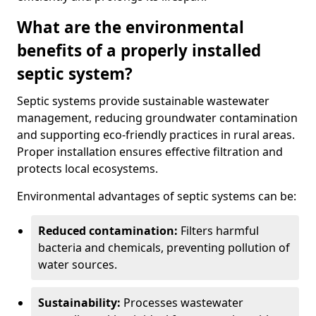
What are the environmental
benefits of a properly installed
septic system?
Septic systems provide sustainable wastewater
management, reducing groundwater contamination
and supporting eco-friendly practices in rural areas.
Proper installation ensures effective filtration and
protects local ecosystems.
Environmental advantages of septic systems can be:
Reduced contamination:
Filters harmful
bacteria and chemicals, preventing pollution of
water sources.
Sustainability:
Processes wastewater