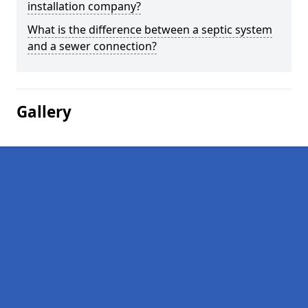
installation company?
What is the difference between a septic system
and a sewer connection?
Gallery