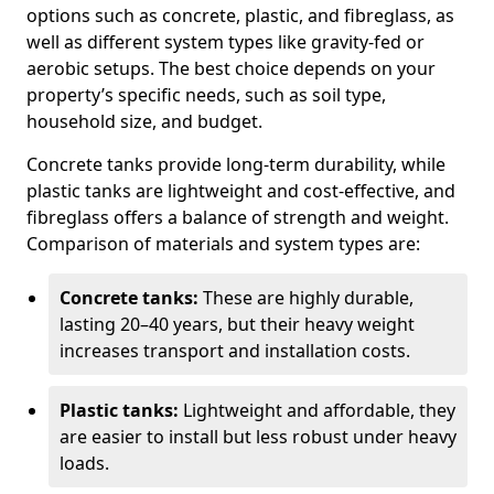
options such as concrete, plastic, and fibreglass, as
well as different system types like gravity-fed or
aerobic setups. The best choice depends on your
property’s specific needs, such as soil type,
household size, and budget.
Concrete tanks provide long-term durability, while
plastic tanks are lightweight and cost-effective, and
fibreglass offers a balance of strength and weight.
Comparison of materials and system types are:
Concrete tanks:
These are highly durable,
lasting 20–40 years, but their heavy weight
increases transport and installation costs.
Plastic tanks:
Lightweight and affordable, they
are easier to install but less robust under heavy
loads.