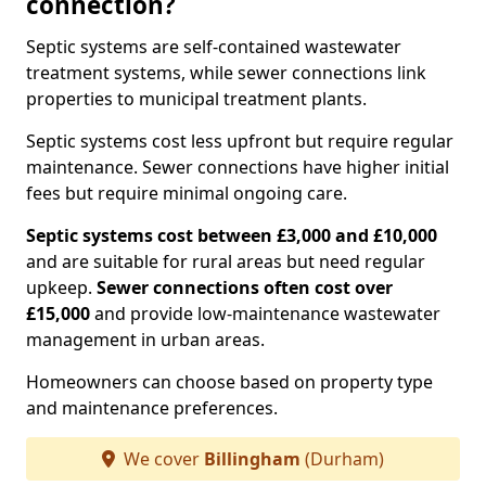
connection?
Septic systems are self-contained wastewater
treatment systems, while sewer connections link
properties to municipal treatment plants.
Septic systems cost less upfront but require regular
maintenance. Sewer connections have higher initial
fees but require minimal ongoing care.
Septic systems cost between £3,000 and £10,000
and are suitable for rural areas but need regular
upkeep.
Sewer connections often cost over
£15,000
and provide low-maintenance wastewater
management in urban areas.
Homeowners can choose based on property type
and maintenance preferences.
We cover
Billingham
(Durham)