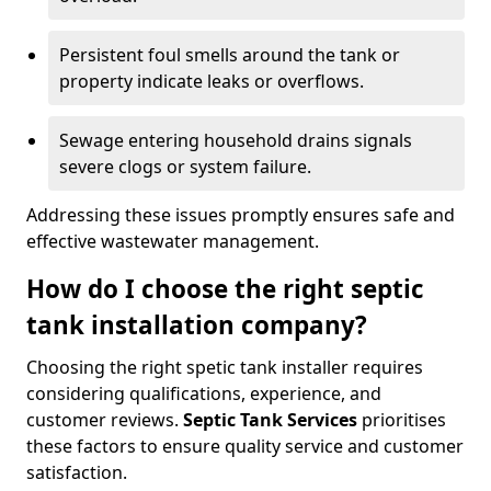
Persistent foul smells around the tank or
property indicate leaks or overflows.
Sewage entering household drains signals
severe clogs or system failure.
Addressing these issues promptly ensures safe and
effective wastewater management.
How do I choose the right septic
tank installation company?
Choosing the right spetic tank installer requires
considering qualifications, experience, and
customer reviews.
Septic Tank Services
prioritises
these factors to ensure quality service and customer
satisfaction.