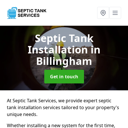
Septic Tank
Installation
in
Billingham
Get in touch
At Septic Tank Services, we provide expert septic
tank installation services tailored to your property's
unique needs.
Whether installing a new system for the first time,