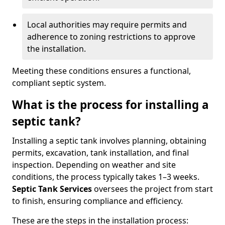
Local authorities may require permits and
adherence to zoning restrictions to approve
the installation.
Meeting these conditions ensures a functional,
compliant septic system.
What is the process for installing a
septic tank?
Installing a septic tank involves planning, obtaining
permits, excavation, tank installation, and final
inspection. Depending on weather and site
conditions, the process typically takes 1–3 weeks.
Septic Tank Services
oversees the project from start
to finish, ensuring compliance and efficiency.
These are the steps in the installation process: