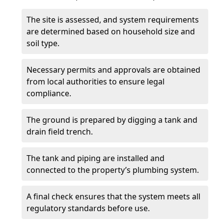
The site is assessed, and system requirements
are determined based on household size and
soil type.
Necessary permits and approvals are obtained
from local authorities to ensure legal
compliance.
The ground is prepared by digging a tank and
drain field trench.
The tank and piping are installed and
connected to the property’s plumbing system.
A final check ensures that the system meets all
regulatory standards before use.