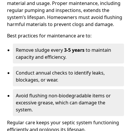
material and usage. Proper maintenance, including
regular pumping and inspections, extends the
system’s lifespan. Homeowners must avoid flushing
harmful materials to prevent clogs and damage.
Best practices for maintenance are to:
Remove sludge every
3-5 years
to maintain
capacity and efficiency.
Conduct annual checks to identify leaks,
blockages, or wear.
Avoid flushing non-biodegradable items or
excessive grease, which can damage the
system.
Regular care keeps your septic system functioning
efficiently and prolongs its lifespan.