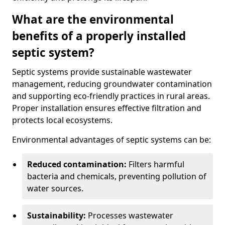
What are the environmental
benefits of a properly installed
septic system?
Septic systems provide sustainable wastewater
management, reducing groundwater contamination
and supporting eco-friendly practices in rural areas.
Proper installation ensures effective filtration and
protects local ecosystems.
Environmental advantages of septic systems can be:
Reduced contamination:
Filters harmful
bacteria and chemicals, preventing pollution of
water sources.
Sustainability:
Processes wastewater