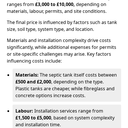
ranges from
£3,000 to £10,000,
depending on
materials, labour, permits, and site conditions.
The final price is influenced by factors such as tank
size, soil type, system type, and location.
Materials and installation complexity drive costs
significantly, while additional expenses for permits
or site-specific challenges may arise. Key factors
influencing costs include:
Materials:
The septic tank itself costs between
£500 and £2,000
, depending on the type.
Plastic tanks are cheaper, while fibreglass and
concrete options increase costs.
Labour:
Installation services range from
£1,500 to £5,000
, based on system complexity
and installation time.