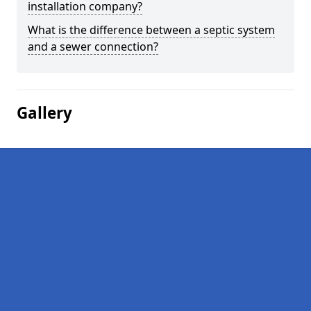
installation company?
What is the difference between a septic system
and a sewer connection?
Gallery