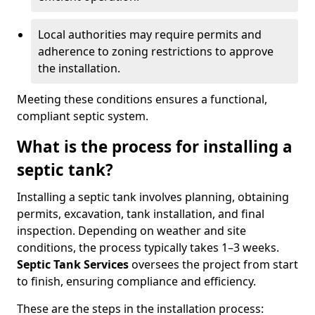
Local authorities may require permits and
adherence to zoning restrictions to approve
the installation.
Meeting these conditions ensures a functional,
compliant septic system.
What is the process for installing a
septic tank?
Installing a septic tank involves planning, obtaining
permits, excavation, tank installation, and final
inspection. Depending on weather and site
conditions, the process typically takes 1–3 weeks.
Septic Tank Services
oversees the project from start
to finish, ensuring compliance and efficiency.
These are the steps in the installation process: