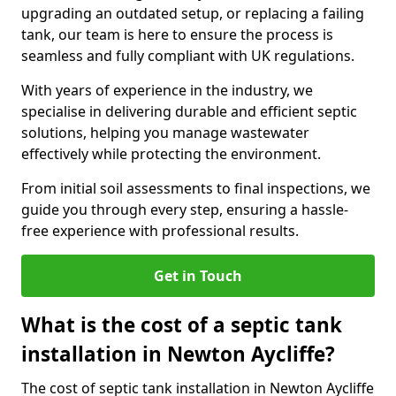
upgrading an outdated setup, or replacing a failing
tank, our team is here to ensure the process is
seamless and fully compliant with UK regulations.
With years of experience in the industry, we
specialise in delivering durable and efficient septic
solutions, helping you manage wastewater
effectively while protecting the environment.
From initial soil assessments to final inspections, we
guide you through every step, ensuring a hassle-
free experience with professional results.
Get in Touch
What is the cost of a septic tank
installation in Newton Aycliffe?
The cost of septic tank installation in Newton Aycliffe