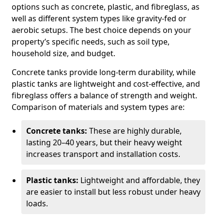
options such as concrete, plastic, and fibreglass, as
well as different system types like gravity-fed or
aerobic setups. The best choice depends on your
property’s specific needs, such as soil type,
household size, and budget.
Concrete tanks provide long-term durability, while
plastic tanks are lightweight and cost-effective, and
fibreglass offers a balance of strength and weight.
Comparison of materials and system types are:
Concrete tanks:
These are highly durable,
lasting 20–40 years, but their heavy weight
increases transport and installation costs.
Plastic tanks:
Lightweight and affordable, they
are easier to install but less robust under heavy
loads.