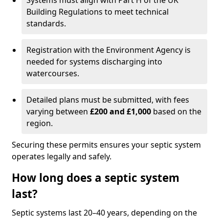
Systems must align with Part H of the UK
Building Regulations to meet technical
standards.
Registration with the Environment Agency is
needed for systems discharging into
watercourses.
Detailed plans must be submitted, with fees
varying between
£200 and £1,000
based on the
region.
Securing these permits ensures your septic system
operates legally and safely.
How long does a septic system
last?
Septic systems last 20–40 years, depending on the