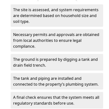
The site is assessed, and system requirements
are determined based on household size and
soil type.
Necessary permits and approvals are obtained
from local authorities to ensure legal
compliance.
The ground is prepared by digging a tank and
drain field trench.
The tank and piping are installed and
connected to the property’s plumbing system.
A final check ensures that the system meets all
regulatory standards before use.