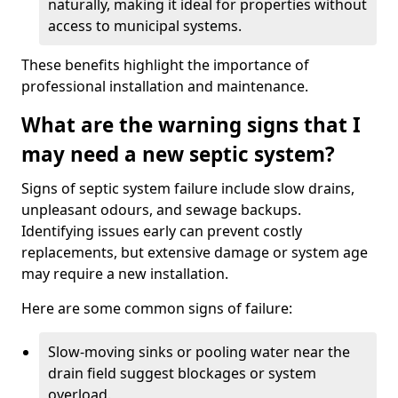
naturally, making it ideal for properties without
access to municipal systems.
These benefits highlight the importance of
professional installation and maintenance.
What are the warning signs that I
may need a new septic system?
Signs of septic system failure include slow drains,
unpleasant odours, and sewage backups.
Identifying issues early can prevent costly
replacements, but extensive damage or system age
may require a new installation.
Here are some common signs of failure:
Slow-moving sinks or pooling water near the
drain field suggest blockages or system
overload.