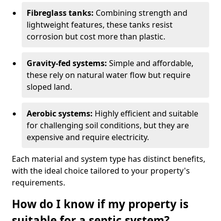
Fibreglass tanks:
Combining strength and
lightweight features, these tanks resist
corrosion but cost more than plastic.
Gravity-fed systems:
Simple and affordable,
these rely on natural water flow but require
sloped land.
Aerobic systems:
Highly efficient and suitable
for challenging soil conditions, but they are
expensive and require electricity.
Each material and system type has distinct benefits,
with the ideal choice tailored to your property's
requirements.
How do I know if my property is
suitable for a septic system?