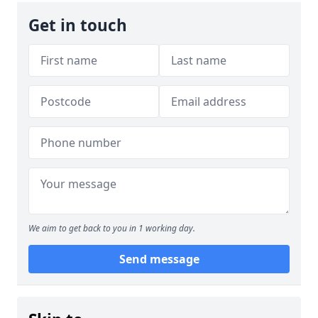
Get in touch
We aim to get back to you in 1 working day.
Send message