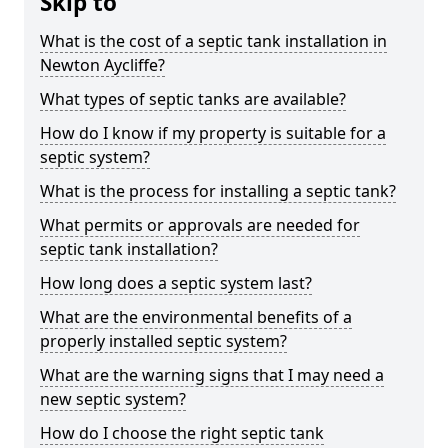
Skip to
What is the cost of a septic tank installation in
Newton Aycliffe?
What types of septic tanks are available?
How do I know if my property is suitable for a
septic system?
What is the process for installing a septic tank?
What permits or approvals are needed for
septic tank installation?
How long does a septic system last?
What are the environmental benefits of a
properly installed septic system?
What are the warning signs that I may need a
new septic system?
How do I choose the right septic tank