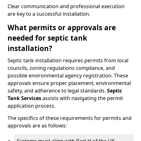
Clear communication and professional execution
are key to a successful installation.
What permits or approvals are
needed for septic tank
installation?
Septic tank installation requires permits from local
councils, zoning regulations compliance, and
possible environmental agency registration. These
approvals ensure proper placement, environmental
safety, and adherence to legal standards.
Septic
Tank Services
assists with navigating the permit
application process.
The specifics of these requirements for permits and
approvals are as follows: