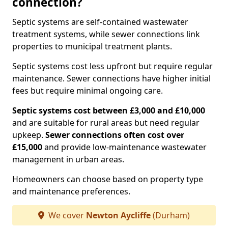
connection?
Septic systems are self-contained wastewater
treatment systems, while sewer connections link
properties to municipal treatment plants.
Septic systems cost less upfront but require regular
maintenance. Sewer connections have higher initial
fees but require minimal ongoing care.
Septic systems cost between £3,000 and £10,000
and are suitable for rural areas but need regular
upkeep.
Sewer connections often cost over
£15,000
and provide low-maintenance wastewater
management in urban areas.
Homeowners can choose based on property type
and maintenance preferences.
We cover
Newton Aycliffe
(Durham)