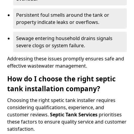
Persistent foul smells around the tank or
property indicate leaks or overflows.
Sewage entering household drains signals
severe clogs or system failure.
Addressing these issues promptly ensures safe and
effective wastewater management.
How do I choose the right septic
tank installation company?
Choosing the right spetic tank installer requires
considering qualifications, experience, and
customer reviews.
Septic Tank Services
prioritises
these factors to ensure quality service and customer
satisfaction.