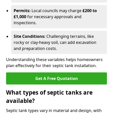
Permits:
Local councils may charge
£200 to
£1,000
for necessary approvals and
inspections.
Site Conditions:
Challenging terrains, like
rocky or clay-heavy soil, can add excavation
and preparation costs.
Understanding these variables helps homeowners
plan effectively for their septic tank installation.
Get A Free Quotation
What types of septic tanks are
available?
Septic tank types vary in material and design, with