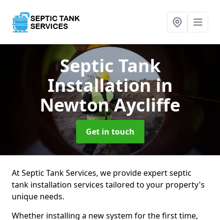
Septic Tank
Installation
in
Newton Aycliffe
Get in touch
At Septic Tank Services, we provide expert septic
tank installation services tailored to your property's
unique needs.
Whether installing a new system for the first time,