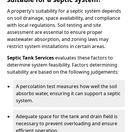
A property’s suitability for a septic system depends
on soil drainage, space availability, and compliance
with local regulations. Soil testing and site
assessment are essential to ensure proper
wastewater absorption, and zoning laws may
restrict system installations in certain areas.
Septic Tank Services
evaluates these factors to
determine system feasibility. Factors determining
suitability are based on the following judgements:
A percolation test measures how well the soil
absorbs water, ensuring it can support a septic
system.
Adequate space for the tank and drain field is
necessary to prevent overloading and ensure
efficient operation.