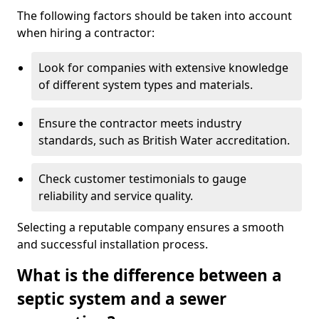
The following factors should be taken into account
when hiring a contractor:
Look for companies with extensive knowledge
of different system types and materials.
Ensure the contractor meets industry
standards, such as British Water accreditation.
Check customer testimonials to gauge
reliability and service quality.
Selecting a reputable company ensures a smooth
and successful installation process.
What is the difference between a
septic system and a sewer