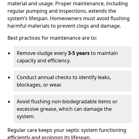
material and usage. Proper maintenance, including
regular pumping and inspections, extends the
system’s lifespan. Homeowners must avoid flushing
harmful materials to prevent clogs and damage.
Best practices for maintenance are to:
Remove sludge every
3-5 years
to maintain
capacity and efficiency.
Conduct annual checks to identify leaks,
blockages, or wear.
Avoid flushing non-biodegradable items or
excessive grease, which can damage the
system.
Regular care keeps your septic system functioning
efficiently and prolongs its lifespan.