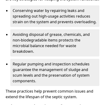
Conserving water by repairing leaks and
spreading out high-usage activities reduces
strain on the system and prevents overloading.
Avoiding disposal of grease, chemicals, and
non-biodegradable items protects the
microbial balance needed for waste
breakdown.
Regular pumping and inspection schedules
guarantee the management of sludge and
scum levels and the preservation of system
components.
These practices help prevent common issues and
extend the lifespan of the septic system.