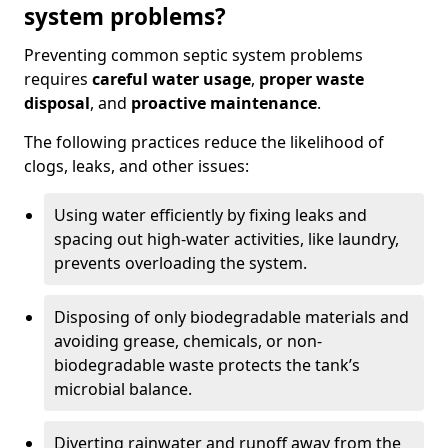
system problems?
Preventing common septic system problems
requires
careful water usage
,
proper waste
disposal
, and
proactive maintenance
.
The following practices reduce the likelihood of
clogs, leaks, and other issues:
Using water efficiently by fixing leaks and
spacing out high-water activities, like laundry,
prevents overloading the system.
Disposing of only biodegradable materials and
avoiding grease, chemicals, or non-
biodegradable waste protects the tank’s
microbial balance.
Diverting rainwater and runoff away from the