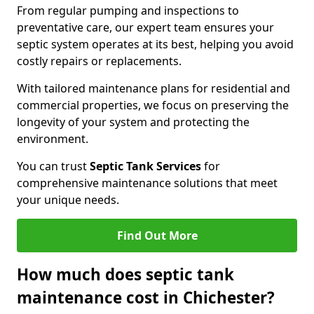
From regular pumping and inspections to
preventative care, our expert team ensures your
septic system operates at its best, helping you avoid
costly repairs or replacements.
With tailored maintenance plans for residential and
commercial properties, we focus on preserving the
longevity of your system and protecting the
environment.
You can trust
Septic Tank Services
for
comprehensive maintenance solutions that meet
your unique needs.
Find Out More
How much does septic tank
maintenance cost in Chichester?