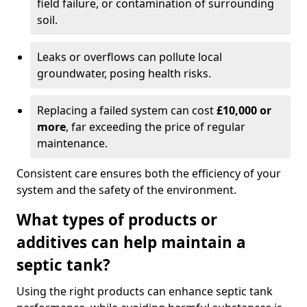
field failure, or contamination of surrounding
soil.
Leaks or overflows can pollute local
groundwater, posing health risks.
Replacing a failed system can cost
£10,000 or
more
, far exceeding the price of regular
maintenance.
Consistent care ensures both the efficiency of your
system and the safety of the environment.
What types of products or
additives can help maintain a
septic tank?
Using the right products can enhance septic tank