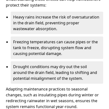
protect their systems:
Heavy rains increase the risk of oversaturation
in the drain field, preventing proper
wastewater absorption.
Freezing temperatures can cause pipes or the
tank to freeze, disrupting system flow and
causing potential damage.
Drought conditions may dry out the soil
around the drain field, leading to shifting and
potential misalignment of the system.
Adapting maintenance practices to seasonal
changes, such as insulating pipes during winter or
redirecting rainwater in wet seasons, ensures the
system remains functional year-round.