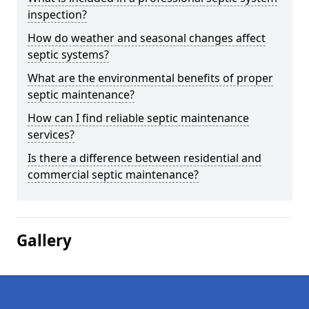
inspection?
How do weather and seasonal changes affect
septic systems?
What are the environmental benefits of proper
septic maintenance?
How can I find reliable septic maintenance
services?
Is there a difference between residential and
commercial septic maintenance?
Gallery