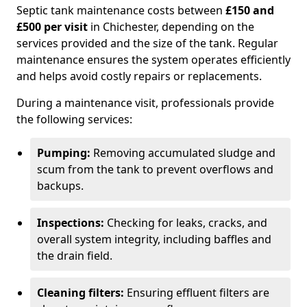
Septic tank maintenance costs between
£150 and
£500 per visit
in Chichester, depending on the
services provided and the size of the tank. Regular
maintenance ensures the system operates efficiently
and helps avoid costly repairs or replacements.
During a maintenance visit, professionals provide
the following services:
Pumping:
Removing accumulated sludge and
scum from the tank to prevent overflows and
backups.
Inspections:
Checking for leaks, cracks, and
overall system integrity, including baffles and
the drain field.
Cleaning filters:
Ensuring effluent filters are