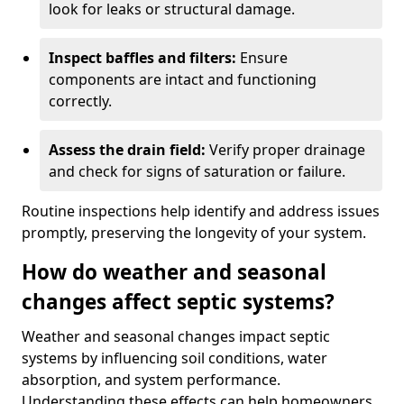
look for leaks or structural damage.
Inspect baffles and filters:
Ensure
components are intact and functioning
correctly.
Assess the drain field:
Verify proper drainage
and check for signs of saturation or failure.
Routine inspections help identify and address issues
promptly, preserving the longevity of your system.
How do weather and seasonal
changes affect septic systems?
Weather and seasonal changes impact septic
systems by influencing soil conditions, water
absorption, and system performance.
Understanding these effects can help homeowners