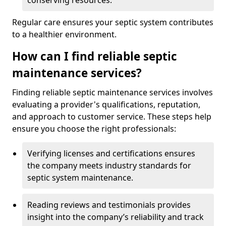
conserving resources.
Regular care ensures your septic system contributes
to a healthier environment.
How can I find reliable septic
maintenance services?
Finding reliable septic maintenance services involves
evaluating a provider's qualifications, reputation,
and approach to customer service. These steps help
ensure you choose the right professionals:
Verifying licenses and certifications ensures
the company meets industry standards for
septic system maintenance.
Reading reviews and testimonials provides
insight into the company’s reliability and track