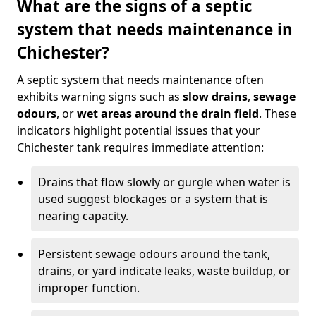
What are the signs of a septic
system that needs maintenance in
Chichester?
A septic system that needs maintenance often
exhibits warning signs such as
slow drains
,
sewage
odours
, or
wet areas around the drain field
. These
indicators highlight potential issues that your
Chichester tank requires immediate attention:
Drains that flow slowly or gurgle when water is
used suggest blockages or a system that is
nearing capacity.
Persistent sewage odours around the tank,
drains, or yard indicate leaks, waste buildup, or
improper function.