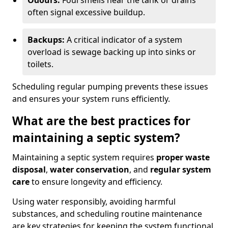
Odours:
Foul smells near the tank or drains
often signal excessive buildup.
Backups:
A critical indicator of a system
overload is sewage backing up into sinks or
toilets.
Scheduling regular pumping prevents these issues
and ensures your system runs efficiently.
What are the best practices for
maintaining a septic system?
Maintaining a septic system requires
proper waste
disposal
,
water conservation
, and
regular system
care
to ensure longevity and efficiency.
Using water responsibly, avoiding harmful
substances, and scheduling routine maintenance
are key strategies for keeping the system functional.