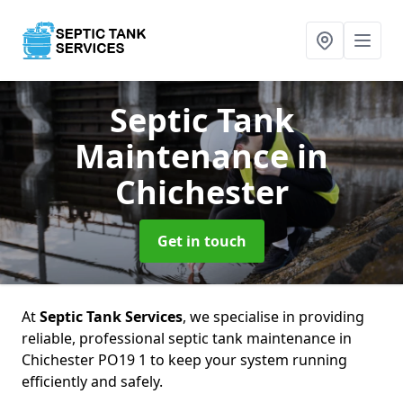
Septic Tank
Maintenance
in
Chichester
Get in touch
At
Septic Tank Services
, we specialise in providing
reliable, professional septic tank maintenance in
Chichester PO19 1 to keep your system running
efficiently and safely.