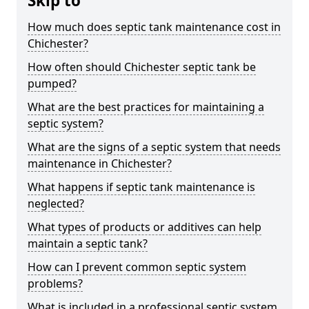
Skip to
How much does septic tank maintenance cost in
Chichester?
How often should Chichester septic tank be
pumped?
What are the best practices for maintaining a
septic system?
What are the signs of a septic system that needs
maintenance in Chichester?
What happens if septic tank maintenance is
neglected?
What types of products or additives can help
maintain a septic tank?
How can I prevent common septic system
problems?
What is included in a professional septic system