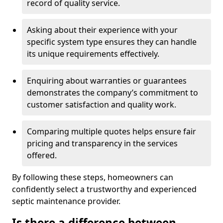
record of quality service.
Asking about their experience with your
specific system type ensures they can handle
its unique requirements effectively.
Enquiring about warranties or guarantees
demonstrates the company’s commitment to
customer satisfaction and quality work.
Comparing multiple quotes helps ensure fair
pricing and transparency in the services
offered.
By following these steps, homeowners can
confidently select a trustworthy and experienced
septic maintenance provider.
Is there a difference between