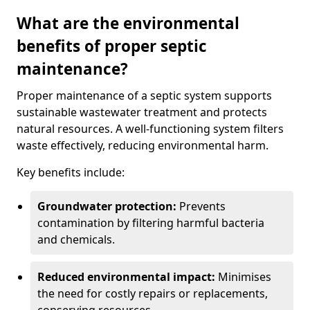
What are the environmental
benefits of proper septic
maintenance?
Proper maintenance of a septic system supports
sustainable wastewater treatment and protects
natural resources. A well-functioning system filters
waste effectively, reducing environmental harm.
Key benefits include:
Groundwater protection:
Prevents
contamination by filtering harmful bacteria
and chemicals.
Reduced environmental impact:
Minimises
the need for costly repairs or replacements,