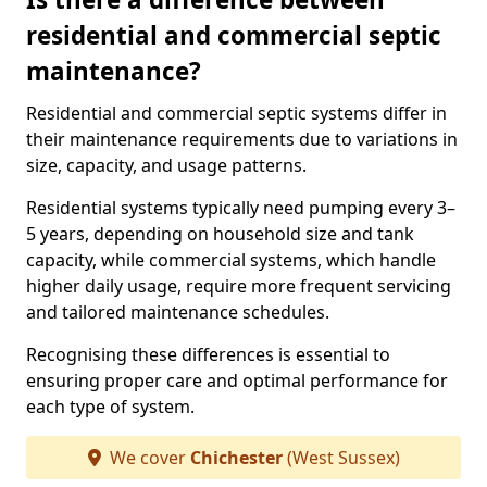
residential and commercial septic
maintenance?
Residential and commercial septic systems differ in
their maintenance requirements due to variations in
size, capacity, and usage patterns.
Residential systems typically need pumping every 3–
5 years, depending on household size and tank
capacity, while commercial systems, which handle
higher daily usage, require more frequent servicing
and tailored maintenance schedules.
Recognising these differences is essential to
ensuring proper care and optimal performance for
each type of system.
We cover
Chichester
(West Sussex)