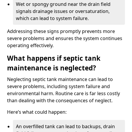
Wet or spongy ground near the drain field
signals drainage issues or oversaturation,
which can lead to system failure.
Addressing these signs promptly prevents more
severe problems and ensures the system continues
operating effectively.
What happens if septic tank
maintenance is neglected?
Neglecting septic tank maintenance can lead to
severe problems, including system failure and
environmental harm. Routine care is far less costly
than dealing with the consequences of neglect.
Here’s what could happen:
An overfilled tank can lead to backups, drain