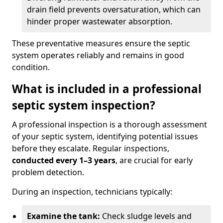
drain field prevents oversaturation, which can
hinder proper wastewater absorption.
These preventative measures ensure the septic
system operates reliably and remains in good
condition.
What is included in a professional
septic system inspection?
A professional inspection is a thorough assessment
of your septic system, identifying potential issues
before they escalate. Regular inspections,
conducted every 1–3 years
, are crucial for early
problem detection.
During an inspection, technicians typically:
Examine the tank:
Check sludge levels and