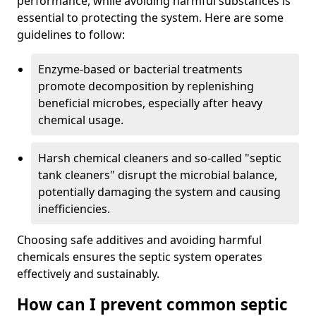
performance, while avoiding harmful substances is
essential to protecting the system. Here are some
guidelines to follow:
Enzyme-based or bacterial treatments
promote decomposition by replenishing
beneficial microbes, especially after heavy
chemical usage.
Harsh chemical cleaners and so-called "septic
tank cleaners" disrupt the microbial balance,
potentially damaging the system and causing
inefficiencies.
Choosing safe additives and avoiding harmful
chemicals ensures the septic system operates
effectively and sustainably.
How can I prevent common septic