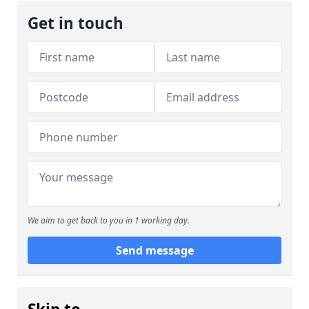
Get in touch
We aim to get back to you in 1 working day.
Send message