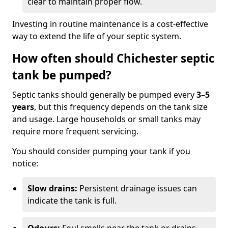
clear to maintain proper flow.
Investing in routine maintenance is a cost-effective
way to extend the life of your septic system.
How often should Chichester septic
tank be pumped?
Septic tanks should generally be pumped every
3–5
years
, but this frequency depends on the tank size
and usage. Large households or small tanks may
require more frequent servicing.
You should consider pumping your tank if you
notice:
Slow drains:
Persistent drainage issues can
indicate the tank is full.