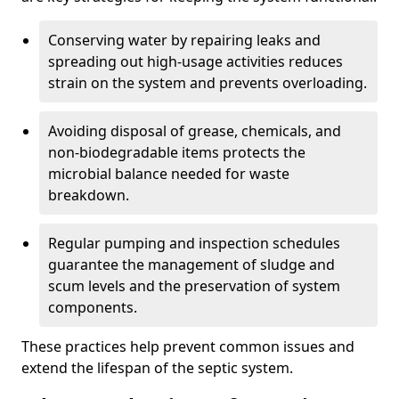
Conserving water by repairing leaks and
spreading out high-usage activities reduces
strain on the system and prevents overloading.
Avoiding disposal of grease, chemicals, and
non-biodegradable items protects the
microbial balance needed for waste
breakdown.
Regular pumping and inspection schedules
guarantee the management of sludge and
scum levels and the preservation of system
components.
These practices help prevent common issues and
extend the lifespan of the septic system.