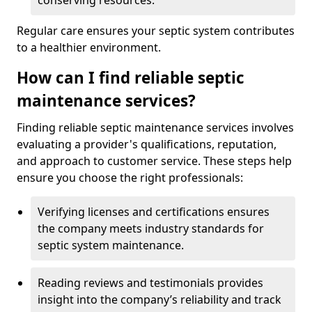
conserving resources.
Regular care ensures your septic system contributes
to a healthier environment.
How can I find reliable septic
maintenance services?
Finding reliable septic maintenance services involves
evaluating a provider's qualifications, reputation,
and approach to customer service. These steps help
ensure you choose the right professionals:
Verifying licenses and certifications ensures
the company meets industry standards for
septic system maintenance.
Reading reviews and testimonials provides
insight into the company’s reliability and track