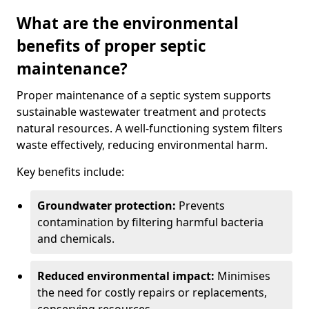
What are the environmental
benefits of proper septic
maintenance?
Proper maintenance of a septic system supports
sustainable wastewater treatment and protects
natural resources. A well-functioning system filters
waste effectively, reducing environmental harm.
Key benefits include:
Groundwater protection:
Prevents
contamination by filtering harmful bacteria
and chemicals.
Reduced environmental impact:
Minimises
the need for costly repairs or replacements,