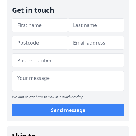
Get in touch
We aim to get back to you in 1 working day.
Send message