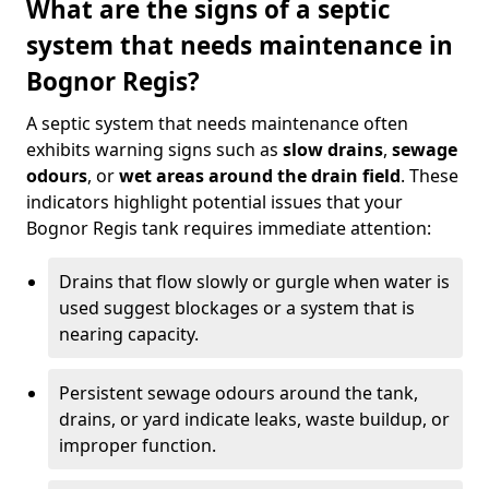
What are the signs of a septic
system that needs maintenance in
Bognor Regis?
A septic system that needs maintenance often
exhibits warning signs such as
slow drains
,
sewage
odours
, or
wet areas around the drain field
. These
indicators highlight potential issues that your
Bognor Regis tank requires immediate attention:
Drains that flow slowly or gurgle when water is
used suggest blockages or a system that is
nearing capacity.
Persistent sewage odours around the tank,
drains, or yard indicate leaks, waste buildup, or
improper function.