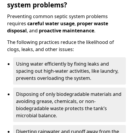
system problems?
Preventing common septic system problems
requires
careful water usage
,
proper waste
disposal
, and
proactive maintenance
.
The following practices reduce the likelihood of
clogs, leaks, and other issues:
Using water efficiently by fixing leaks and
spacing out high-water activities, like laundry,
prevents overloading the system.
Disposing of only biodegradable materials and
avoiding grease, chemicals, or non-
biodegradable waste protects the tank’s
microbial balance.
Diverting rainwater and runoff away from the