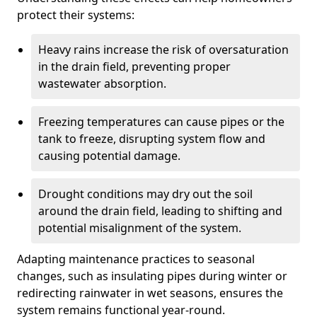
protect their systems:
Heavy rains increase the risk of oversaturation
in the drain field, preventing proper
wastewater absorption.
Freezing temperatures can cause pipes or the
tank to freeze, disrupting system flow and
causing potential damage.
Drought conditions may dry out the soil
around the drain field, leading to shifting and
potential misalignment of the system.
Adapting maintenance practices to seasonal
changes, such as insulating pipes during winter or
redirecting rainwater in wet seasons, ensures the
system remains functional year-round.