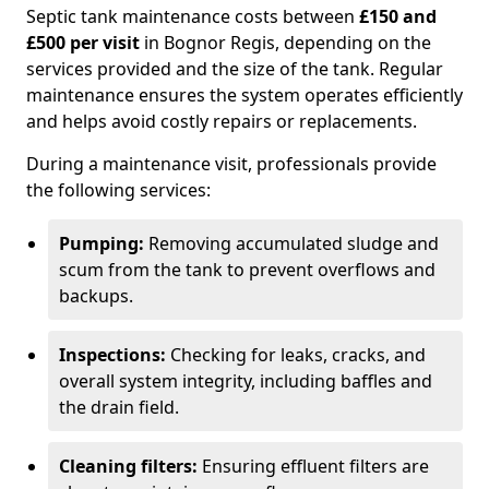
Septic tank maintenance costs between
£150 and
£500 per visit
in Bognor Regis, depending on the
services provided and the size of the tank. Regular
maintenance ensures the system operates efficiently
and helps avoid costly repairs or replacements.
During a maintenance visit, professionals provide
the following services:
Pumping:
Removing accumulated sludge and
scum from the tank to prevent overflows and
backups.
Inspections:
Checking for leaks, cracks, and
overall system integrity, including baffles and
the drain field.
Cleaning filters:
Ensuring effluent filters are