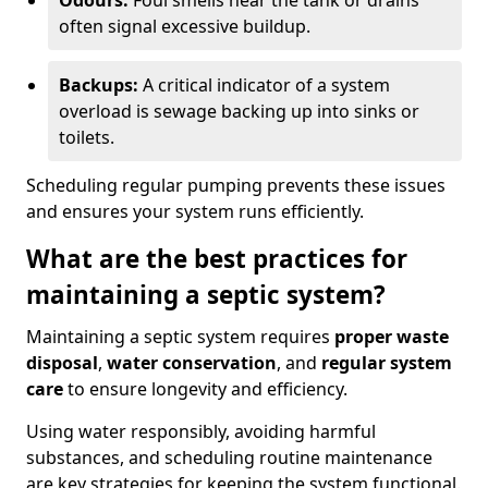
Odours:
Foul smells near the tank or drains
often signal excessive buildup.
Backups:
A critical indicator of a system
overload is sewage backing up into sinks or
toilets.
Scheduling regular pumping prevents these issues
and ensures your system runs efficiently.
What are the best practices for
maintaining a septic system?
Maintaining a septic system requires
proper waste
disposal
,
water conservation
, and
regular system
care
to ensure longevity and efficiency.
Using water responsibly, avoiding harmful
substances, and scheduling routine maintenance
are key strategies for keeping the system functional.