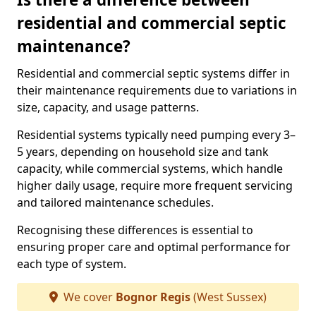
residential and commercial septic
maintenance?
Residential and commercial septic systems differ in
their maintenance requirements due to variations in
size, capacity, and usage patterns.
Residential systems typically need pumping every 3–
5 years, depending on household size and tank
capacity, while commercial systems, which handle
higher daily usage, require more frequent servicing
and tailored maintenance schedules.
Recognising these differences is essential to
ensuring proper care and optimal performance for
each type of system.
We cover
Bognor Regis
(West Sussex)