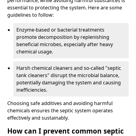
performance, while avoiding harmful substances is
essential to protecting the system. Here are some
guidelines to follow:
Enzyme-based or bacterial treatments
promote decomposition by replenishing
beneficial microbes, especially after heavy
chemical usage.
Harsh chemical cleaners and so-called "septic
tank cleaners" disrupt the microbial balance,
potentially damaging the system and causing
inefficiencies.
Choosing safe additives and avoiding harmful
chemicals ensures the septic system operates
effectively and sustainably.
How can I prevent common septic