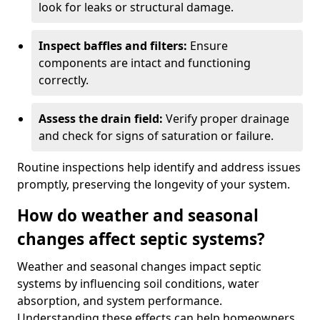
look for leaks or structural damage.
Inspect baffles and filters:
Ensure
components are intact and functioning
correctly.
Assess the drain field:
Verify proper drainage
and check for signs of saturation or failure.
Routine inspections help identify and address issues
promptly, preserving the longevity of your system.
How do weather and seasonal
changes affect septic systems?
Weather and seasonal changes impact septic
systems by influencing soil conditions, water
absorption, and system performance.
Understanding these effects can help homeowners