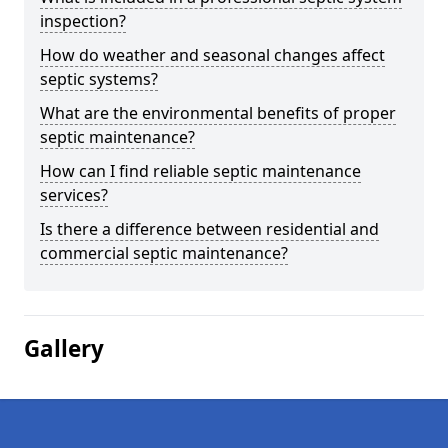
inspection?
How do weather and seasonal changes affect
septic systems?
What are the environmental benefits of proper
septic maintenance?
How can I find reliable septic maintenance
services?
Is there a difference between residential and
commercial septic maintenance?
Gallery