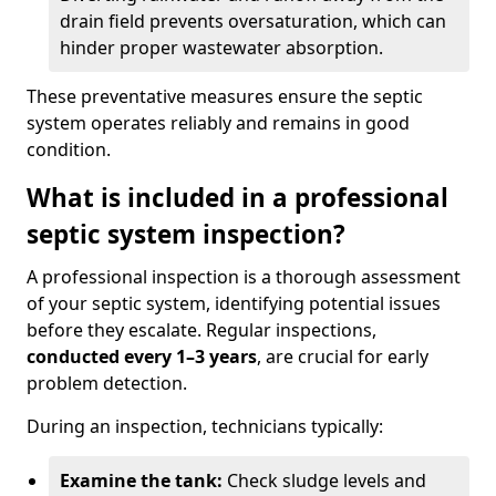
drain field prevents oversaturation, which can
hinder proper wastewater absorption.
These preventative measures ensure the septic
system operates reliably and remains in good
condition.
What is included in a professional
septic system inspection?
A professional inspection is a thorough assessment
of your septic system, identifying potential issues
before they escalate. Regular inspections,
conducted every 1–3 years
, are crucial for early
problem detection.
During an inspection, technicians typically:
Examine the tank:
Check sludge levels and