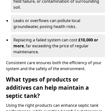
field failure, or contamination of surrounding
soil.
Leaks or overflows can pollute local
groundwater, posing health risks.
Replacing a failed system can cost
£10,000 or
more
, far exceeding the price of regular
maintenance.
Consistent care ensures both the efficiency of your
system and the safety of the environment.
What types of products or
additives can help maintain a
septic tank?
Using the right products can enhance septic tank