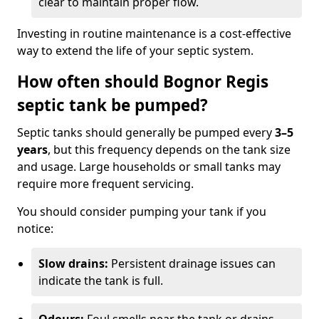
clear to maintain proper flow.
Investing in routine maintenance is a cost-effective
way to extend the life of your septic system.
How often should Bognor Regis
septic tank be pumped?
Septic tanks should generally be pumped every
3–5
years
, but this frequency depends on the tank size
and usage. Large households or small tanks may
require more frequent servicing.
You should consider pumping your tank if you
notice:
Slow drains:
Persistent drainage issues can
indicate the tank is full.