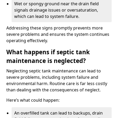
Wet or spongy ground near the drain field
signals drainage issues or oversaturation,
which can lead to system failure.
Addressing these signs promptly prevents more
severe problems and ensures the system continues
operating effectively.
What happens if septic tank
maintenance is neglected?
Neglecting septic tank maintenance can lead to
severe problems, including system failure and
environmental harm. Routine care is far less costly
than dealing with the consequences of neglect.
Here’s what could happen:
An overfilled tank can lead to backups, drain