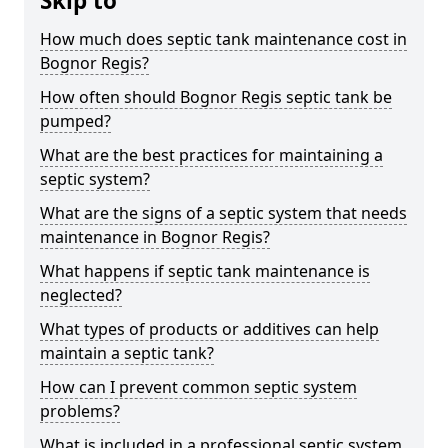
Skip to
How much does septic tank maintenance cost in
Bognor Regis?
How often should Bognor Regis septic tank be
pumped?
What are the best practices for maintaining a
septic system?
What are the signs of a septic system that needs
maintenance in Bognor Regis?
What happens if septic tank maintenance is
neglected?
What types of products or additives can help
maintain a septic tank?
How can I prevent common septic system
problems?
What is included in a professional septic system