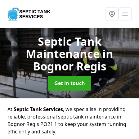
Septic Tank
Maintenance
in
Bognor Regis
Get in touch
At
Septic Tank Services
, we specialise in providing
reliable, professional septic tank maintenance in
Bognor Regis PO21 1 to keep your system running
efficiently and safely.