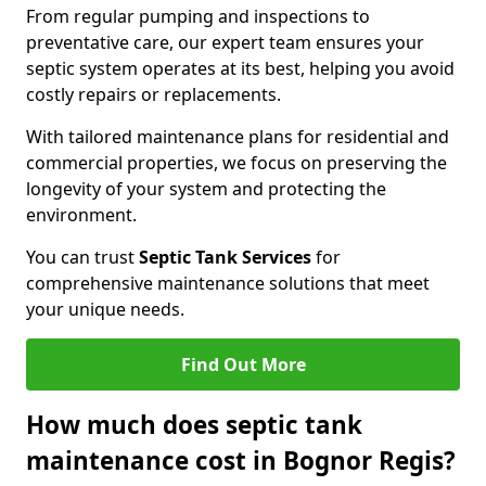
From regular pumping and inspections to
preventative care, our expert team ensures your
septic system operates at its best, helping you avoid
costly repairs or replacements.
With tailored maintenance plans for residential and
commercial properties, we focus on preserving the
longevity of your system and protecting the
environment.
You can trust
Septic Tank Services
for
comprehensive maintenance solutions that meet
your unique needs.
Find Out More
How much does septic tank
maintenance cost in Bognor Regis?