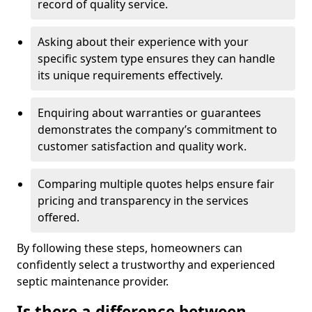
record of quality service.
Asking about their experience with your
specific system type ensures they can handle
its unique requirements effectively.
Enquiring about warranties or guarantees
demonstrates the company’s commitment to
customer satisfaction and quality work.
Comparing multiple quotes helps ensure fair
pricing and transparency in the services
offered.
By following these steps, homeowners can
confidently select a trustworthy and experienced
septic maintenance provider.
Is there a difference between