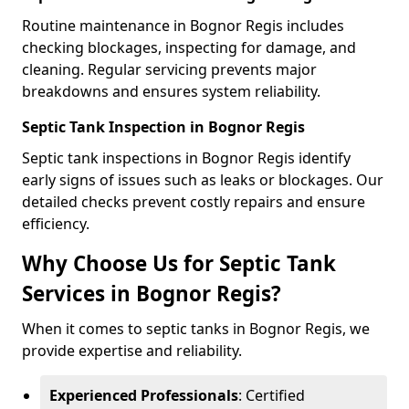
Routine maintenance in Bognor Regis includes
checking blockages, inspecting for damage, and
cleaning. Regular servicing prevents major
breakdowns and ensures system reliability.
Septic Tank Inspection in Bognor Regis
Septic tank inspections in Bognor Regis identify
early signs of issues such as leaks or blockages. Our
detailed checks prevent costly repairs and ensure
efficiency.
Why Choose Us for Septic Tank
Services in Bognor Regis?
When it comes to septic tanks in Bognor Regis, we
provide expertise and reliability.
Experienced Professionals
: Certified