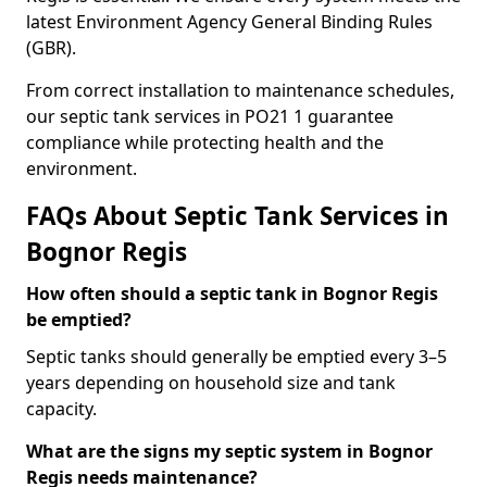
latest Environment Agency General Binding Rules
(GBR).
From correct installation to maintenance schedules,
our septic tank services in PO21 1 guarantee
compliance while protecting health and the
environment.
FAQs About Septic Tank Services in
Bognor Regis
How often should a septic tank in Bognor Regis
be emptied?
Septic tanks should generally be emptied every 3–5
years depending on household size and tank
capacity.
What are the signs my septic system in Bognor
Regis needs maintenance?