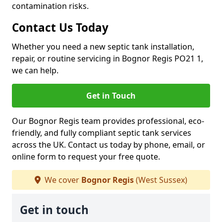
contamination risks.
Contact Us Today
Whether you need a new septic tank installation,
repair, or routine servicing in Bognor Regis PO21 1,
we can help.
Get in Touch
Our Bognor Regis team provides professional, eco-
friendly, and fully compliant septic tank services
across the UK. Contact us today by phone, email, or
online form to request your free quote.
We cover
Bognor Regis
(West Sussex)
Get in touch