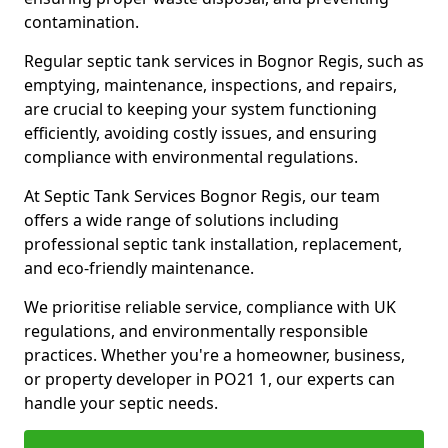
contamination.
Regular septic tank services in Bognor Regis, such as
emptying, maintenance, inspections, and repairs,
are crucial to keeping your system functioning
efficiently, avoiding costly issues, and ensuring
compliance with environmental regulations.
At Septic Tank Services Bognor Regis, our team
offers a wide range of solutions including
professional septic tank installation, replacement,
and eco-friendly maintenance.
We prioritise reliable service, compliance with UK
regulations, and environmentally responsible
practices. Whether you're a homeowner, business,
or property developer in PO21 1, our experts can
handle your septic needs.