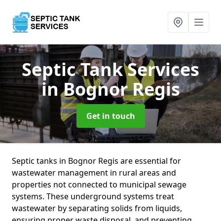
Septic Tank Services
in Bognor Regis
Get in touch
Septic tanks in Bognor Regis are essential for
wastewater management in rural areas and
properties not connected to municipal sewage
systems. These underground systems treat
wastewater by separating solids from liquids,
ensuring proper waste disposal, and preventing