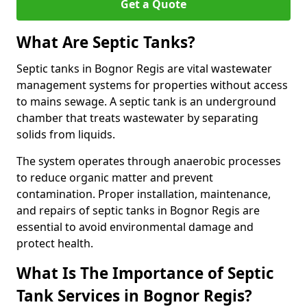
Get a Quote
What Are Septic Tanks?
Septic tanks in Bognor Regis are vital wastewater
management systems for properties without access
to mains sewage. A septic tank is an underground
chamber that treats wastewater by separating
solids from liquids.
The system operates through anaerobic processes
to reduce organic matter and prevent
contamination. Proper installation, maintenance,
and repairs of septic tanks in Bognor Regis are
essential to avoid environmental damage and
protect health.
What Is The Importance of Septic
Tank Services in Bognor Regis?