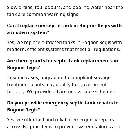
Slow drains, foul odours, and pooling water near the
tank are common warning signs.
Can I replace my septic tank in Bognor Regis with
a modern system?
Yes, we replace outdated tanks in Bognor Regis with
modern, efficient systems that meet all regulations.
Are there grants for septic tank replacements in
Bognor Regis?
In some cases, upgrading to compliant sewage
treatment plants may qualify for government
funding. We provide advice on available schemes.
Do you provide emergency septic tank repairs in
Bognor Regis?
Yes, we offer fast and reliable emergency repairs
across Bognor Regis to prevent system failures and