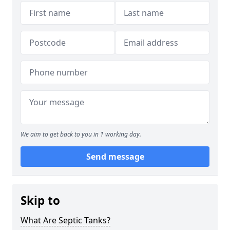
We aim to get back to you in 1 working day.
Send message
Skip to
What Are Septic Tanks?