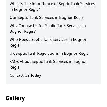
What Is The Importance of Septic Tank Services
in Bognor Regis?
Our Septic Tank Services in Bognor Regis
Why Choose Us for Septic Tank Services in
Bognor Regis?
Who Needs Septic Tank Services in Bognor
Regis?
UK Septic Tank Regulations in Bognor Regis
FAQs About Septic Tank Services in Bognor
Regis
Contact Us Today
Gallery