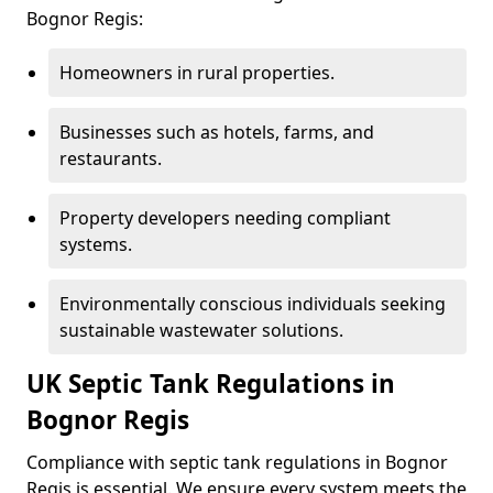
Bognor Regis:
Homeowners in rural properties.
Businesses such as hotels, farms, and
restaurants.
Property developers needing compliant
systems.
Environmentally conscious individuals seeking
sustainable wastewater solutions.
UK Septic Tank Regulations in
Bognor Regis
Compliance with septic tank regulations in Bognor
Regis is essential. We ensure every system meets the