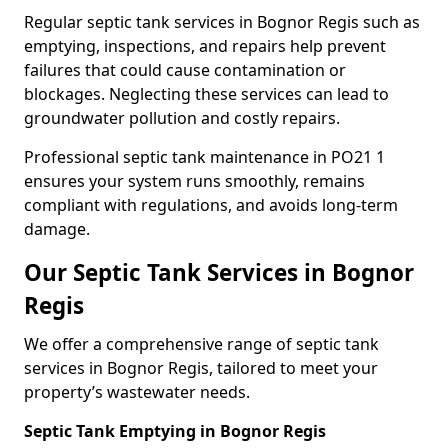
Regular septic tank services in Bognor Regis such as
emptying, inspections, and repairs help prevent
failures that could cause contamination or
blockages. Neglecting these services can lead to
groundwater pollution and costly repairs.
Professional septic tank maintenance in PO21 1
ensures your system runs smoothly, remains
compliant with regulations, and avoids long-term
damage.
Our Septic Tank Services in Bognor
Regis
We offer a comprehensive range of septic tank
services in Bognor Regis, tailored to meet your
property’s wastewater needs.
Septic Tank Emptying in Bognor Regis