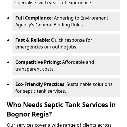
specialists with years of experience.
Full Compliance
: Adhering to Environment
Agency’s General Binding Rules.
Fast & Reliable
: Quick response for
emergencies or routine jobs.
Competitive Pricing
: Affordable and
transparent costs.
Eco-Friendly Practices
: Sustainable solutions
for septic tank services.
Who Needs Septic Tank Services in
Bognor Regis?
Our services cover a wide range of clients across