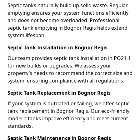
Septic tanks naturally build up solid waste. Regular
emptying ensures your system functions efficiently
and does not become overloaded. Professional
septic tank emptying in Bognor Regis helps extend
system lifespan.
Septic Tank Installation in Bognor Regis
Our team provides septic tank installation in PO21 1
for new builds or upgrades. We assess your
property’s needs to recommend the correct size and
system, ensuring compliance with all regulations.
Septic Tank Replacement in Bognor Regis
If your system is outdated or failing, we offer septic
tank replacement in Bognor Regis. Our eco-friendly
modern tanks improve efficiency and meet current
standards.
Septic Tank Maintenance in Bognor Regis