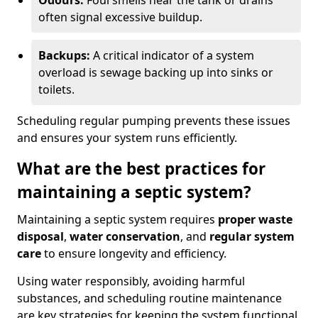
Odours:
Foul smells near the tank or drains
often signal excessive buildup.
Backups:
A critical indicator of a system
overload is sewage backing up into sinks or
toilets.
Scheduling regular pumping prevents these issues
and ensures your system runs efficiently.
What are the best practices for
maintaining a septic system?
Maintaining a septic system requires
proper waste
disposal
,
water conservation
, and
regular system
care
to ensure longevity and efficiency.
Using water responsibly, avoiding harmful
substances, and scheduling routine maintenance
are key strategies for keeping the system functional.