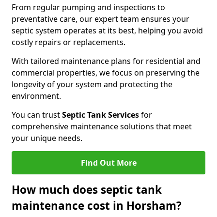
From regular pumping and inspections to
preventative care, our expert team ensures your
septic system operates at its best, helping you avoid
costly repairs or replacements.
With tailored maintenance plans for residential and
commercial properties, we focus on preserving the
longevity of your system and protecting the
environment.
You can trust
Septic Tank Services
for
comprehensive maintenance solutions that meet
your unique needs.
Find Out More
How much does septic tank
maintenance cost in Horsham?