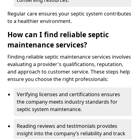
conserving resources.
Regular care ensures your septic system contributes
to a healthier environment.
How can I find reliable septic
maintenance services?
Finding reliable septic maintenance services involves
evaluating a provider's qualifications, reputation,
and approach to customer service. These steps help
ensure you choose the right professionals:
Verifying licenses and certifications ensures
the company meets industry standards for
septic system maintenance.
Reading reviews and testimonials provides
insight into the company’s reliability and track