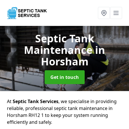
Septic Tank
Maintenance
in
Horsham
Get in touch
At
Septic Tank Services
, we specialise in providing
reliable, professional septic tank maintenance in
Horsham RH12 1 to keep your system running
efficiently and safely.