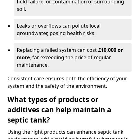
field failure, or contamination of surrounding
soil.
Leaks or overflows can pollute local
groundwater, posing health risks.
Replacing a failed system can cost
£10,000 or
more
, far exceeding the price of regular
maintenance.
Consistent care ensures both the efficiency of your
system and the safety of the environment.
What types of products or
additives can help maintain a
septic tank?
Using the right products can enhance septic tank