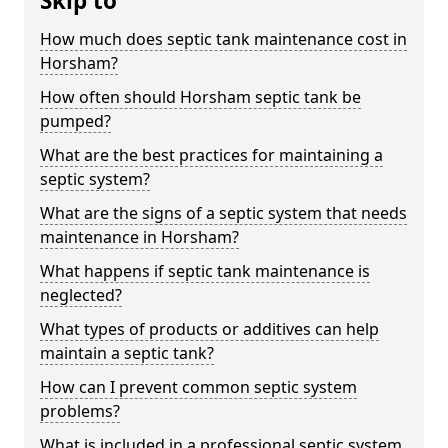
Skip to
How much does septic tank maintenance cost in
Horsham?
How often should Horsham septic tank be
pumped?
What are the best practices for maintaining a
septic system?
What are the signs of a septic system that needs
maintenance in Horsham?
What happens if septic tank maintenance is
neglected?
What types of products or additives can help
maintain a septic tank?
How can I prevent common septic system
problems?
What is included in a professional septic system