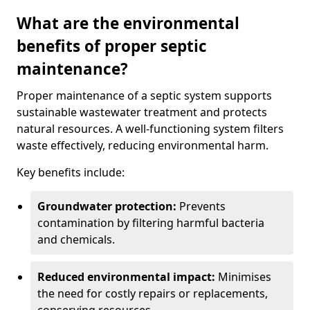
What are the environmental
benefits of proper septic
maintenance?
Proper maintenance of a septic system supports
sustainable wastewater treatment and protects
natural resources. A well-functioning system filters
waste effectively, reducing environmental harm.
Key benefits include:
Groundwater protection:
Prevents
contamination by filtering harmful bacteria
and chemicals.
Reduced environmental impact:
Minimises
the need for costly repairs or replacements,