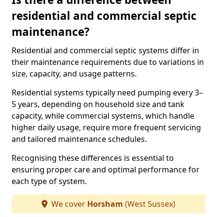
residential and commercial septic
maintenance?
Residential and commercial septic systems differ in
their maintenance requirements due to variations in
size, capacity, and usage patterns.
Residential systems typically need pumping every 3–
5 years, depending on household size and tank
capacity, while commercial systems, which handle
higher daily usage, require more frequent servicing
and tailored maintenance schedules.
Recognising these differences is essential to
ensuring proper care and optimal performance for
each type of system.
We cover
Horsham
(West Sussex)