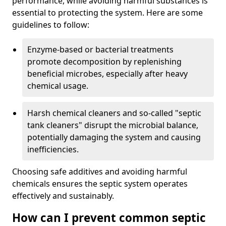
performance, while avoiding harmful substances is
essential to protecting the system. Here are some
guidelines to follow:
Enzyme-based or bacterial treatments
promote decomposition by replenishing
beneficial microbes, especially after heavy
chemical usage.
Harsh chemical cleaners and so-called "septic
tank cleaners" disrupt the microbial balance,
potentially damaging the system and causing
inefficiencies.
Choosing safe additives and avoiding harmful
chemicals ensures the septic system operates
effectively and sustainably.
How can I prevent common septic