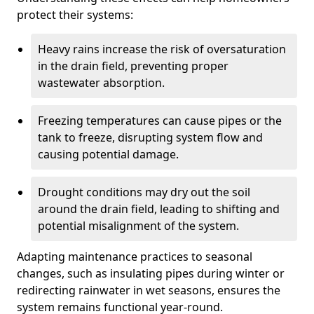
protect their systems:
Heavy rains increase the risk of oversaturation
in the drain field, preventing proper
wastewater absorption.
Freezing temperatures can cause pipes or the
tank to freeze, disrupting system flow and
causing potential damage.
Drought conditions may dry out the soil
around the drain field, leading to shifting and
potential misalignment of the system.
Adapting maintenance practices to seasonal
changes, such as insulating pipes during winter or
redirecting rainwater in wet seasons, ensures the
system remains functional year-round.