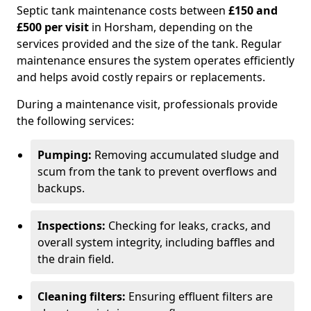
Septic tank maintenance costs between
£150 and
£500 per visit
in Horsham, depending on the
services provided and the size of the tank. Regular
maintenance ensures the system operates efficiently
and helps avoid costly repairs or replacements.
During a maintenance visit, professionals provide
the following services:
Pumping:
Removing accumulated sludge and
scum from the tank to prevent overflows and
backups.
Inspections:
Checking for leaks, cracks, and
overall system integrity, including baffles and
the drain field.
Cleaning filters:
Ensuring effluent filters are