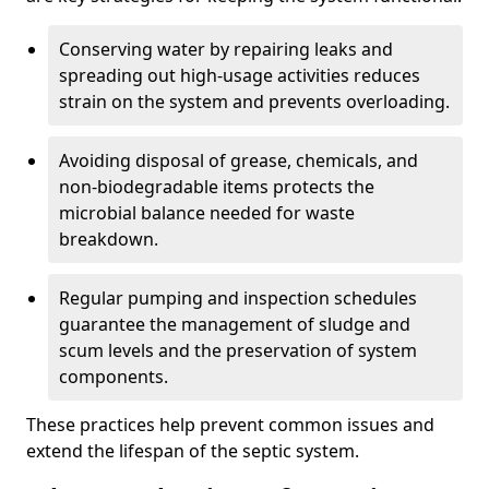
Conserving water by repairing leaks and
spreading out high-usage activities reduces
strain on the system and prevents overloading.
Avoiding disposal of grease, chemicals, and
non-biodegradable items protects the
microbial balance needed for waste
breakdown.
Regular pumping and inspection schedules
guarantee the management of sludge and
scum levels and the preservation of system
components.
These practices help prevent common issues and
extend the lifespan of the septic system.