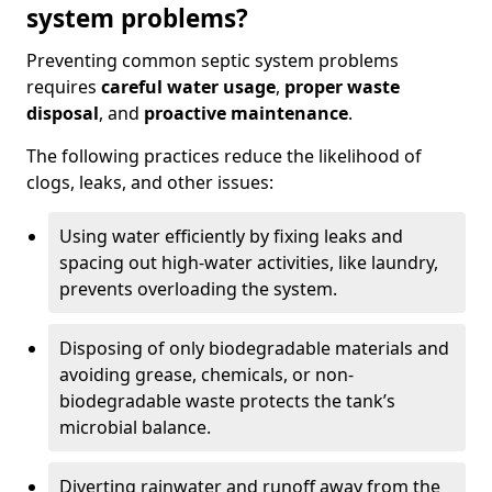
system problems?
Preventing common septic system problems
requires
careful water usage
,
proper waste
disposal
, and
proactive maintenance
.
The following practices reduce the likelihood of
clogs, leaks, and other issues:
Using water efficiently by fixing leaks and
spacing out high-water activities, like laundry,
prevents overloading the system.
Disposing of only biodegradable materials and
avoiding grease, chemicals, or non-
biodegradable waste protects the tank’s
microbial balance.
Diverting rainwater and runoff away from the