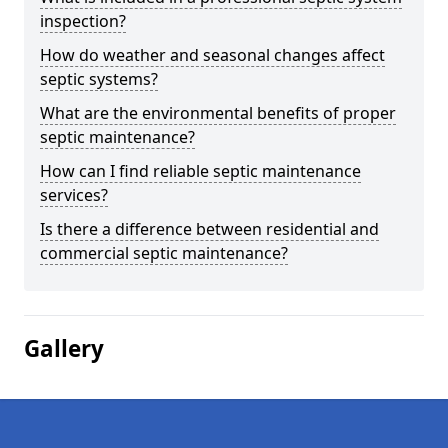
inspection?
How do weather and seasonal changes affect
septic systems?
What are the environmental benefits of proper
septic maintenance?
How can I find reliable septic maintenance
services?
Is there a difference between residential and
commercial septic maintenance?
Gallery