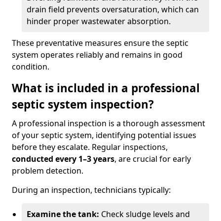
drain field prevents oversaturation, which can
hinder proper wastewater absorption.
These preventative measures ensure the septic
system operates reliably and remains in good
condition.
What is included in a professional
septic system inspection?
A professional inspection is a thorough assessment
of your septic system, identifying potential issues
before they escalate. Regular inspections,
conducted every 1–3 years
, are crucial for early
problem detection.
During an inspection, technicians typically:
Examine the tank:
Check sludge levels and