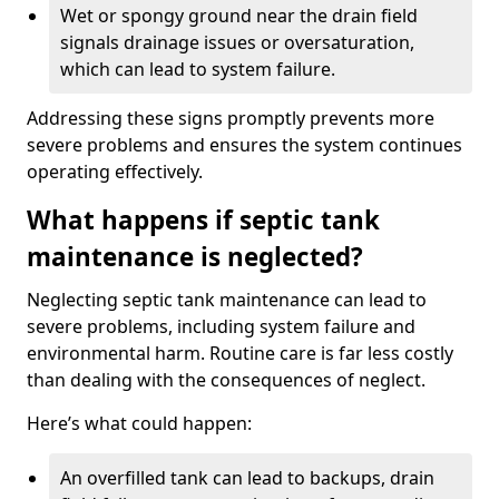
Wet or spongy ground near the drain field
signals drainage issues or oversaturation,
which can lead to system failure.
Addressing these signs promptly prevents more
severe problems and ensures the system continues
operating effectively.
What happens if septic tank
maintenance is neglected?
Neglecting septic tank maintenance can lead to
severe problems, including system failure and
environmental harm. Routine care is far less costly
than dealing with the consequences of neglect.
Here’s what could happen:
An overfilled tank can lead to backups, drain