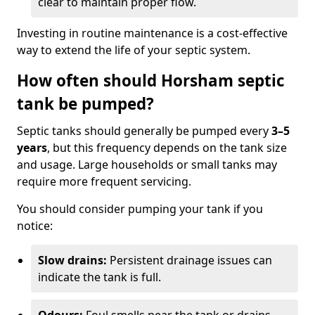
clear to maintain proper flow.
Investing in routine maintenance is a cost-effective
way to extend the life of your septic system.
How often should Horsham septic
tank be pumped?
Septic tanks should generally be pumped every
3–5
years
, but this frequency depends on the tank size
and usage. Large households or small tanks may
require more frequent servicing.
You should consider pumping your tank if you
notice:
Slow drains:
Persistent drainage issues can
indicate the tank is full.