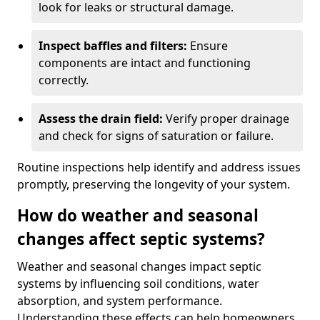
look for leaks or structural damage.
Inspect baffles and filters:
Ensure
components are intact and functioning
correctly.
Assess the drain field:
Verify proper drainage
and check for signs of saturation or failure.
Routine inspections help identify and address issues
promptly, preserving the longevity of your system.
How do weather and seasonal
changes affect septic systems?
Weather and seasonal changes impact septic
systems by influencing soil conditions, water
absorption, and system performance.
Understanding these effects can help homeowners