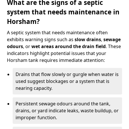
What are the signs of a septic
system that needs maintenance in
Horsham?
A septic system that needs maintenance often
exhibits warning signs such as
slow drains
,
sewage
odours
, or
wet areas around the drain field
. These
indicators highlight potential issues that your
Horsham tank requires immediate attention:
Drains that flow slowly or gurgle when water is
used suggest blockages or a system that is
nearing capacity.
Persistent sewage odours around the tank,
drains, or yard indicate leaks, waste buildup, or
improper function.