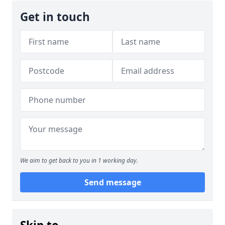
Get in touch
We aim to get back to you in 1 working day.
Send message