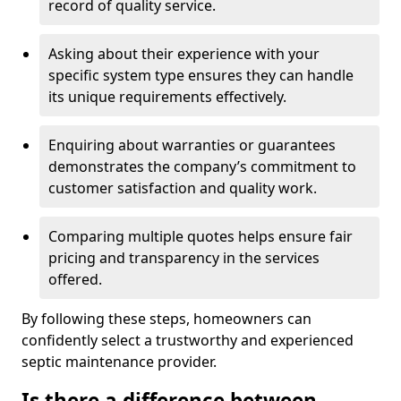
record of quality service.
Asking about their experience with your
specific system type ensures they can handle
its unique requirements effectively.
Enquiring about warranties or guarantees
demonstrates the company’s commitment to
customer satisfaction and quality work.
Comparing multiple quotes helps ensure fair
pricing and transparency in the services
offered.
By following these steps, homeowners can
confidently select a trustworthy and experienced
septic maintenance provider.
Is there a difference between