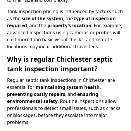
to their size and complexity.
Tank inspection pricing is influenced by factors such
as the
size of the system
, the
type of inspection
required
, and the
property’s location
. For example,
advanced inspections using cameras or probes will
cost more than basic visual checks, and remote
locations may incur additional travel fees.
Why is regular Chichester septic
tank inspection important?
Regular septic tank inspections in Chichester are
essential for
maintaining system health
,
preventing costly repairs
, and
ensuring
environmental safety
. Routine inspections allow
professionals to detect small issues, such as cracks
or blockages, before they escalate into major
problems.