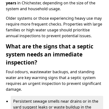
years
in Chichester, depending on the size of the
system and household usage.
Older systems or those experiencing heavy use may
require more frequent checks. Properties with large
families or high water usage should prioritise
annual inspections to prevent potential issues.
What are the signs that a septic
system needs an immediate
inspection?
Foul odours, wastewater backups, and standing
water are key warning signs that a septic system
requires an urgent inspection to prevent significant
damage.
Persistent sewage smells near drains or in the
yard suggest leaks or waste buildup in the