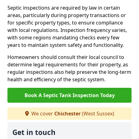
Septic inspections are required by law in certain
areas, particularly during property transactions or
for specific property types, to ensure compliance
with local regulations. Inspection frequency varies,
with some regions mandating checks every few
years to maintain system safety and functionality.
Homeowners should consult their local council to
determine legal requirements for their property, as
regular inspections also help preserve the long-term
health and efficiency of the septic system.
Book A Septic Tank Inspection Today
We cover
Chichester
(West Sussex)
Get in touch