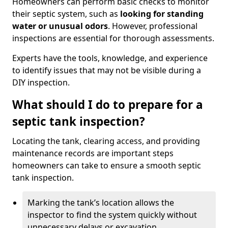
Homeowners can perform basic checks to monitor
their septic system, such as
looking for standing
water or unusual odors
. However, professional
inspections are essential for thorough assessments.
Experts have the tools, knowledge, and experience
to identify issues that may not be visible during a
DIY inspection.
What should I do to prepare for a
septic tank inspection?
Locating the tank, clearing access, and providing
maintenance records are important steps
homeowners can take to ensure a smooth septic
tank inspection.
Marking the tank’s location allows the
inspector to find the system quickly without
unnecessary delays or excavation.