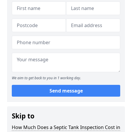
We aim to get back to you in 1 working day.
Send message
Skip to
How Much Does a Septic Tank Inspection Cost in