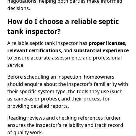
negotiations, helping both parties make informed
decisions.
How do I choose a reliable septic
tank inspector?
A reliable septic tank inspector has
proper licenses
,
relevant certifications
, and
substantial experience
to ensure accurate assessments and professional
service.
Before scheduling an inspection, homeowners
should enquire about the inspector’s familiarity with
their specific system type, the tools they use (such
as cameras or probes), and their process for
providing detailed reports.
Reading reviews and checking references further
ensures the inspector’s reliability and track record
of quality work.