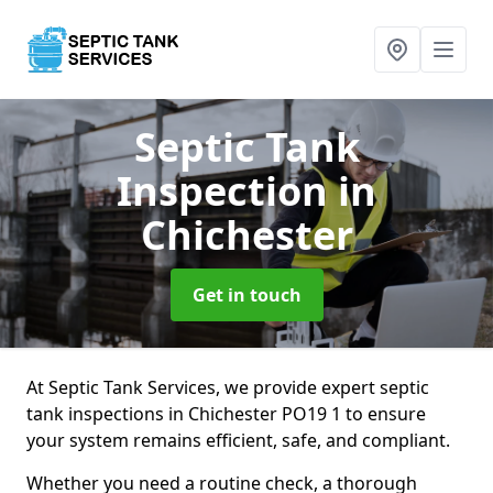
Septic Tank
Inspection
in
Chichester
Get in touch
At Septic Tank Services, we provide expert septic
tank inspections in Chichester PO19 1 to ensure
your system remains efficient, safe, and compliant.
Whether you need a routine check, a thorough