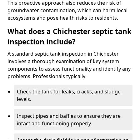
This proactive approach also reduces the risk of
groundwater contamination, which can harm local
ecosystems and pose health risks to residents.
What does a Chichester septic tank
inspection include?
A standard septic tank inspection in Chichester
involves a thorough examination of key system
components to assess functionality and identify any
problems. Professionals typically:
Check the tank for leaks, cracks, and sludge
levels.
Inspect pipes and baffles to ensure they are
intact and functioning properly.