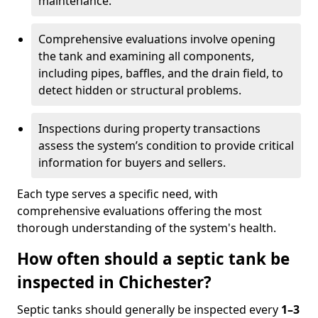
maintenance.
Comprehensive evaluations involve opening
the tank and examining all components,
including pipes, baffles, and the drain field, to
detect hidden or structural problems.
Inspections during property transactions
assess the system’s condition to provide critical
information for buyers and sellers.
Each type serves a specific need, with
comprehensive evaluations offering the most
thorough understanding of the system's health.
How often should a septic tank be
inspected in Chichester?
Septic tanks should generally be inspected every
1–3