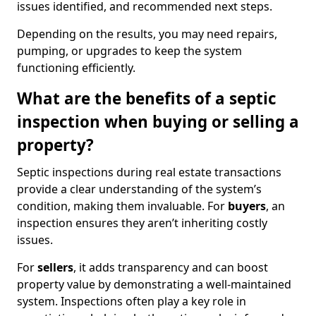
issues identified, and recommended next steps.
Depending on the results, you may need repairs,
pumping, or upgrades to keep the system
functioning efficiently.
What are the benefits of a septic
inspection when buying or selling a
property?
Septic inspections during real estate transactions
provide a clear understanding of the system’s
condition, making them invaluable. For
buyers
, an
inspection ensures they aren’t inheriting costly
issues.
For
sellers
, it adds transparency and can boost
property value by demonstrating a well-maintained
system. Inspections often play a key role in