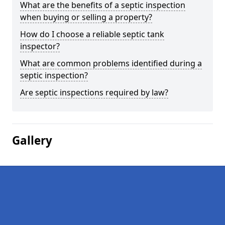
What are the benefits of a septic inspection
when buying or selling a property?
How do I choose a reliable septic tank
inspector?
What are common problems identified during a
septic inspection?
Are septic inspections required by law?
Gallery