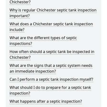
Chichester?
Why is regular Chichester septic tank inspection
important?
What does a Chichester septic tank inspection
include?
What are the different types of septic
inspections?
How often should a septic tank be inspected in
Chichester?
What are the signs that a septic system needs
an immediate inspection?
Can I perform a septic tank inspection myself?
What should I do to prepare for a septic tank
inspection?
What happens after a septic inspection?