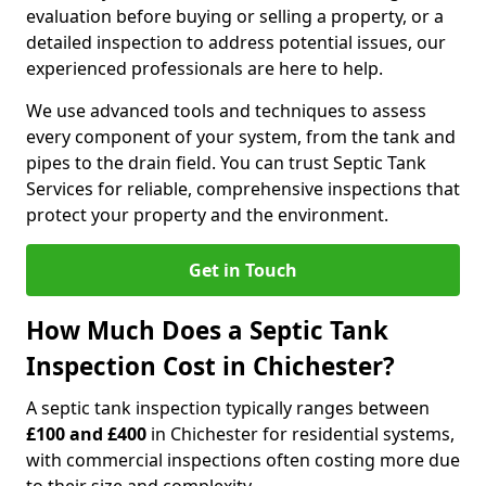
evaluation before buying or selling a property, or a
detailed inspection to address potential issues, our
experienced professionals are here to help.
We use advanced tools and techniques to assess
every component of your system, from the tank and
pipes to the drain field. You can trust Septic Tank
Services for reliable, comprehensive inspections that
protect your property and the environment.
Get in Touch
How Much Does a Septic Tank
Inspection Cost in Chichester?
A septic tank inspection typically ranges between
£100 and £400
in Chichester for residential systems,
with commercial inspections often costing more due