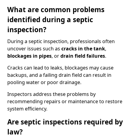
What are common problems
identified during a septic
inspection?
During a septic inspection, professionals often
uncover issues such as
cracks in the tank
,
blockages in pipes
, or
drain field failures
.
Cracks can lead to leaks, blockages may cause
backups, and a failing drain field can result in
pooling water or poor drainage.
Inspectors address these problems by
recommending repairs or maintenance to restore
system efficiency.
Are septic inspections required by
law?