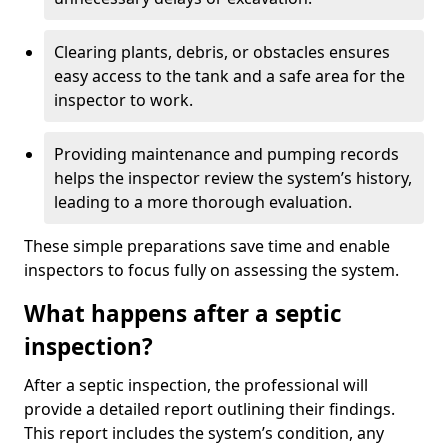
Clearing plants, debris, or obstacles ensures
easy access to the tank and a safe area for the
inspector to work.
Providing maintenance and pumping records
helps the inspector review the system’s history,
leading to a more thorough evaluation.
These simple preparations save time and enable
inspectors to focus fully on assessing the system.
What happens after a septic
inspection?
After a septic inspection, the professional will
provide a detailed report outlining their findings.
This report includes the system’s condition, any