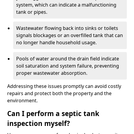
system, which can indicate a malfunctioning
tank or pipes.
Wastewater flowing back into sinks or toilets
signals blockages or an overfilled tank that can
no longer handle household usage.
Pools of water around the drain field indicate
soil saturation and system failure, preventing
proper wastewater absorption.
Addressing these issues promptly can avoid costly
repairs and protect both the property and the
environment.
Can I perform a septic tank
inspection myself?