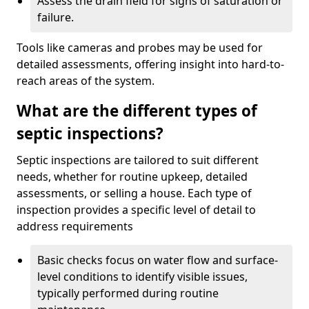
Assess the drain field for signs of saturation or
failure.
Tools like cameras and probes may be used for
detailed assessments, offering insight into hard-to-
reach areas of the system.
What are the different types of
septic inspections?
Septic inspections are tailored to suit different
needs, whether for routine upkeep, detailed
assessments, or selling a house. Each type of
inspection provides a specific level of detail to
address requirements
Basic checks focus on water flow and surface-
level conditions to identify visible issues,
typically performed during routine