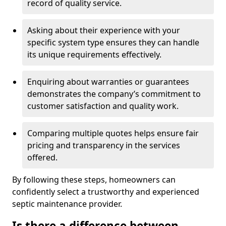
record of quality service.
Asking about their experience with your
specific system type ensures they can handle
its unique requirements effectively.
Enquiring about warranties or guarantees
demonstrates the company’s commitment to
customer satisfaction and quality work.
Comparing multiple quotes helps ensure fair
pricing and transparency in the services
offered.
By following these steps, homeowners can
confidently select a trustworthy and experienced
septic maintenance provider.
Is there a difference between