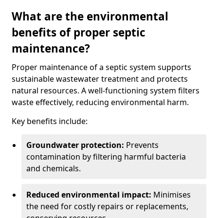
What are the environmental
benefits of proper septic
maintenance?
Proper maintenance of a septic system supports
sustainable wastewater treatment and protects
natural resources. A well-functioning system filters
waste effectively, reducing environmental harm.
Key benefits include:
Groundwater protection:
Prevents
contamination by filtering harmful bacteria
and chemicals.
Reduced environmental impact:
Minimises
the need for costly repairs or replacements,