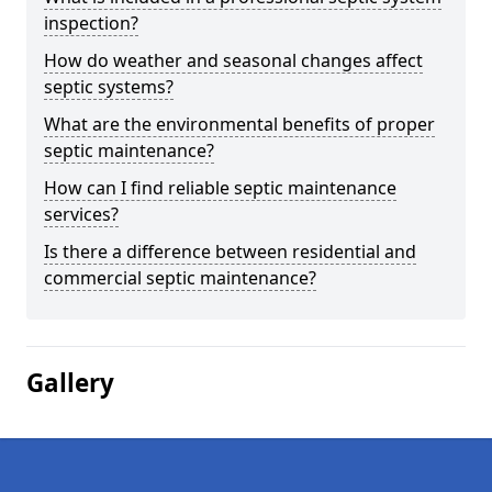
inspection?
How do weather and seasonal changes affect
septic systems?
What are the environmental benefits of proper
septic maintenance?
How can I find reliable septic maintenance
services?
Is there a difference between residential and
commercial septic maintenance?
Gallery