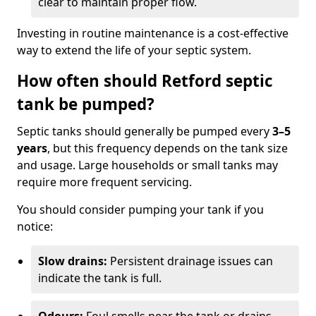
clear to maintain proper flow.
Investing in routine maintenance is a cost-effective
way to extend the life of your septic system.
How often should Retford septic
tank be pumped?
Septic tanks should generally be pumped every
3–5
years
, but this frequency depends on the tank size
and usage. Large households or small tanks may
require more frequent servicing.
You should consider pumping your tank if you
notice:
Slow drains:
Persistent drainage issues can
indicate the tank is full.