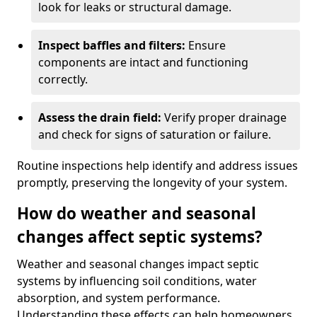
look for leaks or structural damage.
Inspect baffles and filters:
Ensure
components are intact and functioning
correctly.
Assess the drain field:
Verify proper drainage
and check for signs of saturation or failure.
Routine inspections help identify and address issues
promptly, preserving the longevity of your system.
How do weather and seasonal
changes affect septic systems?
Weather and seasonal changes impact septic
systems by influencing soil conditions, water
absorption, and system performance.
Understanding these effects can help homeowners