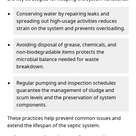
Conserving water by repairing leaks and
spreading out high-usage activities reduces
strain on the system and prevents overloading.
Avoiding disposal of grease, chemicals, and
non-biodegradable items protects the
microbial balance needed for waste
breakdown.
Regular pumping and inspection schedules
guarantee the management of sludge and
scum levels and the preservation of system
components.
These practices help prevent common issues and
extend the lifespan of the septic system.