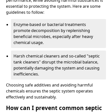
performance, while avoiding harmful substances is
essential to protecting the system. Here are some
guidelines to follow:
Enzyme-based or bacterial treatments
promote decomposition by replenishing
beneficial microbes, especially after heavy
chemical usage.
Harsh chemical cleaners and so-called "septic
tank cleaners" disrupt the microbial balance,
potentially damaging the system and causing
inefficiencies.
Choosing safe additives and avoiding harmful
chemicals ensures the septic system operates
effectively and sustainably.
How can I prevent common septic