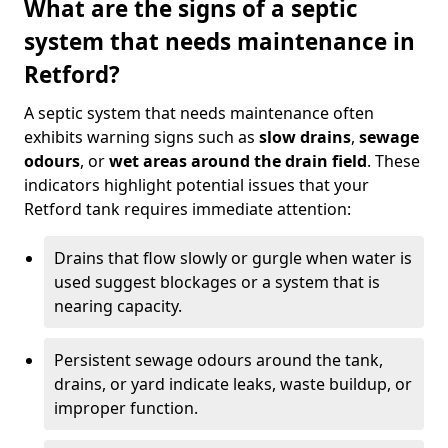
What are the signs of a septic
system that needs maintenance in
Retford?
A septic system that needs maintenance often
exhibits warning signs such as
slow drains
,
sewage
odours
, or
wet areas around the drain field
. These
indicators highlight potential issues that your
Retford tank requires immediate attention:
Drains that flow slowly or gurgle when water is
used suggest blockages or a system that is
nearing capacity.
Persistent sewage odours around the tank,
drains, or yard indicate leaks, waste buildup, or
improper function.