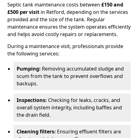
Septic tank maintenance costs between
£150 and
£500 per visit
in Retford, depending on the services
provided and the size of the tank. Regular
maintenance ensures the system operates efficiently
and helps avoid costly repairs or replacements.
During a maintenance visit, professionals provide
the following services:
Pumping:
Removing accumulated sludge and
scum from the tank to prevent overflows and
backups.
Inspections:
Checking for leaks, cracks, and
overall system integrity, including baffles and
the drain field.
Cleaning filters:
Ensuring effluent filters are