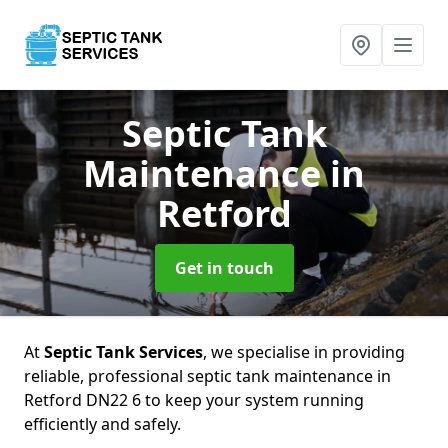
Septic Tank
Maintenance
in
Retford
Get in touch
At
Septic Tank Services
, we specialise in providing
reliable, professional septic tank maintenance in
Retford DN22 6 to keep your system running
efficiently and safely.