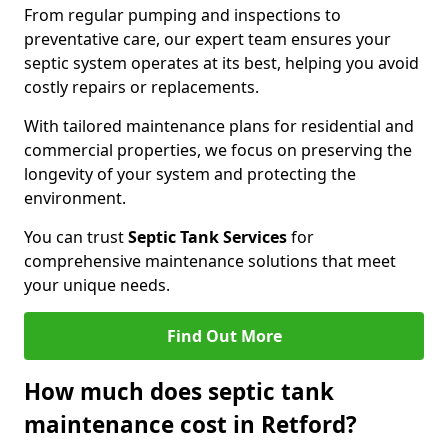
From regular pumping and inspections to
preventative care, our expert team ensures your
septic system operates at its best, helping you avoid
costly repairs or replacements.
With tailored maintenance plans for residential and
commercial properties, we focus on preserving the
longevity of your system and protecting the
environment.
You can trust
Septic Tank Services
for
comprehensive maintenance solutions that meet
your unique needs.
Find Out More
How much does septic tank
maintenance cost in Retford?