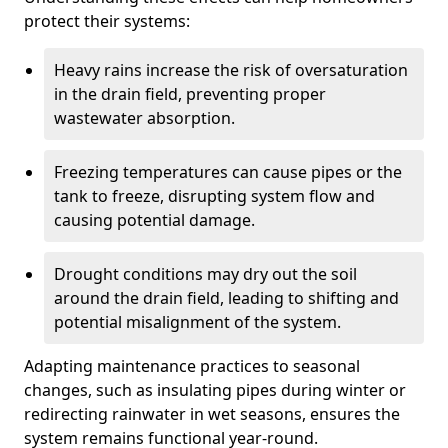
protect their systems:
Heavy rains increase the risk of oversaturation
in the drain field, preventing proper
wastewater absorption.
Freezing temperatures can cause pipes or the
tank to freeze, disrupting system flow and
causing potential damage.
Drought conditions may dry out the soil
around the drain field, leading to shifting and
potential misalignment of the system.
Adapting maintenance practices to seasonal
changes, such as insulating pipes during winter or
redirecting rainwater in wet seasons, ensures the
system remains functional year-round.