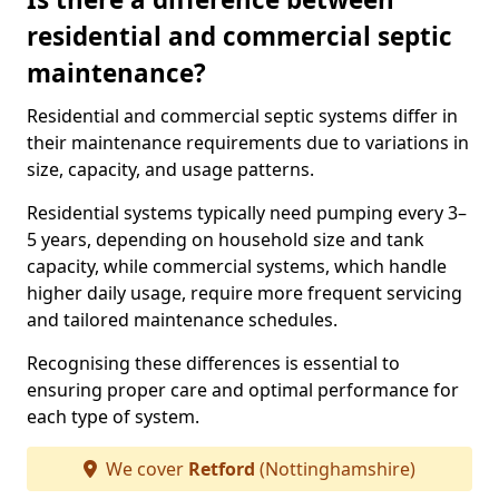
residential and commercial septic
maintenance?
Residential and commercial septic systems differ in
their maintenance requirements due to variations in
size, capacity, and usage patterns.
Residential systems typically need pumping every 3–
5 years, depending on household size and tank
capacity, while commercial systems, which handle
higher daily usage, require more frequent servicing
and tailored maintenance schedules.
Recognising these differences is essential to
ensuring proper care and optimal performance for
each type of system.
We cover
Retford
(Nottinghamshire)