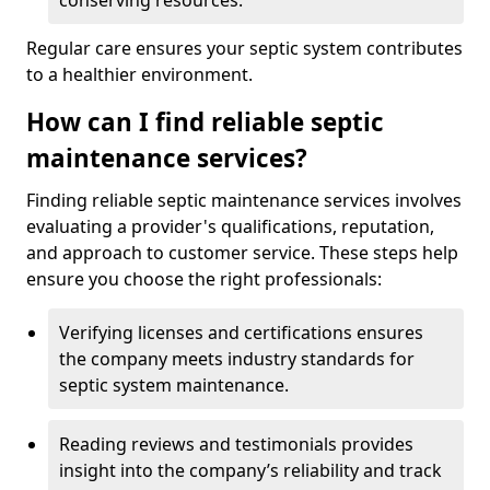
conserving resources.
Regular care ensures your septic system contributes
to a healthier environment.
How can I find reliable septic
maintenance services?
Finding reliable septic maintenance services involves
evaluating a provider's qualifications, reputation,
and approach to customer service. These steps help
ensure you choose the right professionals:
Verifying licenses and certifications ensures
the company meets industry standards for
septic system maintenance.
Reading reviews and testimonials provides
insight into the company’s reliability and track