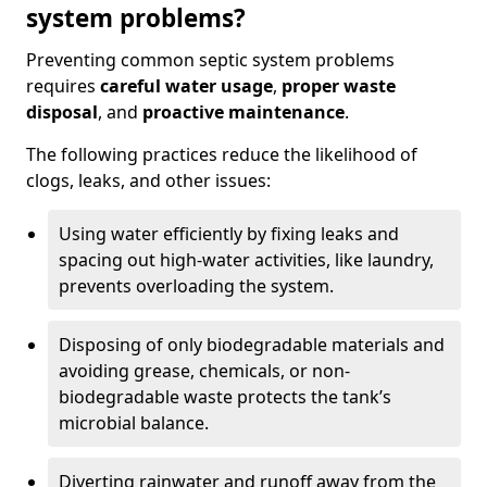
system problems?
Preventing common septic system problems
requires
careful water usage
,
proper waste
disposal
, and
proactive maintenance
.
The following practices reduce the likelihood of
clogs, leaks, and other issues:
Using water efficiently by fixing leaks and
spacing out high-water activities, like laundry,
prevents overloading the system.
Disposing of only biodegradable materials and
avoiding grease, chemicals, or non-
biodegradable waste protects the tank’s
microbial balance.
Diverting rainwater and runoff away from the