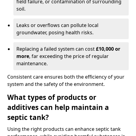
field failure, or contamination of surrounding
soil.
Leaks or overflows can pollute local
groundwater, posing health risks.
Replacing a failed system can cost
£10,000 or
more
, far exceeding the price of regular
maintenance.
Consistent care ensures both the efficiency of your
system and the safety of the environment.
What types of products or
additives can help maintain a
septic tank?
Using the right products can enhance septic tank