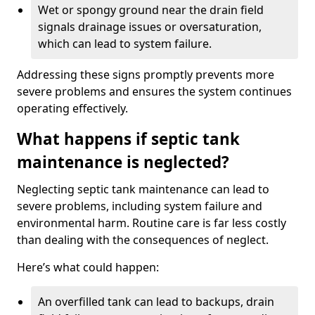
Wet or spongy ground near the drain field
signals drainage issues or oversaturation,
which can lead to system failure.
Addressing these signs promptly prevents more
severe problems and ensures the system continues
operating effectively.
What happens if septic tank
maintenance is neglected?
Neglecting septic tank maintenance can lead to
severe problems, including system failure and
environmental harm. Routine care is far less costly
than dealing with the consequences of neglect.
Here’s what could happen:
An overfilled tank can lead to backups, drain