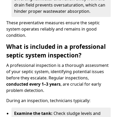
drain field prevents oversaturation, which can
hinder proper wastewater absorption.
These preventative measures ensure the septic
system operates reliably and remains in good
condition.
What is included in a professional
septic system inspection?
A professional inspection is a thorough assessment
of your septic system, identifying potential issues
before they escalate. Regular inspections,
conducted every 1–3 years
, are crucial for early
problem detection.
During an inspection, technicians typically:
Examine the tank:
Check sludge levels and