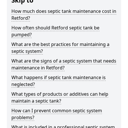
Skip to
How much does septic tank maintenance cost in
Retford?
How often should Retford septic tank be
pumped?
What are the best practices for maintaining a
septic system?
What are the signs of a septic system that needs
maintenance in Retford?
What happens if septic tank maintenance is
neglected?
What types of products or additives can help
maintain a septic tank?
How can I prevent common septic system
problems?
What is included in a professional septic system