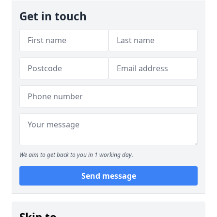
Get in touch
We aim to get back to you in 1 working day.
Send message