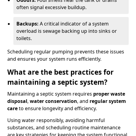
Odours:
Foul smells near the tank or drains
often signal excessive buildup.
Backups:
A critical indicator of a system
overload is sewage backing up into sinks or
toilets.
Scheduling regular pumping prevents these issues
and ensures your system runs efficiently.
What are the best practices for
maintaining a septic system?
Maintaining a septic system requires
proper waste
disposal
,
water conservation
, and
regular system
care
to ensure longevity and efficiency.
Using water responsibly, avoiding harmful
substances, and scheduling routine maintenance
are key strategies for keeping the system functional.