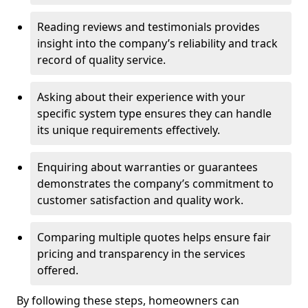
Reading reviews and testimonials provides
insight into the company’s reliability and track
record of quality service.
Asking about their experience with your
specific system type ensures they can handle
its unique requirements effectively.
Enquiring about warranties or guarantees
demonstrates the company’s commitment to
customer satisfaction and quality work.
Comparing multiple quotes helps ensure fair
pricing and transparency in the services
offered.
By following these steps, homeowners can