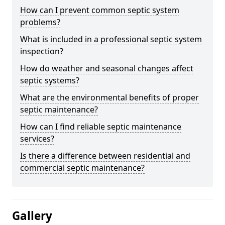
How can I prevent common septic system
problems?
What is included in a professional septic system
inspection?
How do weather and seasonal changes affect
septic systems?
What are the environmental benefits of proper
septic maintenance?
How can I find reliable septic maintenance
services?
Is there a difference between residential and
commercial septic maintenance?
Gallery