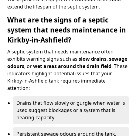
extend the lifespan of the septic system.
What are the signs of a septic
system that needs maintenance in
Kirkby-in-Ashfield?
A septic system that needs maintenance often
exhibits warning signs such as
slow drains
,
sewage
odours
, or
wet areas around the drain field
. These
indicators highlight potential issues that your
Kirkby-in-Ashfield tank requires immediate
attention:
Drains that flow slowly or gurgle when water is
used suggest blockages or a system that is
nearing capacity.
Persistent sewage odours around the tank,