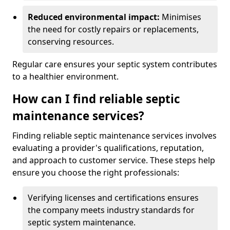
Reduced environmental impact:
Minimises
the need for costly repairs or replacements,
conserving resources.
Regular care ensures your septic system contributes
to a healthier environment.
How can I find reliable septic
maintenance services?
Finding reliable septic maintenance services involves
evaluating a provider's qualifications, reputation,
and approach to customer service. These steps help
ensure you choose the right professionals:
Verifying licenses and certifications ensures
the company meets industry standards for
septic system maintenance.