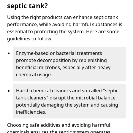
septic tank?
Using the right products can enhance septic tank
performance, while avoiding harmful substances is
essential to protecting the system. Here are some
guidelines to follow:
Enzyme-based or bacterial treatments
promote decomposition by replenishing
beneficial microbes, especially after heavy
chemical usage.
Harsh chemical cleaners and so-called "septic
tank cleaners" disrupt the microbial balance,
potentially damaging the system and causing
inefficiencies.
Choosing safe additives and avoiding harmful
chemicals ensures the septic system operates