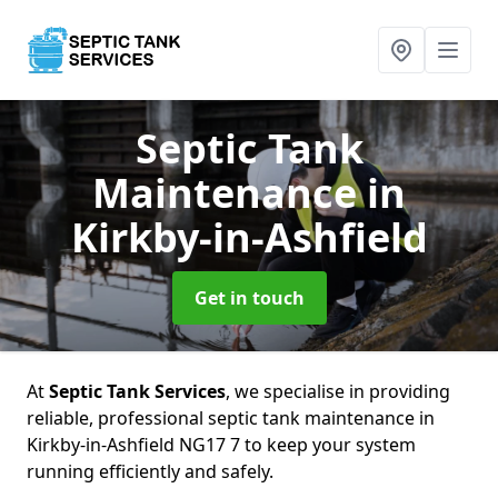
Septic Tank
Maintenance
in
Kirkby-in-Ashfield
Get in touch
At
Septic Tank Services
, we specialise in providing
reliable, professional septic tank maintenance in
Kirkby-in-Ashfield NG17 7 to keep your system
running efficiently and safely.