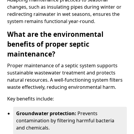
changes, such as insulating pipes during winter or
redirecting rainwater in wet seasons, ensures the
system remains functional year-round.
What are the environmental
benefits of proper septic
maintenance?
Proper maintenance of a septic system supports
sustainable wastewater treatment and protects
natural resources. A well-functioning system filters
waste effectively, reducing environmental harm.
Key benefits include:
Groundwater protection:
Prevents
contamination by filtering harmful bacteria
and chemicals.