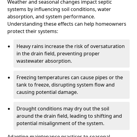
Weather and seasonal changes impact septic
systems by influencing soil conditions, water
absorption, and system performance.
Understanding these effects can help homeowners
protect their systems:
Heavy rains increase the risk of oversaturation
in the drain field, preventing proper
wastewater absorption.
Freezing temperatures can cause pipes or the
tank to freeze, disrupting system flow and
causing potential damage.
Drought conditions may dry out the soil
around the drain field, leading to shifting and
potential misalignment of the system.
Adapting maintenance practices to seasonal