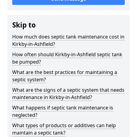
Skip to
How much does septic tank maintenance cost in
Kirkby-in-Ashfield?
How often should Kirkby-in-Ashfield septic tank
be pumped?
What are the best practices for maintaining a
septic system?
What are the signs of a septic system that needs
maintenance in Kirkby-in-Ashfield?
What happens if septic tank maintenance is
neglected?
What types of products or additives can help
maintain a septic tank?