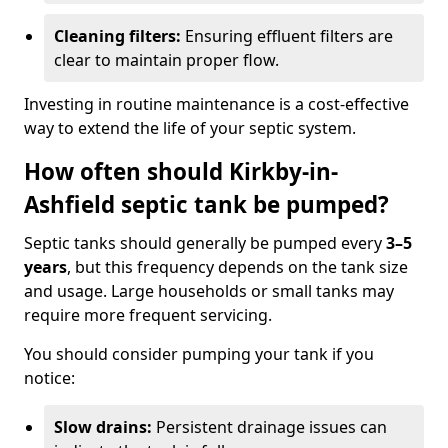
Cleaning filters:
Ensuring effluent filters are
clear to maintain proper flow.
Investing in routine maintenance is a cost-effective
way to extend the life of your septic system.
How often should Kirkby-in-
Ashfield septic tank be pumped?
Septic tanks should generally be pumped every
3–5
years
, but this frequency depends on the tank size
and usage. Large households or small tanks may
require more frequent servicing.
You should consider pumping your tank if you
notice:
Slow drains:
Persistent drainage issues can