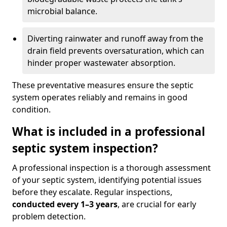
microbial balance.
Diverting rainwater and runoff away from the
drain field prevents oversaturation, which can
hinder proper wastewater absorption.
These preventative measures ensure the septic
system operates reliably and remains in good
condition.
What is included in a professional
septic system inspection?
A professional inspection is a thorough assessment
of your septic system, identifying potential issues
before they escalate. Regular inspections,
conducted every 1–3 years
, are crucial for early
problem detection.