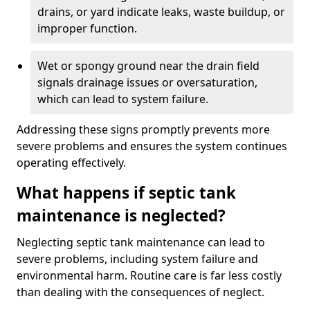
drains, or yard indicate leaks, waste buildup, or
improper function.
Wet or spongy ground near the drain field
signals drainage issues or oversaturation,
which can lead to system failure.
Addressing these signs promptly prevents more
severe problems and ensures the system continues
operating effectively.
What happens if septic tank
maintenance is neglected?
Neglecting septic tank maintenance can lead to
severe problems, including system failure and
environmental harm. Routine care is far less costly
than dealing with the consequences of neglect.