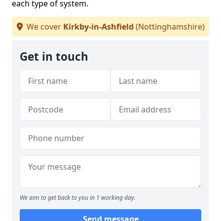
each type of system.
We cover
Kirkby-in-Ashfield
(Nottinghamshire)
Get in touch
We aim to get back to you in 1 working day.
Send message