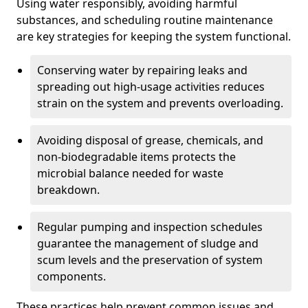
Using water responsibly, avoiding harmful
substances, and scheduling routine maintenance
are key strategies for keeping the system functional.
Conserving water by repairing leaks and
spreading out high-usage activities reduces
strain on the system and prevents overloading.
Avoiding disposal of grease, chemicals, and
non-biodegradable items protects the
microbial balance needed for waste
breakdown.
Regular pumping and inspection schedules
guarantee the management of sludge and
scum levels and the preservation of system
components.
These practices help prevent common issues and