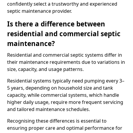
confidently select a trustworthy and experienced
septic maintenance provider.
Is there a difference between
residential and commercial septic
maintenance?
Residential and commercial septic systems differ in
their maintenance requirements due to variations in
size, capacity, and usage patterns.
Residential systems typically need pumping every 3–
5 years, depending on household size and tank
capacity, while commercial systems, which handle
higher daily usage, require more frequent servicing
and tailored maintenance schedules.
Recognising these differences is essential to
ensuring proper care and optimal performance for