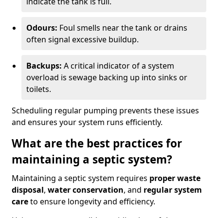
indicate the tank is full.
Odours:
Foul smells near the tank or drains
often signal excessive buildup.
Backups:
A critical indicator of a system
overload is sewage backing up into sinks or
toilets.
Scheduling regular pumping prevents these issues
and ensures your system runs efficiently.
What are the best practices for
maintaining a septic system?
Maintaining a septic system requires
proper waste
disposal
,
water conservation
, and
regular system
care
to ensure longevity and efficiency.