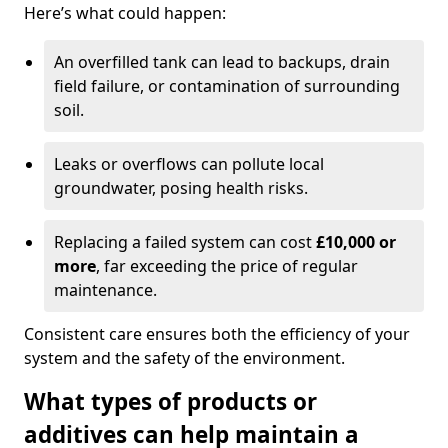
Here’s what could happen:
An overfilled tank can lead to backups, drain
field failure, or contamination of surrounding
soil.
Leaks or overflows can pollute local
groundwater, posing health risks.
Replacing a failed system can cost
£10,000 or
more
, far exceeding the price of regular
maintenance.
Consistent care ensures both the efficiency of your
system and the safety of the environment.
What types of products or
additives can help maintain a