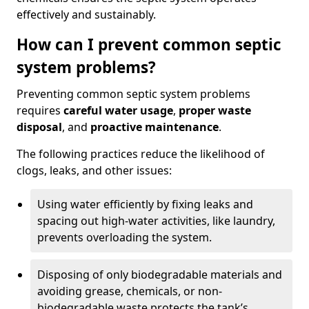
effectively and sustainably.
How can I prevent common septic
system problems?
Preventing common septic system problems
requires
careful water usage
,
proper waste
disposal
, and
proactive maintenance
.
The following practices reduce the likelihood of
clogs, leaks, and other issues:
Using water efficiently by fixing leaks and
spacing out high-water activities, like laundry,
prevents overloading the system.
Disposing of only biodegradable materials and
avoiding grease, chemicals, or non-
biodegradable waste protects the tank’s