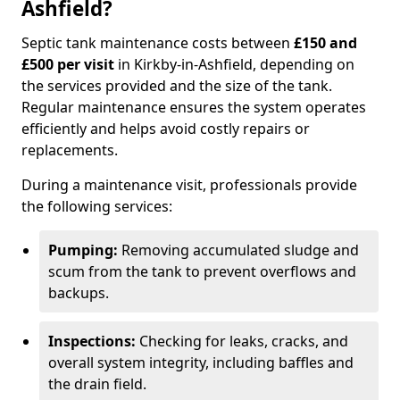
Ashfield?
Septic tank maintenance costs between
£150 and
£500 per visit
in Kirkby-in-Ashfield, depending on
the services provided and the size of the tank.
Regular maintenance ensures the system operates
efficiently and helps avoid costly repairs or
replacements.
During a maintenance visit, professionals provide
the following services:
Pumping:
Removing accumulated sludge and
scum from the tank to prevent overflows and
backups.
Inspections:
Checking for leaks, cracks, and
overall system integrity, including baffles and
the drain field.