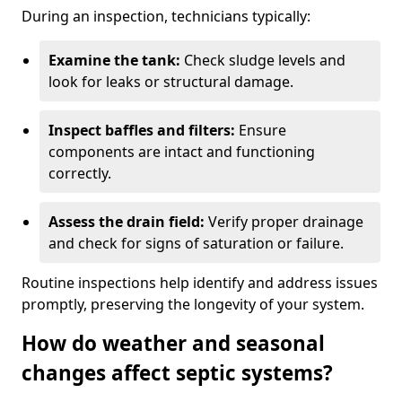
During an inspection, technicians typically:
Examine the tank:
Check sludge levels and
look for leaks or structural damage.
Inspect baffles and filters:
Ensure
components are intact and functioning
correctly.
Assess the drain field:
Verify proper drainage
and check for signs of saturation or failure.
Routine inspections help identify and address issues
promptly, preserving the longevity of your system.
How do weather and seasonal
changes affect septic systems?