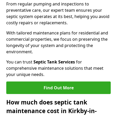
From regular pumping and inspections to
preventative care, our expert team ensures your
septic system operates at its best, helping you avoid
costly repairs or replacements.
With tailored maintenance plans for residential and
commercial properties, we focus on preserving the
longevity of your system and protecting the
environment.
You can trust
Septic Tank Services
for
comprehensive maintenance solutions that meet
your unique needs.
Find Out More
How much does septic tank
maintenance cost in Kirkby-in-