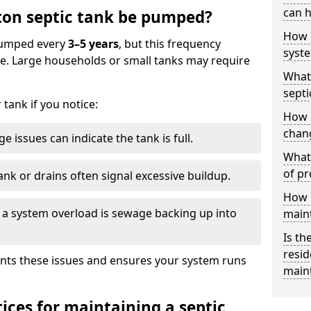
can h
ton septic tank be pumped?
How 
 pumped every
3–5 years
, but this frequency
syst
e. Large households or small tanks may require
What 
septi
tank if you notice:
How 
chang
e issues can indicate the tank is full.
What 
of pr
ank or drains often signal excessive buildup.
How c
of a system overload is sewage backing up into
main
Is th
resid
nts these issues and ensures your system runs
main
ices for maintaining a septic