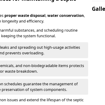
Gall
res
proper waste disposal
,
water conservation
,
 longevity and efficiency.
 harmful substances, and scheduling routine
 keeping the system functional.
leaks and spreading out high-usage activities
and prevents overloading.
chemicals, and non-biodegradable items protects
for waste breakdown.
on schedules guarantee the management of
e preservation of system components.
n issues and extend the lifespan of the septic