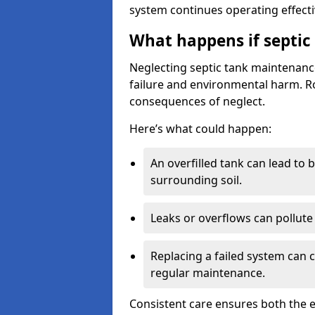
system continues operating effecti
What happens if septic
Neglecting septic tank maintenanc
failure and environmental harm. Rou
consequences of neglect.
Here’s what could happen:
An overfilled tank can lead to 
surrounding soil.
Leaks or overflows can pollute 
Replacing a failed system can 
regular maintenance.
Consistent care ensures both the e