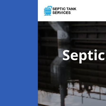
Septi