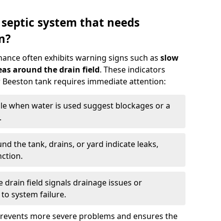
 septic system that needs
n?
nance often exhibits warning signs such as
slow
as around the drain field
. These indicators
ur Beeston tank requires immediate attention:
gle when water is used suggest blockages or a
.
d the tank, drains, or yard indicate leaks,
ction.
drain field signals drainage issues or
to system failure.
prevents more severe problems and ensures the