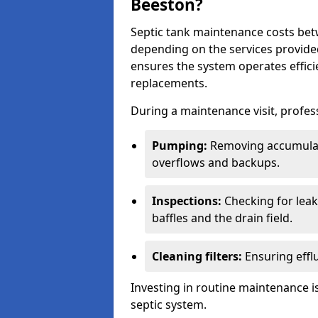
Beeston?
Septic tank maintenance costs be
depending on the services provide
ensures the system operates efficie
replacements.
During a maintenance visit, profess
Pumping:
Removing accumulat
overflows and backups.
Inspections:
Checking for leaks
baffles and the drain field.
Cleaning filters:
Ensuring efflu
Investing in routine maintenance is
septic system.