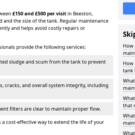
tween
£150 and £500 per visit
in Beeston,
d and the size of the tank. Regular maintenance
ntly and helps avoid costly repairs or
Ski
How 
ionals provide the following services:
main
ed sludge and scum from the tank to prevent
How 
tank
What 
, cracks, and overall system integrity, including
maint
What 
that
ent filters are clear to maintain proper flow.
What 
 a cost-effective way to extend the life of your
main
What 