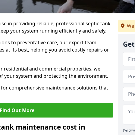
lise in providing reliable, professional septic tank
We 
ep your system running efficiently and safely.
ons to preventative care, our expert team
Get
 at its best, helping you avoid costly repairs or
r residential and commercial properties, we
 of your system and protecting the environment.
for comprehensive maintenance solutions that
Find Out More
tank maintenance cost in
We aim 