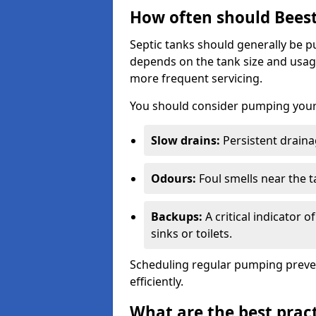
How often should Bees
Septic tanks should generally be
depends on the tank size and usag
more frequent servicing.
You should consider pumping your 
Slow drains:
Persistent drainag
Odours:
Foul smells near the t
Backups:
A critical indicator 
sinks or toilets.
Scheduling regular pumping preve
efficiently.
What are the best pract