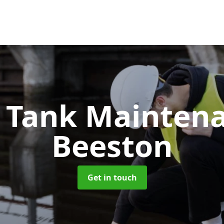
c Tank Mainten
Beeston
Get in touch