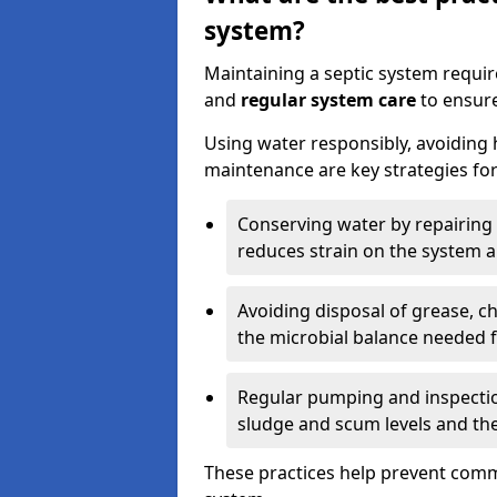
system?
Maintaining a septic system requi
and
regular system care
to ensure
Using water responsibly, avoiding
maintenance are key strategies for
Conserving water by repairing 
reduces strain on the system 
Avoiding disposal of grease, 
the microbial balance needed 
Regular pumping and inspecti
sludge and scum levels and th
These practices help prevent commo