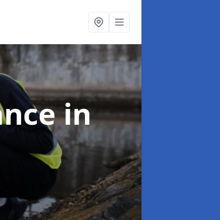
ance
in