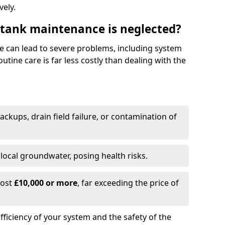
vely.
 tank maintenance is neglected?
e can lead to severe problems, including system
tine care is far less costly than dealing with the
backups, drain field failure, or contamination of
local groundwater, posing health risks.
cost
£10,000 or more
, far exceeding the price of
fficiency of your system and the safety of the