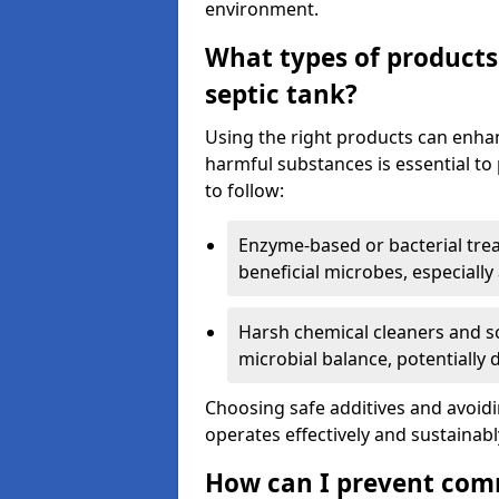
environment.
What types of products
septic tank?
Using the right products can enha
harmful substances is essential to
to follow:
Enzyme-based or bacterial tr
beneficial microbes, especially
Harsh chemical cleaners and so
microbial balance, potentially
Choosing safe additives and avoid
operates effectively and sustainabl
How can I prevent com