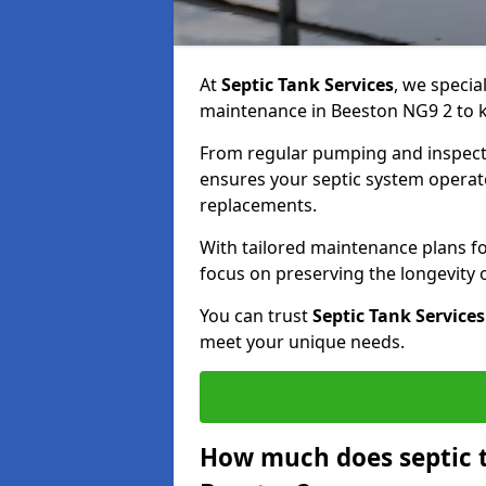
At
Septic Tank Services
, we specia
maintenance in Beeston NG9 2 to ke
From regular pumping and inspecti
ensures your septic system operates
replacements.
With tailored maintenance plans fo
focus on preserving the longevity
You can trust
Septic Tank Services
meet your unique needs.
How much does septic 