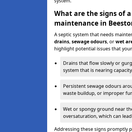
system.
What are the signs of a
maintenance in Beesto
A septic system that needs mainte
drains
,
sewage odours
, or
wet are
highlight potential issues that yo
Drains that flow slowly or gur
system that is nearing capacity
Persistent sewage odours aroun
waste buildup, or improper fun
Wet or spongy ground near the 
oversaturation, which can lead 
Addressing these signs promptly 