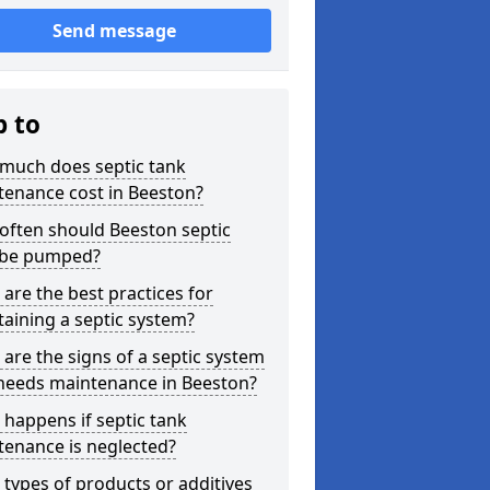
Send message
p to
much does septic tank
tenance cost in Beeston?
often should Beeston septic
 be pumped?
are the best practices for
aining a septic system?
are the signs of a septic system
 needs maintenance in Beeston?
happens if septic tank
tenance is neglected?
types of products or additives