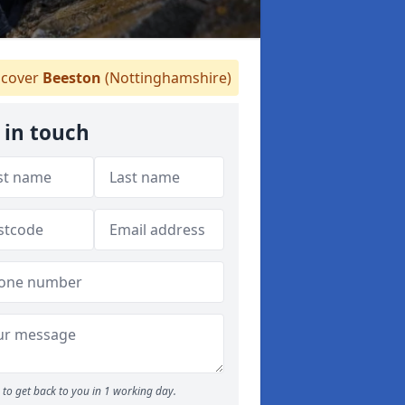
cover
Beeston
(Nottinghamshire)
 in touch
to get back to you in 1 working day.