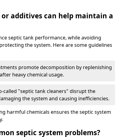
 or additives can help maintain a
nce septic tank performance, while avoiding
 protecting the system. Here are some guidelines
eatments promote decomposition by replenishing
 after heavy chemical usage.
-called "septic tank cleaners" disrupt the
 damaging the system and causing inefficiencies.
ing harmful chemicals ensures the septic system
y.
mon septic system problems?