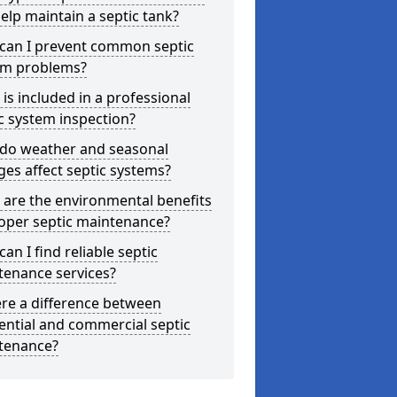
elp maintain a septic tank?
can I prevent common septic
em problems?
is included in a professional
c system inspection?
do weather and seasonal
es affect septic systems?
are the environmental benefits
oper septic maintenance?
an I find reliable septic
tenance services?
ere a difference between
ential and commercial septic
tenance?