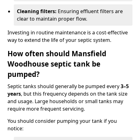
Cleaning filters:
Ensuring effluent filters are
clear to maintain proper flow.
Investing in routine maintenance is a cost-effective
way to extend the life of your septic system.
How often should Mansfield
Woodhouse septic tank be
pumped?
Septic tanks should generally be pumped every
3–5
years
, but this frequency depends on the tank size
and usage. Large households or small tanks may
require more frequent servicing.
You should consider pumping your tank if you
notice: