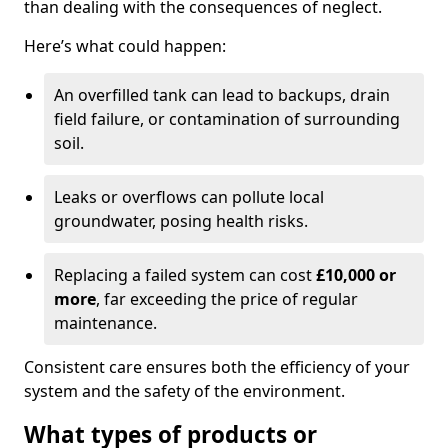
than dealing with the consequences of neglect.
Here’s what could happen:
An overfilled tank can lead to backups, drain
field failure, or contamination of surrounding
soil.
Leaks or overflows can pollute local
groundwater, posing health risks.
Replacing a failed system can cost
£10,000 or
more
, far exceeding the price of regular
maintenance.
Consistent care ensures both the efficiency of your
system and the safety of the environment.
What types of products or