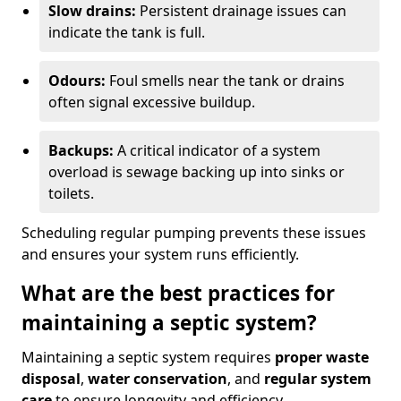
Slow drains:
Persistent drainage issues can
indicate the tank is full.
Odours:
Foul smells near the tank or drains
often signal excessive buildup.
Backups:
A critical indicator of a system
overload is sewage backing up into sinks or
toilets.
Scheduling regular pumping prevents these issues
and ensures your system runs efficiently.
What are the best practices for
maintaining a septic system?
Maintaining a septic system requires
proper waste
disposal
,
water conservation
, and
regular system
care
to ensure longevity and efficiency.