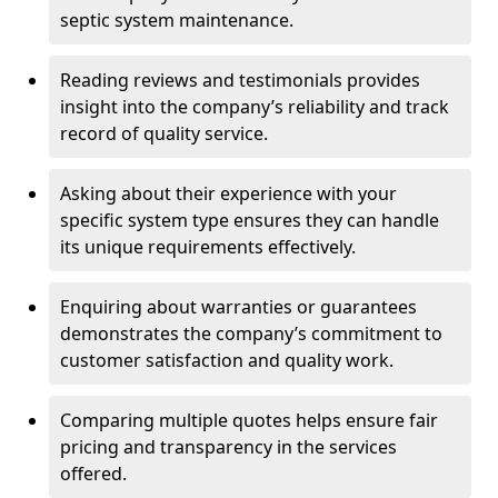
septic system maintenance.
Reading reviews and testimonials provides
insight into the company’s reliability and track
record of quality service.
Asking about their experience with your
specific system type ensures they can handle
its unique requirements effectively.
Enquiring about warranties or guarantees
demonstrates the company’s commitment to
customer satisfaction and quality work.
Comparing multiple quotes helps ensure fair
pricing and transparency in the services
offered.