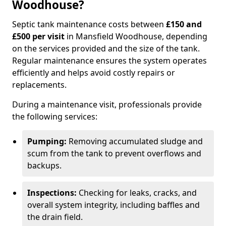
Woodhouse?
Septic tank maintenance costs between
£150 and
£500 per visit
in Mansfield Woodhouse, depending
on the services provided and the size of the tank.
Regular maintenance ensures the system operates
efficiently and helps avoid costly repairs or
replacements.
During a maintenance visit, professionals provide
the following services:
Pumping:
Removing accumulated sludge and
scum from the tank to prevent overflows and
backups.
Inspections:
Checking for leaks, cracks, and
overall system integrity, including baffles and
the drain field.