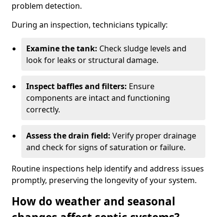
problem detection.
During an inspection, technicians typically:
Examine the tank:
Check sludge levels and
look for leaks or structural damage.
Inspect baffles and filters:
Ensure
components are intact and functioning
correctly.
Assess the drain field:
Verify proper drainage
and check for signs of saturation or failure.
Routine inspections help identify and address issues
promptly, preserving the longevity of your system.
How do weather and seasonal