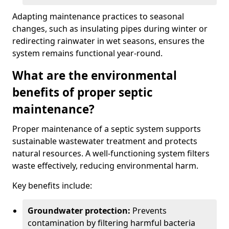
Adapting maintenance practices to seasonal
changes, such as insulating pipes during winter or
redirecting rainwater in wet seasons, ensures the
system remains functional year-round.
What are the environmental
benefits of proper septic
maintenance?
Proper maintenance of a septic system supports
sustainable wastewater treatment and protects
natural resources. A well-functioning system filters
waste effectively, reducing environmental harm.
Key benefits include:
Groundwater protection:
Prevents
contamination by filtering harmful bacteria