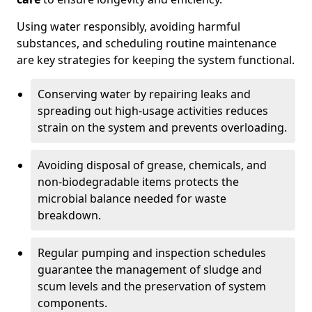
Using water responsibly, avoiding harmful
substances, and scheduling routine maintenance
are key strategies for keeping the system functional.
Conserving water by repairing leaks and
spreading out high-usage activities reduces
strain on the system and prevents overloading.
Avoiding disposal of grease, chemicals, and
non-biodegradable items protects the
microbial balance needed for waste
breakdown.
Regular pumping and inspection schedules
guarantee the management of sludge and
scum levels and the preservation of system
components.