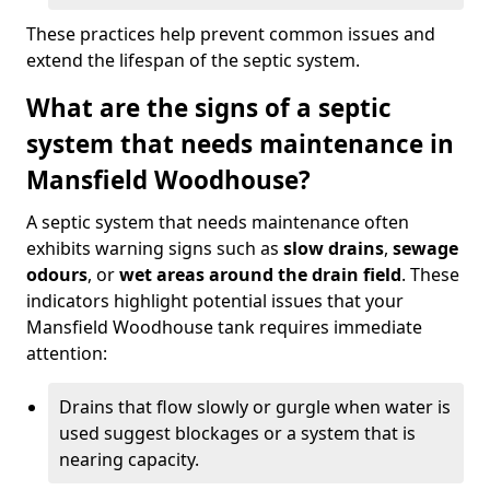
These practices help prevent common issues and
extend the lifespan of the septic system.
What are the signs of a septic
system that needs maintenance in
Mansfield Woodhouse?
A septic system that needs maintenance often
exhibits warning signs such as
slow drains
,
sewage
odours
, or
wet areas around the drain field
. These
indicators highlight potential issues that your
Mansfield Woodhouse tank requires immediate
attention:
Drains that flow slowly or gurgle when water is
used suggest blockages or a system that is
nearing capacity.