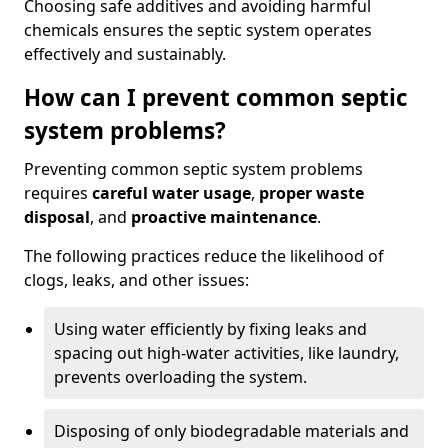
Choosing safe additives and avoiding harmful
chemicals ensures the septic system operates
effectively and sustainably.
How can I prevent common septic
system problems?
Preventing common septic system problems
requires
careful water usage
,
proper waste
disposal
, and
proactive maintenance
.
The following practices reduce the likelihood of
clogs, leaks, and other issues:
Using water efficiently by fixing leaks and
spacing out high-water activities, like laundry,
prevents overloading the system.
Disposing of only biodegradable materials and