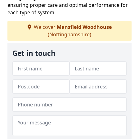
ensuring proper care and optimal performance for
each type of system.
We cover
Mansfield Woodhouse
(Nottinghamshire)
Get in touch