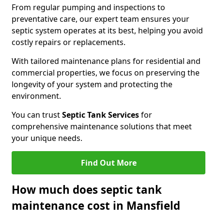
From regular pumping and inspections to
preventative care, our expert team ensures your
septic system operates at its best, helping you avoid
costly repairs or replacements.
With tailored maintenance plans for residential and
commercial properties, we focus on preserving the
longevity of your system and protecting the
environment.
You can trust
Septic Tank Services
for
comprehensive maintenance solutions that meet
your unique needs.
Find Out More
How much does septic tank
maintenance cost in Mansfield