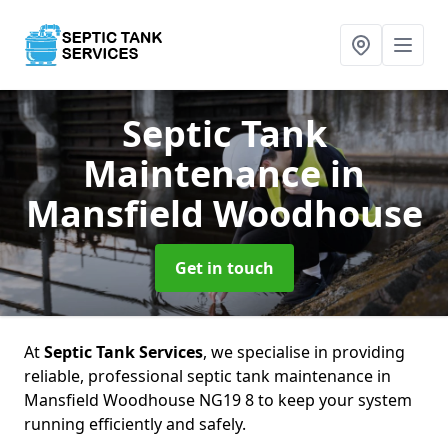
Septic Tank
Maintenance
in
Mansfield Woodhouse
Get in touch
At
Septic Tank Services
, we specialise in providing
reliable, professional septic tank maintenance in
Mansfield Woodhouse NG19 8 to keep your system
running efficiently and safely.