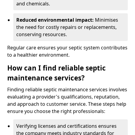
and chemicals.
Reduced environmental impact:
Minimises
the need for costly repairs or replacements,
conserving resources.
Regular care ensures your septic system contributes
to a healthier environment.
How can I find reliable septic
maintenance services?
Finding reliable septic maintenance services involves
evaluating a provider's qualifications, reputation,
and approach to customer service. These steps help
ensure you choose the right professionals:
Verifying licenses and certifications ensures
the company meets industry standards for