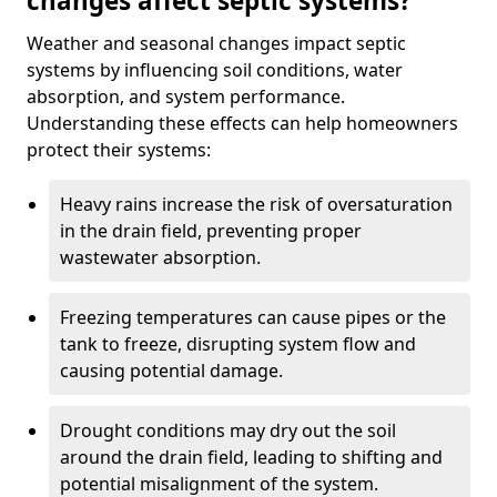
changes affect septic systems?
Weather and seasonal changes impact septic
systems by influencing soil conditions, water
absorption, and system performance.
Understanding these effects can help homeowners
protect their systems:
Heavy rains increase the risk of oversaturation
in the drain field, preventing proper
wastewater absorption.
Freezing temperatures can cause pipes or the
tank to freeze, disrupting system flow and
causing potential damage.
Drought conditions may dry out the soil
around the drain field, leading to shifting and
potential misalignment of the system.