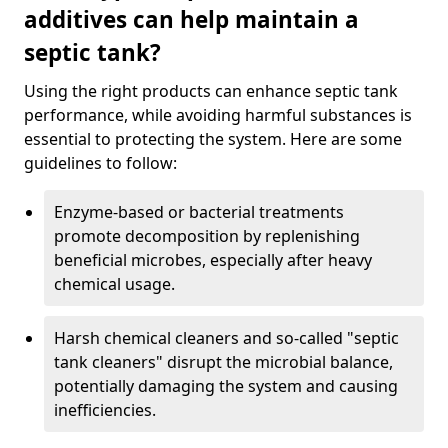
additives can help maintain a
septic tank?
Using the right products can enhance septic tank
performance, while avoiding harmful substances is
essential to protecting the system. Here are some
guidelines to follow:
Enzyme-based or bacterial treatments
promote decomposition by replenishing
beneficial microbes, especially after heavy
chemical usage.
Harsh chemical cleaners and so-called "septic
tank cleaners" disrupt the microbial balance,
potentially damaging the system and causing
inefficiencies.