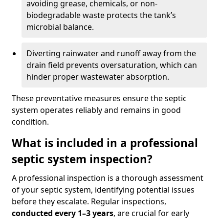
avoiding grease, chemicals, or non-
biodegradable waste protects the tank’s
microbial balance.
Diverting rainwater and runoff away from the
drain field prevents oversaturation, which can
hinder proper wastewater absorption.
These preventative measures ensure the septic
system operates reliably and remains in good
condition.
What is included in a professional
septic system inspection?
A professional inspection is a thorough assessment
of your septic system, identifying potential issues
before they escalate. Regular inspections,
conducted every 1–3 years
, are crucial for early