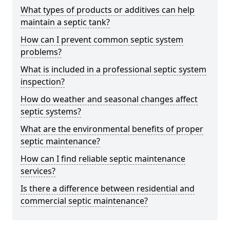
What types of products or additives can help
maintain a septic tank?
How can I prevent common septic system
problems?
What is included in a professional septic system
inspection?
How do weather and seasonal changes affect
septic systems?
What are the environmental benefits of proper
septic maintenance?
How can I find reliable septic maintenance
services?
Is there a difference between residential and
commercial septic maintenance?