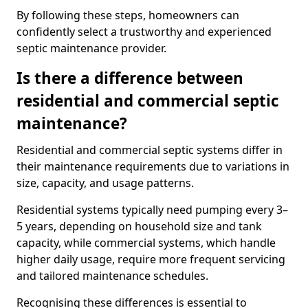
By following these steps, homeowners can
confidently select a trustworthy and experienced
septic maintenance provider.
Is there a difference between
residential and commercial septic
maintenance?
Residential and commercial septic systems differ in
their maintenance requirements due to variations in
size, capacity, and usage patterns.
Residential systems typically need pumping every 3–
5 years, depending on household size and tank
capacity, while commercial systems, which handle
higher daily usage, require more frequent servicing
and tailored maintenance schedules.
Recognising these differences is essential to