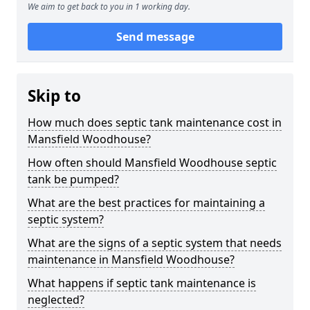
We aim to get back to you in 1 working day.
Send message
Skip to
How much does septic tank maintenance cost in
Mansfield Woodhouse?
How often should Mansfield Woodhouse septic
tank be pumped?
What are the best practices for maintaining a
septic system?
What are the signs of a septic system that needs
maintenance in Mansfield Woodhouse?
What happens if septic tank maintenance is
neglected?