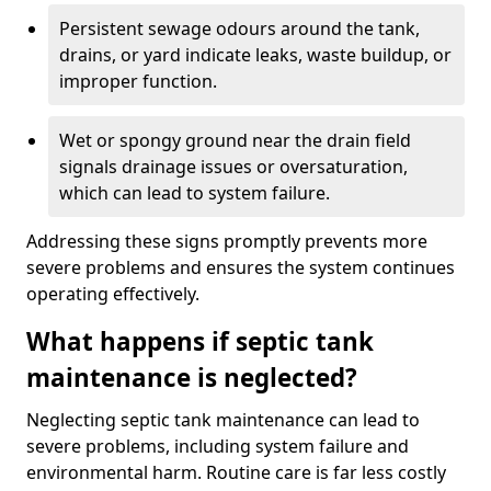
Persistent sewage odours around the tank,
drains, or yard indicate leaks, waste buildup, or
improper function.
Wet or spongy ground near the drain field
signals drainage issues or oversaturation,
which can lead to system failure.
Addressing these signs promptly prevents more
severe problems and ensures the system continues
operating effectively.
What happens if septic tank
maintenance is neglected?
Neglecting septic tank maintenance can lead to
severe problems, including system failure and
environmental harm. Routine care is far less costly