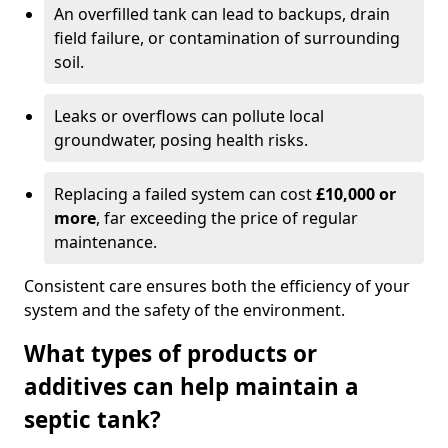
An overfilled tank can lead to backups, drain
field failure, or contamination of surrounding
soil.
Leaks or overflows can pollute local
groundwater, posing health risks.
Replacing a failed system can cost
£10,000 or
more
, far exceeding the price of regular
maintenance.
Consistent care ensures both the efficiency of your
system and the safety of the environment.
What types of products or
additives can help maintain a
septic tank?