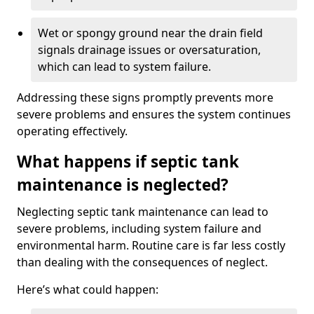
Wet or spongy ground near the drain field
signals drainage issues or oversaturation,
which can lead to system failure.
Addressing these signs promptly prevents more
severe problems and ensures the system continues
operating effectively.
What happens if septic tank
maintenance is neglected?
Neglecting septic tank maintenance can lead to
severe problems, including system failure and
environmental harm. Routine care is far less costly
than dealing with the consequences of neglect.
Here’s what could happen: