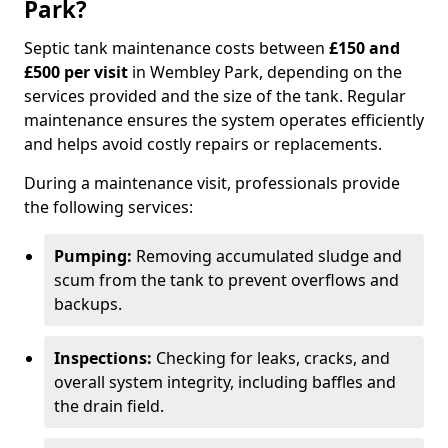
Park?
Septic tank maintenance costs between
£150 and
£500 per visit
in Wembley Park, depending on the
services provided and the size of the tank. Regular
maintenance ensures the system operates efficiently
and helps avoid costly repairs or replacements.
During a maintenance visit, professionals provide
the following services:
Pumping:
Removing accumulated sludge and
scum from the tank to prevent overflows and
backups.
Inspections:
Checking for leaks, cracks, and
overall system integrity, including baffles and
the drain field.