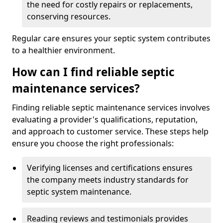
the need for costly repairs or replacements,
conserving resources.
Regular care ensures your septic system contributes
to a healthier environment.
How can I find reliable septic
maintenance services?
Finding reliable septic maintenance services involves
evaluating a provider's qualifications, reputation,
and approach to customer service. These steps help
ensure you choose the right professionals:
Verifying licenses and certifications ensures
the company meets industry standards for
septic system maintenance.
Reading reviews and testimonials provides