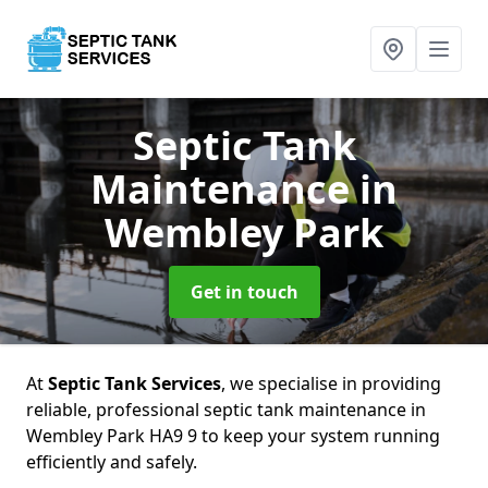
Septic Tank
Maintenance
in
Wembley Park
Get in touch
At
Septic Tank Services
, we specialise in providing
reliable, professional septic tank maintenance in
Wembley Park HA9 9 to keep your system running
efficiently and safely.