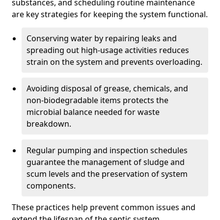
substances, and scheduling routine maintenance
are key strategies for keeping the system functional.
Conserving water by repairing leaks and
spreading out high-usage activities reduces
strain on the system and prevents overloading.
Avoiding disposal of grease, chemicals, and
non-biodegradable items protects the
microbial balance needed for waste
breakdown.
Regular pumping and inspection schedules
guarantee the management of sludge and
scum levels and the preservation of system
components.
These practices help prevent common issues and
extend the lifespan of the septic system.