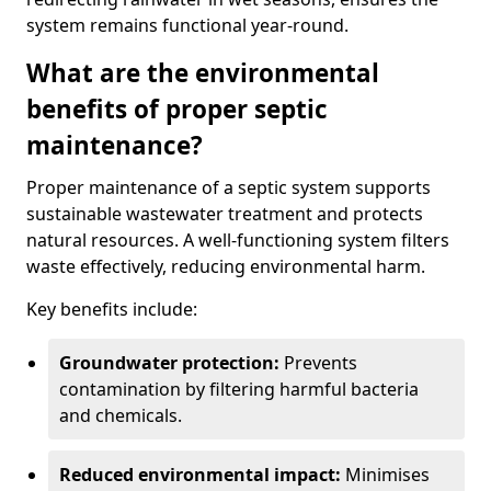
system remains functional year-round.
What are the environmental
benefits of proper septic
maintenance?
Proper maintenance of a septic system supports
sustainable wastewater treatment and protects
natural resources. A well-functioning system filters
waste effectively, reducing environmental harm.
Key benefits include:
Groundwater protection:
Prevents
contamination by filtering harmful bacteria
and chemicals.
Reduced environmental impact:
Minimises