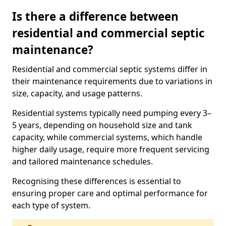
Is there a difference between
residential and commercial septic
maintenance?
Residential and commercial septic systems differ in
their maintenance requirements due to variations in
size, capacity, and usage patterns.
Residential systems typically need pumping every 3–
5 years, depending on household size and tank
capacity, while commercial systems, which handle
higher daily usage, require more frequent servicing
and tailored maintenance schedules.
Recognising these differences is essential to
ensuring proper care and optimal performance for
each type of system.