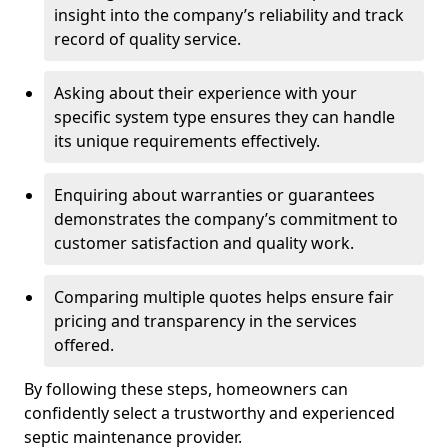
insight into the company’s reliability and track
record of quality service.
Asking about their experience with your
specific system type ensures they can handle
its unique requirements effectively.
Enquiring about warranties or guarantees
demonstrates the company’s commitment to
customer satisfaction and quality work.
Comparing multiple quotes helps ensure fair
pricing and transparency in the services
offered.
By following these steps, homeowners can
confidently select a trustworthy and experienced
septic maintenance provider.