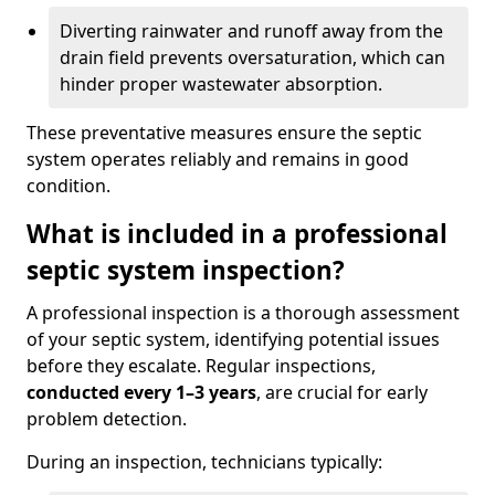
Diverting rainwater and runoff away from the
drain field prevents oversaturation, which can
hinder proper wastewater absorption.
These preventative measures ensure the septic
system operates reliably and remains in good
condition.
What is included in a professional
septic system inspection?
A professional inspection is a thorough assessment
of your septic system, identifying potential issues
before they escalate. Regular inspections,
conducted every 1–3 years
, are crucial for early
problem detection.
During an inspection, technicians typically: