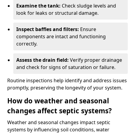
Examine the tank:
Check sludge levels and
look for leaks or structural damage.
Inspect baffles and filters:
Ensure
components are intact and functioning
correctly.
Assess the drain field:
Verify proper drainage
and check for signs of saturation or failure.
Routine inspections help identify and address issues
promptly, preserving the longevity of your system.
How do weather and seasonal
changes affect septic systems?
Weather and seasonal changes impact septic
systems by influencing soil conditions, water