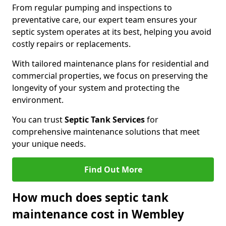
From regular pumping and inspections to
preventative care, our expert team ensures your
septic system operates at its best, helping you avoid
costly repairs or replacements.
With tailored maintenance plans for residential and
commercial properties, we focus on preserving the
longevity of your system and protecting the
environment.
You can trust
Septic Tank Services
for
comprehensive maintenance solutions that meet
your unique needs.
Find Out More
How much does septic tank
maintenance cost in Wembley