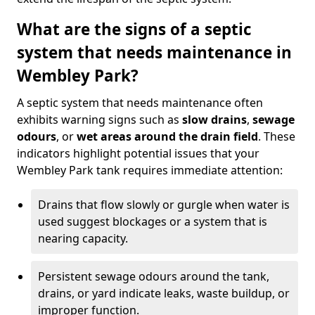
What are the signs of a septic
system that needs maintenance in
Wembley Park?
A septic system that needs maintenance often
exhibits warning signs such as
slow drains
,
sewage
odours
, or
wet areas around the drain field
. These
indicators highlight potential issues that your
Wembley Park tank requires immediate attention:
Drains that flow slowly or gurgle when water is
used suggest blockages or a system that is
nearing capacity.
Persistent sewage odours around the tank,
drains, or yard indicate leaks, waste buildup, or
improper function.