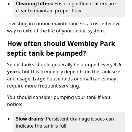
Cleaning filters:
Ensuring effluent filters are
clear to maintain proper flow.
Investing in routine maintenance is a cost-effective
way to extend the life of your septic system.
How often should Wembley Park
septic tank be pumped?
Septic tanks should generally be pumped every
3–5
years
, but this frequency depends on the tank size
and usage. Large households or small tanks may
require more frequent servicing.
You should consider pumping your tank if you
notice:
Slow drains:
Persistent drainage issues can
indicate the tank is full.