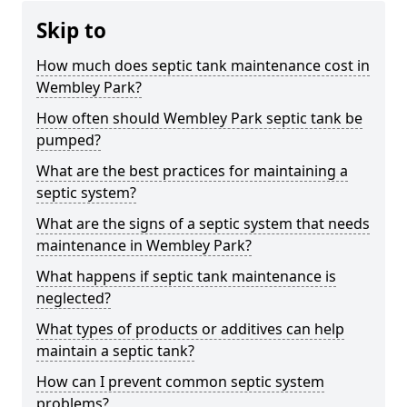
Skip to
How much does septic tank maintenance cost in
Wembley Park?
How often should Wembley Park septic tank be
pumped?
What are the best practices for maintaining a
septic system?
What are the signs of a septic system that needs
maintenance in Wembley Park?
What happens if septic tank maintenance is
neglected?
What types of products or additives can help
maintain a septic tank?
How can I prevent common septic system
problems?