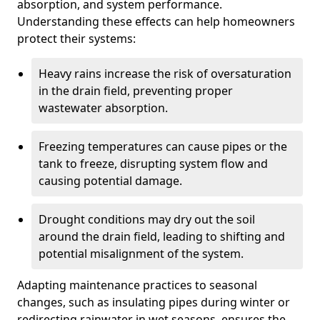
absorption, and system performance.
Understanding these effects can help homeowners
protect their systems:
Heavy rains increase the risk of oversaturation
in the drain field, preventing proper
wastewater absorption.
Freezing temperatures can cause pipes or the
tank to freeze, disrupting system flow and
causing potential damage.
Drought conditions may dry out the soil
around the drain field, leading to shifting and
potential misalignment of the system.
Adapting maintenance practices to seasonal
changes, such as insulating pipes during winter or
redirecting rainwater in wet seasons, ensures the