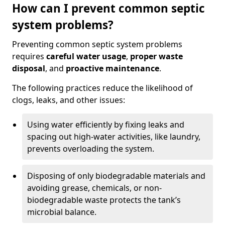
How can I prevent common septic
system problems?
Preventing common septic system problems
requires
careful water usage
,
proper waste
disposal
, and
proactive maintenance
.
The following practices reduce the likelihood of
clogs, leaks, and other issues:
Using water efficiently by fixing leaks and
spacing out high-water activities, like laundry,
prevents overloading the system.
Disposing of only biodegradable materials and
avoiding grease, chemicals, or non-
biodegradable waste protects the tank’s
microbial balance.