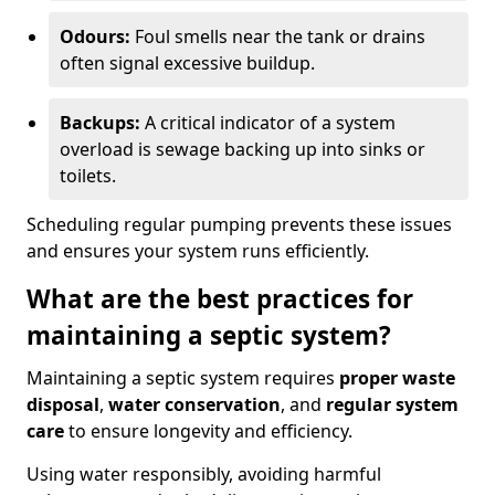
Odours:
Foul smells near the tank or drains
often signal excessive buildup.
Backups:
A critical indicator of a system
overload is sewage backing up into sinks or
toilets.
Scheduling regular pumping prevents these issues
and ensures your system runs efficiently.
What are the best practices for
maintaining a septic system?
Maintaining a septic system requires
proper waste
disposal
,
water conservation
, and
regular system
care
to ensure longevity and efficiency.
Using water responsibly, avoiding harmful