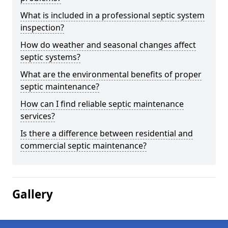
What is included in a professional septic system
inspection?
How do weather and seasonal changes affect
septic systems?
What are the environmental benefits of proper
septic maintenance?
How can I find reliable septic maintenance
services?
Is there a difference between residential and
commercial septic maintenance?
Gallery