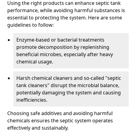
Using the right products can enhance septic tank
performance, while avoiding harmful substances is
essential to protecting the system. Here are some
guidelines to follow:
Enzyme-based or bacterial treatments
promote decomposition by replenishing
beneficial microbes, especially after heavy
chemical usage.
Harsh chemical cleaners and so-called "septic
tank cleaners" disrupt the microbial balance,
potentially damaging the system and causing
inefficiencies.
Choosing safe additives and avoiding harmful
chemicals ensures the septic system operates
effectively and sustainably.