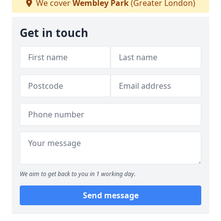
We cover
Wembley Park
(Greater London)
Get in touch
We aim to get back to you in 1 working day.
Send message