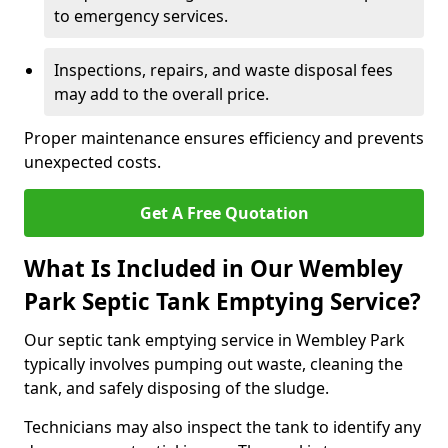
to emergency services.
Inspections, repairs, and waste disposal fees
may add to the overall price.
Proper maintenance ensures efficiency and prevents
unexpected costs.
Get A Free Quotation
What Is Included in Our Wembley
Park Septic Tank Emptying Service?
Our septic tank emptying service in Wembley Park
typically involves pumping out waste, cleaning the
tank, and safely disposing of the sludge.
Technicians may also inspect the tank to identify any