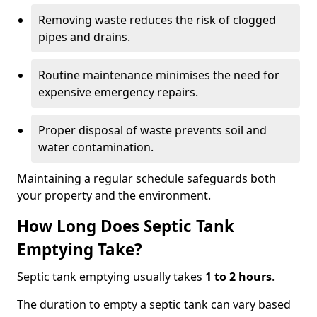
Removing waste reduces the risk of clogged
pipes and drains.
Routine maintenance minimises the need for
expensive emergency repairs.
Proper disposal of waste prevents soil and
water contamination.
Maintaining a regular schedule safeguards both
your property and the environment.
How Long Does Septic Tank
Emptying Take?
Septic tank emptying usually takes
1 to 2 hours
.
The duration to empty a septic tank can vary based