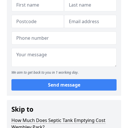
We aim to get back to you in 1 working day.
Send message
Skip to
How Much Does Septic Tank Emptying Cost
Wembley Park?