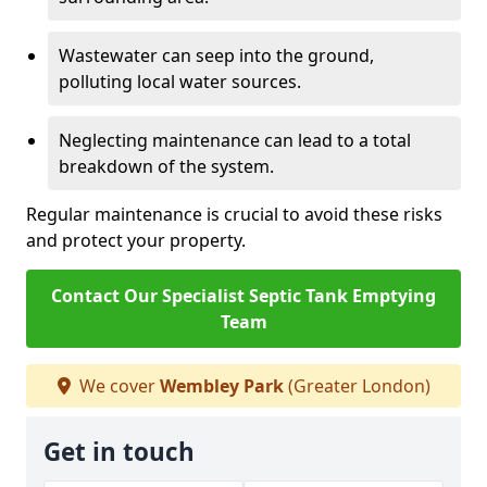
Wastewater can seep into the ground,
polluting local water sources.
Neglecting maintenance can lead to a total
breakdown of the system.
Regular maintenance is crucial to avoid these risks
and protect your property.
Contact Our Specialist Septic Tank Emptying
Team
We cover
Wembley Park
(Greater London)
Get in touch