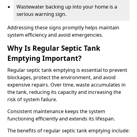
Wastewater backing up into your home is a
serious warning sign.
Addressing these signs promptly helps maintain
system efficiency and avoid emergencies.
Why Is Regular Septic Tank
Emptying Important?
Regular septic tank emptying is essential to prevent
blockages, protect the environment, and avoid
expensive repairs. Over time, waste accumulates in
the tank, reducing its capacity and increasing the
risk of system failure.
Consistent maintenance keeps the system
functioning efficiently and extends its lifespan.
The benefits of regular septic tank emptying include: