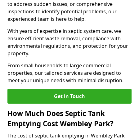
to address sudden issues, or comprehensive
inspections to identify potential problems, our
experienced team is here to help.
With years of expertise in septic system care, we
ensure efficient waste removal, compliance with
environmental regulations, and protection for your
property.
From small households to large commercial
properties, our tailored services are designed to
meet your unique needs with minimal disruption.
Get in Touch
How Much Does Septic Tank
Emptying Cost Wembley Park?
The cost of septic tank emptying in Wembley Park