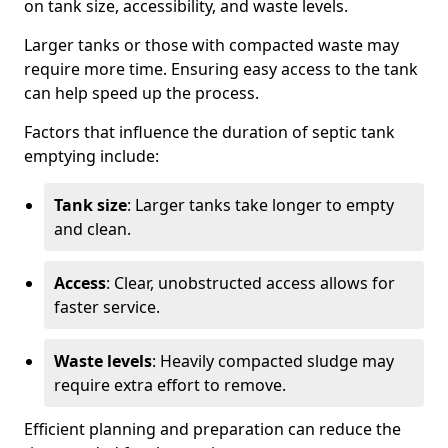
on tank size, accessibility, and waste levels.
Larger tanks or those with compacted waste may
require more time. Ensuring easy access to the tank
can help speed up the process.
Factors that influence the duration of septic tank
emptying include:
Tank size
: Larger tanks take longer to empty
and clean.
Access
: Clear, unobstructed access allows for
faster service.
Waste levels
: Heavily compacted sludge may
require extra effort to remove.
Efficient planning and preparation can reduce the