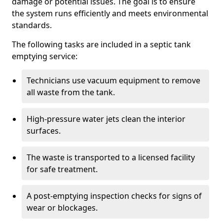
damage or potential issues. The goal is to ensure
the system runs efficiently and meets environmental
standards.
The following tasks are included in a septic tank
emptying service:
Technicians use vacuum equipment to remove
all waste from the tank.
High-pressure water jets clean the interior
surfaces.
The waste is transported to a licensed facility
for safe treatment.
A post-emptying inspection checks for signs of
wear or blockages.