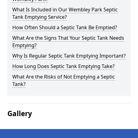
What Is Included in Our Wembley Park Septic
Tank Emptying Service?
How Often Should a Septic Tank Be Emptied?
What Are the Signs That Your Septic Tank Needs
Emptying?
Why Is Regular Septic Tank Emptying Important?
How Long Does Septic Tank Emptying Take?
What Are the Risks of Not Emptying a Septic
Tank?
Gallery