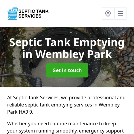
Septic Tank Emptying
in Wembley Park
Get in touch
At Septic Tank Services, we provide professional and
reliable septic tank emptying services in Wembley
Park HA9 9.
Whether you need routine maintenance to keep
your system running smoothly, emergency support