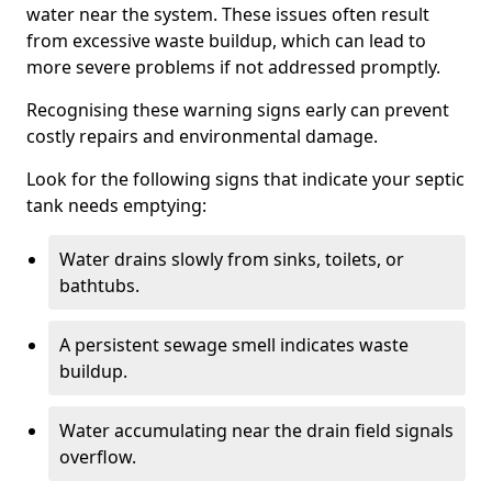
water near the system. These issues often result
from excessive waste buildup, which can lead to
more severe problems if not addressed promptly.
Recognising these warning signs early can prevent
costly repairs and environmental damage.
Look for the following signs that indicate your septic
tank needs emptying:
Water drains slowly from sinks, toilets, or
bathtubs.
A persistent sewage smell indicates waste
buildup.
Water accumulating near the drain field signals
overflow.