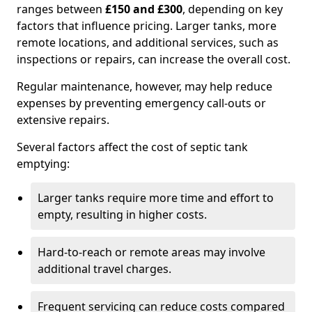
ranges between
£150 and £300
, depending on key
factors that influence pricing. Larger tanks, more
remote locations, and additional services, such as
inspections or repairs, can increase the overall cost.
Regular maintenance, however, may help reduce
expenses by preventing emergency call-outs or
extensive repairs.
Several factors affect the cost of septic tank
emptying:
Larger tanks require more time and effort to
empty, resulting in higher costs.
Hard-to-reach or remote areas may involve
additional travel charges.
Frequent servicing can reduce costs compared