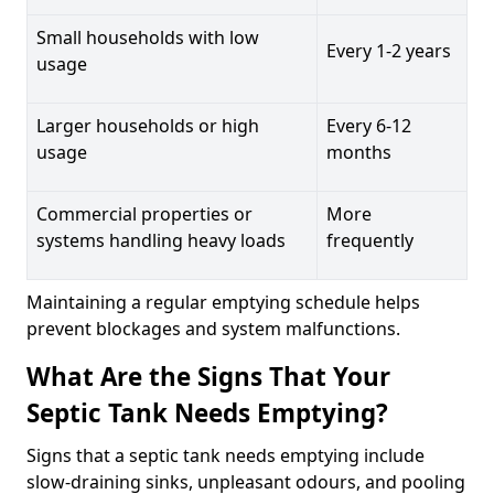
Small households with low
Every 1-2 years
usage
Larger households or high
Every 6-12
usage
months
Commercial properties or
More
systems handling heavy loads
frequently
Maintaining a regular emptying schedule helps
prevent blockages and system malfunctions.
What Are the Signs That Your
Septic Tank Needs Emptying?
Signs that a septic tank needs emptying include
slow-draining sinks, unpleasant odours, and pooling