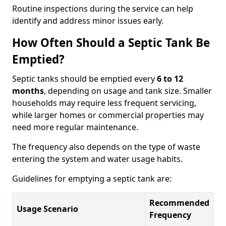
Routine inspections during the service can help
identify and address minor issues early.
How Often Should a Septic Tank Be
Emptied?
Septic tanks should be emptied every
6 to 12
months
, depending on usage and tank size. Smaller
households may require less frequent servicing,
while larger homes or commercial properties may
need more regular maintenance.
The frequency also depends on the type of waste
entering the system and water usage habits.
Guidelines for emptying a septic tank are:
Recommended
Usage Scenario
Frequency