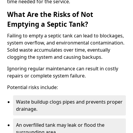
time needed for the service.
What Are the Risks of Not
Emptying a Septic Tank?
Failing to empty a septic tank can lead to blockages,
system overflow, and environmental contamination.
Solid waste accumulates over time, eventually
clogging the system and causing backups.
Ignoring regular maintenance can result in costly
repairs or complete system failure.
Potential risks include:
Waste buildup clogs pipes and prevents proper
drainage.
An overfilled tank may leak or flood the
surrounding area.