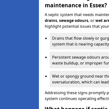
maintenance in Essex?
A septic system that needs mainte
drains
,
sewage odours
, or
wet are
highlight potential issues that you
Drains that flow slowly or gur
system that is nearing capacity
Persistent sewage odours aroun
waste buildup, or improper fun
Wet or spongy ground near the 
oversaturation, which can lead 
Addressing these signs promptly 
system continues operating effecti