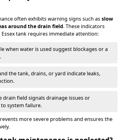
nance often exhibits warning signs such as
slow
as around the drain field
. These indicators
r Essex tank requires immediate attention:
gle when water is used suggest blockages or a
.
d the tank, drains, or yard indicate leaks,
ction.
drain field signals drainage issues or
to system failure.
prevents more severe problems and ensures the
vely.