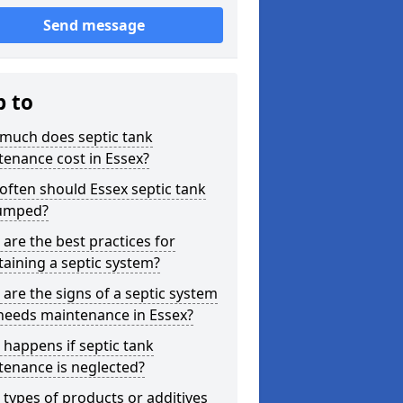
Send message
p to
much does septic tank
enance cost in Essex?
ften should Essex septic tank
umped?
are the best practices for
aining a septic system?
are the signs of a septic system
needs maintenance in Essex?
happens if septic tank
tenance is neglected?
types of products or additives