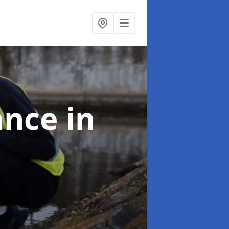
ance
in