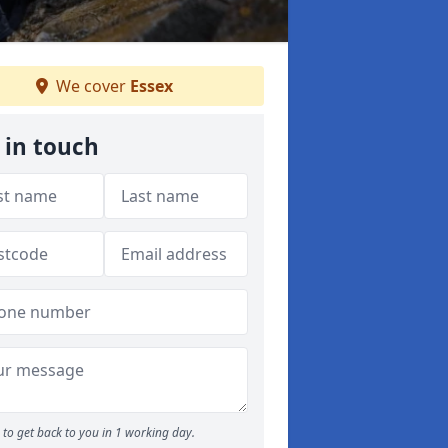
We cover
Essex
 in touch
to get back to you in 1 working day.