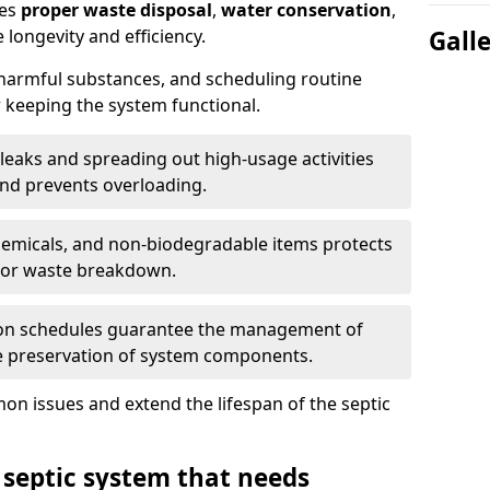
res
proper waste disposal
,
water conservation
,
 longevity and efficiency.
Gall
 harmful substances, and scheduling routine
 keeping the system functional.
leaks and spreading out high-usage activities
and prevents overloading.
chemicals, and non-biodegradable items protects
for waste breakdown.
on schedules guarantee the management of
e preservation of system components.
n issues and extend the lifespan of the septic
 septic system that needs