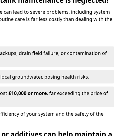
 tank maintenance is neglected?
e can lead to severe problems, including system
tine care is far less costly than dealing with the
backups, drain field failure, or contamination of
local groundwater, posing health risks.
cost
£10,000 or more
, far exceeding the price of
fficiency of your system and the safety of the
 or additives can help maintain a