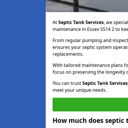
At
Septic Tank Services
, we specia
maintenance in Essex SS14 2 to kee
From regular pumping and inspecti
ensures your septic system operates
replacements.
With tailored maintenance plans fo
focus on preserving the longevity
You can trust
Septic Tank Services
meet your unique needs.
How much does septic 