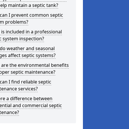
elp maintain a septic tank?
can I prevent common septic
em problems?
is included in a professional
c system inspection?
do weather and seasonal
es affect septic systems?
are the environmental benefits
oper septic maintenance?
an I find reliable septic
tenance services?
ere a difference between
ential and commercial septic
tenance?