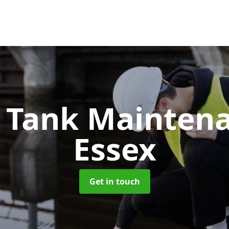
c Tank Mainten
Essex
Get in touch