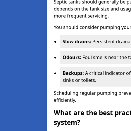
Septic tanks should generally be
depends on the tank size and usag
more frequent servicing.
You should consider pumping your 
Slow drains:
Persistent drainag
Odours:
Foul smells near the t
Backups:
A critical indicator 
sinks or toilets.
Scheduling regular pumping preve
efficiently.
What are the best pract
system?