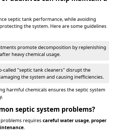
nce septic tank performance, while avoiding
 protecting the system. Here are some guidelines
eatments promote decomposition by replenishing
 after heavy chemical usage.
-called "septic tank cleaners" disrupt the
 damaging the system and causing inefficiencies.
ing harmful chemicals ensures the septic system
y.
mon septic system problems?
 problems requires
careful water usage
,
proper
aintenance
.