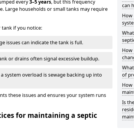
 pumped every
3–5 years
, but this frequency
can h
e. Large households or small tanks may require
How 
syst
tank if you notice:
What 
septi
e issues can indicate the tank is full.
How 
chang
ank or drains often signal excessive buildup.
What 
of a system overload is sewage backing up into
of pr
How c
main
nts these issues and ensures your system runs
Is th
resid
ices for maintaining a septic
main