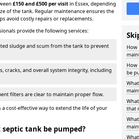
tween
£150 and £500 per visit
in Essex, depending
ize of the tank. Regular maintenance ensures the
ps avoid costly repairs or replacements.
ionals provide the following services:
Ski
ed sludge and scum from the tank to prevent
How 
maint
How o
, cracks, and overall system integrity, including
be p
What 
maint
ent filters are clear to maintain proper flow.
What 
 a cost-effective way to extend the life of your
that 
What 
main
 septic tank be pumped?
What 