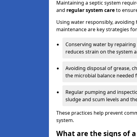
Maintaining a septic system requi
and
regular system care
to ensure
Using water responsibly, avoiding
maintenance are key strategies for
Conserving water by repairing 
reduces strain on the system 
Avoiding disposal of grease, 
the microbial balance needed 
Regular pumping and inspecti
sludge and scum levels and th
These practices help prevent commo
system.
What are the signs of a