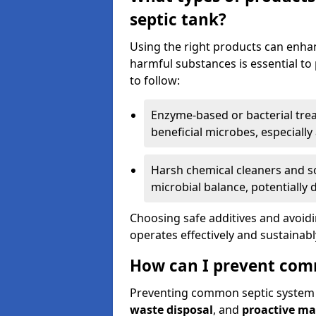
septic tank?
Using the right products can enha
harmful substances is essential to
to follow:
Enzyme-based or bacterial tr
beneficial microbes, especially
Harsh chemical cleaners and so
microbial balance, potentially
Choosing safe additives and avoid
operates effectively and sustainabl
How can I prevent com
Preventing common septic system
waste disposal
, and
proactive m