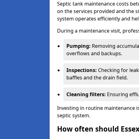
Septic tank maintenance costs be
on the services provided and the s
system operates efficiently and hel
During a maintenance visit, profess
Pumping:
Removing accumulat
overflows and backups.
Inspections:
Checking for leaks
baffles and the drain field.
Cleaning filters:
Ensuring efflu
Investing in routine maintenance is
septic system.
How often should Essex