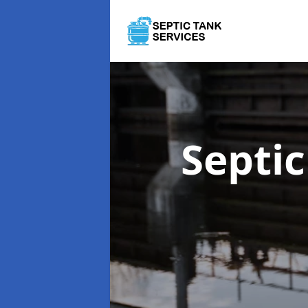
Septi