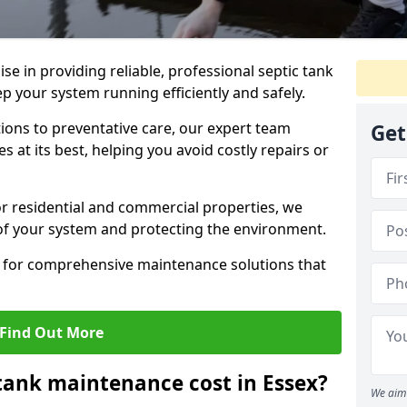
lise in providing reliable, professional septic tank
p your system running efficiently and safely.
ons to preventative care, our expert team
Get
 at its best, helping you avoid costly repairs or
r residential and commercial properties, we
 of your system and protecting the environment.
for comprehensive maintenance solutions that
Find Out More
tank maintenance cost in Essex?
We aim 