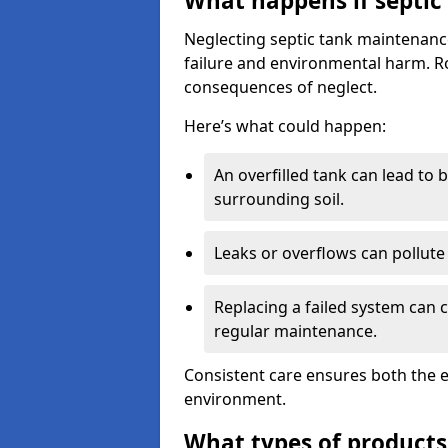
What happens if septic
Neglecting septic tank maintenanc
failure and environmental harm. Rou
consequences of neglect.
Here’s what could happen:
An overfilled tank can lead to 
surrounding soil.
Leaks or overflows can pollute 
Replacing a failed system can 
regular maintenance.
Consistent care ensures both the e
environment.
What types of products