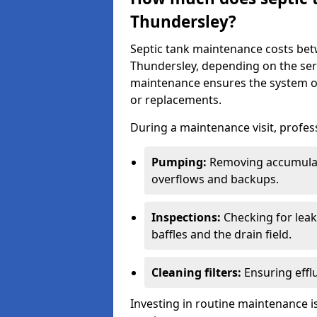
Thundersley?
Septic tank maintenance costs be
Thundersley, depending on the serv
maintenance ensures the system ope
or replacements.
During a maintenance visit, profess
Pumping:
Removing accumulat
overflows and backups.
Inspections:
Checking for leaks
baffles and the drain field.
Cleaning filters:
Ensuring efflu
Investing in routine maintenance is