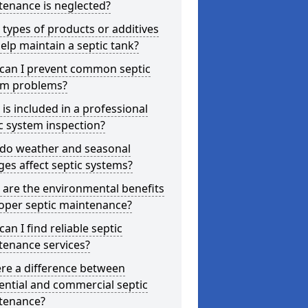
tenance is neglected?
types of products or additives
elp maintain a septic tank?
can I prevent common septic
em problems?
is included in a professional
c system inspection?
do weather and seasonal
es affect septic systems?
are the environmental benefits
oper septic maintenance?
an I find reliable septic
tenance services?
ere a difference between
ential and commercial septic
tenance?