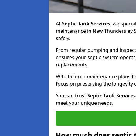
At
Septic Tank Services
, we specia
maintenance in New Thundersley SS
safely.
From regular pumping and inspecti
ensures your septic system operates
replacements.
With tailored maintenance plans fo
focus on preserving the longevity
You can trust
Septic Tank Services
meet your unique needs.
How much does septic 