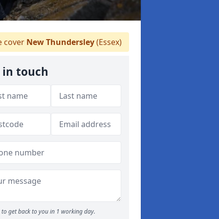
 cover
New Thundersley
(Essex)
 in touch
to get back to you in 1 working day.