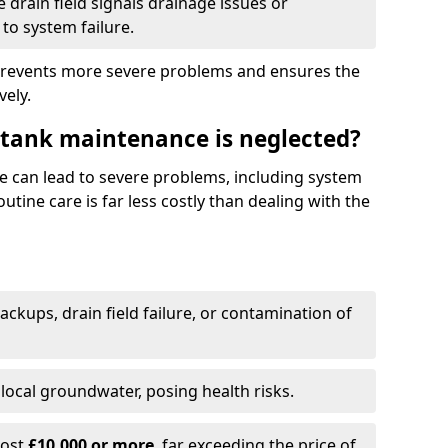
drain field signals drainage issues or
to system failure.
prevents more severe problems and ensures the
vely.
 tank maintenance is neglected?
e can lead to severe problems, including system
tine care is far less costly than dealing with the
backups, drain field failure, or contamination of
local groundwater, posing health risks.
cost
£10,000 or more
, far exceeding the price of