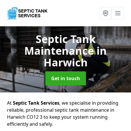
Septic Tank
Maintenance
in
Harwich
Get in touch
At
Septic Tank Services
, we specialise in providing
reliable, professional septic tank maintenance in
Harwich CO12 3 to keep your system running
efficiently and safely.