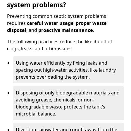
system problems?
Preventing common septic system problems
requires
careful water usage
,
proper waste
disposal
, and
proactive maintenance
.
The following practices reduce the likelihood of
clogs, leaks, and other issues:
Using water efficiently by fixing leaks and
spacing out high-water activities, like laundry,
prevents overloading the system.
Disposing of only biodegradable materials and
avoiding grease, chemicals, or non-
biodegradable waste protects the tank’s
microbial balance.
Diverting rainwater and runoff away from the