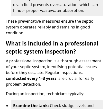
drain field prevents oversaturation, which can
hinder proper wastewater absorption.
These preventative measures ensure the septic
system operates reliably and remains in good
condition.
What is included in a professional
septic system inspection?
A professional inspection is a thorough assessment
of your septic system, identifying potential issues
before they escalate. Regular inspections,
conducted every 1–3 years
, are crucial for early
problem detection.
During an inspection, technicians typically:
Examine the tank:
Check sludge levels and