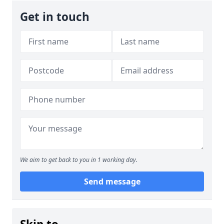
Get in touch
We aim to get back to you in 1 working day.
Send message