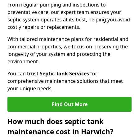
From regular pumping and inspections to
preventative care, our expert team ensures your
septic system operates at its best, helping you avoid
costly repairs or replacements.
With tailored maintenance plans for residential and
commercial properties, we focus on preserving the
longevity of your system and protecting the
environment.
You can trust
Septic Tank Services
for
comprehensive maintenance solutions that meet
your unique needs.
Find Out More
How much does septic tank
maintenance cost in Harwich?