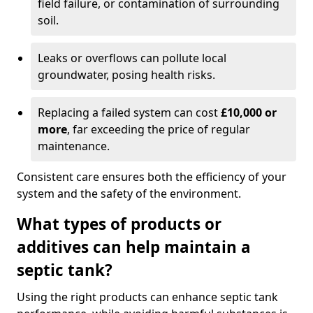
field failure, or contamination of surrounding
soil.
Leaks or overflows can pollute local
groundwater, posing health risks.
Replacing a failed system can cost
£10,000 or
more
, far exceeding the price of regular
maintenance.
Consistent care ensures both the efficiency of your
system and the safety of the environment.
What types of products or
additives can help maintain a
septic tank?
Using the right products can enhance septic tank