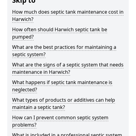
Skip to
How much does septic tank maintenance cost in
Harwich?
How often should Harwich septic tank be
pumped?
What are the best practices for maintaining a
septic system?
What are the signs of a septic system that needs
maintenance in Harwich?
What happens if septic tank maintenance is
neglected?
What types of products or additives can help
maintain a septic tank?
How can I prevent common septic system
problems?
What is included in a professional septic system