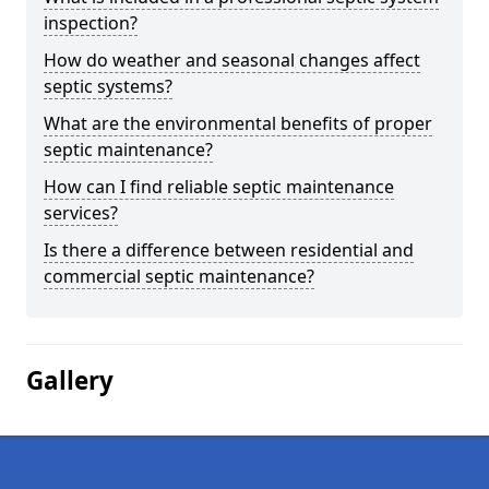
inspection?
How do weather and seasonal changes affect
septic systems?
What are the environmental benefits of proper
septic maintenance?
How can I find reliable septic maintenance
services?
Is there a difference between residential and
commercial septic maintenance?
Gallery