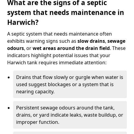
What are the signs of a septic
system that needs maintenance in
Harwich?
A septic system that needs maintenance often
exhibits warning signs such as
slow drains
,
sewage
odours
, or
wet areas around the drain field
. These
indicators highlight potential issues that your
Harwich tank requires immediate attention:
Drains that flow slowly or gurgle when water is
used suggest blockages or a system that is
nearing capacity.
Persistent sewage odours around the tank,
drains, or yard indicate leaks, waste buildup, or
improper function.