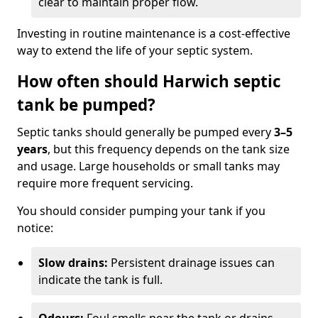
clear to maintain proper flow.
Investing in routine maintenance is a cost-effective
way to extend the life of your septic system.
How often should Harwich septic
tank be pumped?
Septic tanks should generally be pumped every
3–5
years
, but this frequency depends on the tank size
and usage. Large households or small tanks may
require more frequent servicing.
You should consider pumping your tank if you
notice:
Slow drains:
Persistent drainage issues can
indicate the tank is full.