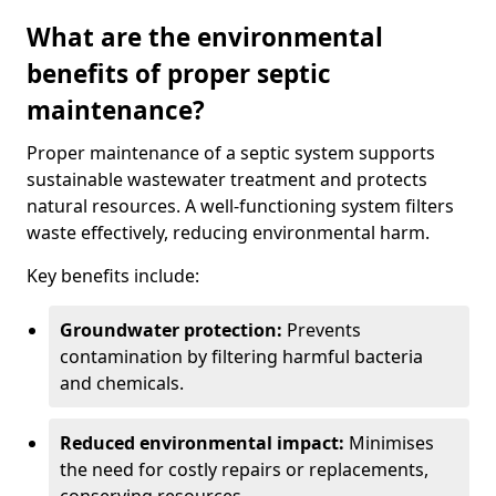
What are the environmental
benefits of proper septic
maintenance?
Proper maintenance of a septic system supports
sustainable wastewater treatment and protects
natural resources. A well-functioning system filters
waste effectively, reducing environmental harm.
Key benefits include:
Groundwater protection:
Prevents
contamination by filtering harmful bacteria
and chemicals.
Reduced environmental impact:
Minimises
the need for costly repairs or replacements,