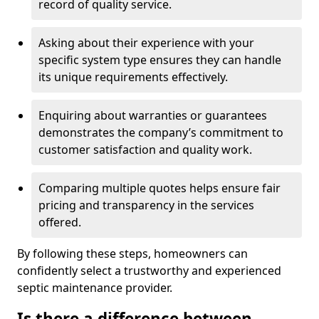
record of quality service.
Asking about their experience with your
specific system type ensures they can handle
its unique requirements effectively.
Enquiring about warranties or guarantees
demonstrates the company’s commitment to
customer satisfaction and quality work.
Comparing multiple quotes helps ensure fair
pricing and transparency in the services
offered.
By following these steps, homeowners can
confidently select a trustworthy and experienced
septic maintenance provider.
Is there a difference between