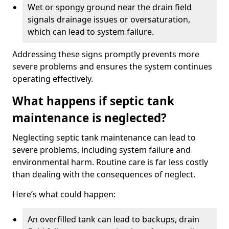
Wet or spongy ground near the drain field
signals drainage issues or oversaturation,
which can lead to system failure.
Addressing these signs promptly prevents more
severe problems and ensures the system continues
operating effectively.
What happens if septic tank
maintenance is neglected?
Neglecting septic tank maintenance can lead to
severe problems, including system failure and
environmental harm. Routine care is far less costly
than dealing with the consequences of neglect.
Here’s what could happen:
An overfilled tank can lead to backups, drain