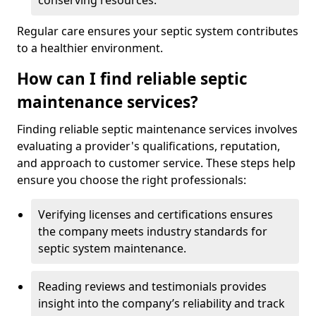
conserving resources.
Regular care ensures your septic system contributes
to a healthier environment.
How can I find reliable septic
maintenance services?
Finding reliable septic maintenance services involves
evaluating a provider's qualifications, reputation,
and approach to customer service. These steps help
ensure you choose the right professionals:
Verifying licenses and certifications ensures
the company meets industry standards for
septic system maintenance.
Reading reviews and testimonials provides
insight into the company’s reliability and track