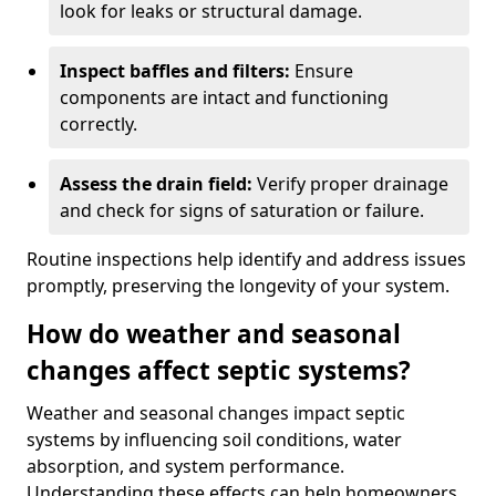
look for leaks or structural damage.
Inspect baffles and filters:
Ensure
components are intact and functioning
correctly.
Assess the drain field:
Verify proper drainage
and check for signs of saturation or failure.
Routine inspections help identify and address issues
promptly, preserving the longevity of your system.
How do weather and seasonal
changes affect septic systems?
Weather and seasonal changes impact septic
systems by influencing soil conditions, water
absorption, and system performance.
Understanding these effects can help homeowners