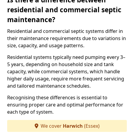
residential and commercial septic
maintenance?
Residential and commercial septic systems differ in
their maintenance requirements due to variations in
size, capacity, and usage patterns.
Residential systems typically need pumping every 3–
5 years, depending on household size and tank
capacity, while commercial systems, which handle
higher daily usage, require more frequent servicing
and tailored maintenance schedules.
Recognising these differences is essential to
ensuring proper care and optimal performance for
each type of system.
We cover
Harwich
(Essex)