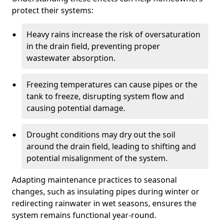
protect their systems:
Heavy rains increase the risk of oversaturation
in the drain field, preventing proper
wastewater absorption.
Freezing temperatures can cause pipes or the
tank to freeze, disrupting system flow and
causing potential damage.
Drought conditions may dry out the soil
around the drain field, leading to shifting and
potential misalignment of the system.
Adapting maintenance practices to seasonal
changes, such as insulating pipes during winter or
redirecting rainwater in wet seasons, ensures the
system remains functional year-round.