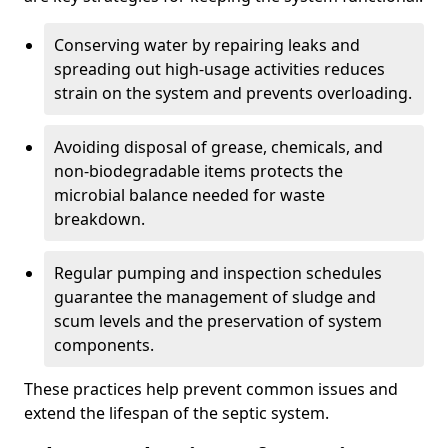
Conserving water by repairing leaks and
spreading out high-usage activities reduces
strain on the system and prevents overloading.
Avoiding disposal of grease, chemicals, and
non-biodegradable items protects the
microbial balance needed for waste
breakdown.
Regular pumping and inspection schedules
guarantee the management of sludge and
scum levels and the preservation of system
components.
These practices help prevent common issues and
extend the lifespan of the septic system.