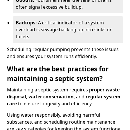
Odours:
Foul smells near the tank or drains
often signal excessive buildup.
Backups:
A critical indicator of a system
overload is sewage backing up into sinks or
toilets.
Scheduling regular pumping prevents these issues
and ensures your system runs efficiently.
What are the best practices for
maintaining a septic system?
Maintaining a septic system requires
proper waste
disposal
,
water conservation
, and
regular system
care
to ensure longevity and efficiency.
Using water responsibly, avoiding harmful
substances, and scheduling routine maintenance
are key strategies for keeping the system functional.