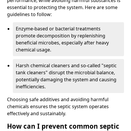
performance, while avoiding harmful substances is
essential to protecting the system. Here are some
guidelines to follow:
Enzyme-based or bacterial treatments
promote decomposition by replenishing
beneficial microbes, especially after heavy
chemical usage.
Harsh chemical cleaners and so-called "septic
tank cleaners" disrupt the microbial balance,
potentially damaging the system and causing
inefficiencies.
Choosing safe additives and avoiding harmful
chemicals ensures the septic system operates
effectively and sustainably.
How can I prevent common septic