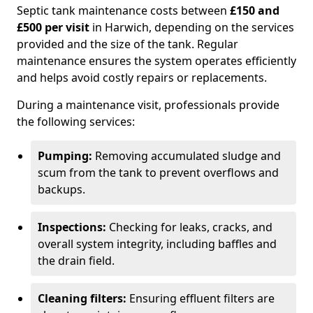
Septic tank maintenance costs between
£150 and
£500 per visit
in Harwich, depending on the services
provided and the size of the tank. Regular
maintenance ensures the system operates efficiently
and helps avoid costly repairs or replacements.
During a maintenance visit, professionals provide
the following services:
Pumping:
Removing accumulated sludge and
scum from the tank to prevent overflows and
backups.
Inspections:
Checking for leaks, cracks, and
overall system integrity, including baffles and
the drain field.
Cleaning filters:
Ensuring effluent filters are