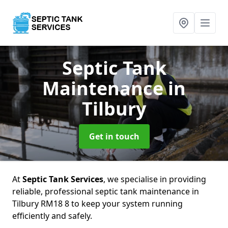
Septic Tank
Maintenance
in
Tilbury
Get in touch
At
Septic Tank Services
, we specialise in providing
reliable, professional septic tank maintenance in
Tilbury RM18 8 to keep your system running
efficiently and safely.