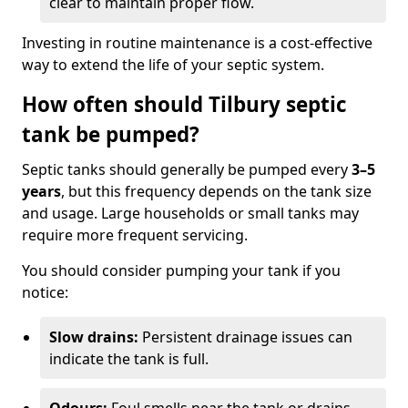
clear to maintain proper flow.
Investing in routine maintenance is a cost-effective
way to extend the life of your septic system.
How often should Tilbury septic
tank be pumped?
Septic tanks should generally be pumped every
3–5
years
, but this frequency depends on the tank size
and usage. Large households or small tanks may
require more frequent servicing.
You should consider pumping your tank if you
notice:
Slow drains:
Persistent drainage issues can
indicate the tank is full.