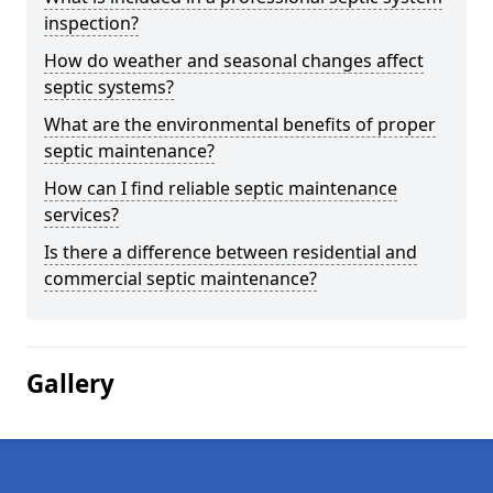
inspection?
How do weather and seasonal changes affect
septic systems?
What are the environmental benefits of proper
septic maintenance?
How can I find reliable septic maintenance
services?
Is there a difference between residential and
commercial septic maintenance?
Gallery