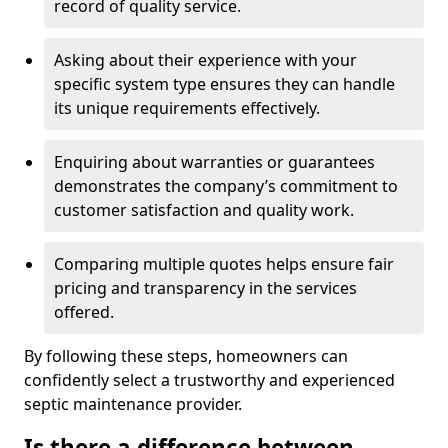
record of quality service.
Asking about their experience with your
specific system type ensures they can handle
its unique requirements effectively.
Enquiring about warranties or guarantees
demonstrates the company’s commitment to
customer satisfaction and quality work.
Comparing multiple quotes helps ensure fair
pricing and transparency in the services
offered.
By following these steps, homeowners can
confidently select a trustworthy and experienced
septic maintenance provider.
Is there a difference between