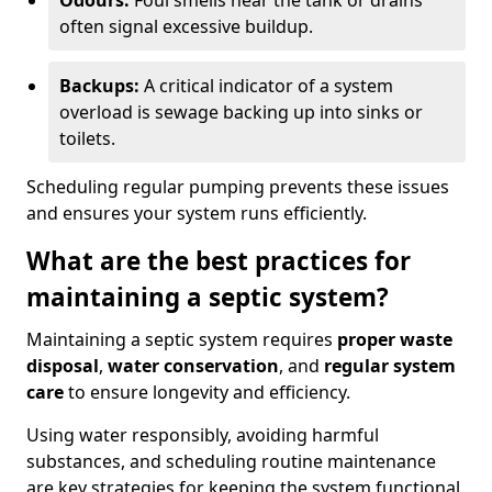
Odours:
Foul smells near the tank or drains
often signal excessive buildup.
Backups:
A critical indicator of a system
overload is sewage backing up into sinks or
toilets.
Scheduling regular pumping prevents these issues
and ensures your system runs efficiently.
What are the best practices for
maintaining a septic system?
Maintaining a septic system requires
proper waste
disposal
,
water conservation
, and
regular system
care
to ensure longevity and efficiency.
Using water responsibly, avoiding harmful
substances, and scheduling routine maintenance
are key strategies for keeping the system functional.