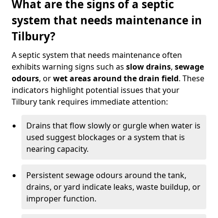
What are the signs of a septic
system that needs maintenance in
Tilbury?
A septic system that needs maintenance often
exhibits warning signs such as
slow drains
,
sewage
odours
, or
wet areas around the drain field
. These
indicators highlight potential issues that your
Tilbury tank requires immediate attention:
Drains that flow slowly or gurgle when water is
used suggest blockages or a system that is
nearing capacity.
Persistent sewage odours around the tank,
drains, or yard indicate leaks, waste buildup, or
improper function.