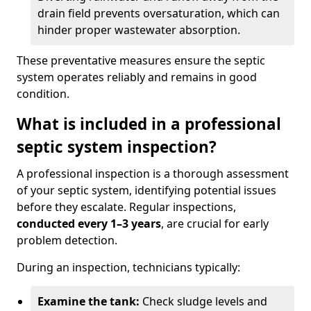
drain field prevents oversaturation, which can
hinder proper wastewater absorption.
These preventative measures ensure the septic
system operates reliably and remains in good
condition.
What is included in a professional
septic system inspection?
A professional inspection is a thorough assessment
of your septic system, identifying potential issues
before they escalate. Regular inspections,
conducted every 1–3 years
, are crucial for early
problem detection.
During an inspection, technicians typically:
Examine the tank:
Check sludge levels and