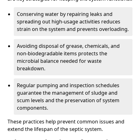
Conserving water by repairing leaks and
spreading out high-usage activities reduces
strain on the system and prevents overloading.
Avoiding disposal of grease, chemicals, and
non-biodegradable items protects the
microbial balance needed for waste
breakdown.
Regular pumping and inspection schedules
guarantee the management of sludge and
scum levels and the preservation of system
components.
These practices help prevent common issues and
extend the lifespan of the septic system.