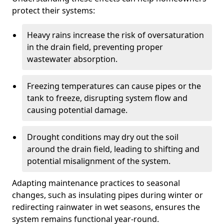
protect their systems:
Heavy rains increase the risk of oversaturation
in the drain field, preventing proper
wastewater absorption.
Freezing temperatures can cause pipes or the
tank to freeze, disrupting system flow and
causing potential damage.
Drought conditions may dry out the soil
around the drain field, leading to shifting and
potential misalignment of the system.
Adapting maintenance practices to seasonal
changes, such as insulating pipes during winter or
redirecting rainwater in wet seasons, ensures the
system remains functional year-round.