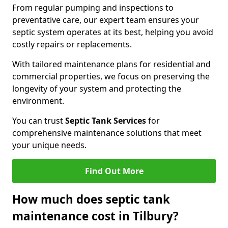
From regular pumping and inspections to
preventative care, our expert team ensures your
septic system operates at its best, helping you avoid
costly repairs or replacements.
With tailored maintenance plans for residential and
commercial properties, we focus on preserving the
longevity of your system and protecting the
environment.
You can trust
Septic Tank Services
for
comprehensive maintenance solutions that meet
your unique needs.
Find Out More
How much does septic tank
maintenance cost in Tilbury?