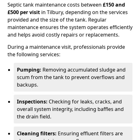
Septic tank maintenance costs between
£150 and
£500 per visit
in Tilbury, depending on the services
provided and the size of the tank. Regular
maintenance ensures the system operates efficiently
and helps avoid costly repairs or replacements.
During a maintenance visit, professionals provide
the following services:
Pumping:
Removing accumulated sludge and
scum from the tank to prevent overflows and
backups.
Inspections:
Checking for leaks, cracks, and
overall system integrity, including baffles and
the drain field.
Cleaning filters:
Ensuring effluent filters are