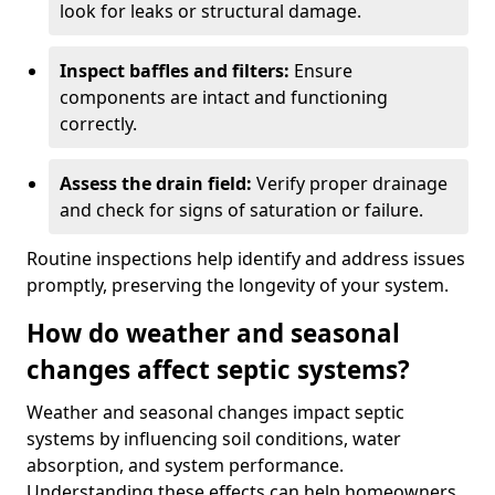
look for leaks or structural damage.
Inspect baffles and filters:
Ensure
components are intact and functioning
correctly.
Assess the drain field:
Verify proper drainage
and check for signs of saturation or failure.
Routine inspections help identify and address issues
promptly, preserving the longevity of your system.
How do weather and seasonal
changes affect septic systems?
Weather and seasonal changes impact septic
systems by influencing soil conditions, water
absorption, and system performance.
Understanding these effects can help homeowners