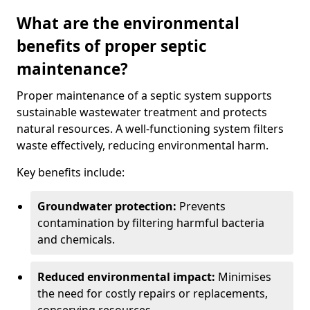
What are the environmental
benefits of proper septic
maintenance?
Proper maintenance of a septic system supports
sustainable wastewater treatment and protects
natural resources. A well-functioning system filters
waste effectively, reducing environmental harm.
Key benefits include:
Groundwater protection:
Prevents
contamination by filtering harmful bacteria
and chemicals.
Reduced environmental impact:
Minimises
the need for costly repairs or replacements,