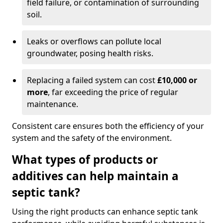
field failure, or contamination of surrounding
soil.
Leaks or overflows can pollute local
groundwater, posing health risks.
Replacing a failed system can cost
£10,000 or
more
, far exceeding the price of regular
maintenance.
Consistent care ensures both the efficiency of your
system and the safety of the environment.
What types of products or
additives can help maintain a
septic tank?
Using the right products can enhance septic tank