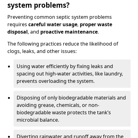
system problems?
Preventing common septic system problems
requires
careful water usage
,
proper waste
disposal
, and
proactive maintenance
.
The following practices reduce the likelihood of
clogs, leaks, and other issues:
Using water efficiently by fixing leaks and
spacing out high-water activities, like laundry,
prevents overloading the system.
Disposing of only biodegradable materials and
avoiding grease, chemicals, or non-
biodegradable waste protects the tank’s
microbial balance.
Diverting rainwater and runoff away from the