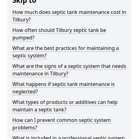
Skip to
How much does septic tank maintenance cost in
Tilbury?
How often should Tilbury septic tank be
pumped?
What are the best practices for maintaining a
septic system?
What are the signs of a septic system that needs
maintenance in Tilbury?
What happens if septic tank maintenance is
neglected?
What types of products or additives can help
maintain a septic tank?
How can I prevent common septic system
problems?
What is included in a professional septic system