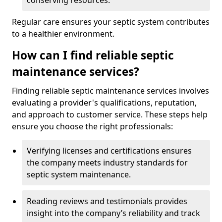
conserving resources.
Regular care ensures your septic system contributes
to a healthier environment.
How can I find reliable septic
maintenance services?
Finding reliable septic maintenance services involves
evaluating a provider's qualifications, reputation,
and approach to customer service. These steps help
ensure you choose the right professionals:
Verifying licenses and certifications ensures
the company meets industry standards for
septic system maintenance.
Reading reviews and testimonials provides
insight into the company’s reliability and track