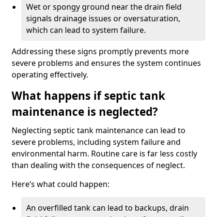
Wet or spongy ground near the drain field
signals drainage issues or oversaturation,
which can lead to system failure.
Addressing these signs promptly prevents more
severe problems and ensures the system continues
operating effectively.
What happens if septic tank
maintenance is neglected?
Neglecting septic tank maintenance can lead to
severe problems, including system failure and
environmental harm. Routine care is far less costly
than dealing with the consequences of neglect.
Here’s what could happen:
An overfilled tank can lead to backups, drain