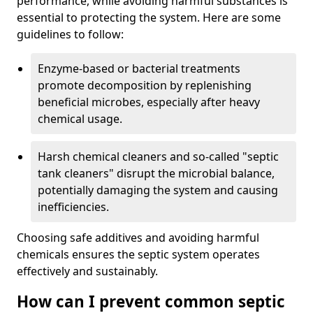
performance, while avoiding harmful substances is
essential to protecting the system. Here are some
guidelines to follow:
Enzyme-based or bacterial treatments
promote decomposition by replenishing
beneficial microbes, especially after heavy
chemical usage.
Harsh chemical cleaners and so-called "septic
tank cleaners" disrupt the microbial balance,
potentially damaging the system and causing
inefficiencies.
Choosing safe additives and avoiding harmful
chemicals ensures the septic system operates
effectively and sustainably.
How can I prevent common septic