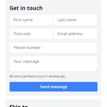
Get in touch
We aim to get back to you in 1 working day.
Send message