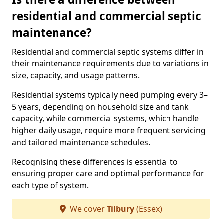
residential and commercial septic
maintenance?
Residential and commercial septic systems differ in
their maintenance requirements due to variations in
size, capacity, and usage patterns.
Residential systems typically need pumping every 3–
5 years, depending on household size and tank
capacity, while commercial systems, which handle
higher daily usage, require more frequent servicing
and tailored maintenance schedules.
Recognising these differences is essential to
ensuring proper care and optimal performance for
each type of system.
We cover
Tilbury
(Essex)