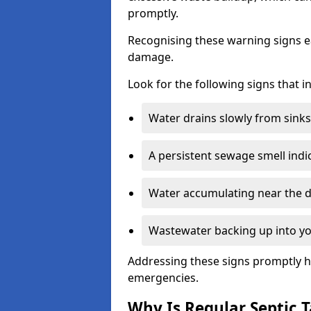
promptly.
Recognising these warning signs e
damage.
Look for the following signs that 
Water drains slowly from sinks,
A persistent sewage smell indi
Water accumulating near the dr
Wastewater backing up into yo
Addressing these signs promptly h
emergencies.
Why Is Regular Septic