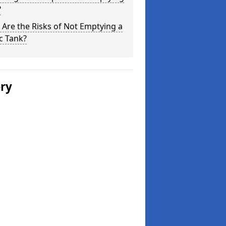
?
Are the Risks of Not Emptying a
c Tank?
ery