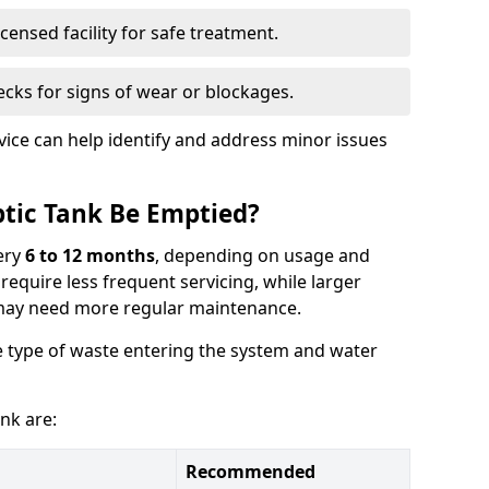
censed facility for safe treatment.
cks for signs of wear or blockages.
vice can help identify and address minor issues
tic Tank Be Emptied?
ery
6 to 12 months
, depending on usage and
equire less frequent servicing, while larger
may need more regular maintenance.
 type of waste entering the system and water
nk are:
Recommended