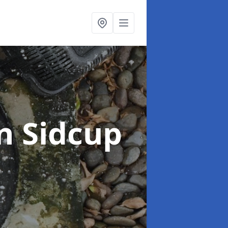
n Sidcup