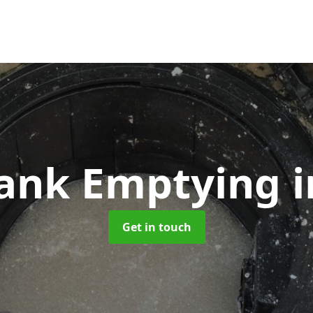
Tank Emptying
i
Get in touch