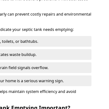
arly can prevent costly repairs and environmental
indicate your septic tank needs emptying:
 toilets, or bathtubs.
cates waste buildup.
ain field signals overflow.
ur home is a serious warning sign.
elps maintain system efficiency and avoid
 Tank Emptying Important?