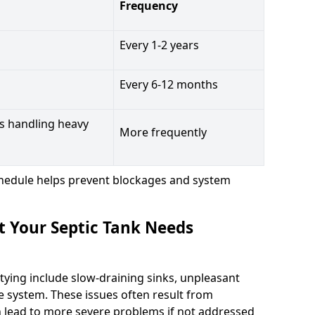
Frequency
Every 1-2 years
Every 6-12 months
s handling heavy
More frequently
hedule helps prevent blockages and system
t Your Septic Tank Needs
tying include slow-draining sinks, unpleasant
e system. These issues often result from
n lead to more severe problems if not addressed