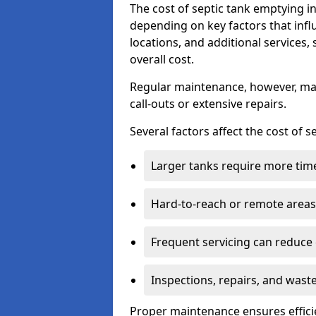
The cost of septic tank emptying 
depending on key factors that infl
locations, and additional services,
overall cost.
Regular maintenance, however, ma
call-outs or extensive repairs.
Several factors affect the cost of 
Larger tanks require more time 
Hard-to-reach or remote areas 
Frequent servicing can reduce
Inspections, repairs, and waste
Proper maintenance ensures effici