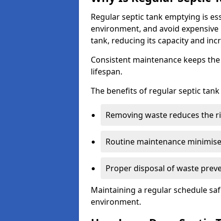
Regular septic tank emptying is es
environment, and avoid expensive 
tank, reducing its capacity and incr
Consistent maintenance keeps the s
lifespan.
The benefits of regular septic tan
Removing waste reduces the ri
Routine maintenance minimises
Proper disposal of waste preve
Maintaining a regular schedule sa
environment.