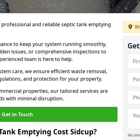
e professional and reliable septic tank emptying
We
ance to keep your system running smoothly,
Get
den issues, or comprehensive inspections to
perienced team is here to help.
ystem care, we ensure efficient waste removal,
ulations, and protection for your property.
mercial properties, our tailored services are
s with minimal disruption.
Get in Touch
Tank Emptying Cost Sidcup?
We aim 