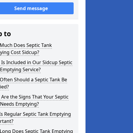
Send message
p to
Much Does Septic Tank
ying Cost Sidcup?
Is Included in Our Sidcup Septic
 Emptying Service?
Often Should a Septic Tank Be
ied?
Are the Signs That Your Septic
 Needs Emptying?
s Regular Septic Tank Emptying
rtant?
Long Does Septic Tank Emptying