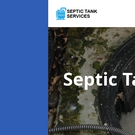
Septic 