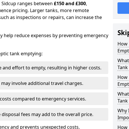
in Sidcup ranges between
£150 and £300
,
uence pricing. Larger tanks, more remote
 such as inspections or repairs, can increase the
Ski
y help reduce expenses by preventing emergency
How 
Empt
septic tank emptying:
What 
Tank
and effort to empty, resulting in higher costs.
How 
may involve additional travel charges.
Empt
What 
 costs compared to emergency services.
Tank
Why I
 disposal fees may add to the overall price.
Impo
ency and prevents unexpected costs.
How 