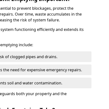
sential to prevent blockages, protect the
repairs. Over time, waste accumulates in the
easing the risk of system failure.
ystem functioning efficiently and extends its
k emptying include:
sk of clogged pipes and drains.
 the need for expensive emergency repairs.
nts soil and water contamination.
feguards both your property and the