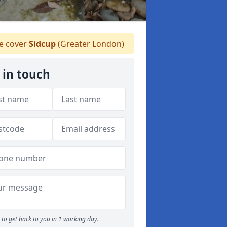
 cover
Sidcup
(Greater London)
 in touch
to get back to you in 1 working day.