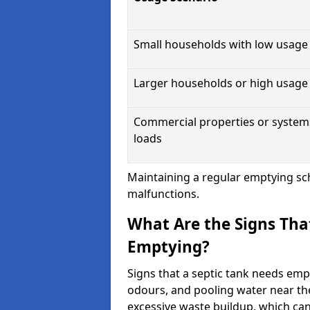
Small households with low usage
Larger households or high usage
Commercial properties or system
loads
Maintaining a regular emptying sc
malfunctions.
What Are the Signs Tha
Emptying?
Signs that a septic tank needs emp
odours, and pooling water near th
excessive waste buildup, which ca