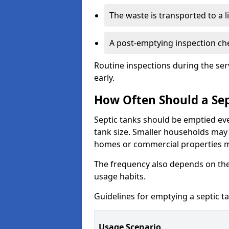
The waste is transported to a li
A post-emptying inspection che
Routine inspections during the ser
early.
How Often Should a Sep
Septic tanks should be emptied ev
tank size. Smaller households may r
homes or commercial properties 
The frequency also depends on the
usage habits.
Guidelines for emptying a septic ta
Usage Scenario