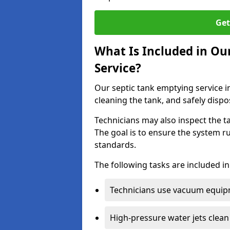
Get
What Is Included in Ou
Service?
Our septic tank emptying service i
cleaning the tank, and safely dispo
Technicians may also inspect the t
The goal is to ensure the system r
standards.
The following tasks are included in
Technicians use vacuum equipm
High-pressure water jets clean 