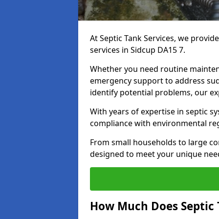
At Septic Tank Services, we provid
services in Sidcup DA15 7.
Whether you need routine mainten
emergency support to address sud
identify potential problems, our ex
With years of expertise in septic s
compliance with environmental reg
From small households to large com
designed to meet your unique need
How Much Does Septic 