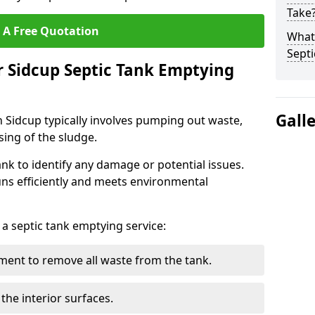
Take
 A Free Quotation
What 
Septi
r Sidcup Septic Tank Emptying
Gall
n Sidcup typically involves pumping out waste,
sing of the sludge.
ank to identify any damage or potential issues.
uns efficiently and meets environmental
 a septic tank emptying service:
ent to remove all waste from the tank.
the interior surfaces.