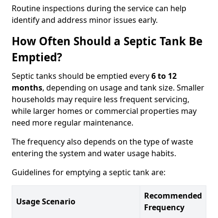
Routine inspections during the service can help
identify and address minor issues early.
How Often Should a Septic Tank Be
Emptied?
Septic tanks should be emptied every
6 to 12
months
, depending on usage and tank size. Smaller
households may require less frequent servicing,
while larger homes or commercial properties may
need more regular maintenance.
The frequency also depends on the type of waste
entering the system and water usage habits.
Guidelines for emptying a septic tank are:
Recommended
Usage Scenario
Frequency