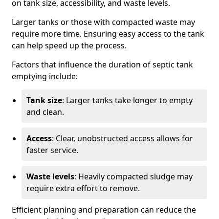
on tank size, accessibility, and waste levels.
Larger tanks or those with compacted waste may
require more time. Ensuring easy access to the tank
can help speed up the process.
Factors that influence the duration of septic tank
emptying include:
Tank size
: Larger tanks take longer to empty
and clean.
Access
: Clear, unobstructed access allows for
faster service.
Waste levels
: Heavily compacted sludge may
require extra effort to remove.
Efficient planning and preparation can reduce the