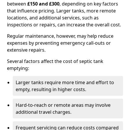
between
£150 and £300
, depending on key factors
that influence pricing. Larger tanks, more remote
locations, and additional services, such as
inspections or repairs, can increase the overall cost.
Regular maintenance, however, may help reduce
expenses by preventing emergency call-outs or
extensive repairs.
Several factors affect the cost of septic tank
emptying:
Larger tanks require more time and effort to
empty, resulting in higher costs.
Hard-to-reach or remote areas may involve
additional travel charges.
Frequent servicing can reduce costs compared