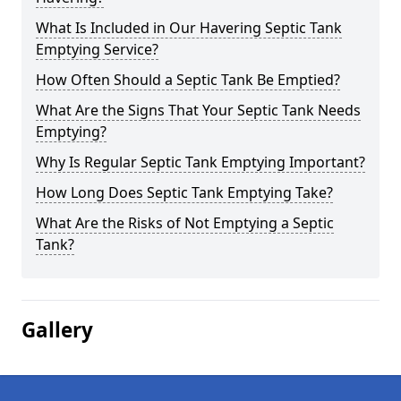
What Is Included in Our Havering Septic Tank
Emptying Service?
How Often Should a Septic Tank Be Emptied?
What Are the Signs That Your Septic Tank Needs
Emptying?
Why Is Regular Septic Tank Emptying Important?
How Long Does Septic Tank Emptying Take?
What Are the Risks of Not Emptying a Septic
Tank?
Gallery