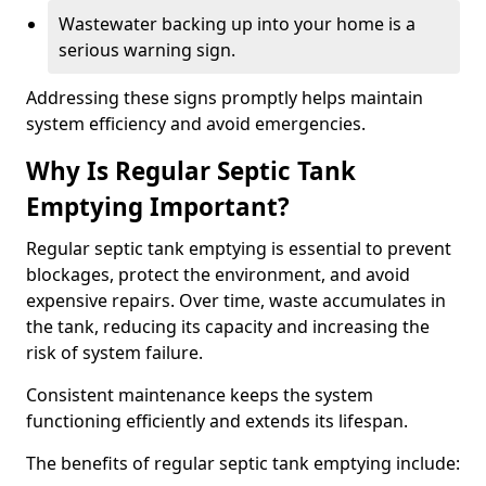
Wastewater backing up into your home is a
serious warning sign.
Addressing these signs promptly helps maintain
system efficiency and avoid emergencies.
Why Is Regular Septic Tank
Emptying Important?
Regular septic tank emptying is essential to prevent
blockages, protect the environment, and avoid
expensive repairs. Over time, waste accumulates in
the tank, reducing its capacity and increasing the
risk of system failure.
Consistent maintenance keeps the system
functioning efficiently and extends its lifespan.
The benefits of regular septic tank emptying include: