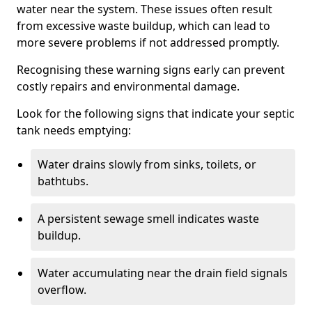
water near the system. These issues often result
from excessive waste buildup, which can lead to
more severe problems if not addressed promptly.
Recognising these warning signs early can prevent
costly repairs and environmental damage.
Look for the following signs that indicate your septic
tank needs emptying:
Water drains slowly from sinks, toilets, or
bathtubs.
A persistent sewage smell indicates waste
buildup.
Water accumulating near the drain field signals
overflow.