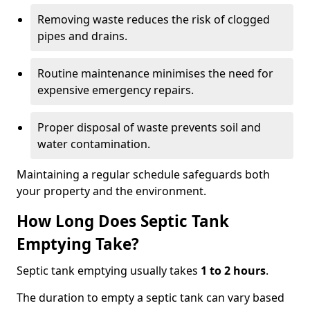
Removing waste reduces the risk of clogged
pipes and drains.
Routine maintenance minimises the need for
expensive emergency repairs.
Proper disposal of waste prevents soil and
water contamination.
Maintaining a regular schedule safeguards both
your property and the environment.
How Long Does Septic Tank
Emptying Take?
Septic tank emptying usually takes
1 to 2 hours
.
The duration to empty a septic tank can vary based