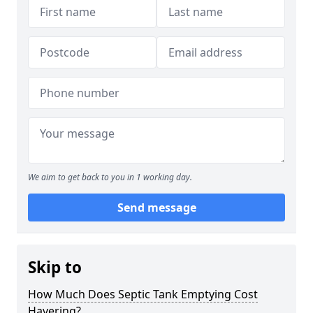
We aim to get back to you in 1 working day.
Send message
Skip to
How Much Does Septic Tank Emptying Cost
Havering?