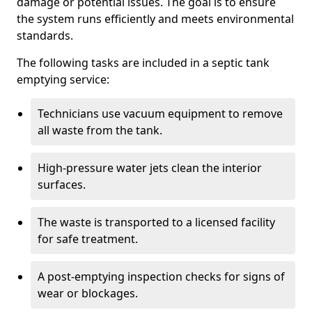
damage or potential issues. The goal is to ensure
the system runs efficiently and meets environmental
standards.
The following tasks are included in a septic tank
emptying service:
Technicians use vacuum equipment to remove
all waste from the tank.
High-pressure water jets clean the interior
surfaces.
The waste is transported to a licensed facility
for safe treatment.
A post-emptying inspection checks for signs of
wear or blockages.