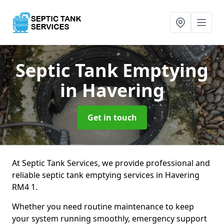
Septic Tank Emptying
in Havering
Get in touch
At Septic Tank Services, we provide professional and
reliable septic tank emptying services in Havering
RM4 1.
Whether you need routine maintenance to keep
your system running smoothly, emergency support