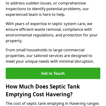
to address sudden issues, or comprehensive
inspections to identify potential problems, our
experienced team is here to help.
With years of expertise in septic system care, we
ensure efficient waste removal, compliance with
environmental regulations, and protection for your
property.
From small households to large commercial
properties, our tailored services are designed to
meet your unique needs with minimal disruption.
Get in Touch
How Much Does Septic Tank
Emptying Cost Havering?
The cost of septic tank emptying in Havering ranges