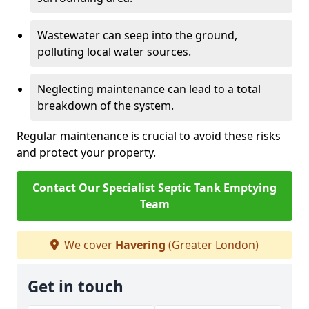
Wastewater can seep into the ground,
polluting local water sources.
Neglecting maintenance can lead to a total
breakdown of the system.
Regular maintenance is crucial to avoid these risks
and protect your property.
Contact Our Specialist Septic Tank Emptying
Team
We cover
Havering
(Greater London)
Get in touch