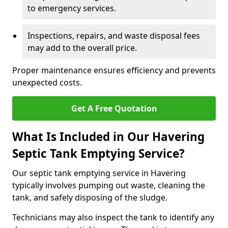
to emergency services.
Inspections, repairs, and waste disposal fees
may add to the overall price.
Proper maintenance ensures efficiency and prevents
unexpected costs.
Get A Free Quotation
What Is Included in Our Havering
Septic Tank Emptying Service?
Our septic tank emptying service in Havering
typically involves pumping out waste, cleaning the
tank, and safely disposing of the sludge.
Technicians may also inspect the tank to identify any