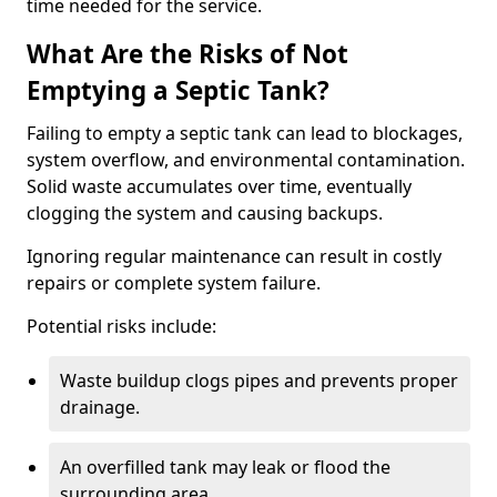
time needed for the service.
What Are the Risks of Not
Emptying a Septic Tank?
Failing to empty a septic tank can lead to blockages,
system overflow, and environmental contamination.
Solid waste accumulates over time, eventually
clogging the system and causing backups.
Ignoring regular maintenance can result in costly
repairs or complete system failure.
Potential risks include:
Waste buildup clogs pipes and prevents proper
drainage.
An overfilled tank may leak or flood the
surrounding area.