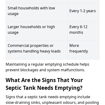
Small households with low
Every 1-2 years
usage
Larger households or high
Every 6-12
usage
months
Commercial properties or
More
systems handling heavy loads
frequently
Maintaining a regular emptying schedule helps
prevent blockages and system malfunctions.
What Are the Signs That Your
Septic Tank Needs Emptying?
Signs that a septic tank needs emptying include
slow-draining sinks, unpleasant odours, and pooling