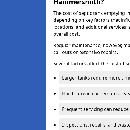
Hammersmith?
The cost of septic tank emptying
depending on key factors that infl
locations, and additional services,
overall cost.
Regular maintenance, however, ma
call-outs or extensive repairs.
Several factors affect the cost of 
Larger tanks require more time 
Hard-to-reach or remote areas 
Frequent servicing can reduce
Inspections, repairs, and waste