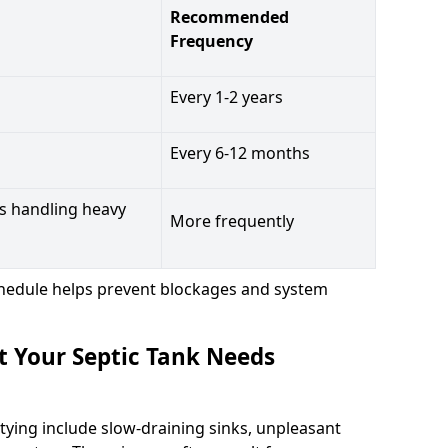
Recommended
Frequency
Every 1-2 years
Every 6-12 months
s handling heavy
More frequently
hedule helps prevent blockages and system
t Your Septic Tank Needs
tying include slow-draining sinks, unpleasant