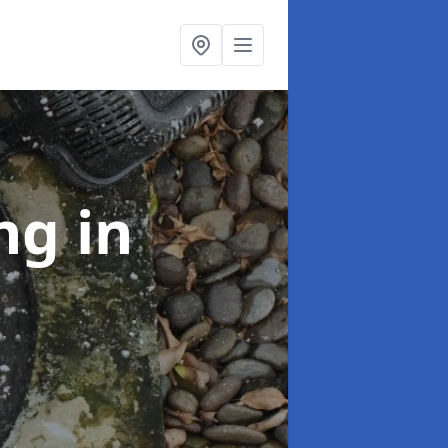
ing
in