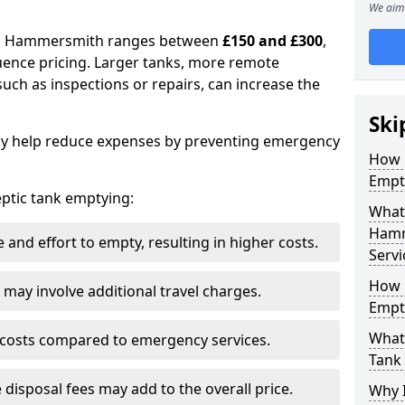
We aim 
 in Hammersmith ranges between
£150 and £300
,
uence pricing. Larger tanks, more remote
 such as inspections or repairs, can increase the
Ski
y help reduce expenses by preventing emergency
How 
Empt
septic tank emptying:
What 
Hamm
and effort to empty, resulting in higher costs.
Servi
How 
may involve additional travel charges.
Empt
What 
 costs compared to emergency services.
Tank
 disposal fees may add to the overall price.
Why I