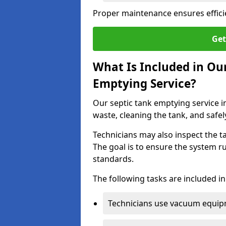
Proper maintenance ensures effici
Get
What Is Included in O
Emptying Service?
Our septic tank emptying service 
waste, cleaning the tank, and safel
Technicians may also inspect the t
The goal is to ensure the system r
standards.
The following tasks are included in
Technicians use vacuum equipm