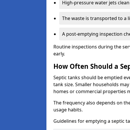
High-pressure water jets clean 
The waste is transported to a li
A post-emptying inspection che
Routine inspections during the ser
early.
How Often Should a Sep
Septic tanks should be emptied ev
tank size. Smaller households may r
homes or commercial properties 
The frequency also depends on the
usage habits.
Guidelines for emptying a septic ta