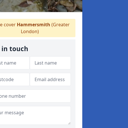
 cover
Hammersmith
(Greater
London)
 in touch