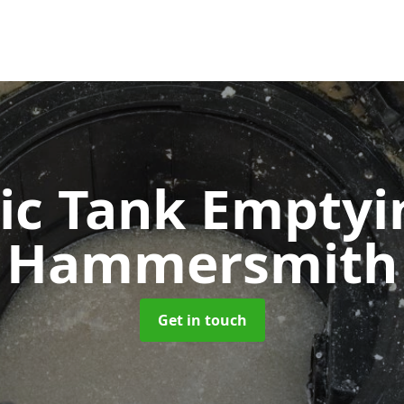
ic Tank Empty
Hammersmith
Get in touch