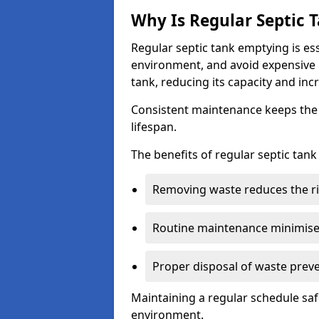
Why Is Regular Septic
Regular septic tank emptying is es
environment, and avoid expensive 
tank, reducing its capacity and incr
Consistent maintenance keeps the s
lifespan.
The benefits of regular septic tan
Removing waste reduces the ri
Routine maintenance minimises
Proper disposal of waste preve
Maintaining a regular schedule sa
environment.