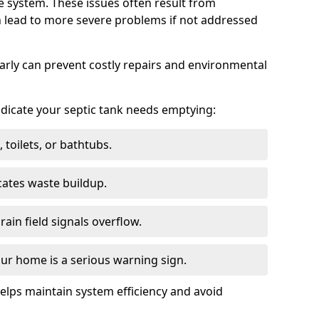
e system. These issues often result from
n lead to more severe problems if not addressed
arly can prevent costly repairs and environmental
indicate your septic tank needs emptying:
 toilets, or bathtubs.
cates waste buildup.
ain field signals overflow.
ur home is a serious warning sign.
elps maintain system efficiency and avoid