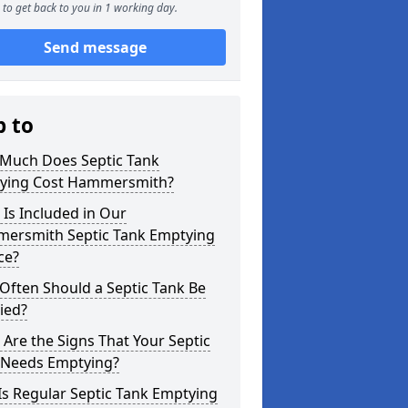
to get back to you in 1 working day.
Send message
p to
Much Does Septic Tank
ying Cost Hammersmith?
Is Included in Our
ersmith Septic Tank Emptying
ce?
Often Should a Septic Tank Be
ied?
Are the Signs That Your Septic
 Needs Emptying?
s Regular Septic Tank Emptying