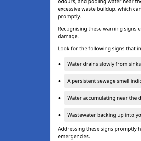
odours, and pooling water near th
excessive waste buildup, which ca
promptly.
Recognising these warning signs e
damage.
Look for the following signs that 
Water drains slowly from sinks,
A persistent sewage smell indi
Water accumulating near the dr
Wastewater backing up into yo
Addressing these signs promptly h
emergencies.