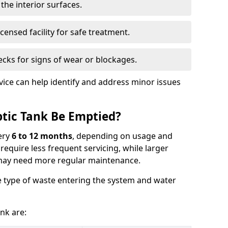
the interior surfaces.
censed facility for safe treatment.
cks for signs of wear or blockages.
vice can help identify and address minor issues
tic Tank Be Emptied?
ery
6 to 12 months
, depending on usage and
equire less frequent servicing, while larger
may need more regular maintenance.
 type of waste entering the system and water
nk are: