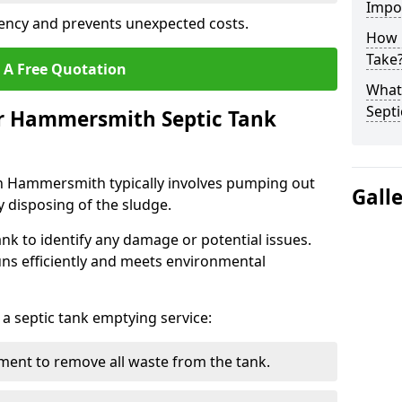
Impo
ency and prevents unexpected costs.
How 
Take
 A Free Quotation
What 
Septi
ur Hammersmith Septic Tank
in Hammersmith typically involves pumping out
Gall
y disposing of the sludge.
ank to identify any damage or potential issues.
uns efficiently and meets environmental
 a septic tank emptying service:
ent to remove all waste from the tank.