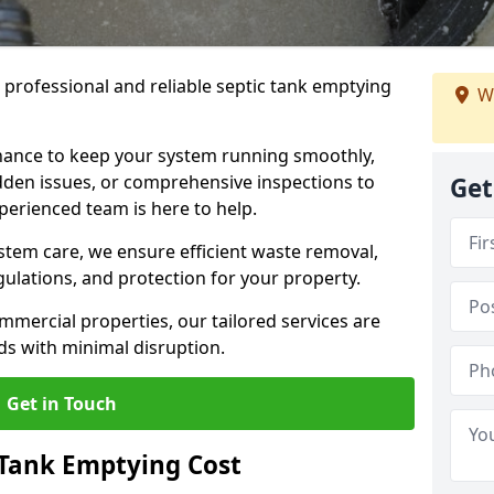
e professional and reliable septic tank emptying
We
ance to keep your system running smoothly,
den issues, or comprehensive inspections to
Get
perienced team is here to help.
ystem care, we ensure efficient waste removal,
ulations, and protection for your property.
mercial properties, our tailored services are
s with minimal disruption.
Get in Touch
Tank Emptying Cost