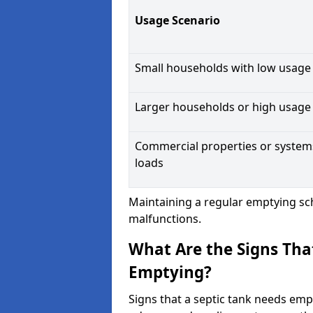
Usage Scenario
Small households with low usage
Larger households or high usage
Commercial properties or system
loads
Maintaining a regular emptying sc
malfunctions.
What Are the Signs Tha
Emptying?
Signs that a septic tank needs emp