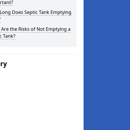
rtant?
Long Does Septic Tank Emptying
?
Are the Risks of Not Emptying a
c Tank?
ery