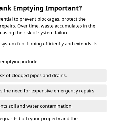
 Tank Emptying Important?
sential to prevent blockages, protect the
repairs. Over time, waste accumulates in the
easing the risk of system failure.
ystem functioning efficiently and extends its
k emptying include:
sk of clogged pipes and drains.
 the need for expensive emergency repairs.
nts soil and water contamination.
feguards both your property and the