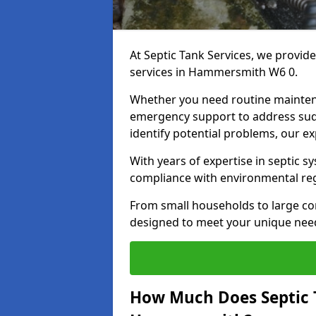
At Septic Tank Services, we provid
services in Hammersmith W6 0.
Whether you need routine mainten
emergency support to address sud
identify potential problems, our ex
With years of expertise in septic s
compliance with environmental reg
From small households to large com
designed to meet your unique need
How Much Does Septic 