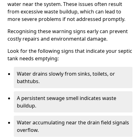
water near the system. These issues often result
from excessive waste buildup, which can lead to
more severe problems if not addressed promptly.
Recognising these warning signs early can prevent
costly repairs and environmental damage.
Look for the following signs that indicate your septic
tank needs emptying:
Water drains slowly from sinks, toilets, or
bathtubs.
A persistent sewage smell indicates waste
buildup.
Water accumulating near the drain field signals
overflow.