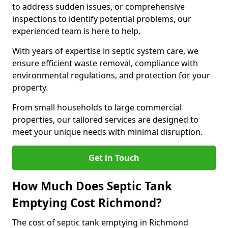
to address sudden issues, or comprehensive
inspections to identify potential problems, our
experienced team is here to help.
With years of expertise in septic system care, we
ensure efficient waste removal, compliance with
environmental regulations, and protection for your
property.
From small households to large commercial
properties, our tailored services are designed to
meet your unique needs with minimal disruption.
Get in Touch
How Much Does Septic Tank
Emptying Cost Richmond?
The cost of septic tank emptying in Richmond