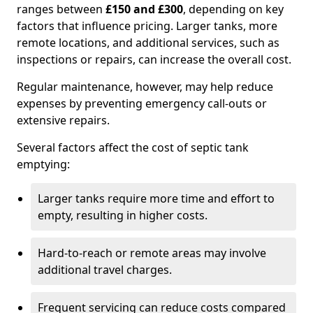
ranges between
£150 and £300
, depending on key
factors that influence pricing. Larger tanks, more
remote locations, and additional services, such as
inspections or repairs, can increase the overall cost.
Regular maintenance, however, may help reduce
expenses by preventing emergency call-outs or
extensive repairs.
Several factors affect the cost of septic tank
emptying:
Larger tanks require more time and effort to
empty, resulting in higher costs.
Hard-to-reach or remote areas may involve
additional travel charges.
Frequent servicing can reduce costs compared