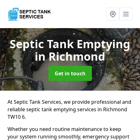
Septic Tank Emptying
in Richmond
Get in touch
At Septic Tank Services, we provide professional and
reliable septic tank emptying services in Richmond
TW10 6.
Whether you need routine maintenance to keep
your system running smoothly, emergency support