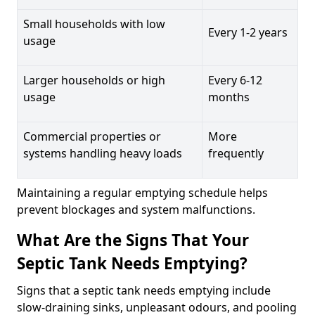
Small households with low
Every 1-2 years
usage
Larger households or high
Every 6-12
usage
months
Commercial properties or
More
systems handling heavy loads
frequently
Maintaining a regular emptying schedule helps
prevent blockages and system malfunctions.
What Are the Signs That Your
Septic Tank Needs Emptying?
Signs that a septic tank needs emptying include
slow-draining sinks, unpleasant odours, and pooling