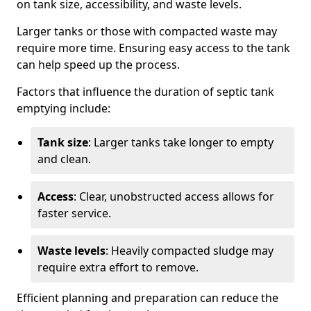
on tank size, accessibility, and waste levels.
Larger tanks or those with compacted waste may
require more time. Ensuring easy access to the tank
can help speed up the process.
Factors that influence the duration of septic tank
emptying include:
Tank size
: Larger tanks take longer to empty
and clean.
Access
: Clear, unobstructed access allows for
faster service.
Waste levels
: Heavily compacted sludge may
require extra effort to remove.
Efficient planning and preparation can reduce the