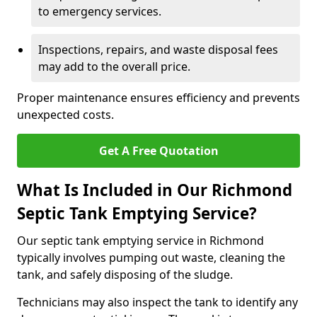
to emergency services.
Inspections, repairs, and waste disposal fees
may add to the overall price.
Proper maintenance ensures efficiency and prevents
unexpected costs.
Get A Free Quotation
What Is Included in Our Richmond
Septic Tank Emptying Service?
Our septic tank emptying service in Richmond
typically involves pumping out waste, cleaning the
tank, and safely disposing of the sludge.
Technicians may also inspect the tank to identify any