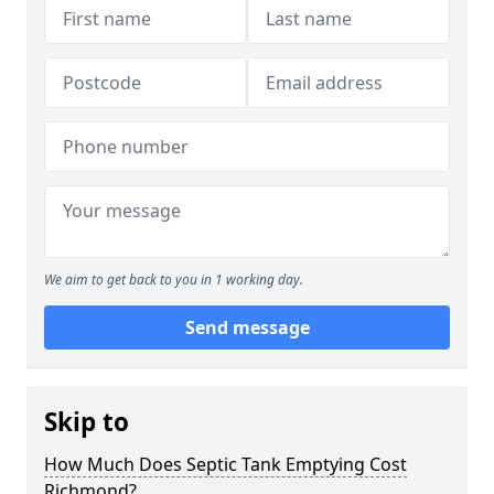
We aim to get back to you in 1 working day.
Send message
Skip to
How Much Does Septic Tank Emptying Cost
Richmond?