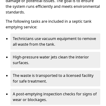
damage or potential issues. The goal is to ensure
the system runs efficiently and meets environmental
standards.
The following tasks are included in a septic tank
emptying service:
Technicians use vacuum equipment to remove
all waste from the tank.
High-pressure water jets clean the interior
surfaces.
The waste is transported to a licensed facility
for safe treatment.
A post-emptying inspection checks for signs of
wear or blockages.