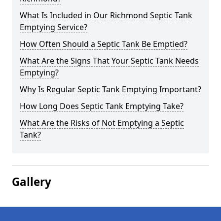
What Is Included in Our Richmond Septic Tank
Emptying Service?
How Often Should a Septic Tank Be Emptied?
What Are the Signs That Your Septic Tank Needs
Emptying?
Why Is Regular Septic Tank Emptying Important?
How Long Does Septic Tank Emptying Take?
What Are the Risks of Not Emptying a Septic
Tank?
Gallery