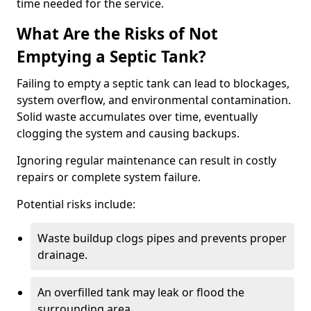
time needed for the service.
What Are the Risks of Not
Emptying a Septic Tank?
Failing to empty a septic tank can lead to blockages,
system overflow, and environmental contamination.
Solid waste accumulates over time, eventually
clogging the system and causing backups.
Ignoring regular maintenance can result in costly
repairs or complete system failure.
Potential risks include:
Waste buildup clogs pipes and prevents proper
drainage.
An overfilled tank may leak or flood the
surrounding area.