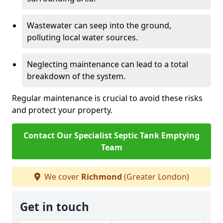
Wastewater can seep into the ground,
polluting local water sources.
Neglecting maintenance can lead to a total
breakdown of the system.
Regular maintenance is crucial to avoid these risks
and protect your property.
Contact Our Specialist Septic Tank Emptying
Team
We cover
Richmond
(Greater London)
Get in touch