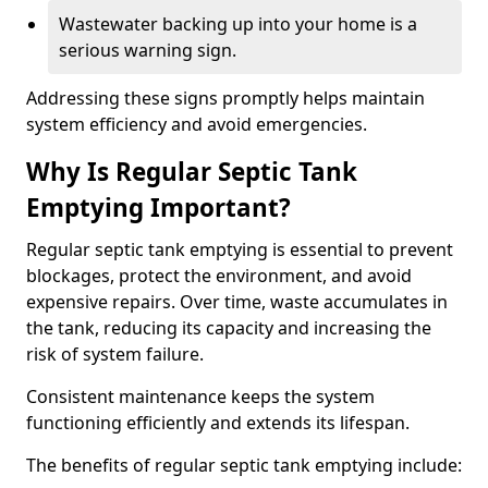
Wastewater backing up into your home is a
serious warning sign.
Addressing these signs promptly helps maintain
system efficiency and avoid emergencies.
Why Is Regular Septic Tank
Emptying Important?
Regular septic tank emptying is essential to prevent
blockages, protect the environment, and avoid
expensive repairs. Over time, waste accumulates in
the tank, reducing its capacity and increasing the
risk of system failure.
Consistent maintenance keeps the system
functioning efficiently and extends its lifespan.
The benefits of regular septic tank emptying include: