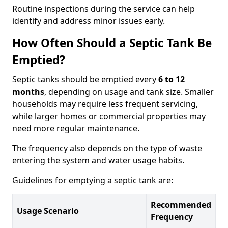
Routine inspections during the service can help
identify and address minor issues early.
How Often Should a Septic Tank Be
Emptied?
Septic tanks should be emptied every
6 to 12
months
, depending on usage and tank size. Smaller
households may require less frequent servicing,
while larger homes or commercial properties may
need more regular maintenance.
The frequency also depends on the type of waste
entering the system and water usage habits.
Guidelines for emptying a septic tank are:
Recommended
Usage Scenario
Frequency