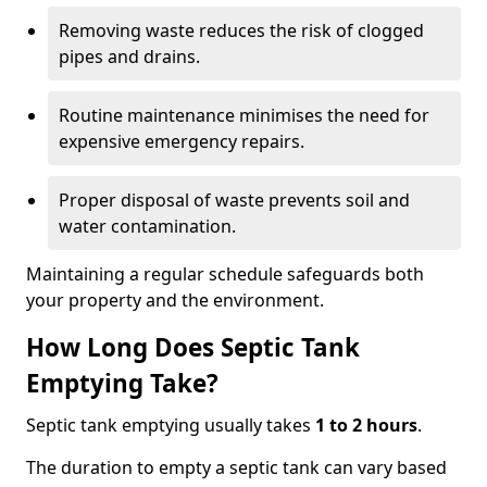
Removing waste reduces the risk of clogged
pipes and drains.
Routine maintenance minimises the need for
expensive emergency repairs.
Proper disposal of waste prevents soil and
water contamination.
Maintaining a regular schedule safeguards both
your property and the environment.
How Long Does Septic Tank
Emptying Take?
Septic tank emptying usually takes
1 to 2 hours
.
The duration to empty a septic tank can vary based