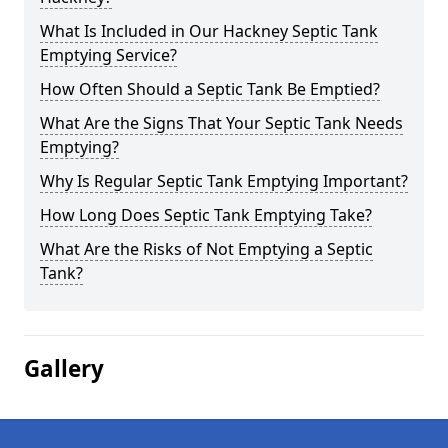
What Is Included in Our Hackney Septic Tank
Emptying Service?
How Often Should a Septic Tank Be Emptied?
What Are the Signs That Your Septic Tank Needs
Emptying?
Why Is Regular Septic Tank Emptying Important?
How Long Does Septic Tank Emptying Take?
What Are the Risks of Not Emptying a Septic
Tank?
Gallery