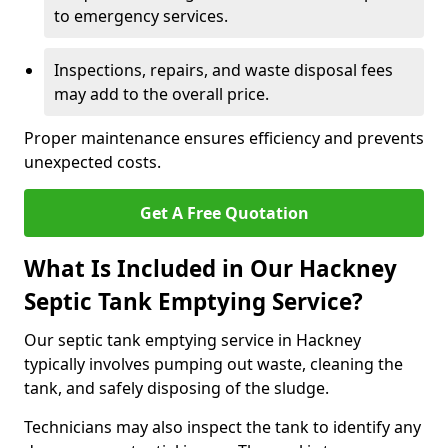
to emergency services.
Inspections, repairs, and waste disposal fees
may add to the overall price.
Proper maintenance ensures efficiency and prevents
unexpected costs.
Get A Free Quotation
What Is Included in Our Hackney
Septic Tank Emptying Service?
Our septic tank emptying service in Hackney
typically involves pumping out waste, cleaning the
tank, and safely disposing of the sludge.
Technicians may also inspect the tank to identify any