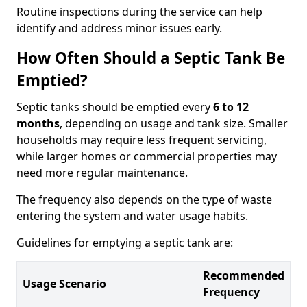
Routine inspections during the service can help
identify and address minor issues early.
How Often Should a Septic Tank Be
Emptied?
Septic tanks should be emptied every
6 to 12
months
, depending on usage and tank size. Smaller
households may require less frequent servicing,
while larger homes or commercial properties may
need more regular maintenance.
The frequency also depends on the type of waste
entering the system and water usage habits.
Guidelines for emptying a septic tank are:
Recommended
Usage Scenario
Frequency