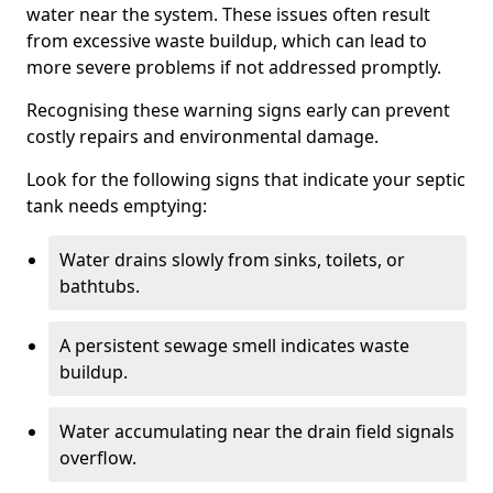
water near the system. These issues often result
from excessive waste buildup, which can lead to
more severe problems if not addressed promptly.
Recognising these warning signs early can prevent
costly repairs and environmental damage.
Look for the following signs that indicate your septic
tank needs emptying:
Water drains slowly from sinks, toilets, or
bathtubs.
A persistent sewage smell indicates waste
buildup.
Water accumulating near the drain field signals
overflow.