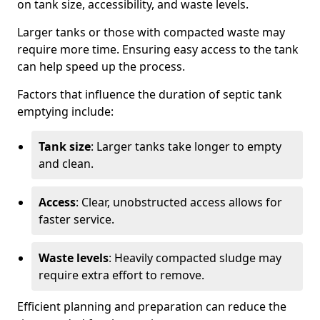
on tank size, accessibility, and waste levels.
Larger tanks or those with compacted waste may
require more time. Ensuring easy access to the tank
can help speed up the process.
Factors that influence the duration of septic tank
emptying include:
Tank size
: Larger tanks take longer to empty
and clean.
Access
: Clear, unobstructed access allows for
faster service.
Waste levels
: Heavily compacted sludge may
require extra effort to remove.
Efficient planning and preparation can reduce the