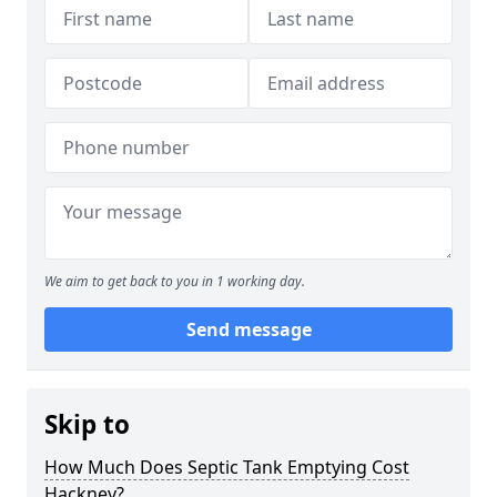
We aim to get back to you in 1 working day.
Send message
Skip to
How Much Does Septic Tank Emptying Cost
Hackney?