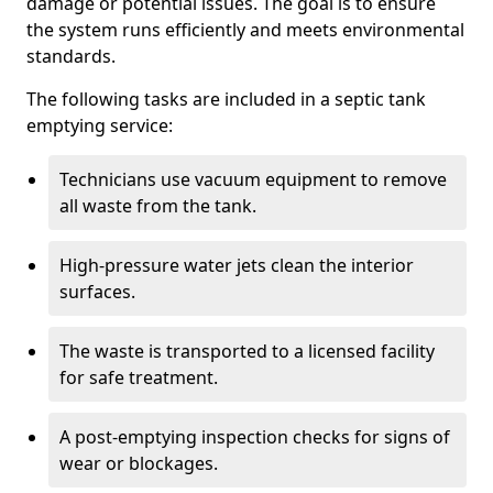
damage or potential issues. The goal is to ensure
the system runs efficiently and meets environmental
standards.
The following tasks are included in a septic tank
emptying service:
Technicians use vacuum equipment to remove
all waste from the tank.
High-pressure water jets clean the interior
surfaces.
The waste is transported to a licensed facility
for safe treatment.
A post-emptying inspection checks for signs of
wear or blockages.