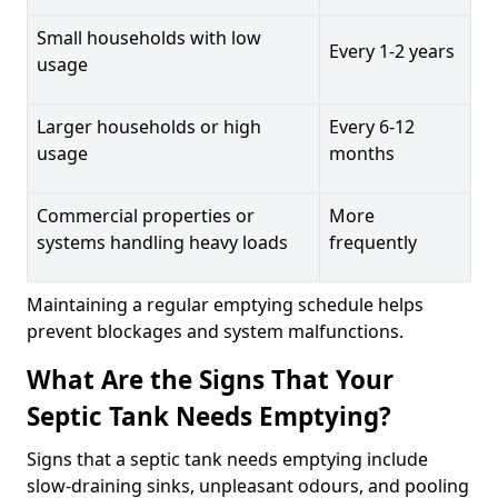
Small households with low
Every 1-2 years
usage
Larger households or high
Every 6-12
usage
months
Commercial properties or
More
systems handling heavy loads
frequently
Maintaining a regular emptying schedule helps
prevent blockages and system malfunctions.
What Are the Signs That Your
Septic Tank Needs Emptying?
Signs that a septic tank needs emptying include
slow-draining sinks, unpleasant odours, and pooling