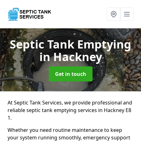
Septic Tank Emptying
in Hackney
Get in touch
At Septic Tank Services, we provide professional and
reliable septic tank emptying services in Hackney E8
1.
Whether you need routine maintenance to keep
your system running smoothly, emergency support