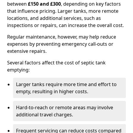
between
£150 and £300
, depending on key factors
that influence pricing. Larger tanks, more remote
locations, and additional services, such as
inspections or repairs, can increase the overall cost.
Regular maintenance, however, may help reduce
expenses by preventing emergency call-outs or
extensive repairs.
Several factors affect the cost of septic tank
emptying:
Larger tanks require more time and effort to
empty, resulting in higher costs.
Hard-to-reach or remote areas may involve
additional travel charges.
Frequent servicing can reduce costs compared