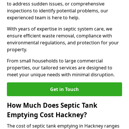
to address sudden issues, or comprehensive
inspections to identify potential problems, our
experienced team is here to help.
With years of expertise in septic system care, we
ensure efficient waste removal, compliance with
environmental regulations, and protection for your
property.
From small households to large commercial
properties, our tailored services are designed to
meet your unique needs with minimal disruption.
Get in Touch
How Much Does Septic Tank
Emptying Cost Hackney?
The cost of septic tank emptying in Hackney ranges