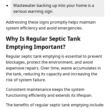
Wastewater backing up into your home is a
serious warning sign.
Addressing these signs promptly helps maintain
system efficiency and avoid emergencies.
Why Is Regular Septic Tank
Emptying Important?
Regular septic tank emptying is essential to prevent
blockages, protect the environment, and avoid
expensive repairs. Over time, waste accumulates in
the tank, reducing its capacity and increasing the
risk of system failure.
Consistent maintenance keeps the system
functioning efficiently and extends its lifespan.
The benefits of regular septic tank emptying include: