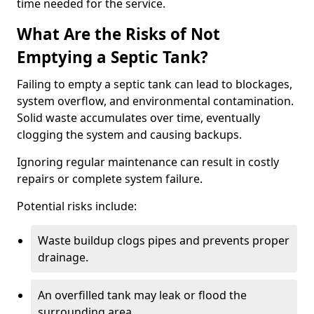
time needed for the service.
What Are the Risks of Not
Emptying a Septic Tank?
Failing to empty a septic tank can lead to blockages,
system overflow, and environmental contamination.
Solid waste accumulates over time, eventually
clogging the system and causing backups.
Ignoring regular maintenance can result in costly
repairs or complete system failure.
Potential risks include:
Waste buildup clogs pipes and prevents proper
drainage.
An overfilled tank may leak or flood the
surrounding area.