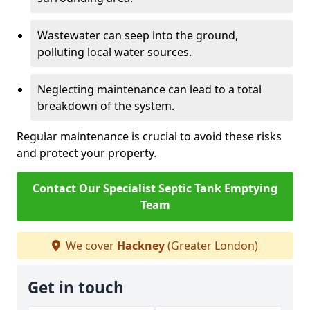
Wastewater can seep into the ground,
polluting local water sources.
Neglecting maintenance can lead to a total
breakdown of the system.
Regular maintenance is crucial to avoid these risks
and protect your property.
Contact Our Specialist Septic Tank Emptying
Team
We cover
Hackney
(Greater London)
Get in touch