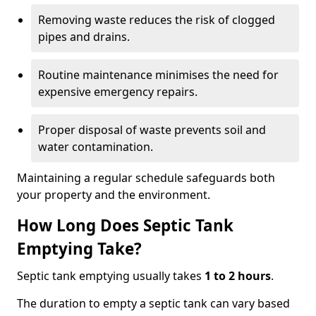
Removing waste reduces the risk of clogged
pipes and drains.
Routine maintenance minimises the need for
expensive emergency repairs.
Proper disposal of waste prevents soil and
water contamination.
Maintaining a regular schedule safeguards both
your property and the environment.
How Long Does Septic Tank
Emptying Take?
Septic tank emptying usually takes
1 to 2 hours
.
The duration to empty a septic tank can vary based