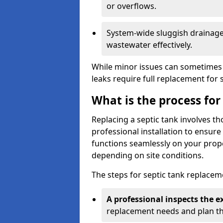
or overflows.
System-wide sluggish drainage 
wastewater effectively.
While minor issues can sometimes 
leaks require full replacement for 
What is the process for
Replacing a septic tank involves 
professional installation to ensur
functions seamlessly on your prope
depending on site conditions.
The steps for septic tank replacem
A professional inspects the e
replacement needs and plan th