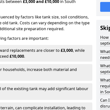
costs between
£3,000 and £10,000
in South
fluenced by factors like tank size, soil conditions,
e old tank. Costs can vary depending on the type
Ski
itional site preparation required.
How m
ing factors are important:
septi
rward replacements are closer to
£3,000
, while
What 
xceed
£10,000
.
needs
What 
er households, increase both material and
septi
What 
requi
 of the existing tank may add significant labour
in S
Can I
disr
 terrain, can complicate installation, leading to