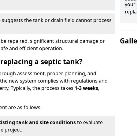
your 
repl
suggests the tank or drain field cannot process
Gall
be repaired, significant structural damage or
safe and efficient operation.
 replacing a septic tank?
thorough assessment, proper planning, and
e the new system complies with regulations and
rty. Typically, the process takes
1-3 weeks
,
ent are as follows:
xisting tank and site conditions
to evaluate
e project.