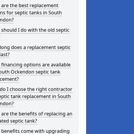
 are the best replacement
ns for septic tanks in South
ndon?
should I do with the old septic
?
long does a replacement septic
last?
financing options are available
South Ockendon septic tank
acement?
o I choose the right contractor
eptic tank replacement in South
ndon?
are the benefits of replacing an
ted septic tank?
 benefits come with upgrading