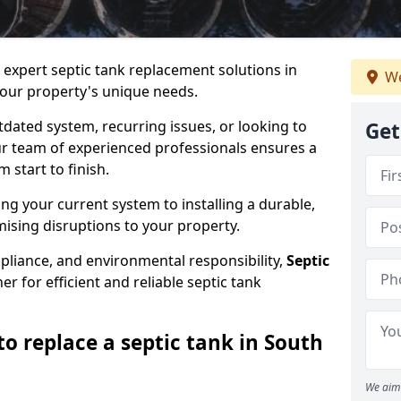
e expert septic tank replacement solutions in
We
ur property's unique needs.
dated system, recurring issues, or looking to
Get
r team of experienced professionals ensures a
start to finish.
g your current system to installing a durable,
ising disruptions to your property.
pliance, and environmental responsibility,
Septic
er for efficient and reliable septic tank
o replace a septic tank in South
We aim 