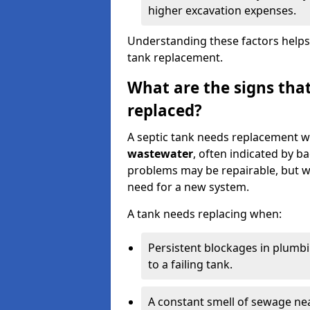
higher excavation expenses.
Understanding these factors helps
tank replacement.
What are the signs that
replaced?
A septic tank needs replacement w
wastewater
, often indicated by b
problems may be repairable, but w
need for a new system.
A tank needs replacing when:
Persistent blockages in plumbi
to a failing tank.
A constant smell of sewage nea