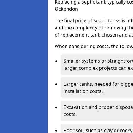
Replacing a septic tank typically 
Ockendon
The final price of septic tanks is in
and the complexity of removing th
of replacement tank chosen and add
When considering costs, the follow
Smaller systems or straightfo
larger, complex projects can e
Larger tanks, needed for bigg
installation costs.
Excavation and proper disposal
costs.
Poor soil, such as clay or rocky