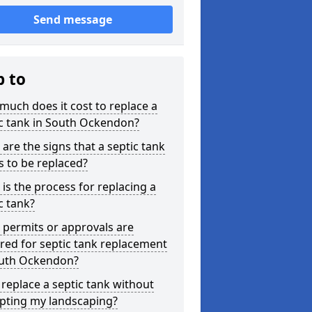
Send message
p to
uch does it cost to replace a
c tank in South Ockendon?
are the signs that a septic tank
 to be replaced?
is the process for replacing a
c tank?
permits or approvals are
red for septic tank replacement
outh Ockendon?
 replace a septic tank without
upting my landscaping?