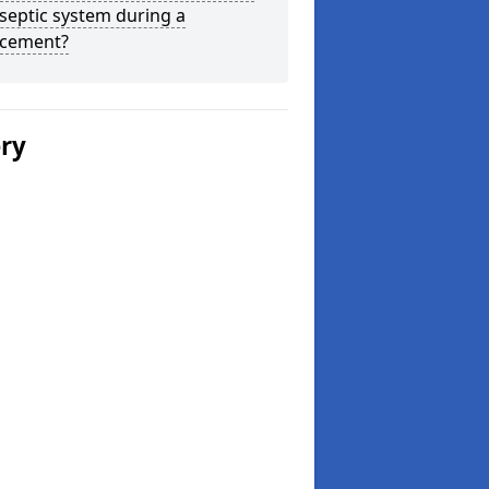
septic system during a
acement?
ery