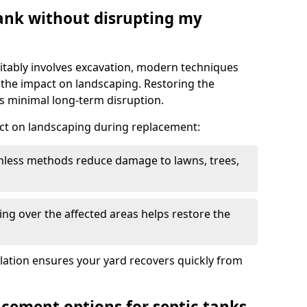
tank without disrupting my
itably involves excavation, modern techniques
 the impact on landscaping. Restoring the
 minimal long-term disruption.
ct on landscaping during replacement:
chless methods reduce damage to lawns, trees,
ng over the affected areas helps restore the
llation ensures your yard recovers quickly from
acement options for septic tanks