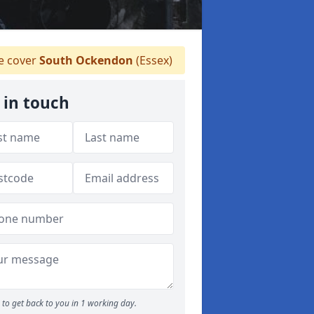
 cover
South Ockendon
(Essex)
 in touch
to get back to you in 1 working day.