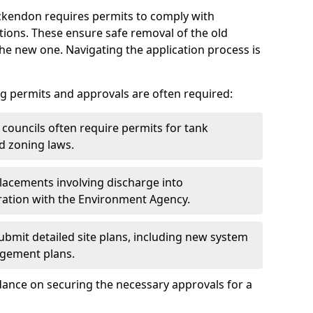
Ockendon requires permits to comply with
ions. These ensure safe removal of the old
the new one. Navigating the application process is
g permits and approvals are often required:
 councils often require permits for tank
d zoning laws.
acements involving discharge into
ation with the Environment Agency.
bmit detailed site plans, including new system
agement plans.
ance on securing the necessary approvals for a