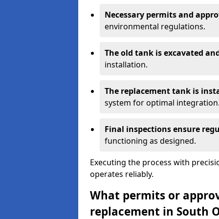
Necessary permits and appro
environmental regulations.
The old tank is excavated a
installation.
The replacement tank is inst
system for optimal integration
Final inspections ensure reg
functioning as designed.
Executing the process with precis
operates reliably.
What permits or approva
replacement in South 