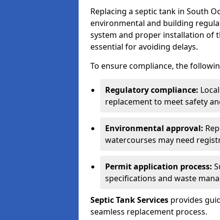
Replacing a septic tank in South 
environmental and building regulat
system and proper installation of 
essential for avoiding delays.
To ensure compliance, the followin
Regulatory compliance:
Local
replacement to meet safety an
Environmental approval:
Repl
watercourses may need registr
Permit application process:
Su
specifications and waste man
Septic Tank Services
provides guid
seamless replacement process.