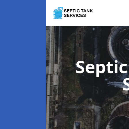
Septi