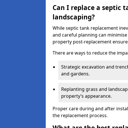
Can I replace a septic 
landscaping?
While septic tank replacement inev
and careful planning can minimise
property post-replacement ensures
There are ways to reduce the impa
Strategic excavation and tren
and gardens.
Replanting grass and landscapi
property’s appearance.
Proper care during and after insta
the replacement process.
What are the best repl