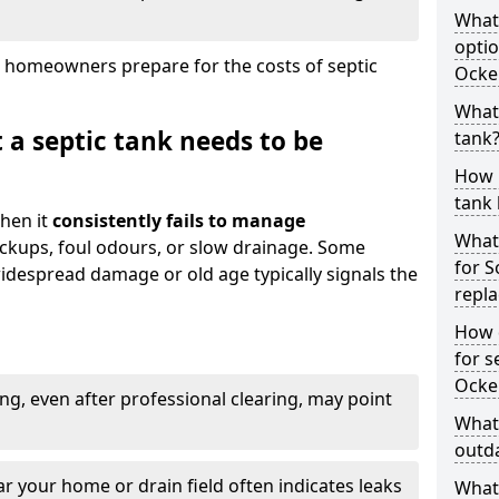
What
optio
 homeowners prepare for the costs of septic
Ocke
What 
 a septic tank needs to be
tank
How 
tank 
hen it
consistently fails to manage
What 
ackups, foul odours, or slow drainage. Some
for 
idespread damage or old age typically signals the
repl
How d
for s
Ocke
ng, even after professional clearing, may point
What 
outda
r your home or drain field often indicates leaks
What