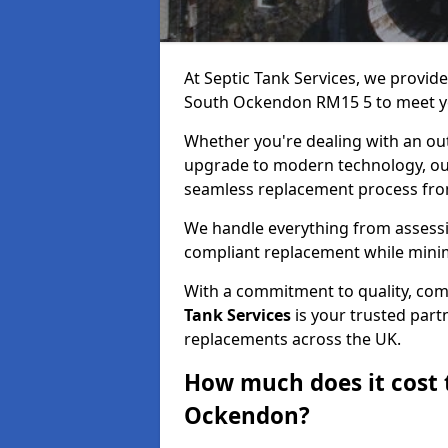
At Septic Tank Services, we provid
South Ockendon RM15 5 to meet yo
Whether you're dealing with an out
upgrade to modern technology, ou
seamless replacement process from 
We handle everything from assessin
compliant replacement while minim
With a commitment to quality, com
Tank Services
is your trusted partn
replacements across the UK.
How much does it cost t
Ockendon?