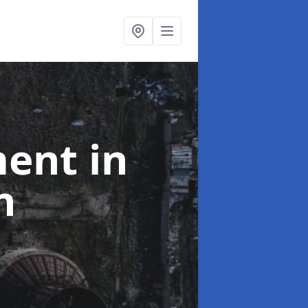
ment
in
n