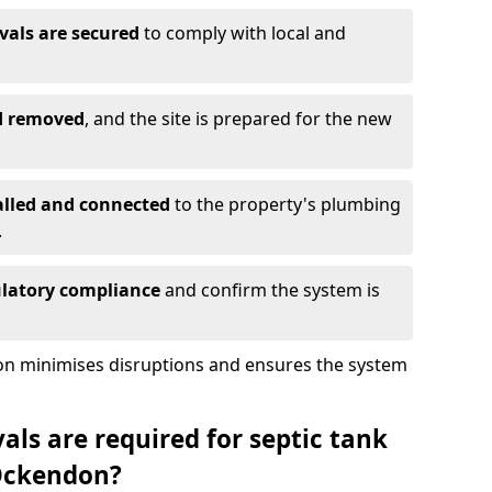
vals are secured
to comply with local and
nd removed
, and the site is prepared for the new
alled and connected
to the property's plumbing
.
ulatory compliance
and confirm the system is
ion minimises disruptions and ensures the system
ls are required for septic tank
Ockendon?