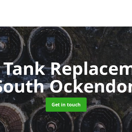
c Tank Replace
South Ockendo
Get in touch