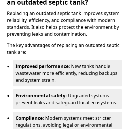
an outdated septic tank?
Replacing an outdated septic tank improves system
reliability, efficiency, and compliance with modern
standards. It also helps protect the environment by
preventing leaks and contamination.
The key advantages of replacing an outdated septic
tank are:
Improved performance:
New tanks handle
wastewater more efficiently, reducing backups
and system strain.
Environmental safety:
Upgraded systems
prevent leaks and safeguard local ecosystems.
Compliance:
Modern systems meet stricter
regulations, avoiding legal or environmental