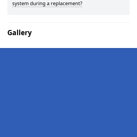
system during a replacement?
Gallery