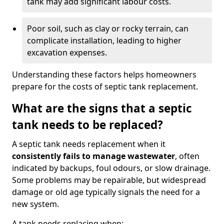
tank may add significant labour costs.
Poor soil, such as clay or rocky terrain, can
complicate installation, leading to higher
excavation expenses.
Understanding these factors helps homeowners
prepare for the costs of septic tank replacement.
What are the signs that a septic
tank needs to be replaced?
A septic tank needs replacement when it
consistently fails to manage wastewater
, often
indicated by backups, foul odours, or slow drainage.
Some problems may be repairable, but widespread
damage or old age typically signals the need for a
new system.
A tank needs replacing when: