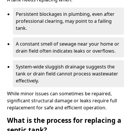
Persistent blockages in plumbing, even after
professional clearing, may point to a failing
tank.
A constant smell of sewage near your home or
drain field often indicates leaks or overflows.
System-wide sluggish drainage suggests the
tank or drain field cannot process wastewater
effectively.
While minor issues can sometimes be repaired,
significant structural damage or leaks require full
replacement for safe and efficient operation.
What is the process for replacing a
septic tank?