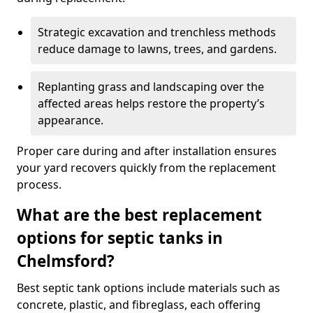
Strategic excavation and trenchless methods
reduce damage to lawns, trees, and gardens.
Replanting grass and landscaping over the
affected areas helps restore the property’s
appearance.
Proper care during and after installation ensures
your yard recovers quickly from the replacement
process.
What are the best replacement
options for septic tanks in
Chelmsford?
Best septic tank options include materials such as
concrete, plastic, and fibreglass, each offering