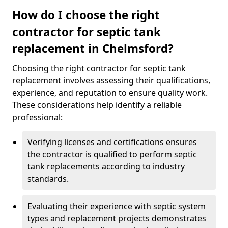
How do I choose the right
contractor for septic tank
replacement in Chelmsford?
Choosing the right contractor for septic tank
replacement involves assessing their qualifications,
experience, and reputation to ensure quality work.
These considerations help identify a reliable
professional:
Verifying licenses and certifications ensures
the contractor is qualified to perform septic
tank replacements according to industry
standards.
Evaluating their experience with septic system
types and replacement projects demonstrates