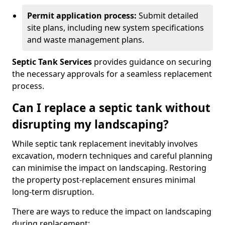
Permit application process:
Submit detailed
site plans, including new system specifications
and waste management plans.
Septic Tank Services
provides guidance on securing
the necessary approvals for a seamless replacement
process.
Can I replace a septic tank without
disrupting my landscaping?
While septic tank replacement inevitably involves
excavation, modern techniques and careful planning
can minimise the impact on landscaping. Restoring
the property post-replacement ensures minimal
long-term disruption.
There are ways to reduce the impact on landscaping
during replacement: