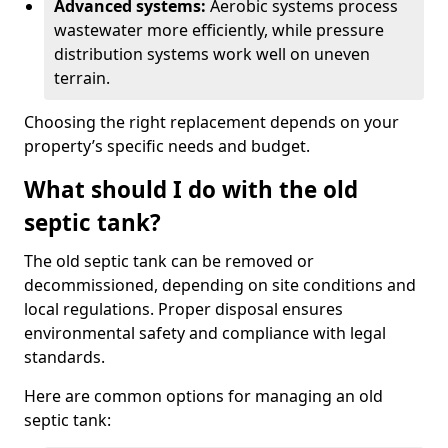
Advanced systems:
Aerobic systems process
wastewater more efficiently, while pressure
distribution systems work well on uneven
terrain.
Choosing the right replacement depends on your
property’s specific needs and budget.
What should I do with the old
septic tank?
The old septic tank can be removed or
decommissioned, depending on site conditions and
local regulations. Proper disposal ensures
environmental safety and compliance with legal
standards.
Here are common options for managing an old
septic tank: