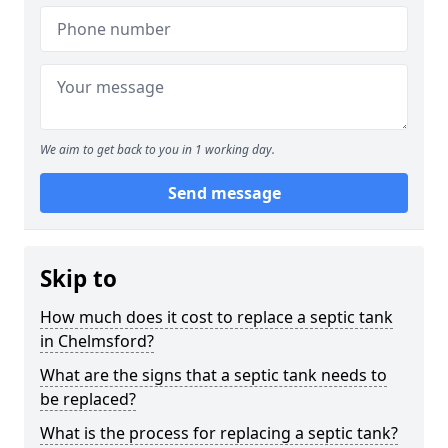
We aim to get back to you in 1 working day.
Send message
Skip to
How much does it cost to replace a septic tank
in Chelmsford?
What are the signs that a septic tank needs to
be replaced?
What is the process for replacing a septic tank?