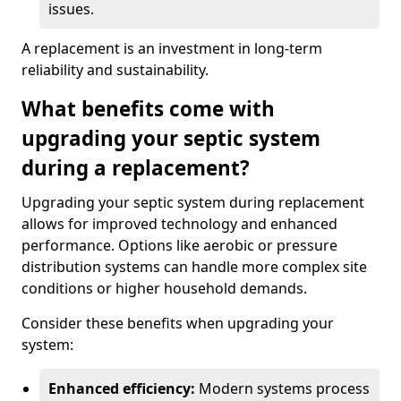
issues.
A replacement is an investment in long-term
reliability and sustainability.
What benefits come with
upgrading your septic system
during a replacement?
Upgrading your septic system during replacement
allows for improved technology and enhanced
performance. Options like aerobic or pressure
distribution systems can handle more complex site
conditions or higher household demands.
Consider these benefits when upgrading your
system:
Enhanced efficiency:
Modern systems process