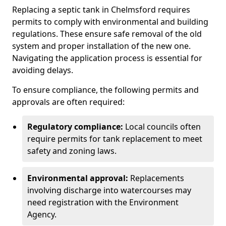
Replacing a septic tank in Chelmsford requires
permits to comply with environmental and building
regulations. These ensure safe removal of the old
system and proper installation of the new one.
Navigating the application process is essential for
avoiding delays.
To ensure compliance, the following permits and
approvals are often required:
Regulatory compliance:
Local councils often
require permits for tank replacement to meet
safety and zoning laws.
Environmental approval:
Replacements
involving discharge into watercourses may
need registration with the Environment
Agency.