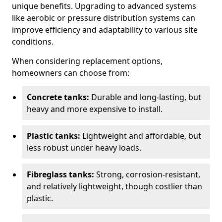
unique benefits. Upgrading to advanced systems
like aerobic or pressure distribution systems can
improve efficiency and adaptability to various site
conditions.
When considering replacement options,
homeowners can choose from:
Concrete tanks:
Durable and long-lasting, but
heavy and more expensive to install.
Plastic tanks:
Lightweight and affordable, but
less robust under heavy loads.
Fibreglass tanks:
Strong, corrosion-resistant,
and relatively lightweight, though costlier than
plastic.