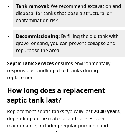
Tank removal:
We recommend excavation and
disposal for tanks that pose a structural or
contamination risk.
Decommissioning:
By filling the old tank with
gravel or sand, you can prevent collapse and
repurpose the area.
Septic Tank Services
ensures environmentally
responsible handling of old tanks during
replacement.
How long does a replacement
septic tank last?
Replacement septic tanks typically last
20-40 years
,
depending on the material and care. Proper
maintenance, including regular pumping and