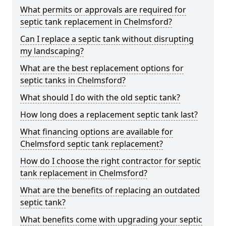
What permits or approvals are required for
septic tank replacement in Chelmsford?
Can I replace a septic tank without disrupting
my landscaping?
What are the best replacement options for
septic tanks in Chelmsford?
What should I do with the old septic tank?
How long does a replacement septic tank last?
What financing options are available for
Chelmsford septic tank replacement?
How do I choose the right contractor for septic
tank replacement in Chelmsford?
What are the benefits of replacing an outdated
septic tank?
What benefits come with upgrading your septic