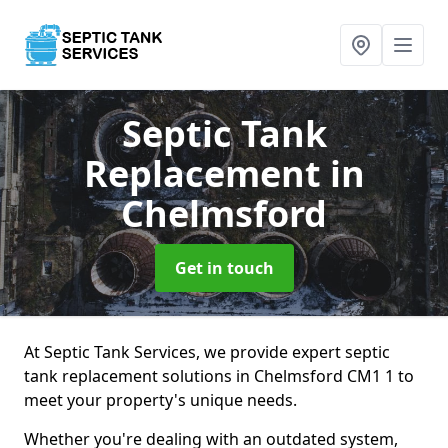
Septic Tank
Replacement
in
Chelmsford
Get in touch
At Septic Tank Services, we provide expert septic
tank replacement solutions in Chelmsford CM1 1 to
meet your property's unique needs.
Whether you're dealing with an outdated system,