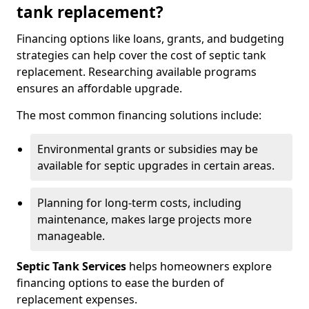
tank replacement?
Financing options like loans, grants, and budgeting
strategies can help cover the cost of septic tank
replacement. Researching available programs
ensures an affordable upgrade.
The most common financing solutions include:
Environmental grants or subsidies may be
available for septic upgrades in certain areas.
Planning for long-term costs, including
maintenance, makes large projects more
manageable.
Septic Tank Services
helps homeowners explore
financing options to ease the burden of
replacement expenses.