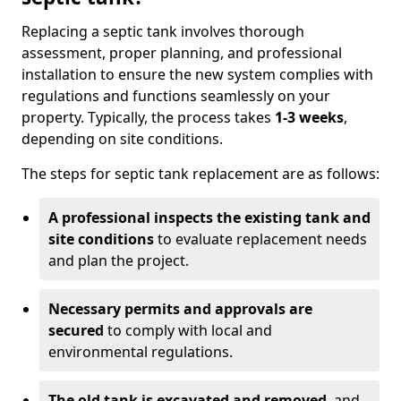
Replacing a septic tank involves thorough
assessment, proper planning, and professional
installation to ensure the new system complies with
regulations and functions seamlessly on your
property. Typically, the process takes
1-3 weeks
,
depending on site conditions.
The steps for septic tank replacement are as follows:
A professional inspects the existing tank and
site conditions
to evaluate replacement needs
and plan the project.
Necessary permits and approvals are
secured
to comply with local and
environmental regulations.
The old tank is excavated and removed
, and