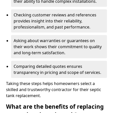
their ability to handle complex installations.
Checking customer reviews and references
provides insight into their reliability,
professionalism, and past performance.
Asking about warranties or guarantees on
their work shows their commitment to quality
and long-term satisfaction.
Comparing detailed quotes ensures
transparency in pricing and scope of services.
Taking these steps helps homeowners select a
skilled and trustworthy contractor for their septic
tank replacement.
What are the benefits of replacing