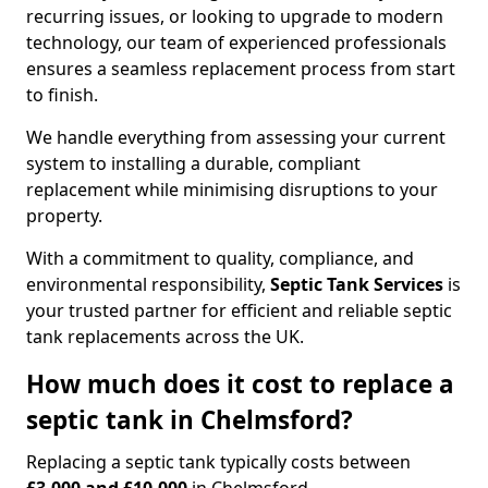
recurring issues, or looking to upgrade to modern
technology, our team of experienced professionals
ensures a seamless replacement process from start
to finish.
We handle everything from assessing your current
system to installing a durable, compliant
replacement while minimising disruptions to your
property.
With a commitment to quality, compliance, and
environmental responsibility,
Septic Tank Services
is
your trusted partner for efficient and reliable septic
tank replacements across the UK.
How much does it cost to replace a
septic tank in Chelmsford?
Replacing a septic tank typically costs between