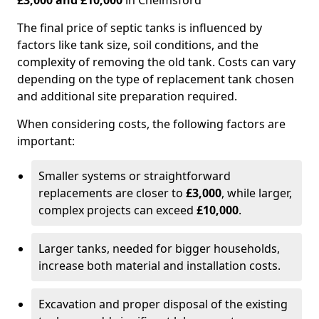
£3,000 and £10,000
in Chelmsford
The final price of septic tanks is influenced by
factors like tank size, soil conditions, and the
complexity of removing the old tank. Costs can vary
depending on the type of replacement tank chosen
and additional site preparation required.
When considering costs, the following factors are
important:
Smaller systems or straightforward
replacements are closer to
£3,000
, while larger,
complex projects can exceed
£10,000
.
Larger tanks, needed for bigger households,
increase both material and installation costs.
Excavation and proper disposal of the existing