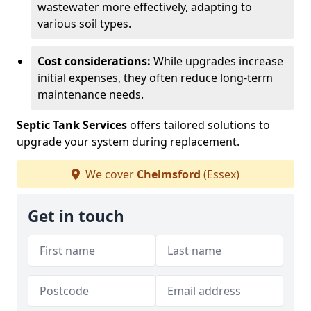
wastewater more effectively, adapting to
various soil types.
Cost considerations:
While upgrades increase
initial expenses, they often reduce long-term
maintenance needs.
Septic Tank Services
offers tailored solutions to
upgrade your system during replacement.
We cover
Chelmsford
(Essex)
Get in touch