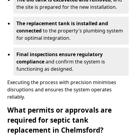
the site is prepared for the new installation.
The replacement tank is installed and
connected
to the property's plumbing system
for optimal integration.
Final inspections ensure regulatory
compliance
and confirm the system is
functioning as designed.
Executing the process with precision minimises
disruptions and ensures the system operates
reliably.
What permits or approvals are
required for septic tank
replacement in Chelmsford?