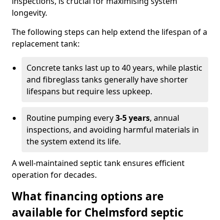
inspections, is crucial for maximising system
longevity.
The following steps can help extend the lifespan of a
replacement tank:
Concrete tanks last up to 40 years, while plastic
and fibreglass tanks generally have shorter
lifespans but require less upkeep.
Routine pumping every
3-5 years
, annual
inspections, and avoiding harmful materials in
the system extend its life.
A well-maintained septic tank ensures efficient
operation for decades.
What financing options are
available for Chelmsford septic