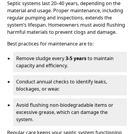
Septic systems last 20–40 years, depending on the
material and usage. Proper maintenance, including
regular pumping and inspections, extends the
system’s lifespan. Homeowners must avoid flushing
harmful materials to prevent clogs and damage.
Best practices for maintenance are to:
Remove sludge every
3-5 years
to maintain
capacity and efficiency.
Conduct annual checks to identify leaks,
blockages, or wear.
Avoid flushing non-biodegradable items or
excessive grease, which can damage the
system.
Regular care keeps your septic system functioning