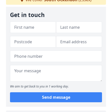
Get in touch
We aim to get back to you in 1 working day.
Send message