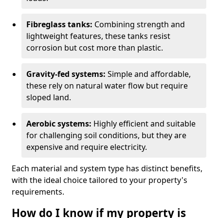
Fibreglass tanks:
Combining strength and
lightweight features, these tanks resist
corrosion but cost more than plastic.
Gravity-fed systems:
Simple and affordable,
these rely on natural water flow but require
sloped land.
Aerobic systems:
Highly efficient and suitable
for challenging soil conditions, but they are
expensive and require electricity.
Each material and system type has distinct benefits,
with the ideal choice tailored to your property's
requirements.
How do I know if my property is