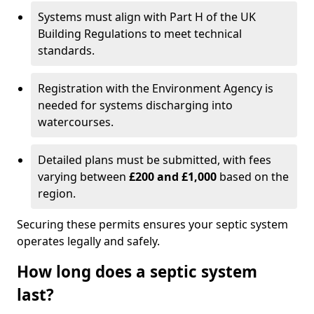
Systems must align with Part H of the UK
Building Regulations to meet technical
standards.
Registration with the Environment Agency is
needed for systems discharging into
watercourses.
Detailed plans must be submitted, with fees
varying between
£200 and £1,000
based on the
region.
Securing these permits ensures your septic system
operates legally and safely.
How long does a septic system
last?