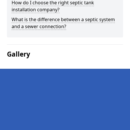
How do I choose the right septic tank
installation company?
What is the difference between a septic system
and a sewer connection?
Gallery