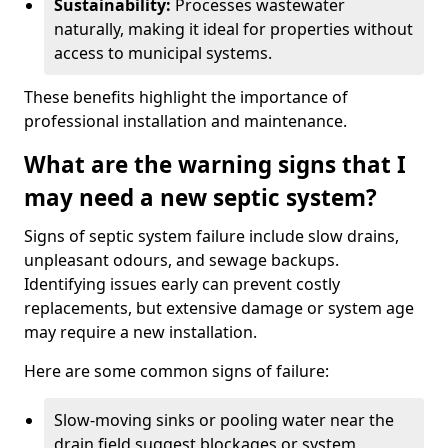
Sustainability:
Processes wastewater
naturally, making it ideal for properties without
access to municipal systems.
These benefits highlight the importance of
professional installation and maintenance.
What are the warning signs that I
may need a new septic system?
Signs of septic system failure include slow drains,
unpleasant odours, and sewage backups.
Identifying issues early can prevent costly
replacements, but extensive damage or system age
may require a new installation.
Here are some common signs of failure:
Slow-moving sinks or pooling water near the
drain field suggest blockages or system