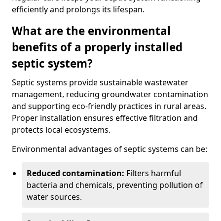
efficiently and prolongs its lifespan.
What are the environmental
benefits of a properly installed
septic system?
Septic systems provide sustainable wastewater
management, reducing groundwater contamination
and supporting eco-friendly practices in rural areas.
Proper installation ensures effective filtration and
protects local ecosystems.
Environmental advantages of septic systems can be:
Reduced contamination:
Filters harmful
bacteria and chemicals, preventing pollution of
water sources.