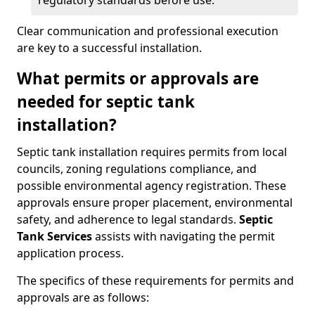
regulatory standards before use.
Clear communication and professional execution
are key to a successful installation.
What permits or approvals are
needed for septic tank
installation?
Septic tank installation requires permits from local
councils, zoning regulations compliance, and
possible environmental agency registration. These
approvals ensure proper placement, environmental
safety, and adherence to legal standards.
Septic
Tank Services
assists with navigating the permit
application process.
The specifics of these requirements for permits and
approvals are as follows: