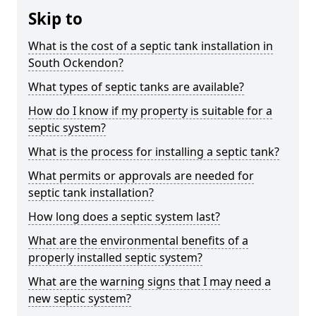
Skip to
What is the cost of a septic tank installation in
South Ockendon?
What types of septic tanks are available?
How do I know if my property is suitable for a
septic system?
What is the process for installing a septic tank?
What permits or approvals are needed for
septic tank installation?
How long does a septic system last?
What are the environmental benefits of a
properly installed septic system?
What are the warning signs that I may need a
new septic system?