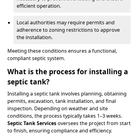
efficient operation.
Local authorities may require permits and
adherence to zoning restrictions to approve
the installation.
Meeting these conditions ensures a functional,
compliant septic system.
What is the process for installing a
septic tank?
Installing a septic tank involves planning, obtaining
permits, excavation, tank installation, and final
inspection. Depending on weather and site
conditions, the process typically takes 1–3 weeks.
Septic Tank Services
oversees the project from start
to finish, ensuring compliance and efficiency.