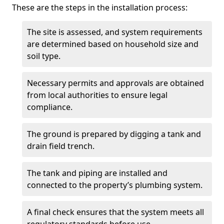
These are the steps in the installation process:
The site is assessed, and system requirements
are determined based on household size and
soil type.
Necessary permits and approvals are obtained
from local authorities to ensure legal
compliance.
The ground is prepared by digging a tank and
drain field trench.
The tank and piping are installed and
connected to the property’s plumbing system.
A final check ensures that the system meets all