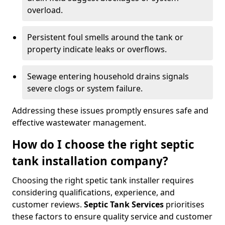
overload.
Persistent foul smells around the tank or
property indicate leaks or overflows.
Sewage entering household drains signals
severe clogs or system failure.
Addressing these issues promptly ensures safe and
effective wastewater management.
How do I choose the right septic
tank installation company?
Choosing the right spetic tank installer requires
considering qualifications, experience, and
customer reviews.
Septic Tank Services
prioritises
these factors to ensure quality service and customer