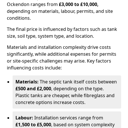
Ockendon ranges from
£3,000 to £10,000,
depending on materials, labour, permits, and site
conditions.
The final price is influenced by factors such as tank
size, soil type, system type, and location.
Materials and installation complexity drive costs
significantly, while additional expenses for permits
or site-specific challenges may arise. Key factors
influencing costs include:
Materials:
The septic tank itself costs between
£500 and £2,000
, depending on the type.
Plastic tanks are cheaper, while fibreglass and
concrete options increase costs.
Labour:
Installation services range from
£1,500 to £5,000
, based on system complexity