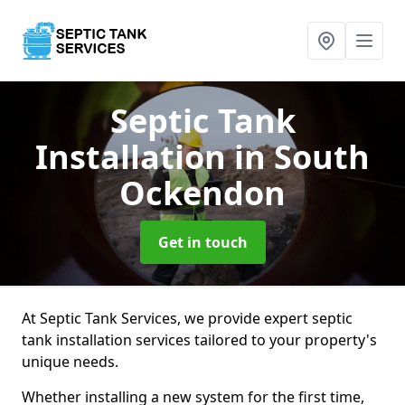
Septic Tank
Installation
in South
Ockendon
Get in touch
At Septic Tank Services, we provide expert septic
tank installation services tailored to your property's
unique needs.
Whether installing a new system for the first time,