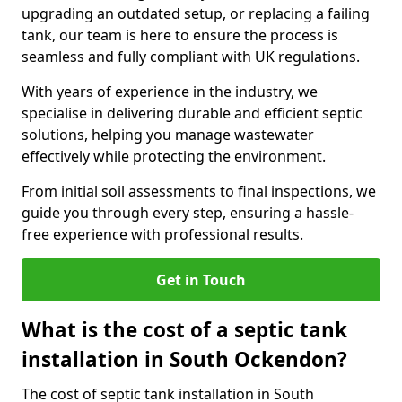
upgrading an outdated setup, or replacing a failing
tank, our team is here to ensure the process is
seamless and fully compliant with UK regulations.
With years of experience in the industry, we
specialise in delivering durable and efficient septic
solutions, helping you manage wastewater
effectively while protecting the environment.
From initial soil assessments to final inspections, we
guide you through every step, ensuring a hassle-
free experience with professional results.
Get in Touch
What is the cost of a septic tank
installation in South Ockendon?
The cost of septic tank installation in South