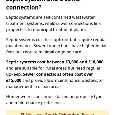
connection?
Septic systems are self-contained wastewater
treatment systems, while sewer connections link
properties to municipal treatment plants.
Septic systems cost less upfront but require regular
maintenance. Sewer connections have higher initial
fees but require minimal ongoing care.
Septic systems cost between £3,000 and £10,000
and are suitable for rural areas but need regular
upkeep.
Sewer connections often cost over
£15,000
and provide low-maintenance wastewater
management in urban areas.
Homeowners can choose based on property type
and maintenance preferences.
We cover
South Ockendon
(Essex)