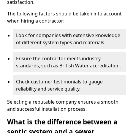
satisfaction.
The following factors should be taken into account
when hiring a contractor:
Look for companies with extensive knowledge
of different system types and materials.
Ensure the contractor meets industry
standards, such as British Water accreditation.
Check customer testimonials to gauge
reliability and service quality.
Selecting a reputable company ensures a smooth
and successful installation process.
What is the difference between a
septic system and a sewer