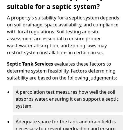
suitable for a septic system?
A property’s suitability for a septic system depends
on soil drainage, space availability, and compliance
with local regulations. Soil testing and site
assessment are essential to ensure proper
wastewater absorption, and zoning laws may
restrict system installations in certain areas.
Septic Tank Services
evaluates these factors to
determine system feasibility. Factors determining
suitability are based on the following judgements:
A percolation test measures how well the soil
absorbs water, ensuring it can support a septic
system.
Adequate space for the tank and drain field is
necessary to prevent overloading and ensure