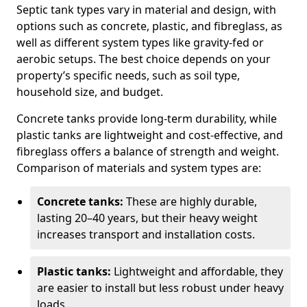
Septic tank types vary in material and design, with
options such as concrete, plastic, and fibreglass, as
well as different system types like gravity-fed or
aerobic setups. The best choice depends on your
property’s specific needs, such as soil type,
household size, and budget.
Concrete tanks provide long-term durability, while
plastic tanks are lightweight and cost-effective, and
fibreglass offers a balance of strength and weight.
Comparison of materials and system types are:
Concrete tanks:
These are highly durable,
lasting 20–40 years, but their heavy weight
increases transport and installation costs.
Plastic tanks:
Lightweight and affordable, they
are easier to install but less robust under heavy
loads.