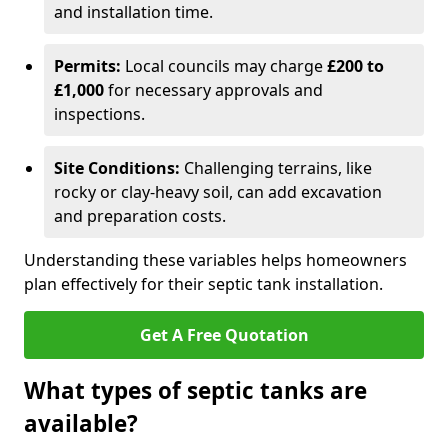
and installation time.
Permits:
Local councils may charge
£200 to
£1,000
for necessary approvals and
inspections.
Site Conditions:
Challenging terrains, like
rocky or clay-heavy soil, can add excavation
and preparation costs.
Understanding these variables helps homeowners
plan effectively for their septic tank installation.
Get A Free Quotation
What types of septic tanks are
available?