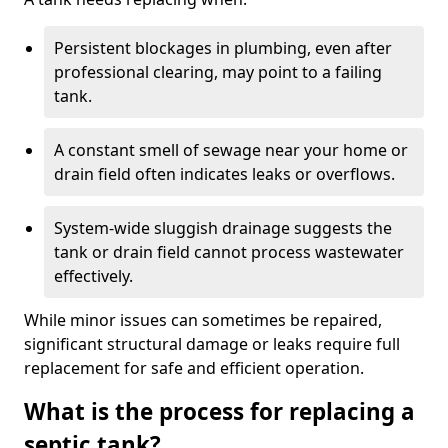
Persistent blockages in plumbing, even after
professional clearing, may point to a failing
tank.
A constant smell of sewage near your home or
drain field often indicates leaks or overflows.
System-wide sluggish drainage suggests the
tank or drain field cannot process wastewater
effectively.
While minor issues can sometimes be repaired,
significant structural damage or leaks require full
replacement for safe and efficient operation.
What is the process for replacing a
septic tank?