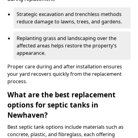
Strategic excavation and trenchless methods
reduce damage to lawns, trees, and gardens.
Replanting grass and landscaping over the
affected areas helps restore the property’s
appearance.
Proper care during and after installation ensures
your yard recovers quickly from the replacement
process.
What are the best replacement
options for septic tanks in
Newhaven?
Best septic tank options include materials such as
concrete, plastic, and fibreglass, each offering