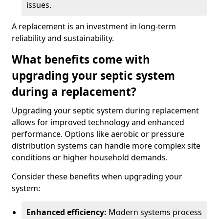
issues.
A replacement is an investment in long-term
reliability and sustainability.
What benefits come with
upgrading your septic system
during a replacement?
Upgrading your septic system during replacement
allows for improved technology and enhanced
performance. Options like aerobic or pressure
distribution systems can handle more complex site
conditions or higher household demands.
Consider these benefits when upgrading your
system:
Enhanced efficiency:
Modern systems process