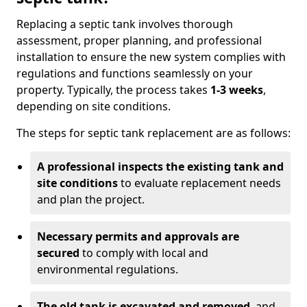
Replacing a septic tank involves thorough
assessment, proper planning, and professional
installation to ensure the new system complies with
regulations and functions seamlessly on your
property. Typically, the process takes
1-3 weeks
,
depending on site conditions.
The steps for septic tank replacement are as follows:
A professional inspects the existing tank and
site conditions
to evaluate replacement needs
and plan the project.
Necessary permits and approvals are
secured
to comply with local and
environmental regulations.
The old tank is excavated and removed
, and