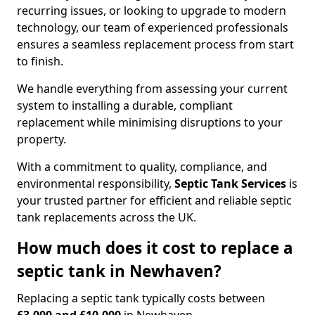
recurring issues, or looking to upgrade to modern
technology, our team of experienced professionals
ensures a seamless replacement process from start
to finish.
We handle everything from assessing your current
system to installing a durable, compliant
replacement while minimising disruptions to your
property.
With a commitment to quality, compliance, and
environmental responsibility,
Septic Tank Services
is
your trusted partner for efficient and reliable septic
tank replacements across the UK.
How much does it cost to replace a
septic tank in Newhaven?
Replacing a septic tank typically costs between