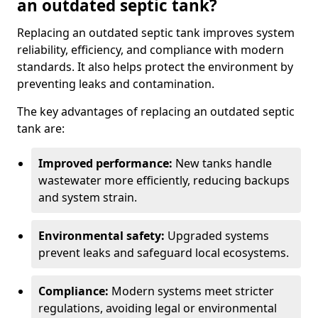
an outdated septic tank?
Replacing an outdated septic tank improves system
reliability, efficiency, and compliance with modern
standards. It also helps protect the environment by
preventing leaks and contamination.
The key advantages of replacing an outdated septic
tank are:
Improved performance:
New tanks handle
wastewater more efficiently, reducing backups
and system strain.
Environmental safety:
Upgraded systems
prevent leaks and safeguard local ecosystems.
Compliance:
Modern systems meet stricter
regulations, avoiding legal or environmental