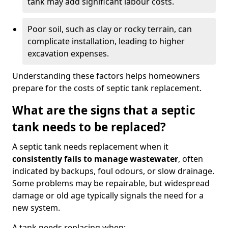
tank may add significant labour costs.
Poor soil, such as clay or rocky terrain, can
complicate installation, leading to higher
excavation expenses.
Understanding these factors helps homeowners
prepare for the costs of septic tank replacement.
What are the signs that a septic
tank needs to be replaced?
A septic tank needs replacement when it
consistently fails to manage wastewater
, often
indicated by backups, foul odours, or slow drainage.
Some problems may be repairable, but widespread
damage or old age typically signals the need for a
new system.
A tank needs replacing when: