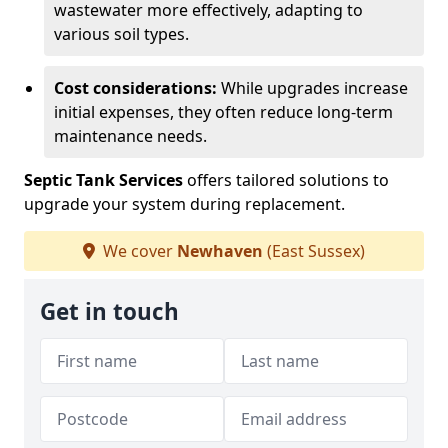
wastewater more effectively, adapting to
various soil types.
Cost considerations:
While upgrades increase
initial expenses, they often reduce long-term
maintenance needs.
Septic Tank Services
offers tailored solutions to
upgrade your system during replacement.
We cover
Newhaven
(East Sussex)
Get in touch