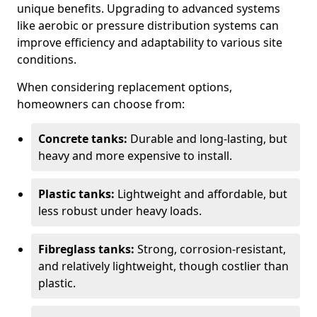
unique benefits. Upgrading to advanced systems
like aerobic or pressure distribution systems can
improve efficiency and adaptability to various site
conditions.
When considering replacement options,
homeowners can choose from:
Concrete tanks:
Durable and long-lasting, but
heavy and more expensive to install.
Plastic tanks:
Lightweight and affordable, but
less robust under heavy loads.
Fibreglass tanks:
Strong, corrosion-resistant,
and relatively lightweight, though costlier than
plastic.