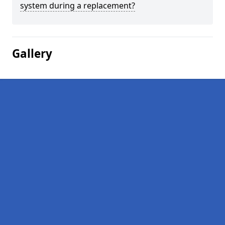
system during a replacement?
Gallery