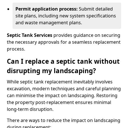
Permit application process:
Submit detailed
site plans, including new system specifications
and waste management plans.
Septic Tank Services
provides guidance on securing
the necessary approvals for a seamless replacement
process.
Can I replace a septic tank without
disrupting my landscaping?
While septic tank replacement inevitably involves
excavation, modern techniques and careful planning
can minimise the impact on landscaping. Restoring
the property post-replacement ensures minimal
long-term disruption.
There are ways to reduce the impact on landscaping
during replacement: