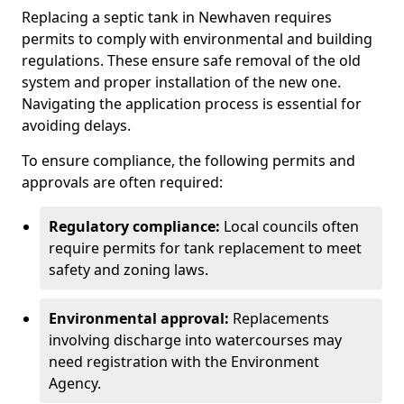
Replacing a septic tank in Newhaven requires
permits to comply with environmental and building
regulations. These ensure safe removal of the old
system and proper installation of the new one.
Navigating the application process is essential for
avoiding delays.
To ensure compliance, the following permits and
approvals are often required:
Regulatory compliance:
Local councils often
require permits for tank replacement to meet
safety and zoning laws.
Environmental approval:
Replacements
involving discharge into watercourses may
need registration with the Environment
Agency.