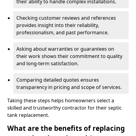
their ability to handle complex installations.
Checking customer reviews and references
provides insight into their reliability,
professionalism, and past performance.
Asking about warranties or guarantees on
their work shows their commitment to quality
and long-term satisfaction.
Comparing detailed quotes ensures
transparency in pricing and scope of services.
Taking these steps helps homeowners select a
skilled and trustworthy contractor for their septic
tank replacement.
What are the benefits of replacing