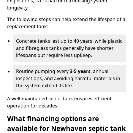
inspections, is crucial for maximising system
longevity.
The following steps can help extend the lifespan of a
replacement tank:
Concrete tanks last up to 40 years, while plastic
and fibreglass tanks generally have shorter
lifespans but require less upkeep.
Routine pumping every
3-5 years
, annual
inspections, and avoiding harmful materials in
the system extend its life.
A well-maintained septic tank ensures efficient
operation for decades.
What financing options are
available for Newhaven septic tank