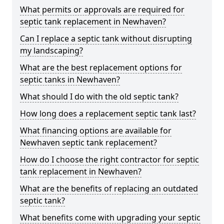
What permits or approvals are required for
septic tank replacement in Newhaven?
Can I replace a septic tank without disrupting
my landscaping?
What are the best replacement options for
septic tanks in Newhaven?
What should I do with the old septic tank?
How long does a replacement septic tank last?
What financing options are available for
Newhaven septic tank replacement?
How do I choose the right contractor for septic
tank replacement in Newhaven?
What are the benefits of replacing an outdated
septic tank?
What benefits come with upgrading your septic