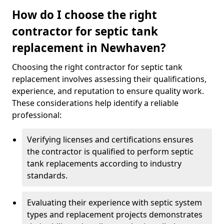
How do I choose the right
contractor for septic tank
replacement in Newhaven?
Choosing the right contractor for septic tank
replacement involves assessing their qualifications,
experience, and reputation to ensure quality work.
These considerations help identify a reliable
professional:
Verifying licenses and certifications ensures
the contractor is qualified to perform septic
tank replacements according to industry
standards.
Evaluating their experience with septic system
types and replacement projects demonstrates