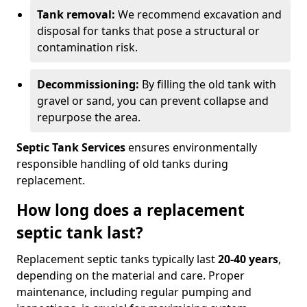
Tank removal:
We recommend excavation and
disposal for tanks that pose a structural or
contamination risk.
Decommissioning:
By filling the old tank with
gravel or sand, you can prevent collapse and
repurpose the area.
Septic Tank Services
ensures environmentally
responsible handling of old tanks during
replacement.
How long does a replacement
septic tank last?
Replacement septic tanks typically last
20-40 years
,
depending on the material and care. Proper
maintenance, including regular pumping and