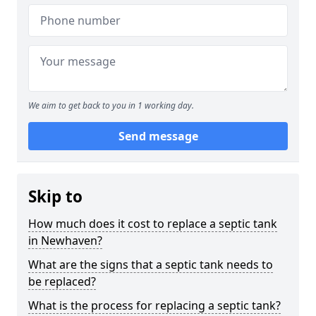
We aim to get back to you in 1 working day.
Send message
Skip to
How much does it cost to replace a septic tank
in Newhaven?
What are the signs that a septic tank needs to
be replaced?
What is the process for replacing a septic tank?