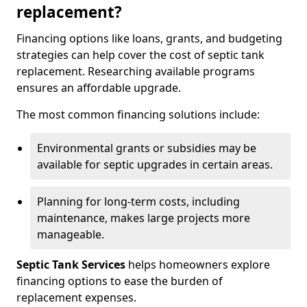
replacement?
Financing options like loans, grants, and budgeting
strategies can help cover the cost of septic tank
replacement. Researching available programs
ensures an affordable upgrade.
The most common financing solutions include:
Environmental grants or subsidies may be
available for septic upgrades in certain areas.
Planning for long-term costs, including
maintenance, makes large projects more
manageable.
Septic Tank Services
helps homeowners explore
financing options to ease the burden of
replacement expenses.