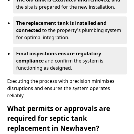
the site is prepared for the new installation.
The replacement tank is installed and
connected
to the property's plumbing system
for optimal integration.
Final inspections ensure regulatory
compliance
and confirm the system is
functioning as designed.
Executing the process with precision minimises
disruptions and ensures the system operates
reliably.
What permits or approvals are
required for septic tank
replacement in Newhaven?