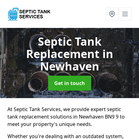
Septic Tank
Replacement
in
Newhaven
Get in touch
At Septic Tank Services, we provide expert septic
tank replacement solutions in Newhaven BN9 9 to
meet your property's unique needs.
Whether you're dealing with an outdated system,