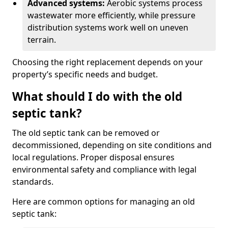
Advanced systems:
Aerobic systems process
wastewater more efficiently, while pressure
distribution systems work well on uneven
terrain.
Choosing the right replacement depends on your
property’s specific needs and budget.
What should I do with the old
septic tank?
The old septic tank can be removed or
decommissioned, depending on site conditions and
local regulations. Proper disposal ensures
environmental safety and compliance with legal
standards.
Here are common options for managing an old
septic tank: