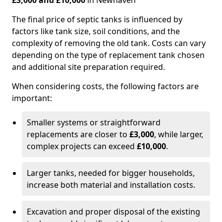
£3,000 and £10,000
in Newhaven
The final price of septic tanks is influenced by
factors like tank size, soil conditions, and the
complexity of removing the old tank. Costs can vary
depending on the type of replacement tank chosen
and additional site preparation required.
When considering costs, the following factors are
important:
Smaller systems or straightforward
replacements are closer to
£3,000
, while larger,
complex projects can exceed
£10,000
.
Larger tanks, needed for bigger households,
increase both material and installation costs.
Excavation and proper disposal of the existing