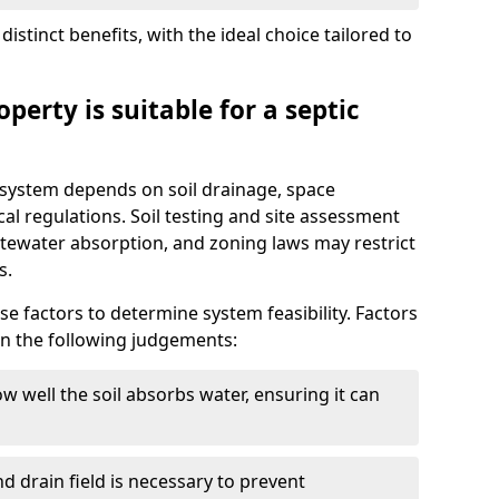
istinct benefits, with the ideal choice tailored to
perty is suitable for a septic
ic system depends on soil drainage, space
cal regulations. Soil testing and site assessment
stewater absorption, and zoning laws may restrict
s.
se factors to determine system feasibility. Factors
on the following judgements:
w well the soil absorbs water, ensuring it can
d drain field is necessary to prevent