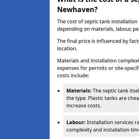
Newhaven?
The cost of septic tank installati
depending on materials, labour, per
The final price is influenced by fac
location.
Materials and installation complexit
expenses for permits or site-specif
costs include:
Materials:
The septic tank its
the type. Plastic tanks are che
increase costs.
Labour:
Installation services 
complexity and installation tim