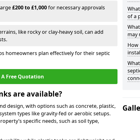
harge
£200 to £1,000
for necessary approvals
What 
of a 
What 
rrains, like rocky or clay-heavy soil, can add
may 
ts.
How d
insta
s homeowners plan effectively for their septic
What 
septi
 A Free Quotation
conn
nks are available?
and design, with options such as concrete, plastic,
Gall
 system types like gravity-fed or aerobic setups.
operty’s specific needs, such as soil type,