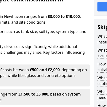
on in Newhaven ranges from
£3,000 to £10,000,
mits, and site conditions.
Ski
tors such as tank size, soil type, system type, and
What 
insta
y drive costs significantly, while additional
What 
ic challenges may arise. Key factors influencing
avail
How d
elf costs between
£500 and £2,000
, depending on
suita
aper, while fibreglass and concrete options
What 
septi
What 
range from
£1,500 to £5,000
, based on system
neede
e.
How l