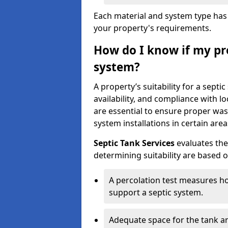
Each material and system type has d
your property's requirements.
How do I know if my pro
system?
A property’s suitability for a sept
availability, and compliance with lo
are essential to ensure proper wa
system installations in certain area
Septic Tank Services
evaluates the
determining suitability are based 
A percolation test measures ho
support a septic system.
Adequate space for the tank an