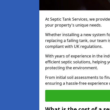
At Septic Tank Services, we provide 
your property's unique needs.
Whether installing a new system fo
replacing a failing tank, our team 
compliant with UK regulations.
With years of experience in the ind
efficient septic solutions, helping
protecting the environment.
From initial soil assessments to fi
ensuring a hassle-free experience w
What is the cost of a se