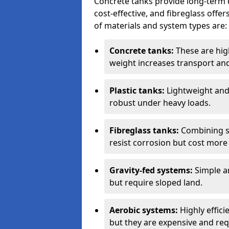
Concrete tanks provide long-term du
cost-effective, and fibreglass off
of materials and system types are:
Concrete tanks:
These are high
weight increases transport and 
Plastic tanks:
Lightweight and a
robust under heavy loads.
Fibreglass tanks:
Combining st
resist corrosion but cost more 
Gravity-fed systems:
Simple an
but require sloped land.
Aerobic systems:
Highly effici
but they are expensive and requ