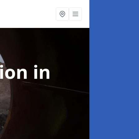
tion
in