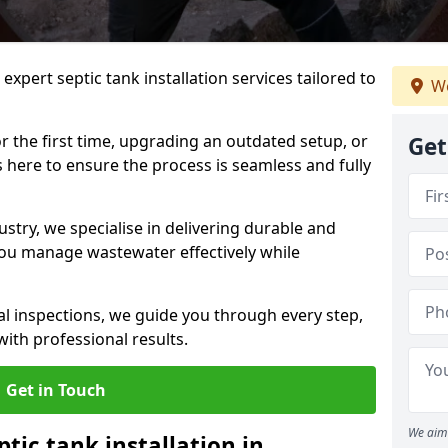
expert septic tank installation services tailored to
We
r the first time, upgrading an outdated setup, or
Get
is here to ensure the process is seamless and fully
ustry, we specialise in delivering durable and
 you manage wastewater effectively while
nal inspections, we guide you through every step,
ith professional results.
Get in Touch
We aim 
ptic tank installation in