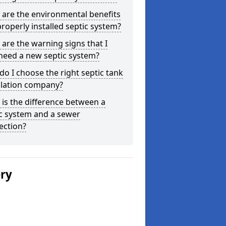
are the environmental benefits
properly installed septic system?
are the warning signs that I
need a new septic system?
o I choose the right septic tank
llation company?
is the difference between a
c system and a sewer
ection?
ery