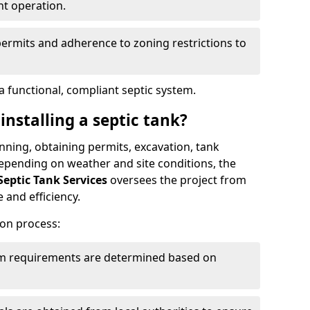
nt operation.
permits and adherence to zoning restrictions to
 functional, compliant septic system.
installing a septic tank?
lanning, obtaining permits, excavation, tank
 Depending on weather and site conditions, the
Septic Tank Services
oversees the project from
 and efficiency.
ion process:
tem requirements are determined based on