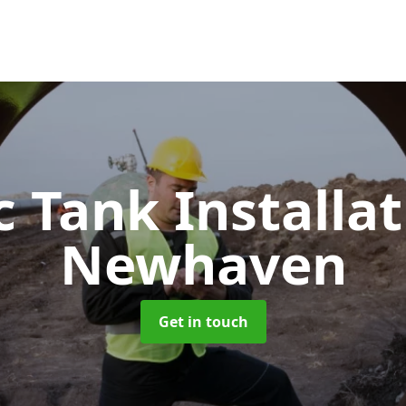
c Tank Installa
Newhaven
Get in touch