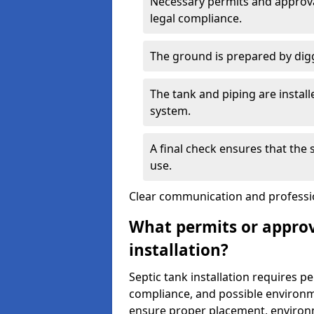
Necessary permits and approval
legal compliance.
The ground is prepared by digg
The tank and piping are instal
system.
A final check ensures that the
use.
Clear communication and profession
What permits or approv
installation?
Septic tank installation requires p
compliance, and possible environm
ensure proper placement, environm