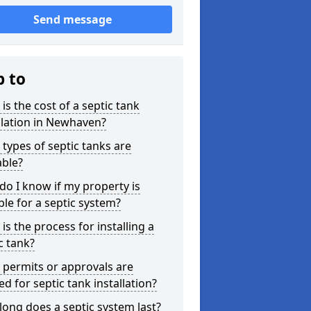
Send message
p to
is the cost of a septic tank
llation in Newhaven?
types of septic tanks are
able?
o I know if my property is
ble for a septic system?
is the process for installing a
c tank?
permits or approvals are
d for septic tank installation?
ong does a septic system last?