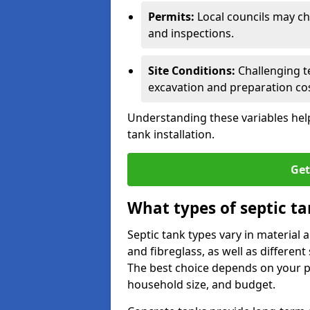
Permits:
Local councils may c
and inspections.
Site Conditions:
Challenging te
excavation and preparation cos
Understanding these variables help
tank installation.
Get
What types of septic ta
Septic tank types vary in material 
and fibreglass, as well as different
The best choice depends on your pr
household size, and budget.