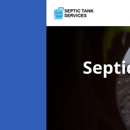
Septi