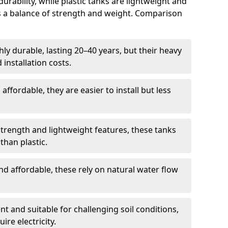
rability, while plastic tanks are lightweight and
ers a balance of strength and weight. Comparison
ly durable, lasting 20–40 years, but their heavy
installation costs.
ffordable, they are easier to install but less
rength and lightweight features, these tanks
than plastic.
d affordable, these rely on natural water flow
ent and suitable for challenging soil conditions,
ire electricity.