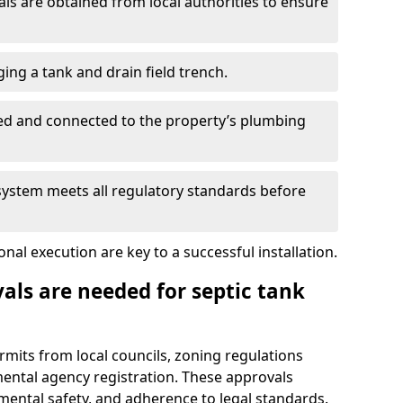
s are obtained from local authorities to ensure
ing a tank and drain field trench.
led and connected to the property’s plumbing
 system meets all regulatory standards before
al execution are key to a successful installation.
als are needed for septic tank
ermits from local councils, zoning regulations
ental agency registration. These approvals
ental safety, and adherence to legal standards.