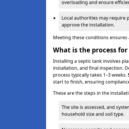
overloading and ensure efficie
Local authorities may require 
approve the installation.
Meeting these conditions ensures a
What is the process for 
Installing a septic tank involves p
installation, and final inspection.
process typically takes 1–3 weeks.
start to finish, ensuring compliance
These are the steps in the installat
The site is assessed, and sys
household size and soil type.