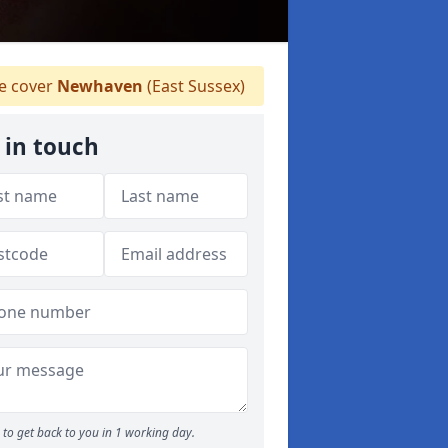
 cover
Newhaven
(East Sussex)
 in touch
to get back to you in 1 working day.