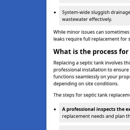
System-wide sluggish drainage 
wastewater effectively.
While minor issues can sometimes 
leaks require full replacement for 
What is the process for
Replacing a septic tank involves 
professional installation to ensur
functions seamlessly on your prope
depending on site conditions.
The steps for septic tank replacem
A professional inspects the e
replacement needs and plan th