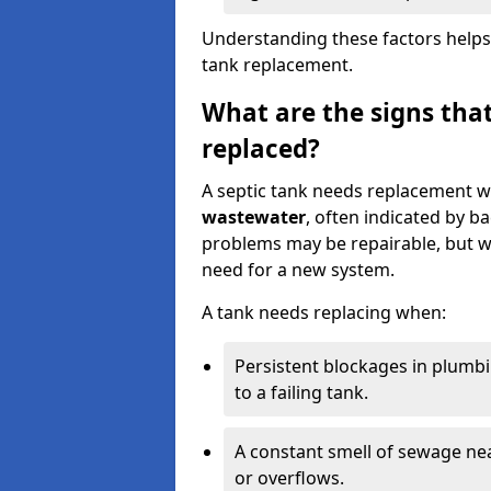
Understanding these factors helps
tank replacement.
What are the signs that
replaced?
A septic tank needs replacement w
wastewater
, often indicated by b
problems may be repairable, but w
need for a new system.
A tank needs replacing when:
Persistent blockages in plumbi
to a failing tank.
A constant smell of sewage nea
or overflows.