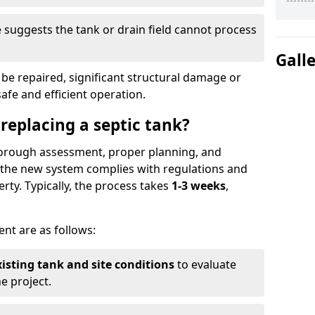
suggests the tank or drain field cannot process
Gall
be repaired, significant structural damage or
safe and efficient operation.
 replacing a septic tank?
thorough assessment, proper planning, and
e the new system complies with regulations and
rty. Typically, the process takes
1-3 weeks
,
ent are as follows:
xisting tank and site conditions
to evaluate
e project.