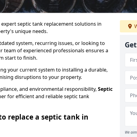
e expert septic tank replacement solutions in
W
erty's unique needs.
dated system, recurring issues, or looking to
Get
r team of experienced professionals ensures a
start to finish.
g your current system to installing a durable,
ising disruptions to your property.
pliance, and environmental responsibility,
Septic
er for efficient and reliable septic tank
o replace a septic tank in
We aim 