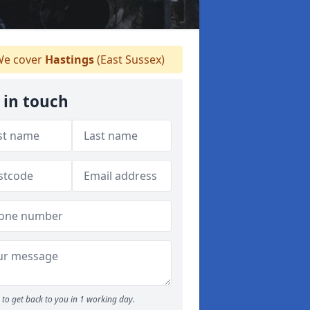
e cover
Hastings
(East Sussex)
 in touch
to get back to you in 1 working day.