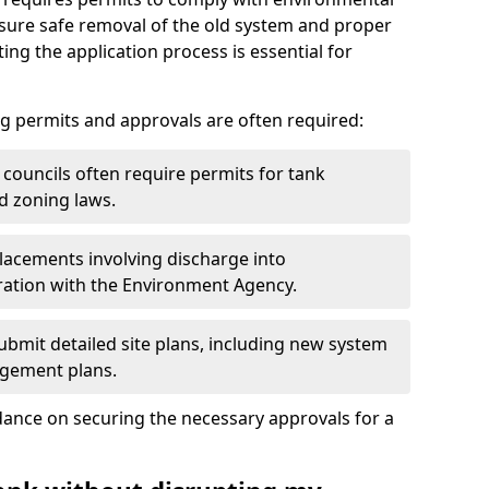
nsure safe removal of the old system and proper
ting the application process is essential for
g permits and approvals are often required:
 councils often require permits for tank
d zoning laws.
acements involving discharge into
ation with the Environment Agency.
bmit detailed site plans, including new system
agement plans.
ance on securing the necessary approvals for a