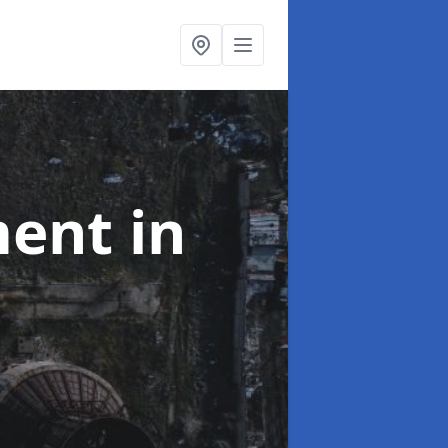
ment
in