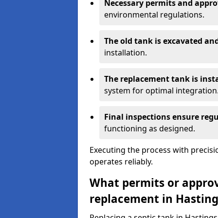
Necessary permits and appro
environmental regulations.
The old tank is excavated a
installation.
The replacement tank is inst
system for optimal integration
Final inspections ensure reg
functioning as designed.
Executing the process with precis
operates reliably.
What permits or approva
replacement in Hasting
Replacing a septic tank in Hasting