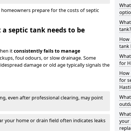
What
 homeowners prepare for the costs of septic
optio
What 
 a septic tank needs to be
tank
How 
tank 
hen it
consistently fails to manage
What 
ackups, foul odours, or slow drainage. Some
for H
idespread damage or old age typically signals the
How d
for s
Hast
What 
ng, even after professional clearing, may point
outda
What
r your home or drain field often indicates leaks
your 
repl