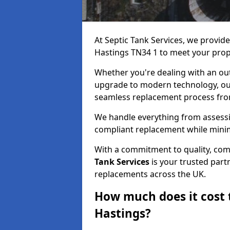
At Septic Tank Services, we provid
Hastings TN34 1 to meet your prop
Whether you're dealing with an out
upgrade to modern technology, ou
seamless replacement process from 
We handle everything from assessin
compliant replacement while minim
With a commitment to quality, com
Tank Services
is your trusted partn
replacements across the UK.
How much does it cost t
Hastings?