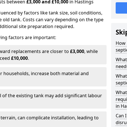
costs between
£3,000 and £10,000
in Hastings
fluenced by factors like tank size, soil conditions,
e old tank. Costs can vary depending on the type
itional site preparation required.
Ski
ing factors are important:
How m
septi
rward replacements are closer to
£3,000
, while
xceed
£10,000
.
What 
needs
er households, increase both material and
What 
septi
What 
 of the existing tank may add significant labour
requi
in Ha
Can I
 terrain, can complicate installation, leading to
disr