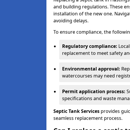
and building regulations. These e
installation of the new one. Naviga
avoiding delays.
To ensure compliance, the followin
Regulatory compliance:
Local
replacement to meet safety an
Environmental approval:
Repl
watercourses may need registr
Permit application process:
Su
specifications and waste man
Septic Tank Services
provides guid
seamless replacement process.