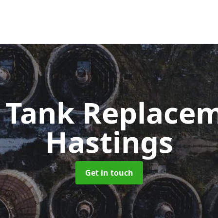
c Tank Replace
Hastings
Get in touch