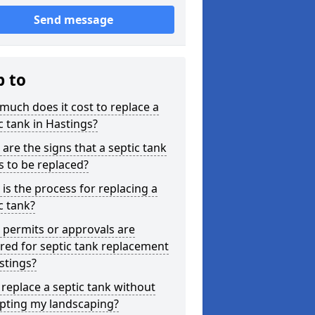
Send message
p to
uch does it cost to replace a
c tank in Hastings?
are the signs that a septic tank
 to be replaced?
is the process for replacing a
c tank?
permits or approvals are
red for septic tank replacement
stings?
 replace a septic tank without
upting my landscaping?