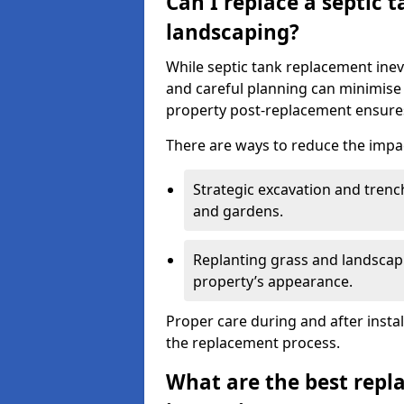
Can I replace a septic 
landscaping?
While septic tank replacement inev
and careful planning can minimise
property post-replacement ensures
There are ways to reduce the impa
Strategic excavation and tren
and gardens.
Replanting grass and landscapi
property’s appearance.
Proper care during and after insta
the replacement process.
What are the best repl