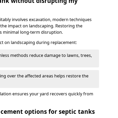
tank without disrupting my
itably involves excavation, modern techniques
 the impact on landscaping. Restoring the
 minimal long-term disruption.
ct on landscaping during replacement:
chless methods reduce damage to lawns, trees,
ng over the affected areas helps restore the
llation ensures your yard recovers quickly from
acement options for septic tanks