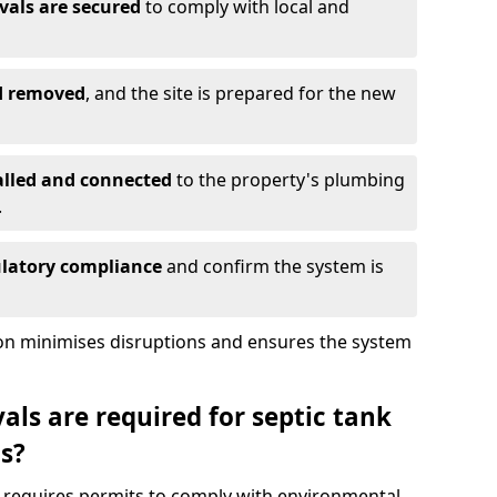
vals are secured
to comply with local and
nd removed
, and the site is prepared for the new
alled and connected
to the property's plumbing
.
ulatory compliance
and confirm the system is
ion minimises disruptions and ensures the system
ls are required for septic tank
s?
s requires permits to comply with environmental