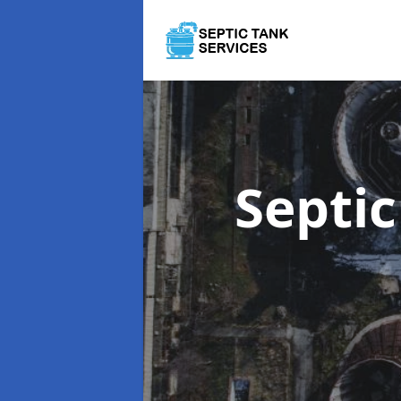
Septi