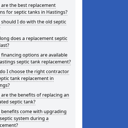
 are the best replacement
ns for septic tanks in Hastings?
should I do with the old septic
?
long does a replacement septic
last?
financing options are available
astings septic tank replacement?
o I choose the right contractor
eptic tank replacement in
ings?
are the benefits of replacing an
ted septic tank?
 benefits come with upgrading
septic system during a
acement?