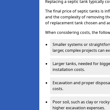
Replacing a septic tank typically 
The final price of septic tanks is in
and the complexity of removing th
of replacement tank chosen and add
When considering costs, the follow
Smaller systems or straightfo
larger, complex projects can e
Larger tanks, needed for bigg
installation costs.
Excavation and proper disposal
costs.
Poor soil, such as clay or rocky
higher excavation expenses.