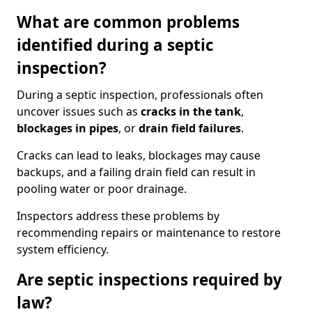
What are common problems
identified during a septic
inspection?
During a septic inspection, professionals often
uncover issues such as
cracks in the tank
,
blockages in pipes
, or
drain field failures
.
Cracks can lead to leaks, blockages may cause
backups, and a failing drain field can result in
pooling water or poor drainage.
Inspectors address these problems by
recommending repairs or maintenance to restore
system efficiency.
Are septic inspections required by
law?