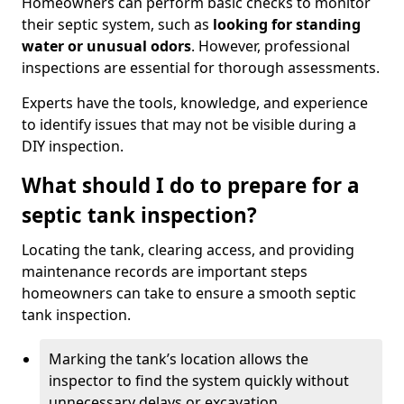
Homeowners can perform basic checks to monitor
their septic system, such as
looking for standing
water or unusual odors
. However, professional
inspections are essential for thorough assessments.
Experts have the tools, knowledge, and experience
to identify issues that may not be visible during a
DIY inspection.
What should I do to prepare for a
septic tank inspection?
Locating the tank, clearing access, and providing
maintenance records are important steps
homeowners can take to ensure a smooth septic
tank inspection.
Marking the tank’s location allows the
inspector to find the system quickly without
unnecessary delays or excavation.