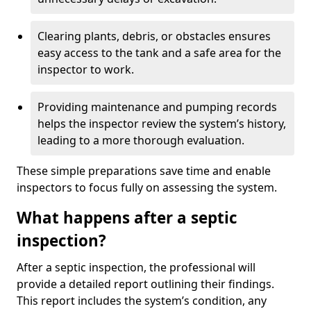
Clearing plants, debris, or obstacles ensures
easy access to the tank and a safe area for the
inspector to work.
Providing maintenance and pumping records
helps the inspector review the system’s history,
leading to a more thorough evaluation.
These simple preparations save time and enable
inspectors to focus fully on assessing the system.
What happens after a septic
inspection?
After a septic inspection, the professional will
provide a detailed report outlining their findings.
This report includes the system’s condition, any