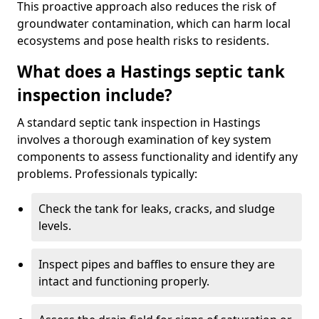
This proactive approach also reduces the risk of
groundwater contamination, which can harm local
ecosystems and pose health risks to residents.
What does a Hastings septic tank
inspection include?
A standard septic tank inspection in Hastings
involves a thorough examination of key system
components to assess functionality and identify any
problems. Professionals typically:
Check the tank for leaks, cracks, and sludge
levels.
Inspect pipes and baffles to ensure they are
intact and functioning properly.