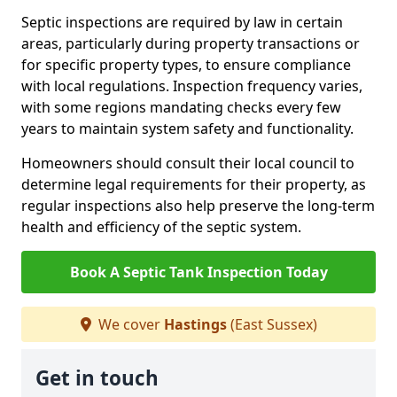
Septic inspections are required by law in certain
areas, particularly during property transactions or
for specific property types, to ensure compliance
with local regulations. Inspection frequency varies,
with some regions mandating checks every few
years to maintain system safety and functionality.
Homeowners should consult their local council to
determine legal requirements for their property, as
regular inspections also help preserve the long-term
health and efficiency of the septic system.
Book A Septic Tank Inspection Today
We cover
Hastings
(East Sussex)
Get in touch