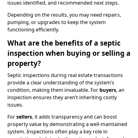
issues identified, and recommended next steps.
Depending on the results, you may need repairs,
pumping, or upgrades to keep the system
functioning efficiently.
What are the benefits of a septic
inspection when buying or selling a
property?
Septic inspections during real estate transactions
provide a clear understanding of the system’s
condition, making them invaluable. For
buyers
, an
inspection ensures they aren’t inheriting costly
issues.
For
sellers
, it adds transparency and can boost
property value by demonstrating a well-maintained
system. Inspections often play a key role in