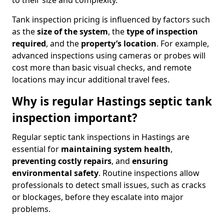
to their size and complexity.
Tank inspection pricing is influenced by factors such
as the
size of the system
, the
type of inspection
required
, and the
property’s location
. For example,
advanced inspections using cameras or probes will
cost more than basic visual checks, and remote
locations may incur additional travel fees.
Why is regular Hastings septic tank
inspection important?
Regular septic tank inspections in Hastings are
essential for
maintaining system health
,
preventing costly repairs
, and
ensuring
environmental safety
. Routine inspections allow
professionals to detect small issues, such as cracks
or blockages, before they escalate into major
problems.