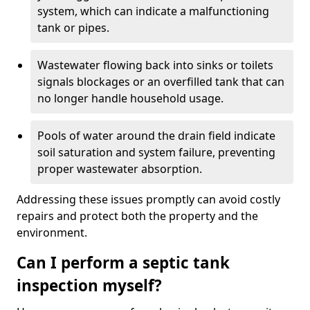
system, which can indicate a malfunctioning
tank or pipes.
Wastewater flowing back into sinks or toilets
signals blockages or an overfilled tank that can
no longer handle household usage.
Pools of water around the drain field indicate
soil saturation and system failure, preventing
proper wastewater absorption.
Addressing these issues promptly can avoid costly
repairs and protect both the property and the
environment.
Can I perform a septic tank
inspection myself?