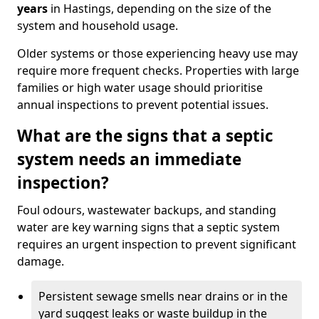
years
in Hastings, depending on the size of the
system and household usage.
Older systems or those experiencing heavy use may
require more frequent checks. Properties with large
families or high water usage should prioritise
annual inspections to prevent potential issues.
What are the signs that a septic
system needs an immediate
inspection?
Foul odours, wastewater backups, and standing
water are key warning signs that a septic system
requires an urgent inspection to prevent significant
damage.
Persistent sewage smells near drains or in the
yard suggest leaks or waste buildup in the