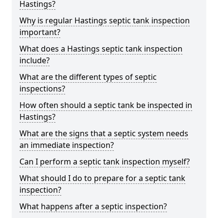
Hastings?
Why is regular Hastings septic tank inspection
important?
What does a Hastings septic tank inspection
include?
What are the different types of septic
inspections?
How often should a septic tank be inspected in
Hastings?
What are the signs that a septic system needs
an immediate inspection?
Can I perform a septic tank inspection myself?
What should I do to prepare for a septic tank
inspection?
What happens after a septic inspection?