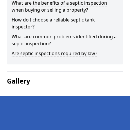
What are the benefits of a septic inspection
when buying or selling a property?
How do I choose a reliable septic tank
inspector?
What are common problems identified during a
septic inspection?
Are septic inspections required by law?
Gallery