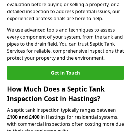
evaluation before buying or selling a property, or a
detailed inspection to address potential issues, our
experienced professionals are here to help.
We use advanced tools and techniques to assess
every component of your system, from the tank and
pipes to the drain field. You can trust Septic Tank
Services for reliable, comprehensive inspections that
protect your property and the environment.
Get in Touch
How Much Does a Septic Tank
Inspection Cost in Hastings?
A septic tank inspection typically ranges between
£100 and £400
in Hastings for residential systems,
with commercial inspections often costing more due