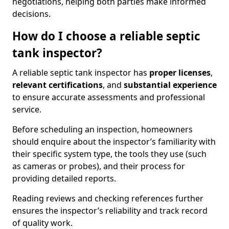
negotiations, helping both parties make informed
decisions.
How do I choose a reliable septic
tank inspector?
A reliable septic tank inspector has
proper licenses
,
relevant certifications
, and
substantial experience
to ensure accurate assessments and professional
service.
Before scheduling an inspection, homeowners
should enquire about the inspector’s familiarity with
their specific system type, the tools they use (such
as cameras or probes), and their process for
providing detailed reports.
Reading reviews and checking references further
ensures the inspector’s reliability and track record
of quality work.