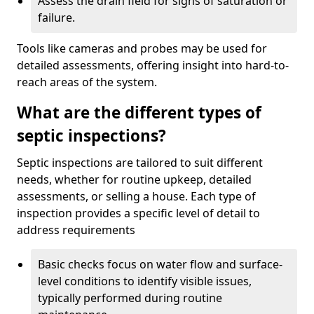
Assess the drain field for signs of saturation or
failure.
Tools like cameras and probes may be used for
detailed assessments, offering insight into hard-to-
reach areas of the system.
What are the different types of
septic inspections?
Septic inspections are tailored to suit different
needs, whether for routine upkeep, detailed
assessments, or selling a house. Each type of
inspection provides a specific level of detail to
address requirements
Basic checks focus on water flow and surface-
level conditions to identify visible issues,
typically performed during routine