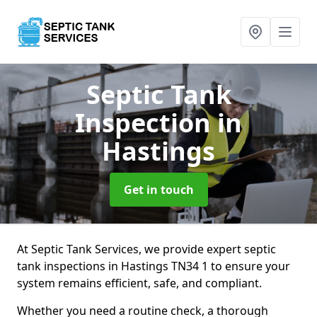
Septic Tank
Inspection
in
Hastings
Get in touch
At Septic Tank Services, we provide expert septic
tank inspections in Hastings TN34 1 to ensure your
system remains efficient, safe, and compliant.
Whether you need a routine check, a thorough