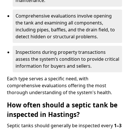
maintenance.
Comprehensive evaluations involve opening
the tank and examining all components,
including pipes, baffles, and the drain field, to
detect hidden or structural problems.
Inspections during property transactions
assess the system’s condition to provide critical
information for buyers and sellers.
Each type serves a specific need, with
comprehensive evaluations offering the most
thorough understanding of the system's health.
How often should a septic tank be
inspected in Hastings?
Septic tanks should generally be inspected every
1–3