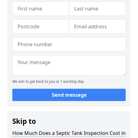
We aim to get back to you in 1 working day.
Send message
Skip to
How Much Does a Septic Tank Inspection Cost in