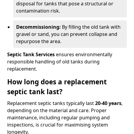
disposal for tanks that pose a structural or
contamination risk.
Decommissioning:
By filling the old tank with
gravel or sand, you can prevent collapse and
repurpose the area.
Septic Tank Services
ensures environmentally
responsible handling of old tanks during
replacement.
How long does a replacement
septic tank last?
Replacement septic tanks typically last
20-40 years
,
depending on the material and care. Proper
maintenance, including regular pumping and
inspections, is crucial for maximising system
longevity.