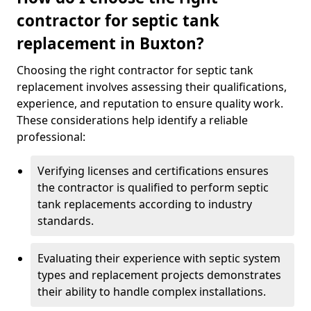
contractor for septic tank
replacement in Buxton?
Choosing the right contractor for septic tank
replacement involves assessing their qualifications,
experience, and reputation to ensure quality work.
These considerations help identify a reliable
professional:
Verifying licenses and certifications ensures
the contractor is qualified to perform septic
tank replacements according to industry
standards.
Evaluating their experience with septic system
types and replacement projects demonstrates
their ability to handle complex installations.