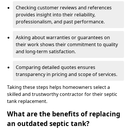
Checking customer reviews and references
provides insight into their reliability,
professionalism, and past performance.
Asking about warranties or guarantees on
their work shows their commitment to quality
and long-term satisfaction.
Comparing detailed quotes ensures
transparency in pricing and scope of services.
Taking these steps helps homeowners select a
skilled and trustworthy contractor for their septic
tank replacement.
What are the benefits of replacing
an outdated septic tank?