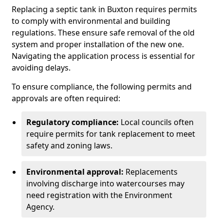
Replacing a septic tank in Buxton requires permits
to comply with environmental and building
regulations. These ensure safe removal of the old
system and proper installation of the new one.
Navigating the application process is essential for
avoiding delays.
To ensure compliance, the following permits and
approvals are often required:
Regulatory compliance:
Local councils often
require permits for tank replacement to meet
safety and zoning laws.
Environmental approval:
Replacements
involving discharge into watercourses may
need registration with the Environment
Agency.