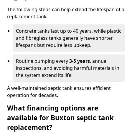
The following steps can help extend the lifespan of a
replacement tank:
Concrete tanks last up to 40 years, while plastic
and fibreglass tanks generally have shorter
lifespans but require less upkeep.
Routine pumping every
3-5 years
, annual
inspections, and avoiding harmful materials in
the system extend its life.
A well-maintained septic tank ensures efficient
operation for decades.
What financing options are
available for Buxton septic tank
replacement?