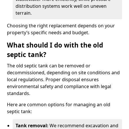
distribution systems work well on uneven
terrain.
Choosing the right replacement depends on your
property’s specific needs and budget.
What should I do with the old
septic tank?
The old septic tank can be removed or
decommissioned, depending on site conditions and
local regulations. Proper disposal ensures
environmental safety and compliance with legal
standards.
Here are common options for managing an old
septic tank:
Tank removal:
We recommend excavation and