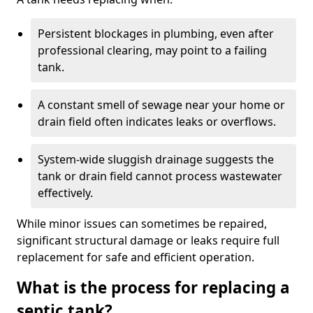
Persistent blockages in plumbing, even after
professional clearing, may point to a failing
tank.
A constant smell of sewage near your home or
drain field often indicates leaks or overflows.
System-wide sluggish drainage suggests the
tank or drain field cannot process wastewater
effectively.
While minor issues can sometimes be repaired,
significant structural damage or leaks require full
replacement for safe and efficient operation.
What is the process for replacing a
septic tank?