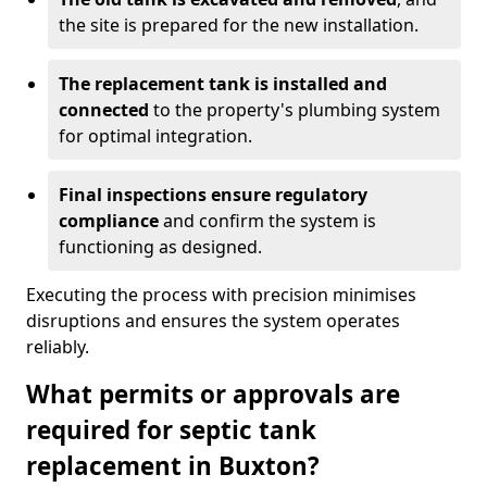
the site is prepared for the new installation.
The replacement tank is installed and
connected
to the property's plumbing system
for optimal integration.
Final inspections ensure regulatory
compliance
and confirm the system is
functioning as designed.
Executing the process with precision minimises
disruptions and ensures the system operates
reliably.
What permits or approvals are
required for septic tank
replacement in Buxton?