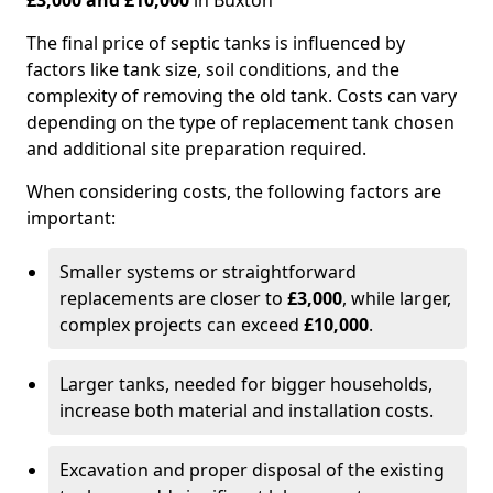
£3,000 and £10,000
in Buxton
The final price of septic tanks is influenced by
factors like tank size, soil conditions, and the
complexity of removing the old tank. Costs can vary
depending on the type of replacement tank chosen
and additional site preparation required.
When considering costs, the following factors are
important:
Smaller systems or straightforward
replacements are closer to
£3,000
, while larger,
complex projects can exceed
£10,000
.
Larger tanks, needed for bigger households,
increase both material and installation costs.
Excavation and proper disposal of the existing