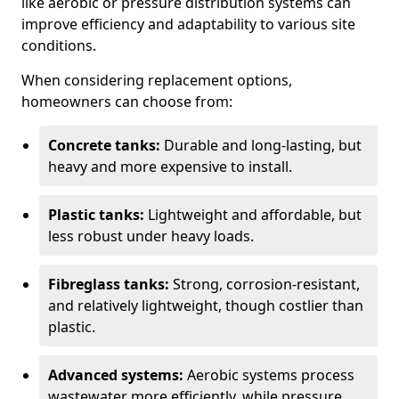
like aerobic or pressure distribution systems can
improve efficiency and adaptability to various site
conditions.
When considering replacement options,
homeowners can choose from:
Concrete tanks:
Durable and long-lasting, but
heavy and more expensive to install.
Plastic tanks:
Lightweight and affordable, but
less robust under heavy loads.
Fibreglass tanks:
Strong, corrosion-resistant,
and relatively lightweight, though costlier than
plastic.
Advanced systems:
Aerobic systems process
wastewater more efficiently, while pressure