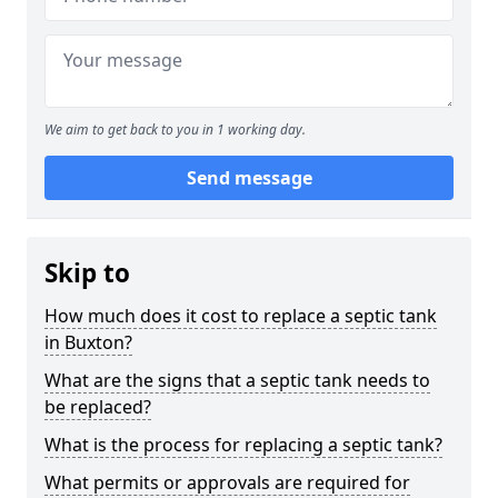
We aim to get back to you in 1 working day.
Send message
Skip to
How much does it cost to replace a septic tank
in Buxton?
What are the signs that a septic tank needs to
be replaced?
What is the process for replacing a septic tank?
What permits or approvals are required for