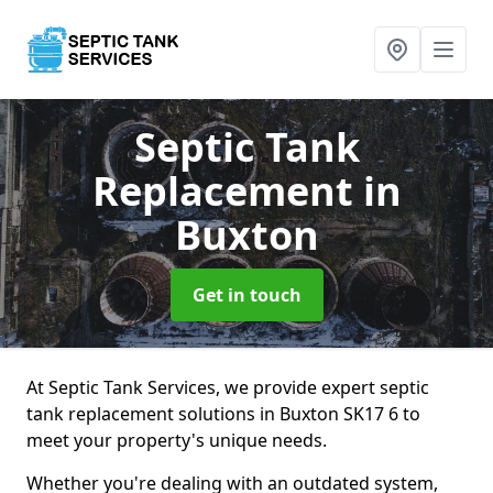
Septic Tank
Replacement
in
Buxton
Get in touch
At Septic Tank Services, we provide expert septic
tank replacement solutions in Buxton SK17 6 to
meet your property's unique needs.
Whether you're dealing with an outdated system,