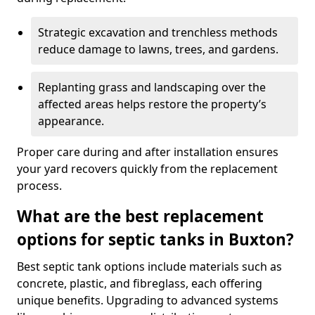
Strategic excavation and trenchless methods
reduce damage to lawns, trees, and gardens.
Replanting grass and landscaping over the
affected areas helps restore the property’s
appearance.
Proper care during and after installation ensures
your yard recovers quickly from the replacement
process.
What are the best replacement
options for septic tanks in Buxton?
Best septic tank options include materials such as
concrete, plastic, and fibreglass, each offering
unique benefits. Upgrading to advanced systems