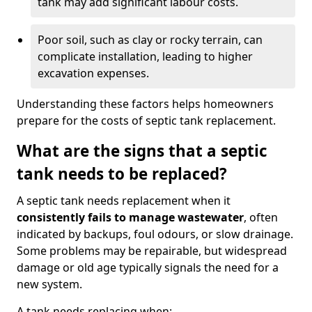
tank may add significant labour costs.
Poor soil, such as clay or rocky terrain, can
complicate installation, leading to higher
excavation expenses.
Understanding these factors helps homeowners
prepare for the costs of septic tank replacement.
What are the signs that a septic
tank needs to be replaced?
A septic tank needs replacement when it
consistently fails to manage wastewater
, often
indicated by backups, foul odours, or slow drainage.
Some problems may be repairable, but widespread
damage or old age typically signals the need for a
new system.
A tank needs replacing when: