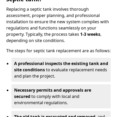
Replacing a septic tank involves thorough
assessment, proper planning, and professional
installation to ensure the new system complies with
regulations and functions seamlessly on your
property. Typically, the process takes
1-3 weeks
,
depending on site conditions.
The steps for septic tank replacement are as follows:
A professional inspects the existing tank and
site conditions
to evaluate replacement needs
and plan the project.
Necessary permits and approvals are
secured
to comply with local and
environmental regulations.
The old tank is excavated and removed
, and