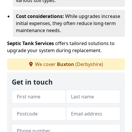
various soil types.
Cost considerations:
While upgrades increase
initial expenses, they often reduce long-term
maintenance needs.
Septic Tank Services
offers tailored solutions to
upgrade your system during replacement.
We cover
Buxton
(Derbyshire)
Get in touch