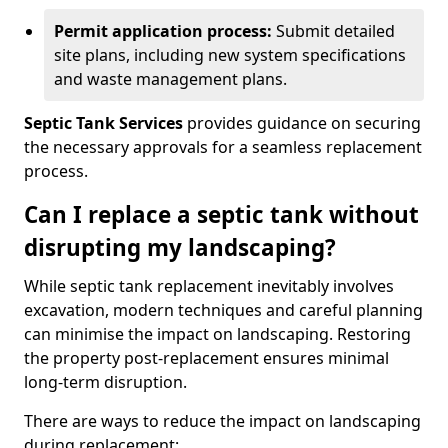
Permit application process:
Submit detailed
site plans, including new system specifications
and waste management plans.
Septic Tank Services
provides guidance on securing
the necessary approvals for a seamless replacement
process.
Can I replace a septic tank without
disrupting my landscaping?
While septic tank replacement inevitably involves
excavation, modern techniques and careful planning
can minimise the impact on landscaping. Restoring
the property post-replacement ensures minimal
long-term disruption.
There are ways to reduce the impact on landscaping
during replacement: