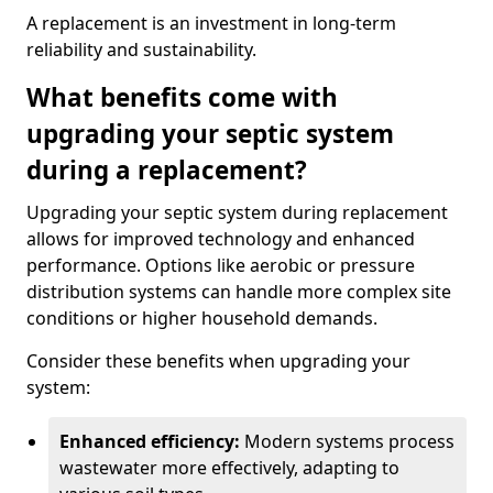
A replacement is an investment in long-term
reliability and sustainability.
What benefits come with
upgrading your septic system
during a replacement?
Upgrading your septic system during replacement
allows for improved technology and enhanced
performance. Options like aerobic or pressure
distribution systems can handle more complex site
conditions or higher household demands.
Consider these benefits when upgrading your
system:
Enhanced efficiency:
Modern systems process
wastewater more effectively, adapting to