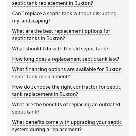
septic tank replacement in Buxton?
Can I replace a septic tank without disrupting
my landscaping?
What are the best replacement options for
septic tanks in Buxton?
What should I do with the old septic tank?
How long does a replacement septic tank last?
What financing options are available for Buxton
septic tank replacement?
How do I choose the right contractor for septic
tank replacement in Buxton?
What are the benefits of replacing an outdated
septic tank?
What benefits come with upgrading your septic
system during a replacement?