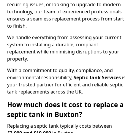
recurring issues, or looking to upgrade to modern
technology, our team of experienced professionals
ensures a seamless replacement process from start
to finish.
We handle everything from assessing your current
system to installing a durable, compliant
replacement while minimising disruptions to your
property.
With a commitment to quality, compliance, and
environmental responsibility,
Septic Tank Services
is
your trusted partner for efficient and reliable septic
tank replacements across the UK.
How much does it cost to replace a
septic tank in Buxton?
Replacing a septic tank typically costs between