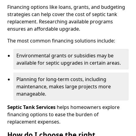
Financing options like loans, grants, and budgeting
strategies can help cover the cost of septic tank
replacement. Researching available programs
ensures an affordable upgrade.
The most common financing solutions include:
Environmental grants or subsidies may be
available for septic upgrades in certain areas.
Planning for long-term costs, including
maintenance, makes large projects more
manageable.
Septic Tank Services
helps homeowners explore
financing options to ease the burden of
replacement expenses.
How do I choose the right