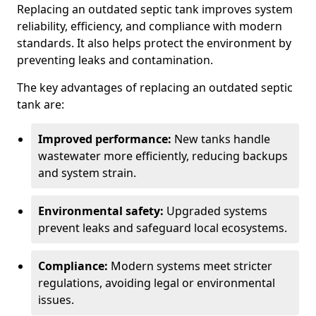
Replacing an outdated septic tank improves system
reliability, efficiency, and compliance with modern
standards. It also helps protect the environment by
preventing leaks and contamination.
The key advantages of replacing an outdated septic
tank are:
Improved performance:
New tanks handle
wastewater more efficiently, reducing backups
and system strain.
Environmental safety:
Upgraded systems
prevent leaks and safeguard local ecosystems.
Compliance:
Modern systems meet stricter
regulations, avoiding legal or environmental
issues.