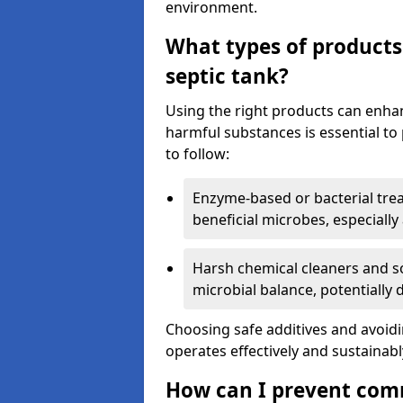
environment.
What types of products
septic tank?
Using the right products can enha
harmful substances is essential to
to follow:
Enzyme-based or bacterial tr
beneficial microbes, especially
Harsh chemical cleaners and so
microbial balance, potentially
Choosing safe additives and avoid
operates effectively and sustainabl
How can I prevent com