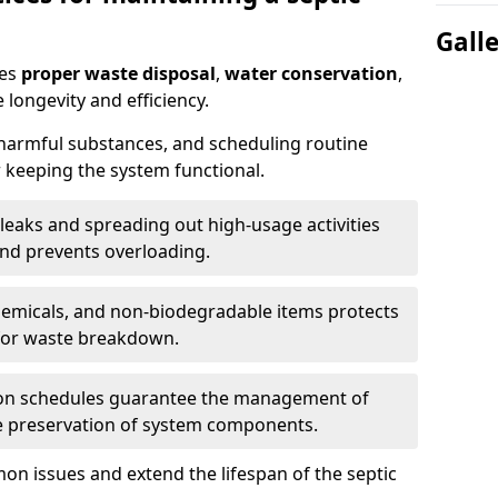
Gall
res
proper waste disposal
,
water conservation
,
 longevity and efficiency.
 harmful substances, and scheduling routine
 keeping the system functional.
leaks and spreading out high-usage activities
and prevents overloading.
chemicals, and non-biodegradable items protects
for waste breakdown.
on schedules guarantee the management of
e preservation of system components.
n issues and extend the lifespan of the septic