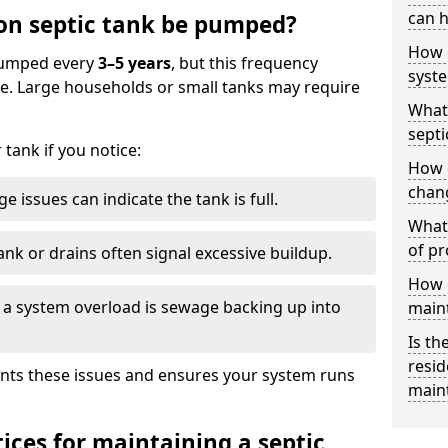
can h
on septic tank be pumped?
How 
 pumped every
3–5 years
, but this frequency
syst
e. Large households or small tanks may require
What 
septi
tank if you notice:
How 
chang
e issues can indicate the tank is full.
What 
of pr
ank or drains often signal excessive buildup.
How c
of a system overload is sewage backing up into
main
Is th
resid
nts these issues and ensures your system runs
main
ices for maintaining a septic