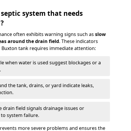
 septic system that needs
n?
nance often exhibits warning signs such as
slow
as around the drain field
. These indicators
ur Buxton tank requires immediate attention:
gle when water is used suggest blockages or a
.
d the tank, drains, or yard indicate leaks,
ction.
drain field signals drainage issues or
to system failure.
prevents more severe problems and ensures the