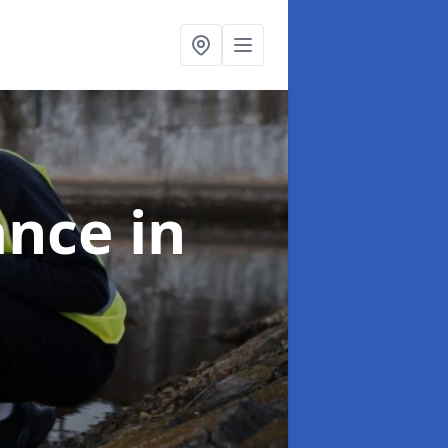
ance
in