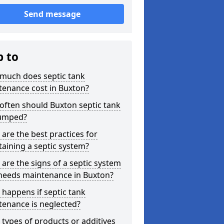
Send message
p to
much does septic tank
tenance cost in Buxton?
often should Buxton septic tank
umped?
are the best practices for
aining a septic system?
are the signs of a septic system
 needs maintenance in Buxton?
happens if septic tank
tenance is neglected?
types of products or additives