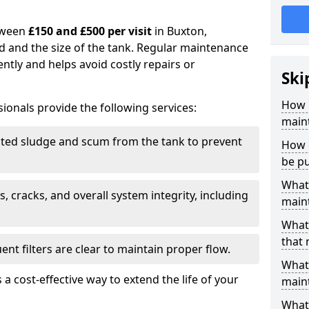
tween
£150 and £500 per visit
in Buxton,
d and the size of the tank. Regular maintenance
ntly and helps avoid costly repairs or
Ski
How 
ionals provide the following services:
main
ed sludge and scum from the tank to prevent
How 
be p
What 
, cracks, and overall system integrity, including
maint
What 
that
ent filters are clear to maintain proper flow.
What 
 a cost-effective way to extend the life of your
main
What 