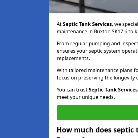
At
Septic Tank Services
, we specia
maintenance in Buxton SK17 6 to ke
From regular pumping and inspecti
ensures your septic system operates
replacements.
With tailored maintenance plans fo
focus on preserving the longevity
You can trust
Septic Tank Services
meet your unique needs.
How much does septic 