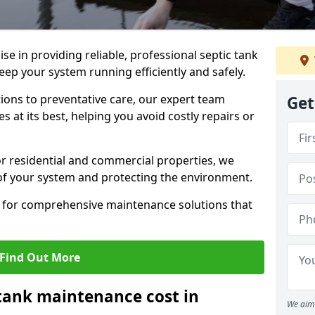
lise in providing reliable, professional septic tank
ep your system running efficiently and safely.
ons to preventative care, our expert team
Get
 at its best, helping you avoid costly repairs or
r residential and commercial properties, we
 of your system and protecting the environment.
for comprehensive maintenance solutions that
Find Out More
tank maintenance cost in
We aim 