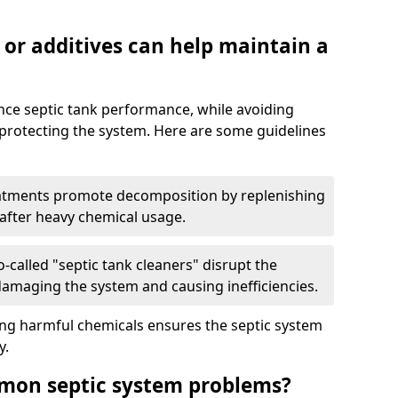
 or additives can help maintain a
nce septic tank performance, while avoiding
 protecting the system. Here are some guidelines
eatments promote decomposition by replenishing
 after heavy chemical usage.
-called "septic tank cleaners" disrupt the
 damaging the system and causing inefficiencies.
ing harmful chemicals ensures the septic system
y.
mon septic system problems?