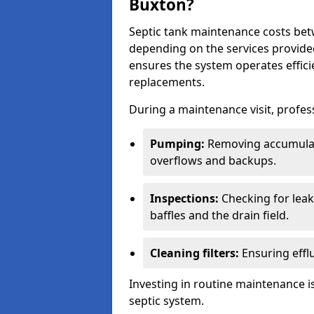
Buxton?
Septic tank maintenance costs be
depending on the services provide
ensures the system operates efficie
replacements.
During a maintenance visit, profess
Pumping:
Removing accumulat
overflows and backups.
Inspections:
Checking for leaks
baffles and the drain field.
Cleaning filters:
Ensuring efflu
Investing in routine maintenance is
septic system.