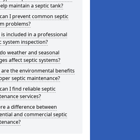
elp maintain a septic tank?
can I prevent common septic
em problems?
is included in a professional
c system inspection?
do weather and seasonal
es affect septic systems?
are the environmental benefits
oper septic maintenance?
an I find reliable septic
tenance services?
ere a difference between
ential and commercial septic
tenance?