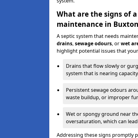
system.
What are the signs of a
maintenance in Buxto
A septic system that needs mainte
drains
,
sewage odours
, or
wet are
highlight potential issues that yo
Drains that flow slowly or gur
system that is nearing capacity
Persistent sewage odours aroun
waste buildup, or improper fun
Wet or spongy ground near the 
oversaturation, which can lead 
Addressing these signs promptly 