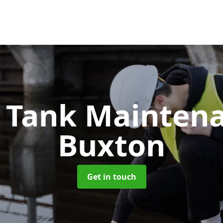
c Tank Mainten
Buxton
Get in touch