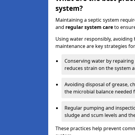
system?
Maintaining a septic system requi
and
regular system care
to ensure
Using water responsibly, avoiding
maintenance are key strategies for
Conserving water by repairing 
reduces strain on the system 
Avoiding disposal of grease, 
the microbial balance needed 
Regular pumping and inspecti
sludge and scum levels and th
These practices help prevent commo