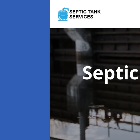
Septi