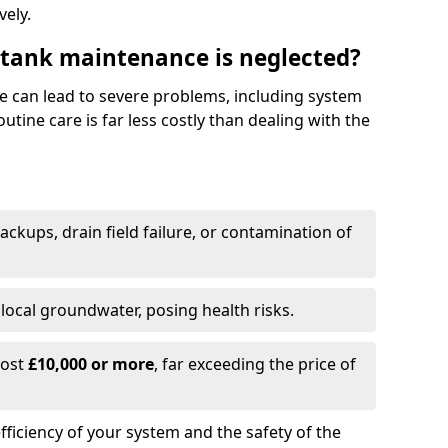
vely.
 tank maintenance is neglected?
e can lead to severe problems, including system
tine care is far less costly than dealing with the
backups, drain field failure, or contamination of
local groundwater, posing health risks.
cost
£10,000 or more
, far exceeding the price of
fficiency of your system and the safety of the