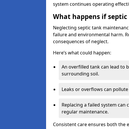
system continues operating effecti
What happens if septic
Neglecting septic tank maintenanc
failure and environmental harm. Rou
consequences of neglect.
Here’s what could happen:
An overfilled tank can lead to 
surrounding soil.
Leaks or overflows can pollute 
Replacing a failed system can 
regular maintenance.
Consistent care ensures both the e