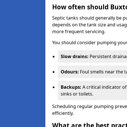
How often should Buxt
Septic tanks should generally be
depends on the tank size and usag
more frequent servicing.
You should consider pumping your 
Slow drains:
Persistent drainag
Odours:
Foul smells near the t
Backups:
A critical indicator 
sinks or toilets.
Scheduling regular pumping preve
efficiently.
What are the best pract