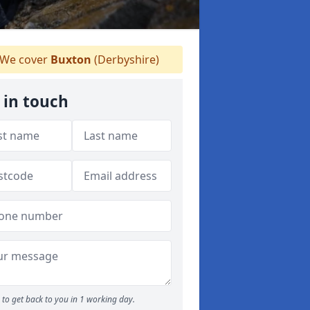
We cover
Buxton
(Derbyshire)
 in touch
to get back to you in 1 working day.