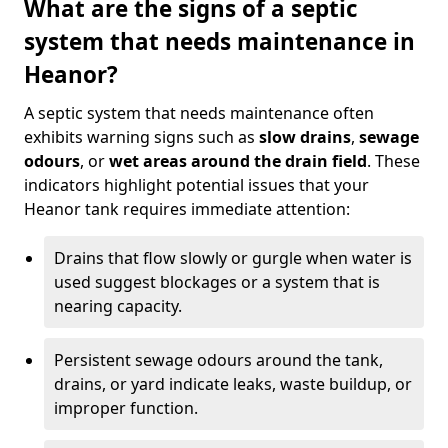
What are the signs of a septic
system that needs maintenance in
Heanor?
A septic system that needs maintenance often
exhibits warning signs such as
slow drains
,
sewage
odours
, or
wet areas around the drain field
. These
indicators highlight potential issues that your
Heanor tank requires immediate attention:
Drains that flow slowly or gurgle when water is
used suggest blockages or a system that is
nearing capacity.
Persistent sewage odours around the tank,
drains, or yard indicate leaks, waste buildup, or
improper function.