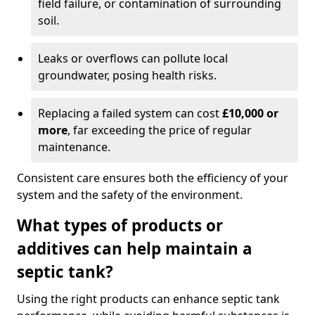
field failure, or contamination of surrounding
soil.
Leaks or overflows can pollute local
groundwater, posing health risks.
Replacing a failed system can cost
£10,000 or
more
, far exceeding the price of regular
maintenance.
Consistent care ensures both the efficiency of your
system and the safety of the environment.
What types of products or
additives can help maintain a
septic tank?
Using the right products can enhance septic tank