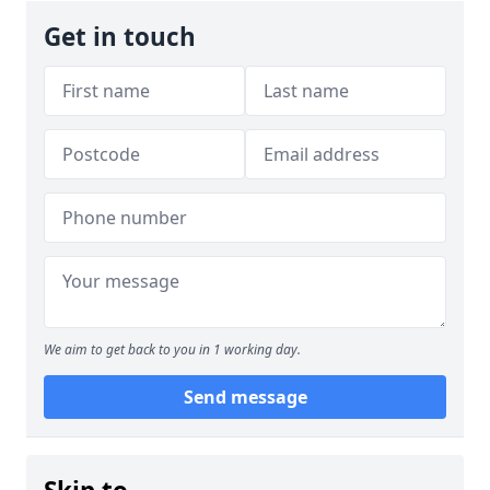
Get in touch
We aim to get back to you in 1 working day.
Send message