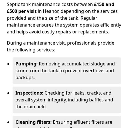
Septic tank maintenance costs between
£150 and
£500 per visit
in Heanor, depending on the services
provided and the size of the tank. Regular
maintenance ensures the system operates efficiently
and helps avoid costly repairs or replacements.
During a maintenance visit, professionals provide
the following services:
Pumping:
Removing accumulated sludge and
scum from the tank to prevent overflows and
backups.
Inspections:
Checking for leaks, cracks, and
overall system integrity, including baffles and
the drain field.
Cleaning filters:
Ensuring effluent filters are