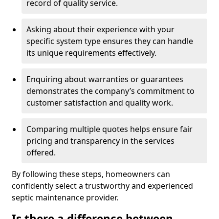
record of quality service.
Asking about their experience with your
specific system type ensures they can handle
its unique requirements effectively.
Enquiring about warranties or guarantees
demonstrates the company’s commitment to
customer satisfaction and quality work.
Comparing multiple quotes helps ensure fair
pricing and transparency in the services
offered.
By following these steps, homeowners can
confidently select a trustworthy and experienced
septic maintenance provider.
Is there a difference between