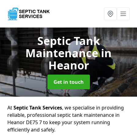
Septic Tank
Maintenance
in
Heanor
Get in touch
At
Septic Tank Services
, we specialise in providing
reliable, professional septic tank maintenance in
Heanor DE75 7 to keep your system running
efficiently and safely.