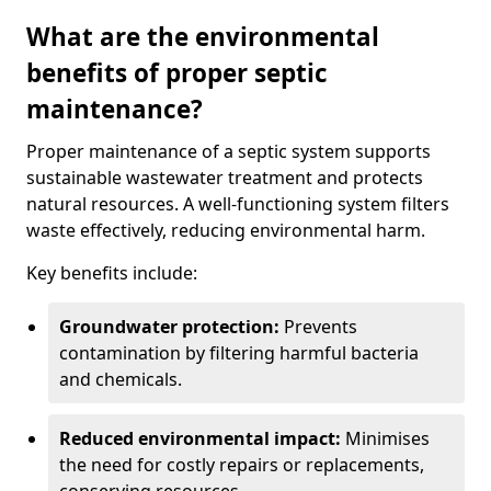
What are the environmental
benefits of proper septic
maintenance?
Proper maintenance of a septic system supports
sustainable wastewater treatment and protects
natural resources. A well-functioning system filters
waste effectively, reducing environmental harm.
Key benefits include:
Groundwater protection:
Prevents
contamination by filtering harmful bacteria
and chemicals.
Reduced environmental impact:
Minimises
the need for costly repairs or replacements,