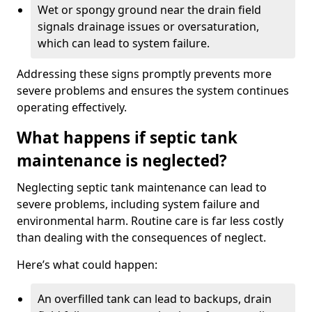
Wet or spongy ground near the drain field
signals drainage issues or oversaturation,
which can lead to system failure.
Addressing these signs promptly prevents more
severe problems and ensures the system continues
operating effectively.
What happens if septic tank
maintenance is neglected?
Neglecting septic tank maintenance can lead to
severe problems, including system failure and
environmental harm. Routine care is far less costly
than dealing with the consequences of neglect.
Here’s what could happen:
An overfilled tank can lead to backups, drain