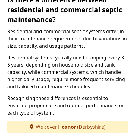
residential and commercial septic
maintenance?
Residential and commercial septic systems differ in
their maintenance requirements due to variations in
size, capacity, and usage patterns.
Residential systems typically need pumping every 3–
5 years, depending on household size and tank
capacity, while commercial systems, which handle
higher daily usage, require more frequent servicing
and tailored maintenance schedules.
Recognising these differences is essential to
ensuring proper care and optimal performance for
each type of system.
We cover
Heanor
(Derbyshire)