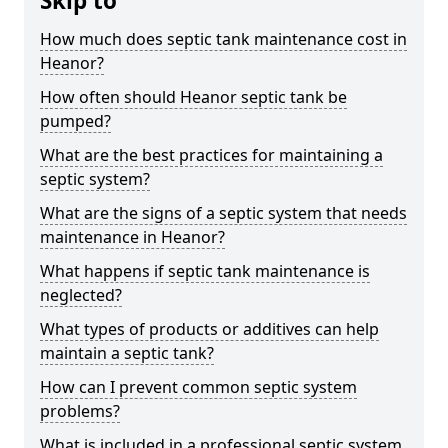
Skip to
How much does septic tank maintenance cost in
Heanor?
How often should Heanor septic tank be
pumped?
What are the best practices for maintaining a
septic system?
What are the signs of a septic system that needs
maintenance in Heanor?
What happens if septic tank maintenance is
neglected?
What types of products or additives can help
maintain a septic tank?
How can I prevent common septic system
problems?
What is included in a professional septic system