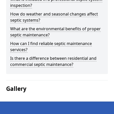
inspection?
How do weather and seasonal changes affect
septic systems?
What are the environmental benefits of proper
septic maintenance?
How can I find reliable septic maintenance
services?
Is there a difference between residential and
commercial septic maintenance?
Gallery