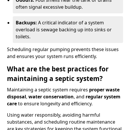
Odours:
Foul smells near the tank or drains
often signal excessive buildup.
Backups:
A critical indicator of a system
overload is sewage backing up into sinks or
toilets.
Scheduling regular pumping prevents these issues
and ensures your system runs efficiently.
What are the best practices for
maintaining a septic system?
Maintaining a septic system requires
proper waste
disposal
,
water conservation
, and
regular system
care
to ensure longevity and efficiency.
Using water responsibly, avoiding harmful
substances, and scheduling routine maintenance
are key strategies for keeping the system functional.