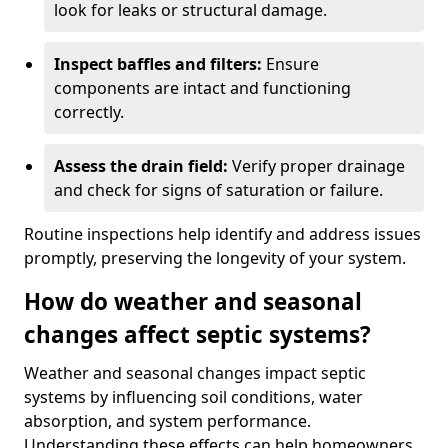
look for leaks or structural damage.
Inspect baffles and filters:
Ensure
components are intact and functioning
correctly.
Assess the drain field:
Verify proper drainage
and check for signs of saturation or failure.
Routine inspections help identify and address issues
promptly, preserving the longevity of your system.
How do weather and seasonal
changes affect septic systems?
Weather and seasonal changes impact septic
systems by influencing soil conditions, water
absorption, and system performance.
Understanding these effects can help homeowners