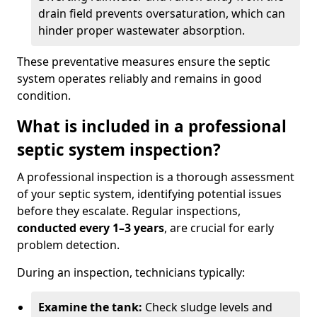
drain field prevents oversaturation, which can
hinder proper wastewater absorption.
These preventative measures ensure the septic
system operates reliably and remains in good
condition.
What is included in a professional
septic system inspection?
A professional inspection is a thorough assessment
of your septic system, identifying potential issues
before they escalate. Regular inspections,
conducted every 1–3 years
, are crucial for early
problem detection.
During an inspection, technicians typically:
Examine the tank:
Check sludge levels and