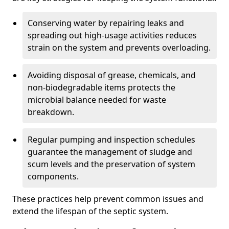
Conserving water by repairing leaks and
spreading out high-usage activities reduces
strain on the system and prevents overloading.
Avoiding disposal of grease, chemicals, and
non-biodegradable items protects the
microbial balance needed for waste
breakdown.
Regular pumping and inspection schedules
guarantee the management of sludge and
scum levels and the preservation of system
components.
These practices help prevent common issues and
extend the lifespan of the septic system.