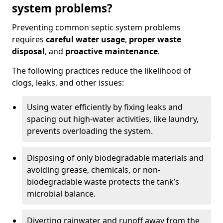
system problems?
Preventing common septic system problems
requires
careful water usage
,
proper waste
disposal
, and
proactive maintenance
.
The following practices reduce the likelihood of
clogs, leaks, and other issues:
Using water efficiently by fixing leaks and
spacing out high-water activities, like laundry,
prevents overloading the system.
Disposing of only biodegradable materials and
avoiding grease, chemicals, or non-
biodegradable waste protects the tank’s
microbial balance.
Diverting rainwater and runoff away from the