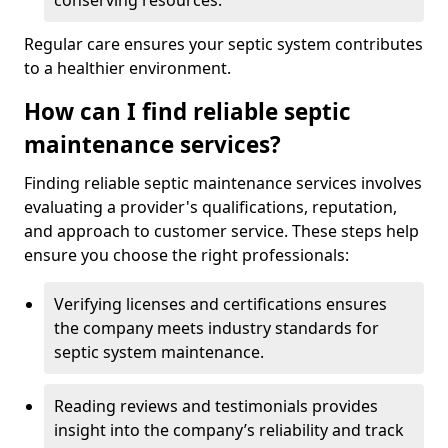
conserving resources.
Regular care ensures your septic system contributes
to a healthier environment.
How can I find reliable septic
maintenance services?
Finding reliable septic maintenance services involves
evaluating a provider's qualifications, reputation,
and approach to customer service. These steps help
ensure you choose the right professionals:
Verifying licenses and certifications ensures
the company meets industry standards for
septic system maintenance.
Reading reviews and testimonials provides
insight into the company’s reliability and track