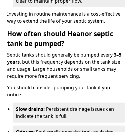
clear to maintain proper flow.
Investing in routine maintenance is a cost-effective
way to extend the life of your septic system.
How often should Heanor septic
tank be pumped?
Septic tanks should generally be pumped every
3–5
years
, but this frequency depends on the tank size
and usage. Large households or small tanks may
require more frequent servicing.
You should consider pumping your tank if you
notice:
Slow drains:
Persistent drainage issues can
indicate the tank is full.