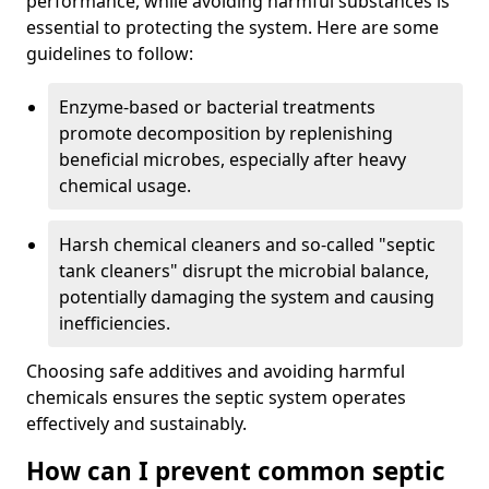
performance, while avoiding harmful substances is
essential to protecting the system. Here are some
guidelines to follow:
Enzyme-based or bacterial treatments
promote decomposition by replenishing
beneficial microbes, especially after heavy
chemical usage.
Harsh chemical cleaners and so-called "septic
tank cleaners" disrupt the microbial balance,
potentially damaging the system and causing
inefficiencies.
Choosing safe additives and avoiding harmful
chemicals ensures the septic system operates
effectively and sustainably.
How can I prevent common septic