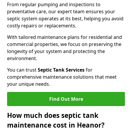
From regular pumping and inspections to
preventative care, our expert team ensures your
septic system operates at its best, helping you avoid
costly repairs or replacements.
With tailored maintenance plans for residential and
commercial properties, we focus on preserving the
longevity of your system and protecting the
environment.
You can trust
Septic Tank Services
for
comprehensive maintenance solutions that meet
your unique needs.
Find Out More
How much does septic tank
maintenance cost in Heanor?