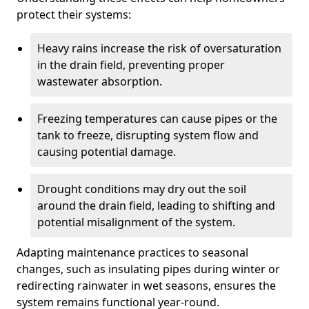
protect their systems:
Heavy rains increase the risk of oversaturation
in the drain field, preventing proper
wastewater absorption.
Freezing temperatures can cause pipes or the
tank to freeze, disrupting system flow and
causing potential damage.
Drought conditions may dry out the soil
around the drain field, leading to shifting and
potential misalignment of the system.
Adapting maintenance practices to seasonal
changes, such as insulating pipes during winter or
redirecting rainwater in wet seasons, ensures the
system remains functional year-round.