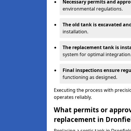
Necessary permits and appro
environmental regulations.
The old tank is excavated a
installation.
The replacement tank is inst
system for optimal integration
Final inspections ensure reg
functioning as designed.
Executing the process with precis
operates reliably.
What permits or approva
replacement in Dronfie
Replacing a septic tank in Dronfie