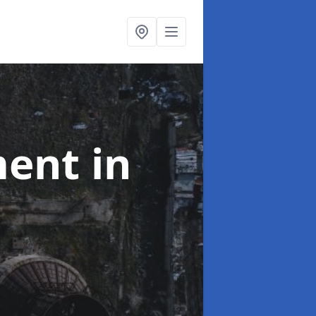
ment
in