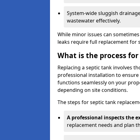
System-wide sluggish drainage 
wastewater effectively.
While minor issues can sometimes 
leaks require full replacement for 
What is the process for
Replacing a septic tank involves 
professional installation to ensur
functions seamlessly on your prope
depending on site conditions.
The steps for septic tank replacem
A professional inspects the e
replacement needs and plan th