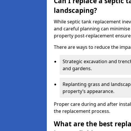
Can I replace a septic 
landscaping?
While septic tank replacement inev
and careful planning can minimise
property post-replacement ensures
There are ways to reduce the impa
Strategic excavation and tren
and gardens.
Replanting grass and landscapi
property’s appearance.
Proper care during and after insta
the replacement process.
What are the best repl