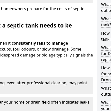
What
 homeowners prepare for the costs of septic
optio
What 
 a septic tank needs to be
tank
How 
tank 
hen it
consistently fails to manage
What 
ackups, foul odours, or slow drainage. Some
for D
idespread damage or old age typically signals the
repl
How d
for s
Dronf
ng, even after professional clearing, may point
What 
outda
r your home or drain field often indicates leaks
What
your 