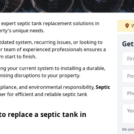
e expert septic tank replacement solutions in
W
erty's unique needs.
dated system, recurring issues, or looking to
Get
r team of experienced professionals ensures a
start to finish.
g your current system to installing a durable,
ising disruptions to your property.
pliance, and environmental responsibility,
Septic
er for efficient and reliable septic tank
o replace a septic tank in
We aim 