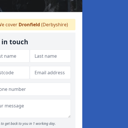
e cover
Dronfield
(Derbyshire)
 in touch
to get back to you in 1 working day.