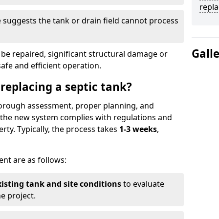
repl
suggests the tank or drain field cannot process
Gall
be repaired, significant structural damage or
safe and efficient operation.
 replacing a septic tank?
thorough assessment, proper planning, and
e the new system complies with regulations and
rty. Typically, the process takes
1-3 weeks
,
ent are as follows:
xisting tank and site conditions
to evaluate
e project.