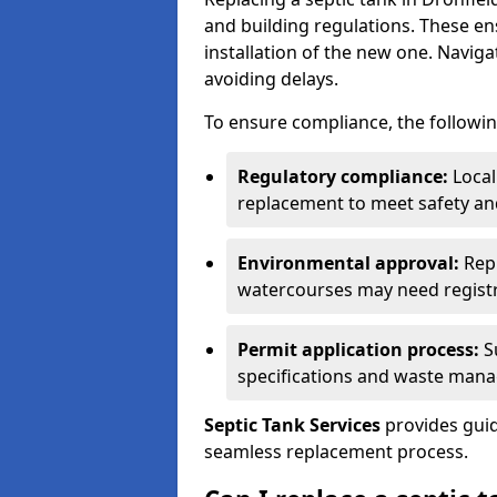
and building regulations. These e
installation of the new one. Naviga
avoiding delays.
To ensure compliance, the followin
Regulatory compliance:
Local
replacement to meet safety an
Environmental approval:
Repl
watercourses may need registr
Permit application process:
Su
specifications and waste man
Septic Tank Services
provides guid
seamless replacement process.