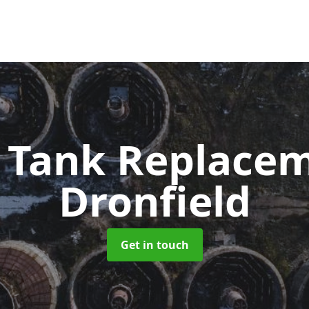
c Tank Replace
Dronfield
Get in touch