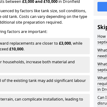
costs between
£3,000 and £10,000
in Dronfield
fluenced by factors like tank size, soil conditions,
e old tank. Costs can vary depending on the type
itional site preparation required.
Ski
ing factors are important:
How m
septi
rward replacements are closer to
£3,000
, while
xceed
£10,000
.
What 
needs
er households, increase both material and
What 
septi
What 
 of the existing tank may add significant labour
requi
in Dr
Can I
 terrain, can complicate installation, leading to
disr