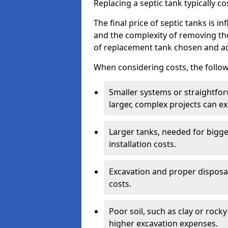
Replacing a septic tank typically 
The final price of septic tanks is in
and the complexity of removing th
of replacement tank chosen and add
When considering costs, the follow
Smaller systems or straightfo
larger, complex projects can e
Larger tanks, needed for bigg
installation costs.
Excavation and proper disposal
costs.
Poor soil, such as clay or rocky
higher excavation expenses.