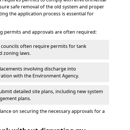
nsure safe removal of the old system and proper
ting the application process is essential for
g permits and approvals are often required:
 councils often require permits for tank
d zoning laws.
acements involving discharge into
ation with the Environment Agency.
bmit detailed site plans, including new system
agement plans.
ance on securing the necessary approvals for a