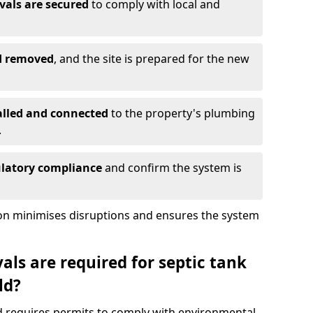
vals are secured
to comply with local and
nd removed
, and the site is prepared for the new
alled and connected
to the property's plumbing
.
ulatory compliance
and confirm the system is
ion minimises disruptions and ensures the system
ls are required for septic tank
ld?
ld requires permits to comply with environmental