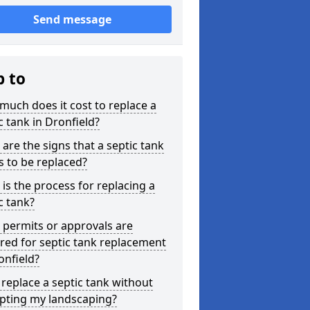
Send message
p to
uch does it cost to replace a
c tank in Dronfield?
are the signs that a septic tank
 to be replaced?
is the process for replacing a
c tank?
permits or approvals are
red for septic tank replacement
onfield?
 replace a septic tank without
upting my landscaping?