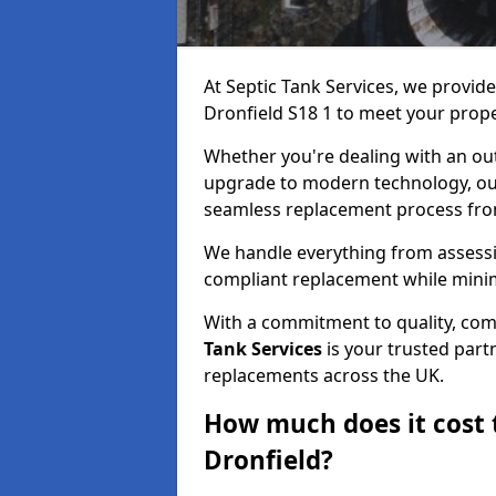
At Septic Tank Services, we provid
Dronfield S18 1 to meet your prop
Whether you're dealing with an out
upgrade to modern technology, ou
seamless replacement process from 
We handle everything from assessin
compliant replacement while minim
With a commitment to quality, com
Tank Services
is your trusted partn
replacements across the UK.
How much does it cost t
Dronfield?