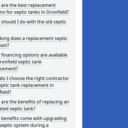
 are the best replacement
ns for septic tanks in Dronfield?
should I do with the old septic
?
long does a replacement septic
last?
financing options are available
ronfield septic tank
acement?
o I choose the right contractor
eptic tank replacement in
ield?
are the benefits of replacing an
ted septic tank?
 benefits come with upgrading
septic system during a