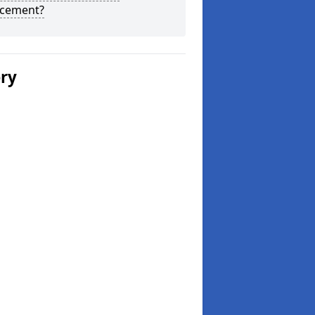
acement?
ery