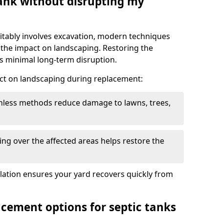
tank without disrupting my
itably involves excavation, modern techniques
 the impact on landscaping. Restoring the
 minimal long-term disruption.
ct on landscaping during replacement:
chless methods reduce damage to lawns, trees,
ng over the affected areas helps restore the
llation ensures your yard recovers quickly from
acement options for septic tanks