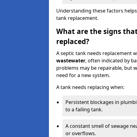
Understanding these factors helps
tank replacement.
What are the signs that
replaced?
A septic tank needs replacement w
wastewater
, often indicated by b
problems may be repairable, but w
need for a new system.
A tank needs replacing when:
Persistent blockages in plumbi
to a failing tank.
A constant smell of sewage nea
or overflows.