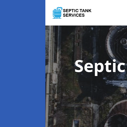
Septi