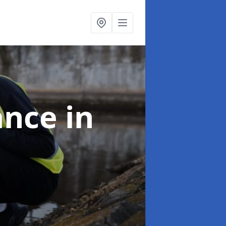
ance
in