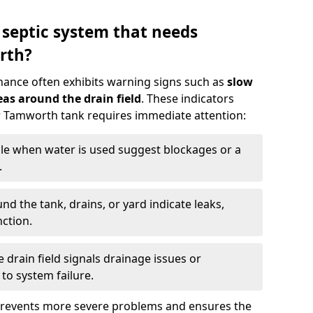
 septic system that needs
rth?
nance often exhibits warning signs such as
slow
as around the drain field
. These indicators
ur Tamworth tank requires immediate attention:
gle when water is used suggest blockages or a
.
d the tank, drains, or yard indicate leaks,
ction.
drain field signals drainage issues or
to system failure.
prevents more severe problems and ensures the