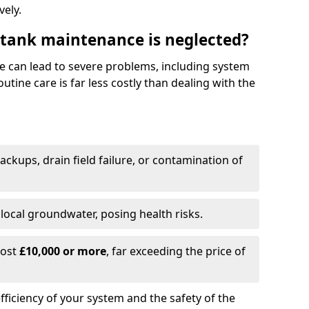
vely.
 tank maintenance is neglected?
e can lead to severe problems, including system
tine care is far less costly than dealing with the
backups, drain field failure, or contamination of
local groundwater, posing health risks.
cost
£10,000 or more
, far exceeding the price of
fficiency of your system and the safety of the