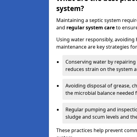
system?
Maintaining a septic system requi
and
regular system care
to ensure
Using water responsibly, avoiding
maintenance are key strategies for
Conserving water by repairing 
reduces strain on the system 
Avoiding disposal of grease, 
the microbial balance needed 
Regular pumping and inspecti
sludge and scum levels and th
These practices help prevent commo