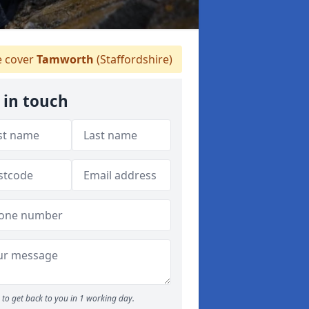
 cover
Tamworth
(Staffordshire)
 in touch
to get back to you in 1 working day.