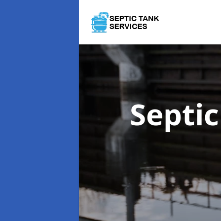
Septi