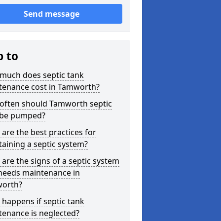
Send message
p to
much does septic tank
tenance cost in Tamworth?
often should Tamworth septic
 be pumped?
are the best practices for
aining a septic system?
are the signs of a septic system
 needs maintenance in
orth?
happens if septic tank
tenance is neglected?