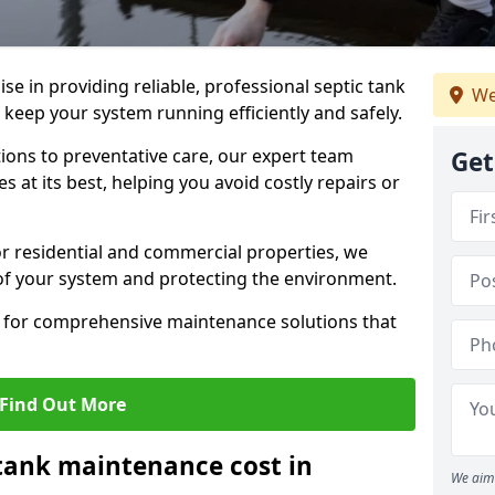
lise in providing reliable, professional septic tank
We
eep your system running efficiently and safely.
ons to preventative care, our expert team
Get
 at its best, helping you avoid costly repairs or
r residential and commercial properties, we
 of your system and protecting the environment.
for comprehensive maintenance solutions that
Find Out More
tank maintenance cost in
We aim 