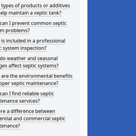
types of products or additives
elp maintain a septic tank?
can I prevent common septic
em problems?
is included in a professional
c system inspection?
do weather and seasonal
es affect septic systems?
are the environmental benefits
oper septic maintenance?
an I find reliable septic
tenance services?
ere a difference between
ential and commercial septic
tenance?