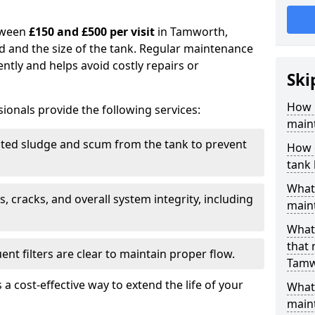
tween
£150 and £500 per visit
in Tamworth,
d and the size of the tank. Regular maintenance
ntly and helps avoid costly repairs or
Ski
How 
ionals provide the following services:
main
ed sludge and scum from the tank to prevent
How 
tank
What 
, cracks, and overall system integrity, including
maint
What 
that
ent filters are clear to maintain proper flow.
Tamw
 a cost-effective way to extend the life of your
What 
main