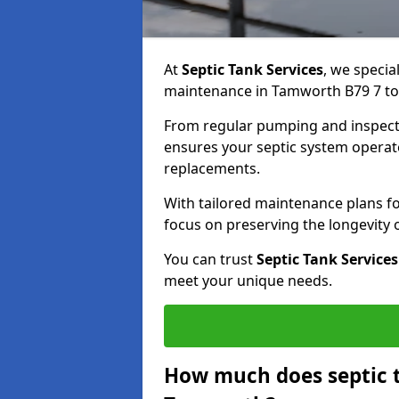
At
Septic Tank Services
, we specia
maintenance in Tamworth B79 7 to k
From regular pumping and inspecti
ensures your septic system operates
replacements.
With tailored maintenance plans fo
focus on preserving the longevity
You can trust
Septic Tank Services
meet your unique needs.
How much does septic 