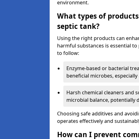
environment.
What types of products
septic tank?
Using the right products can enha
harmful substances is essential to
to follow:
Enzyme-based or bacterial tr
beneficial microbes, especially
Harsh chemical cleaners and so
microbial balance, potentially
Choosing safe additives and avoid
operates effectively and sustainabl
How can I prevent com