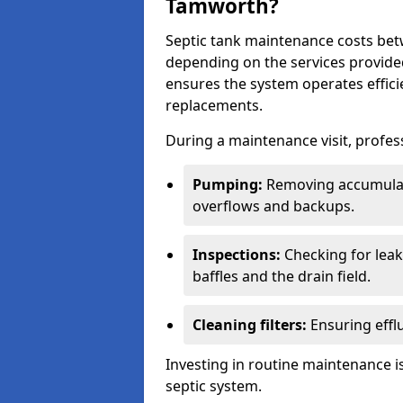
Tamworth?
Septic tank maintenance costs be
depending on the services provide
ensures the system operates efficie
replacements.
During a maintenance visit, profess
Pumping:
Removing accumulat
overflows and backups.
Inspections:
Checking for leaks
baffles and the drain field.
Cleaning filters:
Ensuring efflu
Investing in routine maintenance is
septic system.