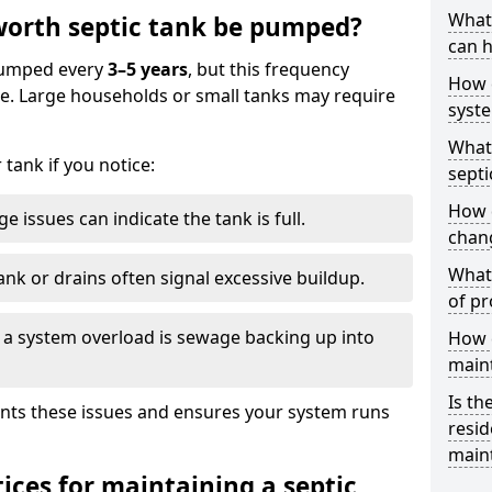
What 
orth septic tank be pumped?
can h
 pumped every
3–5 years
, but this frequency
How 
e. Large households or small tanks may require
syst
What 
tank if you notice:
septi
How 
e issues can indicate the tank is full.
chang
What 
ank or drains often signal excessive buildup.
of pr
of a system overload is sewage backing up into
How c
main
Is th
nts these issues and ensures your system runs
resid
main
ices for maintaining a septic