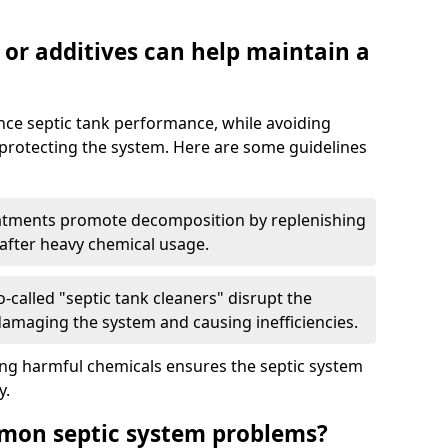
 or additives can help maintain a
nce septic tank performance, while avoiding
 protecting the system. Here are some guidelines
eatments promote decomposition by replenishing
 after heavy chemical usage.
-called "septic tank cleaners" disrupt the
 damaging the system and causing inefficiencies.
ing harmful chemicals ensures the septic system
y.
mon septic system problems?