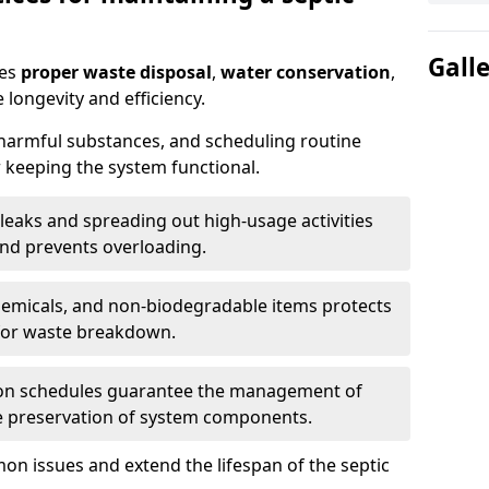
Gall
res
proper waste disposal
,
water conservation
,
 longevity and efficiency.
 harmful substances, and scheduling routine
 keeping the system functional.
leaks and spreading out high-usage activities
and prevents overloading.
chemicals, and non-biodegradable items protects
for waste breakdown.
on schedules guarantee the management of
e preservation of system components.
n issues and extend the lifespan of the septic