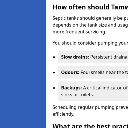
How often should Tamw
Septic tanks should generally be
depends on the tank size and usag
more frequent servicing.
You should consider pumping your 
Slow drains:
Persistent drainag
Odours:
Foul smells near the t
Backups:
A critical indicator 
sinks or toilets.
Scheduling regular pumping preve
efficiently.
What are the best pract