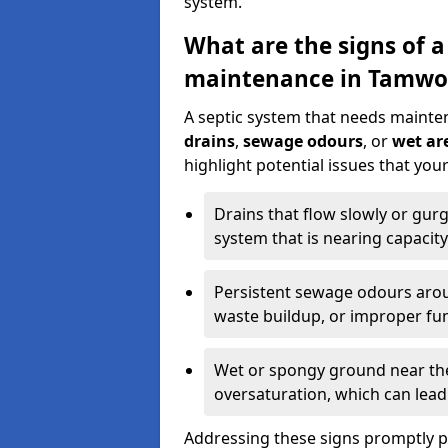
system.
What are the signs of a
maintenance in Tamwo
A septic system that needs mainte
drains
,
sewage odours
, or
wet are
highlight potential issues that yo
Drains that flow slowly or gur
system that is nearing capacity
Persistent sewage odours aroun
waste buildup, or improper fun
Wet or spongy ground near the 
oversaturation, which can lead 
Addressing these signs promptly 