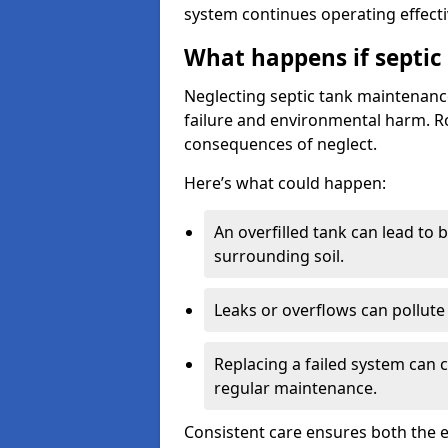
system continues operating effecti
What happens if septic
Neglecting septic tank maintenanc
failure and environmental harm. Rou
consequences of neglect.
Here’s what could happen:
An overfilled tank can lead to 
surrounding soil.
Leaks or overflows can pollute 
Replacing a failed system can 
regular maintenance.
Consistent care ensures both the e