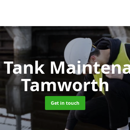
c Tank Mainten
Tamworth
Get in touch